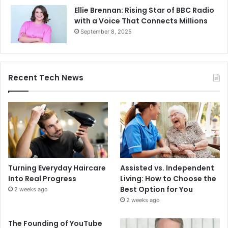
Ellie Brennan: Rising Star of BBC Radio
with a Voice That Connects Millions
September 8, 2025
Recent Tech News
Turning Everyday Haircare
Assisted vs. Independent
Into Real Progress
Living: How to Choose the
Best Option for You
2 weeks ago
2 weeks ago
The Founding of YouTube