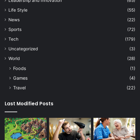
Leadership and Innovation
(65)
Life Style
(55)
News
(22)
Sports
(72)
Tech
(179)
Uncategorized
(3)
World
(28)
Foods
(1)
Games
(4)
Travel
(22)
Last Modified Posts