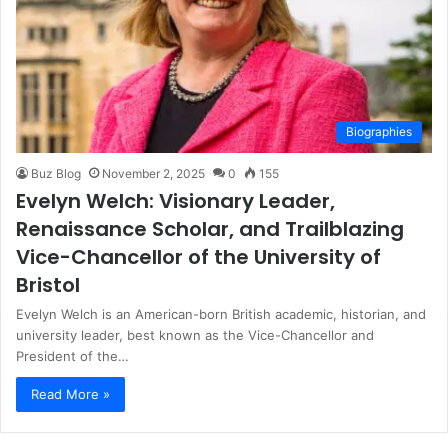
Biographies
Buz Blog
November 2, 2025
0
155
Evelyn Welch: Visionary Leader,
Renaissance Scholar, and Trailblazing
Vice-Chancellor of the University of
Bristol
Evelyn Welch is an American-born British academic, historian, and
university leader, best known as the Vice-Chancellor and
President of the…
Read More »