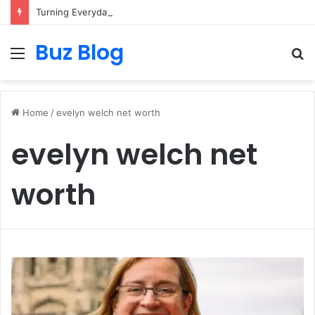
Turning Everyday Haircare Into Real Progress
Buz Blog
Menu
S
fo
Home
/
evelyn welch net worth
evelyn welch net
worth