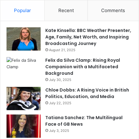
Popular
Recent
Comments
Kate Kinsella: BBC Weather Presenter,
Age, Family, Net Worth, and Inspiring
Broadcasting Journey
August 21, 2025
Felix da Silva Clamp: Rising Royal
Companion with a Multifaceted
Background
July 30, 2025
Chloe Dobbs: A Rising Voice in British
Politics, Education, and Media
July 22, 2025
Tatiana Sanchez: The Multilingual
Face of GB News
July 3, 2025