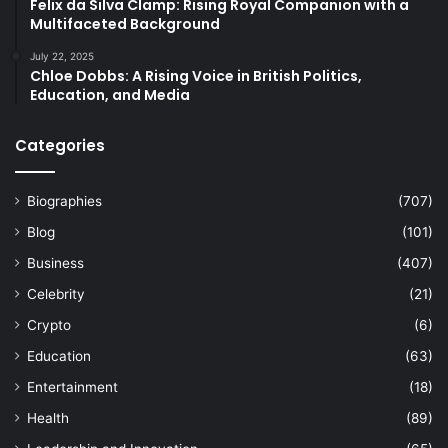
Felix da Silva Clamp: Rising Royal Companion with a
Multifaceted Background
July 22, 2025
Chloe Dobbs: A Rising Voice in British Politics,
Education, and Media
Categories
Biographies
(707)
Blog
(101)
Business
(407)
Celebrity
(21)
Crypto
(6)
Education
(63)
Entertainment
(18)
Health
(89)