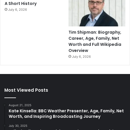
A Short History
July 6, 2026
Tim Shipman: Biography,
Career, Age, Family, Net
Worth and Full Wikipedia
Overview
July 6, 2026
Most Viewed Posts
August 21, 2025
Kate Kinsella: BBC Weather Presenter, Age, Family, Net
Worth, and Inspiring Broadcasting Journey
July 30, 2025