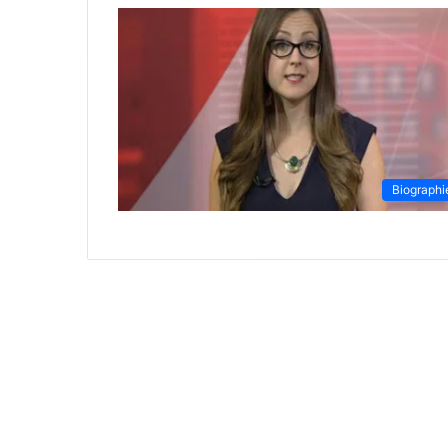
Biographi