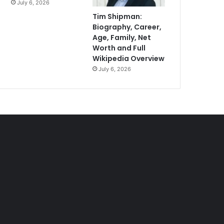
July 6, 2026
Tim Shipman:
Biography, Career,
Age, Family, Net
Worth and Full
Wikipedia Overview
July 6, 2026