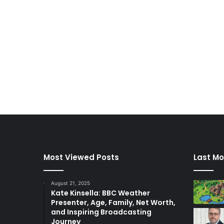
Most Viewed Posts
Last Mo
August 21, 2025
Kate Kinsella: BBC Weather
Presenter, Age, Family, Net Worth,
and Inspiring Broadcasting
Journey