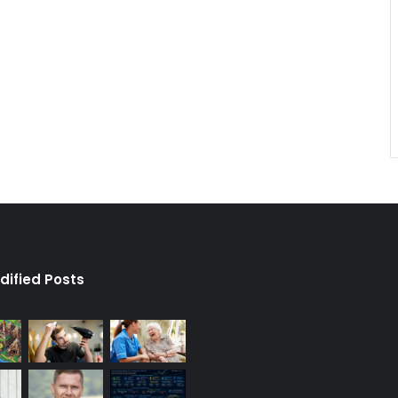
dified Posts