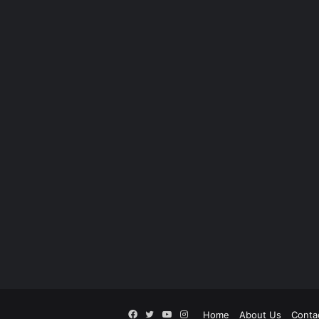
Facebook
Twitter
YouTube
Instagram
Home
About Us
Conta