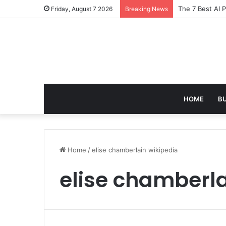
The 7 Best AI 
Friday, August 7 2026
Breaking News
HOME
B
Home
/
elise chamberlain wikipedia
elise chamberla