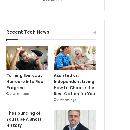
Recent Tech News
Turning Everyday
Assisted vs.
Haircare Into Real
Independent Living:
Progress
How to Choose the
Best Option for You
2 weeks ago
2 weeks ago
The Founding of
YouTube A Short
History