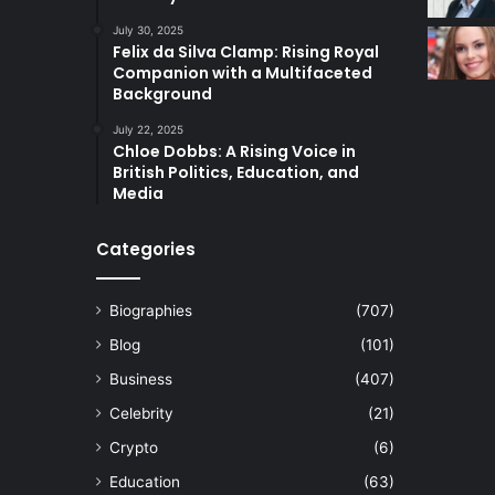
July 30, 2025
Felix da Silva Clamp: Rising Royal
Companion with a Multifaceted
Background
July 22, 2025
Chloe Dobbs: A Rising Voice in
British Politics, Education, and
Media
Categories
Biographies
(707)
Blog
(101)
Business
(407)
Celebrity
(21)
Crypto
(6)
Education
(63)