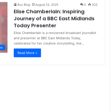
Buz Blog
August 23, 2025
0
302
Elise Chamberlain: Inspiring
Journey of a BBC East Midlands
Today Presenter
Elise Chamberlain is a renowned broadcast journalist
and presenter at BBC East Midlands Today,
celebrated for her creative storytelling, live…
es
Read More »