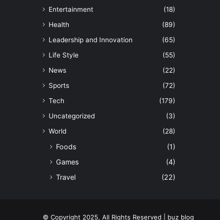
Entertainment
(18)
Health
(89)
Leadership and Innovation
(65)
Life Style
(55)
News
(22)
Sports
(72)
Tech
(179)
Uncategorized
(3)
World
(28)
Foods
(1)
Games
(4)
Travel
(22)
© Copyright 2025, All Rights Reserved | buz blog