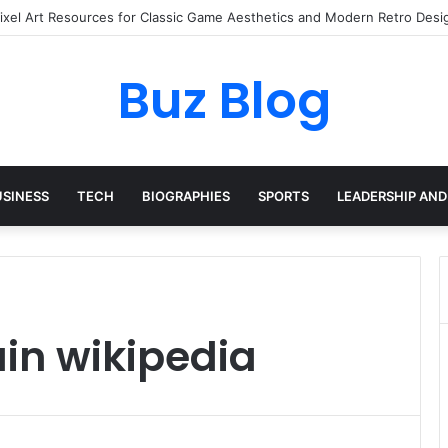
Pixel Art Resources for Classic Game Aesthetics and Modern Retro Desi
Buz Blog
USINESS
TECH
BIOGRAPHIES
SPORTS
LEADERSHIP AND
in wikipedia