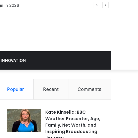
gn in 2026
 INNOVATION
Popular
Recent
Comments
Kate Kinsella: BBC
Weather Presenter, Age,
Family, Net Worth, and
Inspiring Broadcasting