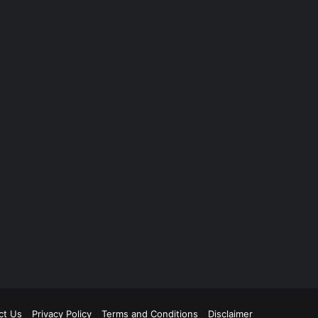
ct Us
Privacy Policy
Terms and Conditions
Disclaimer