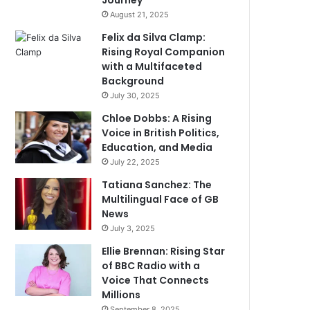
Journey
August 21, 2025
Felix da Silva Clamp:
Rising Royal Companion
with a Multifaceted
Background
July 30, 2025
Chloe Dobbs: A Rising
Voice in British Politics,
Education, and Media
July 22, 2025
Tatiana Sanchez: The
Multilingual Face of GB
News
July 3, 2025
Ellie Brennan: Rising Star
of BBC Radio with a
Voice That Connects
Millions
September 8, 2025