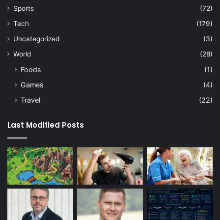
Sports
(72)
Tech
(179)
Uncategorized
(3)
World
(28)
Foods
(1)
Games
(4)
Travel
(22)
Last Modified Posts