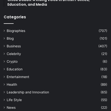
Education, and Media
Categories
Biographies
(707)
Blog
(101)
Business
(407)
Celebrity
(21)
Crypto
(6)
Education
(63)
Entertainment
(18)
Health
(89)
Leadership and Innovation
(65)
Life Style
(55)
News
(22)