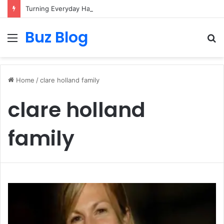
Turning Everyday Haircare Into Real Progress
Buz Blog
Menu
S
fo
Home
/
clare holland family
clare holland
family