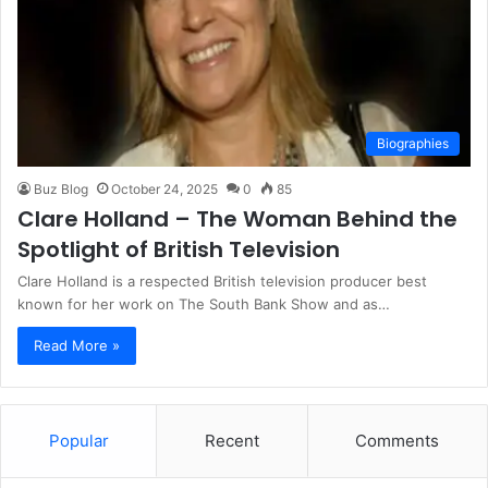
Biographies
Buz Blog
October 24, 2025
0
85
Clare Holland – The Woman Behind the
Spotlight of British Television
Clare Holland is a respected British television producer best
known for her work on The South Bank Show and as…
Read More »
Popular
Recent
Comments