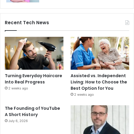
Recent Tech News
Turning Everyday Haircare
Assisted vs. Independent
Into Real Progress
Living: How to Choose the
Best Option for You
2 weeks ago
2 weeks ago
The Founding of YouTube
A Short History
July 6, 2026