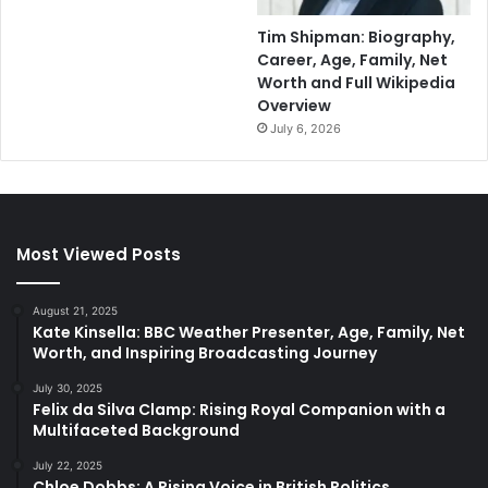
Tim Shipman: Biography,
Career, Age, Family, Net
Worth and Full Wikipedia
Overview
July 6, 2026
Most Viewed Posts
August 21, 2025
Kate Kinsella: BBC Weather Presenter, Age, Family, Net
Worth, and Inspiring Broadcasting Journey
July 30, 2025
Felix da Silva Clamp: Rising Royal Companion with a
Multifaceted Background
July 22, 2025
Chloe Dobbs: A Rising Voice in British Politics,