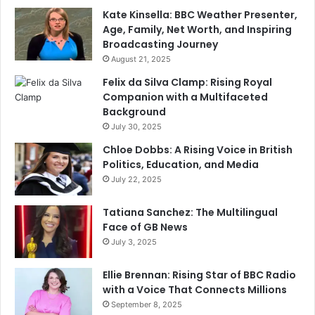
Kate Kinsella: BBC Weather Presenter,
Age, Family, Net Worth, and Inspiring
Broadcasting Journey
August 21, 2025
Felix da Silva Clamp: Rising Royal
Companion with a Multifaceted
Background
July 30, 2025
Chloe Dobbs: A Rising Voice in British
Politics, Education, and Media
July 22, 2025
Tatiana Sanchez: The Multilingual
Face of GB News
July 3, 2025
Ellie Brennan: Rising Star of BBC Radio
with a Voice That Connects Millions
September 8, 2025