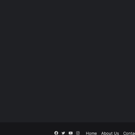
Facebook
Twitter
YouTube
Instagram
Home
About Us
Conta