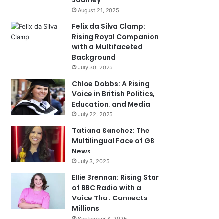
Journey
August 21, 2025
Felix da Silva Clamp:
Rising Royal Companion
with a Multifaceted
Background
July 30, 2025
Chloe Dobbs: A Rising
Voice in British Politics,
Education, and Media
July 22, 2025
Tatiana Sanchez: The
Multilingual Face of GB
News
July 3, 2025
Ellie Brennan: Rising Star
of BBC Radio with a
Voice That Connects
Millions
September 8, 2025