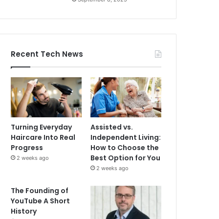
Recent Tech News
Turning Everyday
Assisted vs.
Haircare Into Real
Independent Living:
Progress
How to Choose the
Best Option for You
2 weeks ago
2 weeks ago
The Founding of
YouTube A Short
History