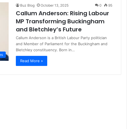
Buz Blog
October 13, 2025
0
95
Callum Anderson: Rising Labour
MP Transforming Buckingham
and Bletchley’s Future
Callum Anderson is a British Labour Party politician
and Member of Parliament for the Buckingham and
Bletchley constituency. Born in…
es
Read More »