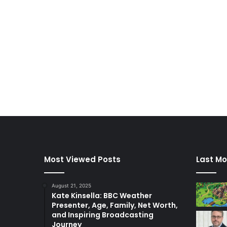
Most Viewed Posts
Last Mo
August 21, 2025
Kate Kinsella: BBC Weather
Presenter, Age, Family, Net Worth,
and Inspiring Broadcasting
Journey