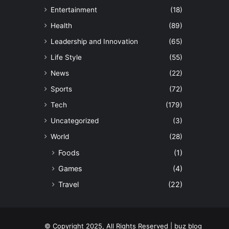
Entertainment
(18)
Health
(89)
Leadership and Innovation
(65)
Life Style
(55)
News
(22)
Sports
(72)
Tech
(179)
Uncategorized
(3)
World
(28)
Foods
(1)
Games
(4)
Travel
(22)
© Copyright 2025, All Rights Reserved | buz blog