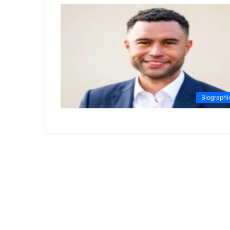
Biographi