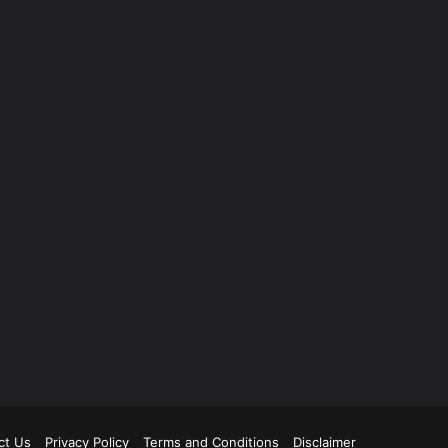
ct Us
Privacy Policy
Terms and Conditions
Disclaimer