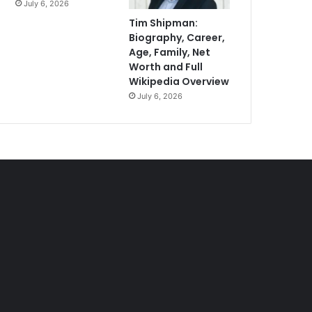
July 6, 2026
Tim Shipman:
Biography, Career,
Age, Family, Net
Worth and Full
Wikipedia Overview
July 6, 2026