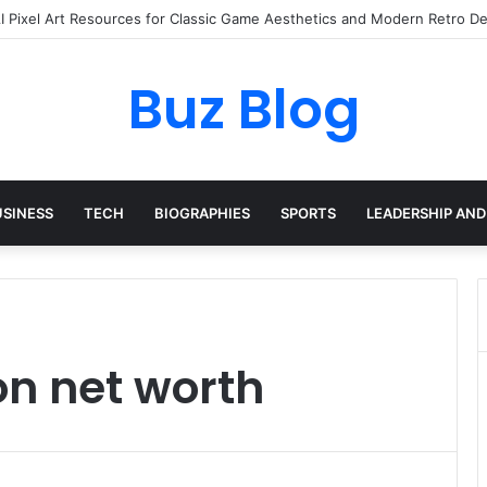
I Pixel Art Resources for Classic Game Aesthetics and Modern Retro De
Buz Blog
USINESS
TECH
BIOGRAPHIES
SPORTS
LEADERSHIP AND
n net worth