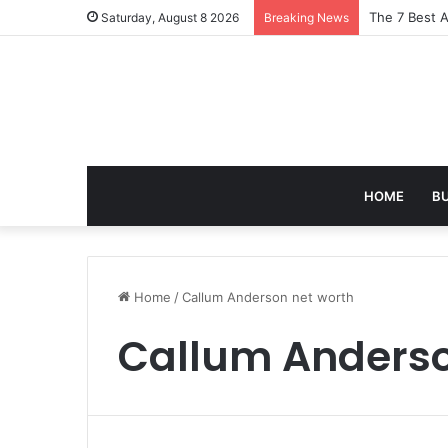
The 7 Best A
Saturday, August 8 2026
Breaking News
HOME
B
Home
/
Callum Anderson net worth
Callum Anderso