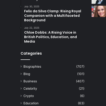
July 30, 2025
Felix da Silva Clamp: Rising Royal
Companion with a Multifaceted
Background
July 22, 2025
Chloe Dobbs: A Rising Voice in
British Politics, Education, and
Media
Categories
Biographies
(707)
Blog
(101)
Business
(407)
Celebrity
(21)
Crypto
(6)
Education
(63)