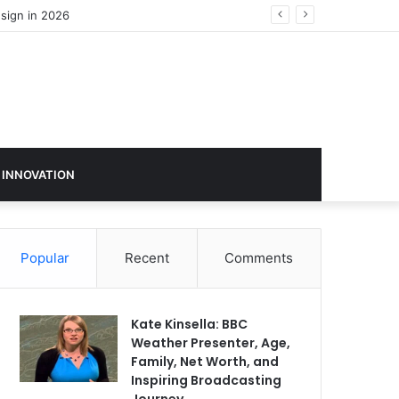
sign in 2026
 INNOVATION
Popular
Recent
Comments
Kate Kinsella: BBC
Weather Presenter, Age,
Family, Net Worth, and
Inspiring Broadcasting