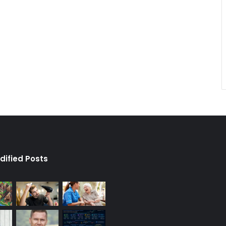
dified Posts