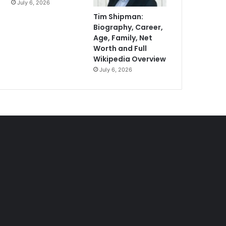
July 6, 2026
Tim Shipman:
Biography, Career,
Age, Family, Net
Worth and Full
Wikipedia Overview
July 6, 2026