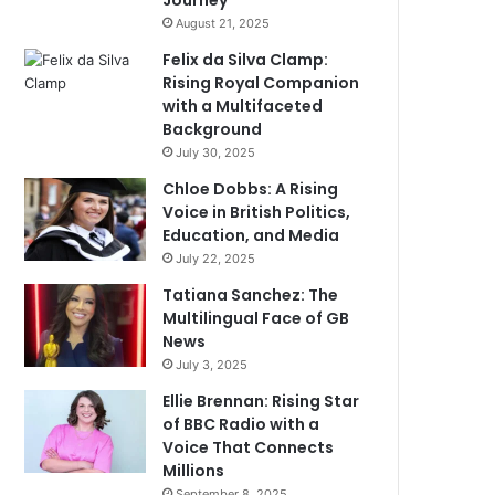
Journey
August 21, 2025
Felix da Silva Clamp:
Rising Royal Companion
with a Multifaceted
Background
July 30, 2025
Chloe Dobbs: A Rising
Voice in British Politics,
Education, and Media
July 22, 2025
Tatiana Sanchez: The
Multilingual Face of GB
News
July 3, 2025
Ellie Brennan: Rising Star
of BBC Radio with a
Voice That Connects
Millions
September 8, 2025