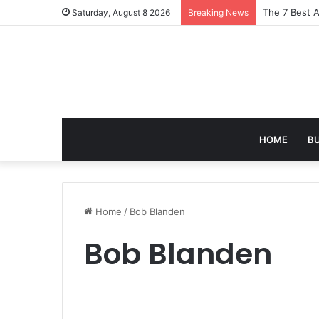
Turning Ever
Saturday, August 8 2026
Breaking News
HOME
B
Home
/
Bob Blanden
Bob Blanden