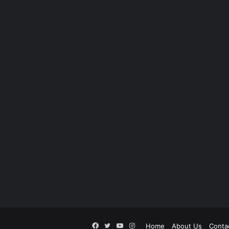
Facebook
Twitter
YouTube
Instagram
Home
About Us
Conta