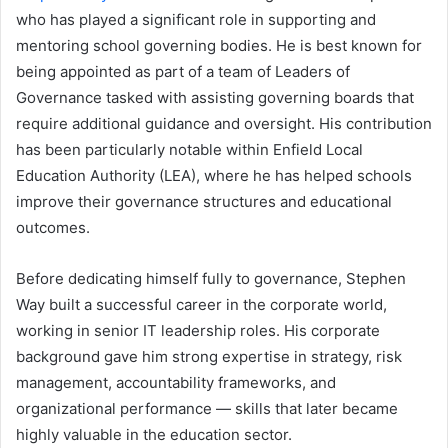
who has played a significant role in supporting and
mentoring school governing bodies. He is best known for
being appointed as part of a team of Leaders of
Governance tasked with assisting governing boards that
require additional guidance and oversight. His contribution
has been particularly notable within Enfield Local
Education Authority (LEA), where he has helped schools
improve their governance structures and educational
outcomes.
Before dedicating himself fully to governance, Stephen
Way built a successful career in the corporate world,
working in senior IT leadership roles. His corporate
background gave him strong expertise in strategy, risk
management, accountability frameworks, and
organizational performance — skills that later became
highly valuable in the education sector.