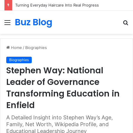
Assisted vs. Independent Living: How to Choose the Best Option for You
Buz Blog
Menu
S
fo
Home
/
Biographies
Biographies
Stephen Way: National
Leader of Governance
Transforming Education in
Enfield
A Detailed Insight into Stephen Way’s Age,
Family, Net Worth, Wikipedia Profile, and
Educational Leadership Journey