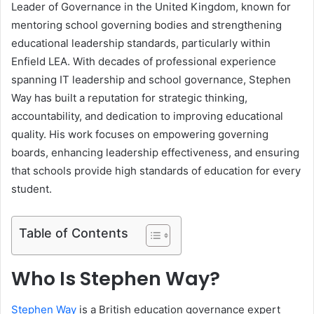
Leader of Governance in the United Kingdom, known for
mentoring school governing bodies and strengthening
educational leadership standards, particularly within
Enfield LEA. With decades of professional experience
spanning IT leadership and school governance, Stephen
Way has built a reputation for strategic thinking,
accountability, and dedication to improving educational
quality. His work focuses on empowering governing
boards, enhancing leadership effectiveness, and ensuring
that schools provide high standards of education for every
student.
Table of Contents
Who Is Stephen Way?
Stephen Way
is a British education governance expert