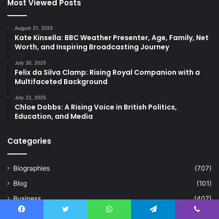
Most Viewed Posts
August 21, 2025
Kate Kinsella: BBC Weather Presenter, Age, Family, Net
Worth, and Inspiring Broadcasting Journey
July 30, 2025
Felix da Silva Clamp: Rising Royal Companion with a
Multifaceted Background
July 22, 2025
Chloe Dobbs: A Rising Voice in British Politics,
Education, and Media
Categories
Biographies
(707)
Blog
(101)
Business
(407)
Celebrity
(21)
Facebook
Twitter
WhatsApp
Telegram
Viber