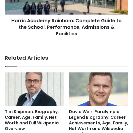
Harris Academy Rainham: Complete Guide to
the School, Performance, Admissions &
Facilities
Related Articles
Tim Shipman: Biography,
David Weir: Paralympic
Career, Age, Family, Net
Legend Biography, Career
Worth and Full Wikipedia
Achievements, Age, Family,
Overview
Net Worth and Wikipedia