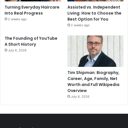
Turning Everyday Haircare
Assisted vs. Independent
Into Real Progress
Living: How to Choose the
Best Option for You
2 weeks ago
2 weeks ago
The Founding of YouTube
A Short History
July 6, 2026
Tim Shipman: Biography,
Career, Age, Family, Net
Worth and Full Wikipedia
Overview
July 6, 2026