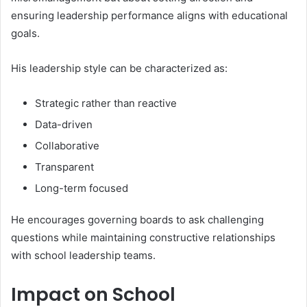
ensuring leadership performance aligns with educational
goals.
His leadership style can be characterized as:
Strategic rather than reactive
Data-driven
Collaborative
Transparent
Long-term focused
He encourages governing boards to ask challenging
questions while maintaining constructive relationships
with school leadership teams.
Impact on School