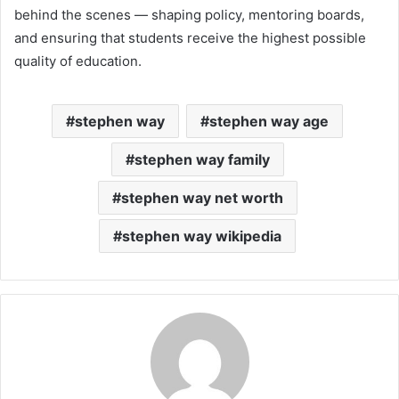
behind the scenes — shaping policy, mentoring boards,
and ensuring that students receive the highest possible
quality of education.
stephen way
stephen way age
stephen way family
stephen way net worth
stephen way wikipedia