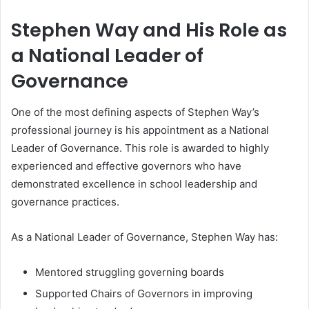
Stephen Way and His Role as
a National Leader of
Governance
One of the most defining aspects of Stephen Way’s
professional journey is his appointment as a National
Leader of Governance. This role is awarded to highly
experienced and effective governors who have
demonstrated excellence in school leadership and
governance practices.
As a National Leader of Governance, Stephen Way has:
Mentored struggling governing boards
Supported Chairs of Governors in improving