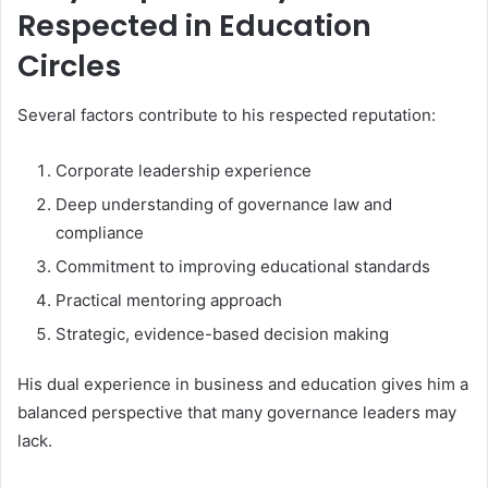
Respected in Education
Circles
Several factors contribute to his respected reputation:
Corporate leadership experience
Deep understanding of governance law and
compliance
Commitment to improving educational standards
Practical mentoring approach
Strategic, evidence-based decision making
His dual experience in business and education gives him a
balanced perspective that many governance leaders may
lack.