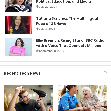
Politics, Education, and Media
July 22, 2025
Tatiana Sanchez: The Multilingual
Face of GB News
July 3, 2025
Ellie Brennan: Rising Star of BBC Radio
with a Voice That Connects Millions
September 8, 2025
Recent Tech News