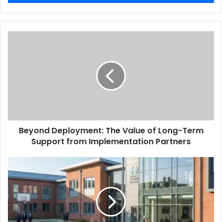
Beyond Deployment: The Value of Long-Term
Support from Implementation Partners