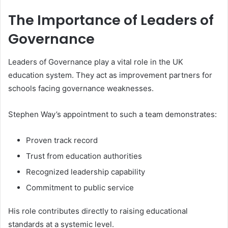
The Importance of Leaders of
Governance
Leaders of Governance play a vital role in the UK
education system. They act as improvement partners for
schools facing governance weaknesses.
Stephen Way’s appointment to such a team demonstrates:
Proven track record
Trust from education authorities
Recognized leadership capability
Commitment to public service
His role contributes directly to raising educational
standards at a systemic level.