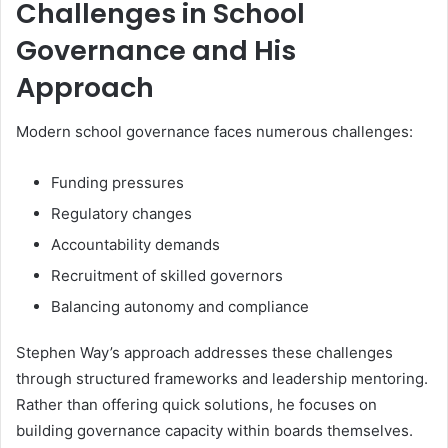
Challenges in School
Governance and His
Approach
Modern school governance faces numerous challenges:
Funding pressures
Regulatory changes
Accountability demands
Recruitment of skilled governors
Balancing autonomy and compliance
Stephen Way’s approach addresses these challenges
through structured frameworks and leadership mentoring.
Rather than offering quick solutions, he focuses on
building governance capacity within boards themselves.