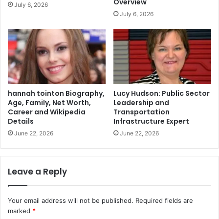
Overview
July 6, 2026
July 6, 2026
hannah tointon Biography,
Lucy Hudson: Public Sector
Age, Family, Net Worth,
Leadership and
Career and Wikipedia
Transportation
Details
Infrastructure Expert
June 22, 2026
June 22, 2026
Leave a Reply
Your email address will not be published.
Required fields are
marked
*