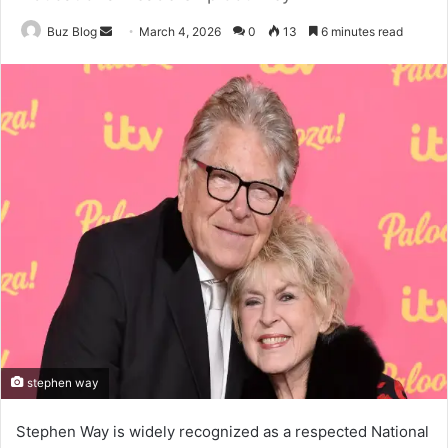
Send
Buz Blog
March 4, 2026
0
13
6 minutes read
an
email
stephen way
Stephen Way is widely recognized as a respected National