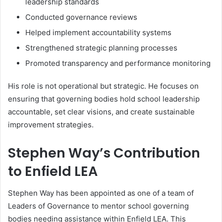
leadership standards
Conducted governance reviews
Helped implement accountability systems
Strengthened strategic planning processes
Promoted transparency and performance monitoring
His role is not operational but strategic. He focuses on
ensuring that governing bodies hold school leadership
accountable, set clear visions, and create sustainable
improvement strategies.
Stephen Way’s Contribution
to Enfield LEA
Stephen Way has been appointed as one of a team of
Leaders of Governance to mentor school governing
bodies needing assistance within Enfield LEA. This