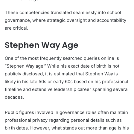
These competencies translated seamlessly into school
governance, where strategic oversight and accountability
are critical.
Stephen Way Age
One of the most frequently searched queries online is
“Stephen Way age.” While his exact date of birth is not
publicly disclosed, it is estimated that Stephen Way is
likely in his late 50s or early 60s based on his professional
timeline and extensive leadership career spanning several
decades.
Public figures involved in governance roles often maintain
professional privacy regarding personal details such as
birth dates. However, what stands out more than age is his