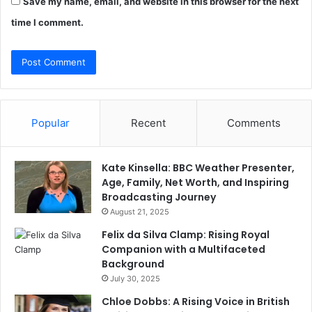
Save my name, email, and website in this browser for the next
time I comment.
Popular
Recent
Comments
Kate Kinsella: BBC Weather Presenter,
Age, Family, Net Worth, and Inspiring
Broadcasting Journey
August 21, 2025
Felix da Silva Clamp: Rising Royal
Companion with a Multifaceted
Background
July 30, 2025
Chloe Dobbs: A Rising Voice in British