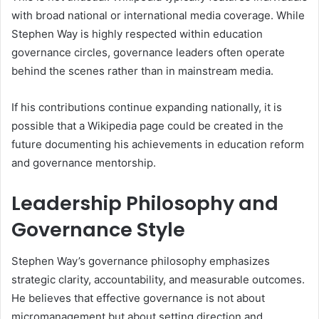
with broad national or international media coverage. While
Stephen Way is highly respected within education
governance circles, governance leaders often operate
behind the scenes rather than in mainstream media.
If his contributions continue expanding nationally, it is
possible that a Wikipedia page could be created in the
future documenting his achievements in education reform
and governance mentorship.
Leadership Philosophy and
Governance Style
Stephen Way’s governance philosophy emphasizes
strategic clarity, accountability, and measurable outcomes.
He believes that effective governance is not about
micromanagement but about setting direction and