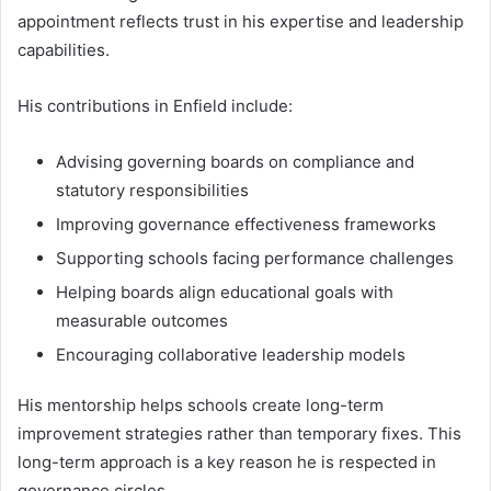
appointment reflects trust in his expertise and leadership
capabilities.
His contributions in Enfield include:
Advising governing boards on compliance and
statutory responsibilities
Improving governance effectiveness frameworks
Supporting schools facing performance challenges
Helping boards align educational goals with
measurable outcomes
Encouraging collaborative leadership models
His mentorship helps schools create long-term
improvement strategies rather than temporary fixes. This
long-term approach is a key reason he is respected in
governance circles.