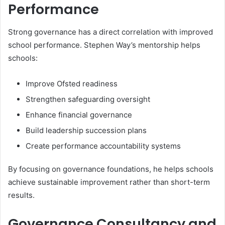
Performance
Strong governance has a direct correlation with improved
school performance. Stephen Way’s mentorship helps
schools:
Improve Ofsted readiness
Strengthen safeguarding oversight
Enhance financial governance
Build leadership succession plans
Create performance accountability systems
By focusing on governance foundations, he helps schools
achieve sustainable improvement rather than short-term
results.
Governance Consultancy and