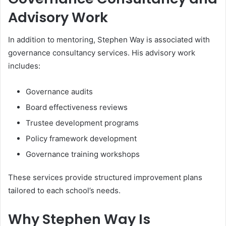
Advisory Work
In addition to mentoring, Stephen Way is associated with
governance consultancy services. His advisory work
includes:
Governance audits
Board effectiveness reviews
Trustee development programs
Policy framework development
Governance training workshops
These services provide structured improvement plans
tailored to each school’s needs.
Why Stephen Way Is