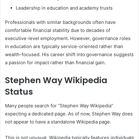
Leadership in education and academy trusts
Professionals with similar backgrounds often have
comfortable financial stability due to decades of
executive-level employment. However, governance roles
in education are typically service-oriented rather than
wealth-focused. His career shift into governance suggests
a passion for impact rather than financial gain.
Stephen Way Wikipedia
Status
Many people search for “Stephen Way Wikipedia”
expecting a dedicated page. As of now, Stephen Way does
not appear to have a standalone Wikipedia page.
This is not unusual. Wikipedia typically features individuals