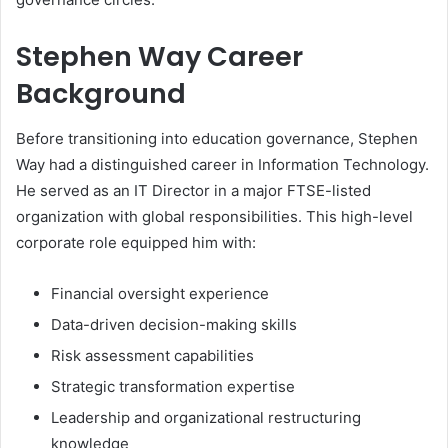
Stephen Way Career
Background
Before transitioning into education governance, Stephen
Way had a distinguished career in Information Technology.
He served as an IT Director in a major FTSE-listed
organization with global responsibilities. This high-level
corporate role equipped him with:
Financial oversight experience
Data-driven decision-making skills
Risk assessment capabilities
Strategic transformation expertise
Leadership and organizational restructuring
knowledge