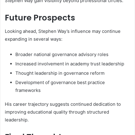
Stephen Way gain visibility beyond professional circles.
Future Prospects
Looking ahead, Stephen Way’s influence may continue
expanding in several ways:
Broader national governance advisory roles
Increased involvement in academy trust leadership
Thought leadership in governance reform
Development of governance best practice
frameworks
His career trajectory suggests continued dedication to
improving educational quality through structured
leadership.