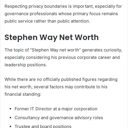
Respecting privacy boundaries is important, especially for
governance professionals whose primary focus remains
public service rather than public attention.
Stephen Way Net Worth
The topic of “Stephen Way net worth” generates curiosity,
especially considering his previous corporate career and
leadership positions.
While there are no officially published figures regarding
his net worth, several factors may contribute to his
financial standing:
Former IT Director at a major corporation
Consultancy and governance advisory roles
Trustee and board positions