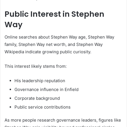
Public Interest in Stephen
Way
Online searches about Stephen Way age, Stephen Way
family, Stephen Way net worth, and Stephen Way
Wikipedia indicate growing public curiosity.
This interest likely stems from:
His leadership reputation
Governance influence in Enfield
Corporate background
Public service contributions
As more people research governance leaders, figures like