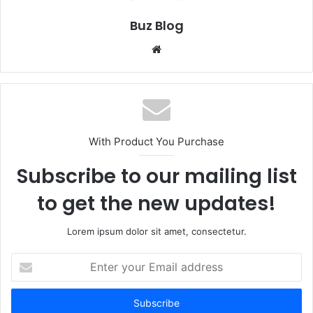
Buz Blog
Website
With Product You Purchase
Subscribe to our mailing list
to get the new updates!
Lorem ipsum dolor sit amet, consectetur.
Enter
your
Email
address