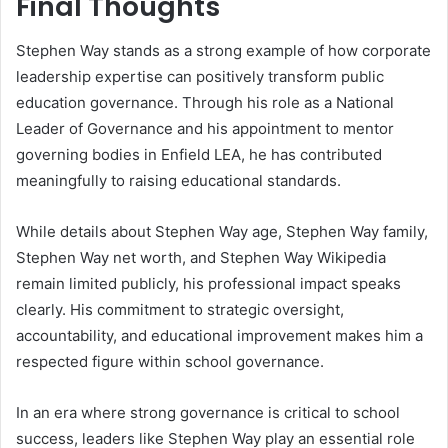
Final Thoughts
Stephen Way stands as a strong example of how corporate
leadership expertise can positively transform public
education governance. Through his role as a National
Leader of Governance and his appointment to mentor
governing bodies in Enfield LEA, he has contributed
meaningfully to raising educational standards.
While details about Stephen Way age, Stephen Way family,
Stephen Way net worth, and Stephen Way Wikipedia
remain limited publicly, his professional impact speaks
clearly. His commitment to strategic oversight,
accountability, and educational improvement makes him a
respected figure within school governance.
In an era where strong governance is critical to school
success, leaders like Stephen Way play an essential role