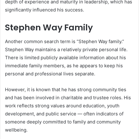
depth of experience and maturity in leadership, which has
significantly influenced his success.
Stephen Way Family
Another common search term is “Stephen Way family.”
Stephen Way maintains a relatively private personal life.
There is limited publicly available information about his
immediate family members, as he appears to keep his
personal and professional lives separate.
However, it is known that he has strong community ties
and has been involved in charitable and trustee roles. His
work reflects strong values around education, youth
development, and public service — often indicators of
someone deeply committed to family and community
wellbeing.