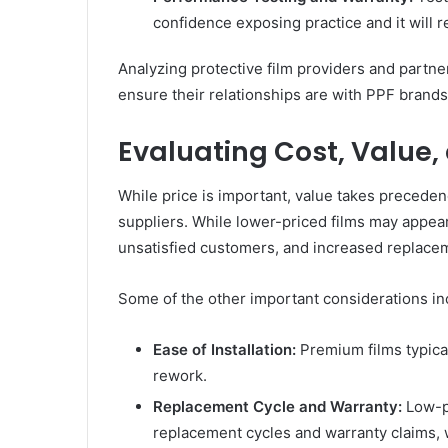
confidence exposing practice and it will re
Analyzing protective film providers and partne
ensure their relationships are with PPF brands 
Evaluating Cost, Value
While price is important, value takes precede
suppliers. While lower-priced films may appear c
unsatisfied customers, and increased replacem
Some of the other important considerations in
Ease of Installation:
Premium films typicall
rework.
Replacement Cycle and Warranty:
Low-pe
replacement cycles and warranty claims, 