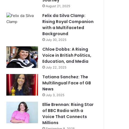
Journey
August 21, 2025
Felix da Silva Clamp:
Rising Royal Companion
with a Multifaceted
Background
July 30, 2025
Chloe Dobbs: A Rising
Voice in British Politics,
Education, and Media
July 22, 2025
Tatiana Sanchez: The
Multilingual Face of GB
News
July 3, 2025
Ellie Brennan: Rising Star
of BBC Radio with a
Voice That Connects
Millions
September 8, 2025