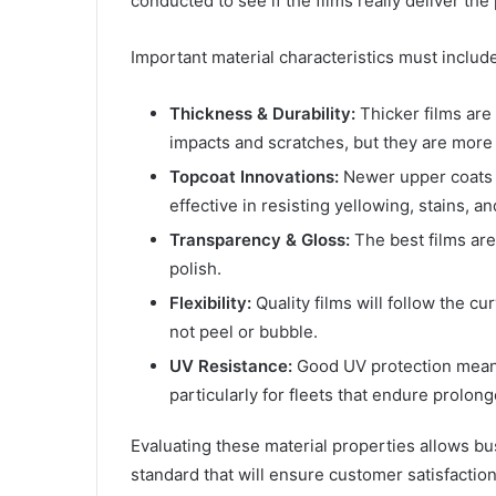
conducted to see if the films really deliver th
Important material characteristics must include
Thickness & Durability:
Thicker films are 
impacts and scratches, but they are more 
Topcoat Innovations:
Newer upper coats p
effective in resisting yellowing, stains, a
Transparency & Gloss:
The best films are
polish.
Flexibility:
Quality films will follow the c
not peel or bubble.
UV Resistance:
Good UV protection means
particularly for fleets that endure prolon
Evaluating these material properties allows bu
standard that will ensure customer satisfaction