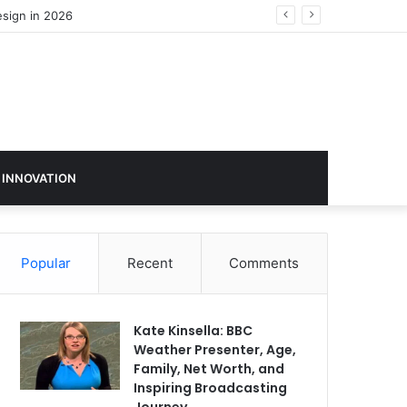
 INNOVATION
Popular
Recent
Comments
Kate Kinsella: BBC
Weather Presenter, Age,
Family, Net Worth, and
Inspiring Broadcasting