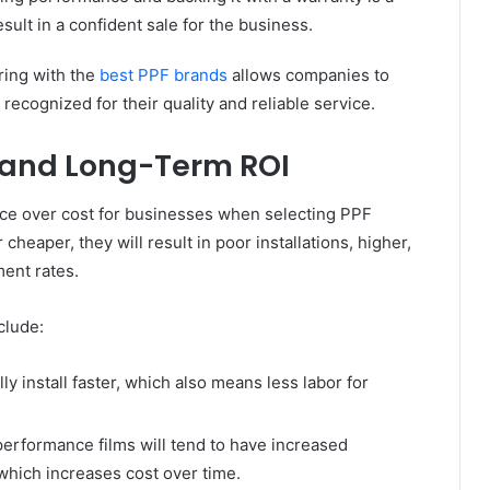
sult in a confident sale for the business.
ring with the
best PPF brands
allows companies to
recognized for their quality and reliable service.
, and Long-Term ROI
nce over cost for businesses when selecting PPF
heaper, they will result in poor installations, higher,
ent rates.
clude:
y install faster, which also means less labor for
rformance films will tend to have increased
which increases cost over time.