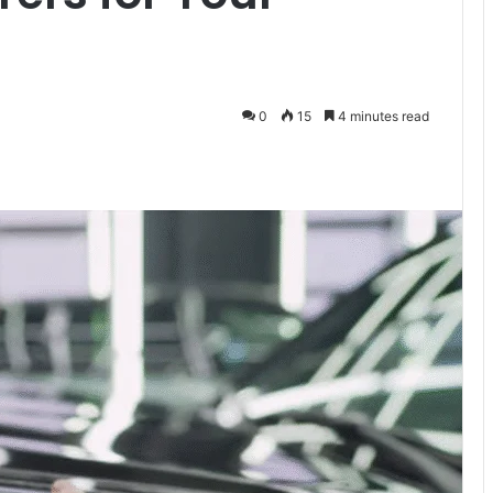
0
15
4 minutes read