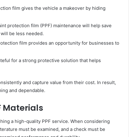
ction film gives the vehicle a makeover by hiding
int protection film (PPF) maintenance will help save
 will be less needed.
protection film provides an opportunity for businesses to
ful for a strong protective solution that helps
sistently and capture value from their cost. In result,
rming and dependable.
 Materials
lishing a high-quality PPF service. When considering
 literature must be examined, and a check must be