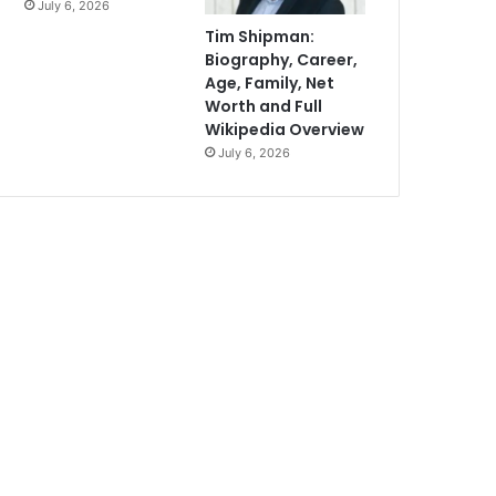
July 6, 2026
Tim Shipman:
Biography, Career,
Age, Family, Net
Worth and Full
Wikipedia Overview
July 6, 2026