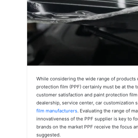
While considering the wide range of products u
protection film (PPF) certainly must be at the t
customer satisfaction and paint protection film
dealership, service center, car customization 
film manufacturers
. Evaluating the range of mat
innovativeness of the PPF supplier is key to for
brands on the market PPF receive the focus an
suggested.