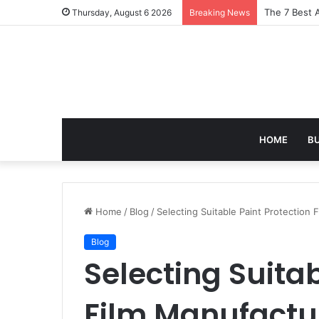
Turning Ever
Thursday, August 6 2026
Breaking News
HOME
B
Home
/
Blog
/
Selecting Suitable Paint Protection
Blog
Selecting Suitab
Film Manufactur