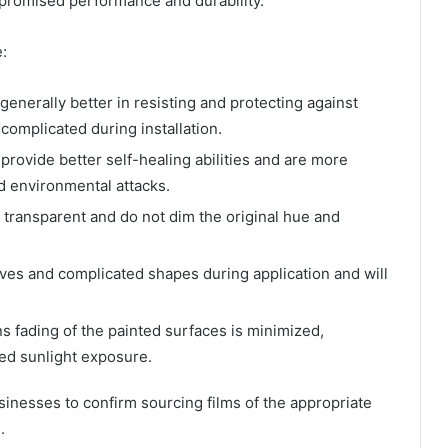
e promised performance and durability.
:
generally better in resisting and protecting against
complicated during installation.
rovide better self-healing abilities and are more
nd environmental attacks.
 transparent and do not dim the original hue and
urves and complicated shapes during application and will
 fading of the painted surfaces is minimized,
ged sunlight exposure.
sinesses to confirm sourcing films of the appropriate
.