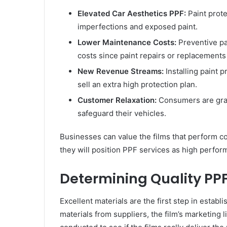
Elevated Car Aesthetics PPF:
Paint prote
imperfections and exposed paint.
Lower Maintenance Costs:
Preventive pa
costs since paint repairs or replacements
New Revenue Streams:
Installing paint 
sell an extra high protection plan.
Customer Relaxation:
Consumers are grate
safeguard their vehicles.
Businesses can value the films that perform con
they will position PPF services as high perfo
Determining Quality PPF
Excellent materials are the first step in estab
materials from suppliers, the film’s marketing