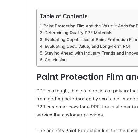
Table of Contents
Paint Protection Film and the Value it Adds for 
Determining Quality PPF Materials
Evaluating Capabilities of Paint Protection Film
Evaluating Cost, Value, and Long-Term ROI
Staying Ahead with Industry Trends and Innova
Conclusion
Paint Protection Film an
PPF is a tough, thin, stain resistant polyuretha
from getting deteriorated by scratches, stone 
B2B customer pays for a PPF, the customer is a
service the customer provides.
The benefits Paint Protection film for the busi