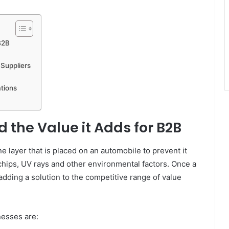
B2B
 Suppliers
tions
d the Value it Adds for B2B
ne layer that is placed on an automobile to prevent it
chips, UV rays and other environmental factors. Once a
dding a solution to the competitive range of value
nesses are: