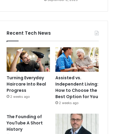
Recent Tech News
Turning Everyday
Assisted vs.
Haircare Into Real
Independent Living:
Progress
How to Choose the
Best Option for You
2 weeks ago
2 weeks ago
The Founding of
YouTube A Short
History