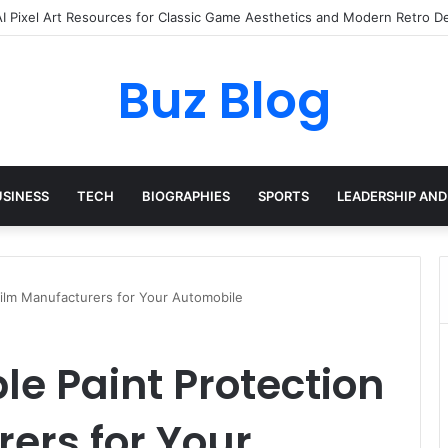
yday Haircare Into Real Progress
Buz Blog
USINESS
TECH
BIOGRAPHIES
SPORTS
LEADERSHIP AND
 Film Manufacturers for Your Automobile
le Paint Protection
ers for Your