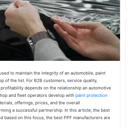
sed to maintain the integrity of an automobile, paint
op of the list. For B2B customers, service quality,
 profitability depends on the relationship an automotive
shop and fleet operators develop with
paint protection
erials, offerings, prices, and the overall
ming a successful partnership. In this article, the best
d based on this focus, the best PPF manufacturers are