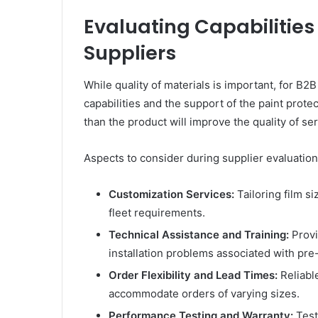
Evaluating Capabilities 
Suppliers
While quality of materials is important, for B
capabilities and the support of the paint prote
than the product will improve the quality of ser
Aspects to consider during supplier evaluation
Customization Services:
Tailoring film si
fleet requirements.
Technical Assistance and Training:
Provi
installation problems associated with pre-
Order Flexibility and Lead Times:
Reliable
accommodate orders of varying sizes.
Performance Testing and Warranty:
Test