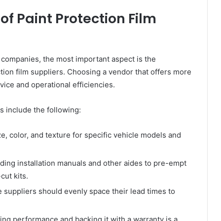
of Paint Protection Film
2B companies, the most important aspect is the
ction film suppliers. Choosing a vendor that offers more
vice and operational efficiencies.
s include the following:
ze, color, and texture for specific vehicle models and
ding installation manuals and other aides to pre-empt
cut kits.
 suppliers should evenly space their lead times to
ing performance and backing it with a warranty is a