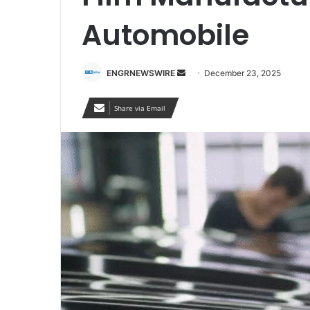
Automobile
Send
ENGRNEWSWIRE
December 23, 2025
an
email
Share via Email