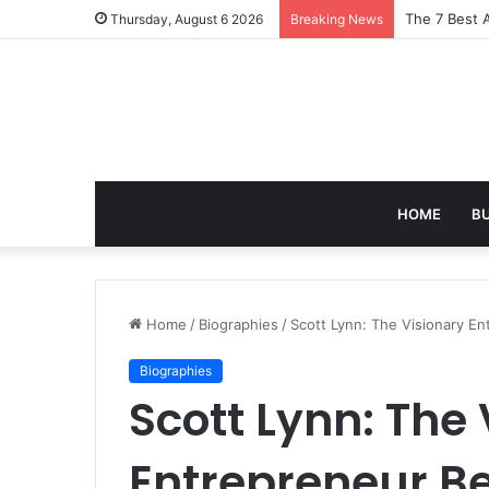
Turning Ever
Thursday, August 6 2026
Breaking News
HOME
B
Home
/
Biographies
/
Scott Lynn: The Visionary E
Biographies
Scott Lynn: The
Entrepreneur B