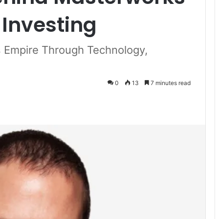
Investing
s Empire Through Technology,
0
13
7 minutes read