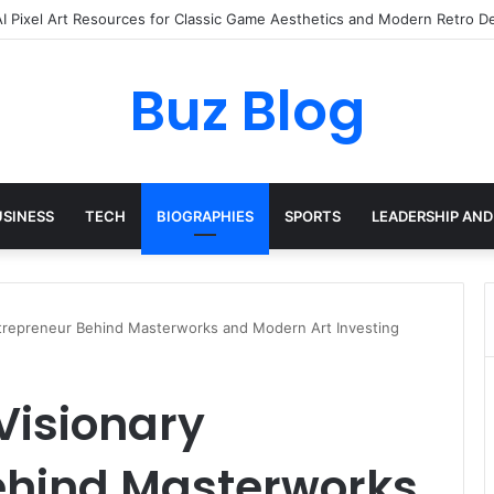
yday Haircare Into Real Progress
Buz Blog
USINESS
TECH
BIOGRAPHIES
SPORTS
LEADERSHIP AND
ntrepreneur Behind Masterworks and Modern Art Investing
 Visionary
ehind Masterworks