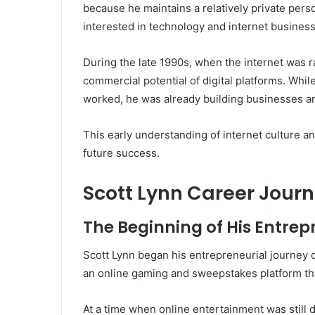
because he maintains a relatively private pers
interested in technology and internet business
During the late 1990s, when the internet was 
commercial potential of digital platforms. Whil
worked, he was already building businesses a
This early understanding of internet culture a
future success.
Scott Lynn Career Jour
The Beginning of His Entrep
Scott Lynn began his entrepreneurial journey d
an online gaming and sweepstakes platform tha
At a time when online entertainment was still 