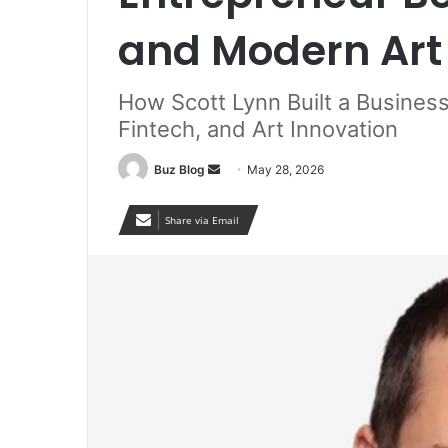
and Modern Art 
How Scott Lynn Built a Busines
Fintech, and Art Innovation
Send
Buz Blog
May 28, 2026
an
email
Share via Email