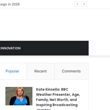
 INNOVATION
Popular
Recent
Comments
Kate Kinsella: BBC
Weather Presenter, Age,
Family, Net Worth, and
Inspiring Broadcasting