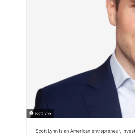
scott lynn
Scott Lynn is an American entrepreneur, inves