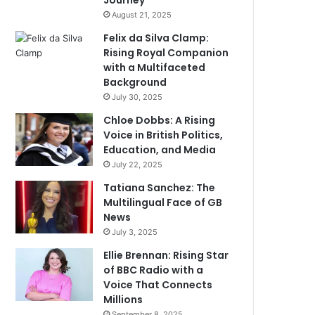
Journey
August 21, 2025
Felix da Silva Clamp:
Rising Royal Companion
with a Multifaceted
Background
July 30, 2025
Chloe Dobbs: A Rising
Voice in British Politics,
Education, and Media
July 22, 2025
Tatiana Sanchez: The
Multilingual Face of GB
News
July 3, 2025
Ellie Brennan: Rising Star
of BBC Radio with a
Voice That Connects
Millions
September 8, 2025