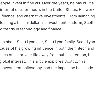
ple invest in fine art. Over the years, he has built a
 internet entrepreneurs in the United States. His work
finance, and alternative investments. From launching
leading a billion-dollar art investment platform, Scott
g trends in technology and finance.
on about Scott Lynn age, Scott Lynn family, Scott Lynn
cause of his growing influence in both the fintech and
ch of his private life away from public attention, his
lobal interest. This article explores Scott Lynn’s
, investment philosophy, and the impact he has made