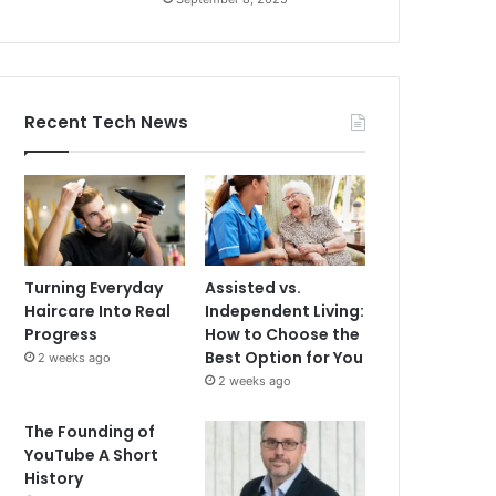
Recent Tech News
Turning Everyday
Assisted vs.
Haircare Into Real
Independent Living:
Progress
How to Choose the
Best Option for You
2 weeks ago
2 weeks ago
The Founding of
YouTube A Short
History