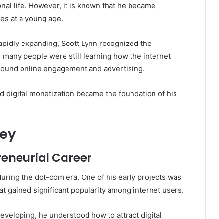
onal life. However, it is known that he became
es at a young age.
rapidly expanding, Scott Lynn recognized the
e many people were still learning how the internet
round online engagement and advertising.
nd digital monetization became the foundation of his
ney
reneurial Career
uring the dot-com era. One of his early projects was
t gained significant popularity among internet users.
developing, he understood how to attract digital