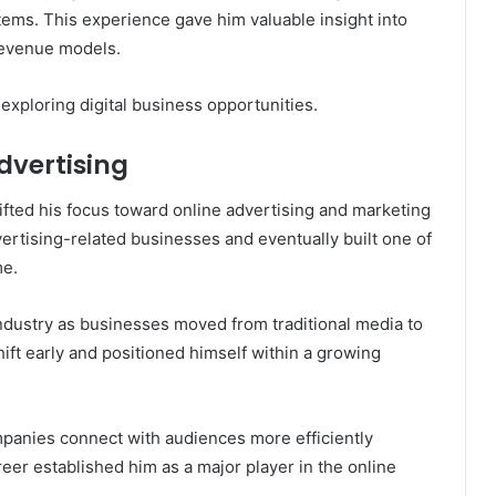
tems. This experience gave him valuable insight into
 revenue models.
exploring digital business opportunities.
dvertising
hifted his focus toward online advertising and marketing
ertising-related businesses and eventually built one of
me.
ndustry as businesses moved from traditional media to
hift early and positioned himself within a growing
panies connect with audiences more efficiently
areer established him as a major player in the online