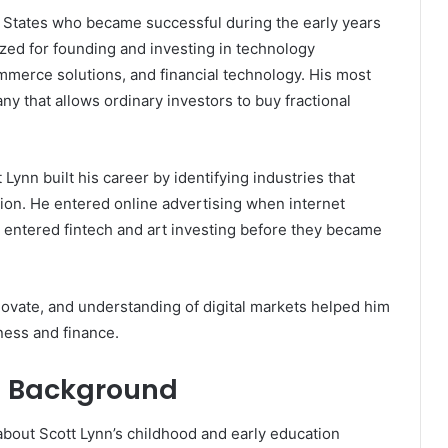
 States who became successful during the early years
ized for founding and investing in technology
mmerce solutions, and financial technology. His most
 that allows ordinary investors to buy fractional
Lynn built his career by identifying industries that
ion. He entered online advertising when internet
ter entered fintech and art investing before they became
novate, and understanding of digital markets helped him
ness and finance.
nd Background
 about Scott Lynn’s childhood and early education