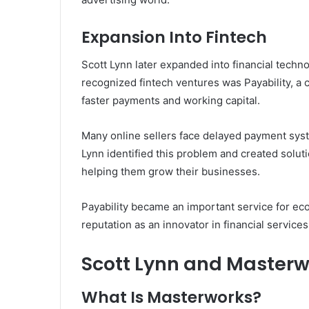
Expansion Into Fintech
Scott Lynn later expanded into financial tech
recognized fintech ventures was Payability, 
faster payments and working capital.
Many online sellers face delayed payment sys
Lynn identified this problem and created soluti
helping them grow their businesses.
Payability became an important service for e
reputation as an innovator in financial services
Scott Lynn and Masterw
What Is Masterworks?