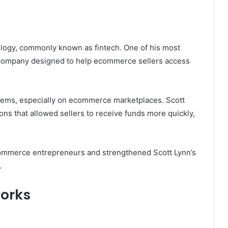
nology, commonly known as fintech. One of his most
a company designed to help ecommerce sellers access
tems, especially on ecommerce marketplaces. Scott
ons that allowed sellers to receive funds more quickly,
commerce entrepreneurs and strengthened Scott Lynn’s
.
orks