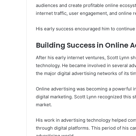
audiences and create profitable online ecosys
internet traffic, user engagement, and online
His early success encouraged him to continue 
Building Success in Online A
After his early internet ventures, Scott Lynn s
technology. He became involved in several adv
the major digital advertising networks of its ti
Online advertising was becoming a powerful i
digital marketing. Scott Lynn recognized this s
market.
His work in advertising technology helped com
through digital platforms. This period of his c
advertising world.