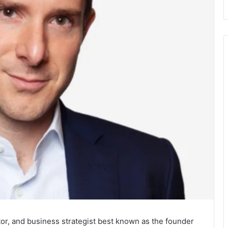
tor, and business strategist best known as the founder