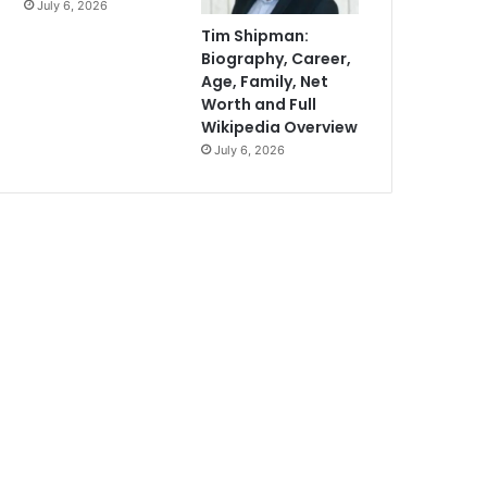
July 6, 2026
Tim Shipman:
Biography, Career,
Age, Family, Net
Worth and Full
Wikipedia Overview
July 6, 2026