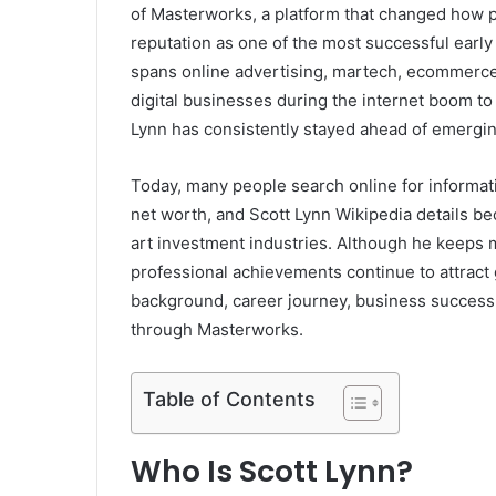
of Masterworks, a platform that changed how peo
reputation as one of the most successful early
spans online advertising, martech, ecommerce 
digital businesses during the internet boom to 
Lynn has consistently stayed ahead of emergin
Today, many people search online for informati
net worth, and Scott Lynn Wikipedia details be
art investment industries. Although he keeps mu
professional achievements continue to attract g
background, career journey, business success
through Masterworks.
Table of Contents
Who Is Scott Lynn?