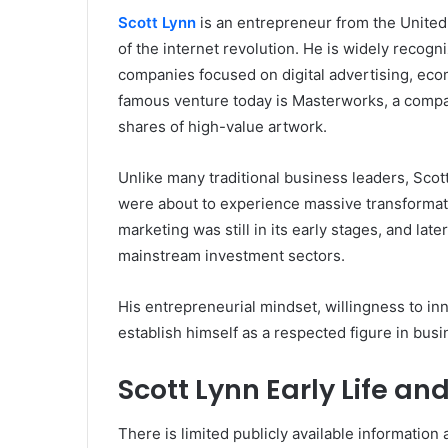
Scott Lynn
is an entrepreneur from the United
of the internet revolution. He is widely recogn
companies focused on digital advertising, eco
famous venture today is Masterworks, a company
shares of high-value artwork.
Unlike many traditional business leaders, Scott 
were about to experience massive transformat
marketing was still in its early stages, and la
mainstream investment sectors.
His entrepreneurial mindset, willingness to in
establish himself as a respected figure in busi
Scott Lynn Early Life a
There is limited publicly available information