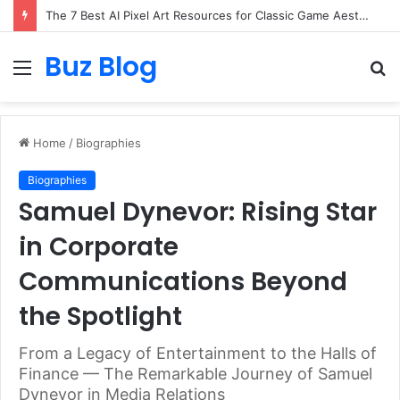
The 7 Best AI Pixel Art Resources for Classic Game Aesthetics and Modern Retro Design in 2026
Buz Blog
Menu
S
fo
Home
/
Biographies
Biographies
Samuel Dynevor: Rising Star
in Corporate
Communications Beyond
the Spotlight
From a Legacy of Entertainment to the Halls of
Finance — The Remarkable Journey of Samuel
Dynevor in Media Relations