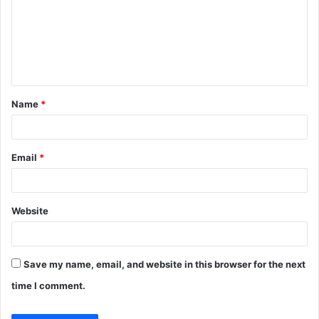
m
e
n
t
Name
*
*
Email
*
Website
Save my name, email, and website in this browser for the next
time I comment.