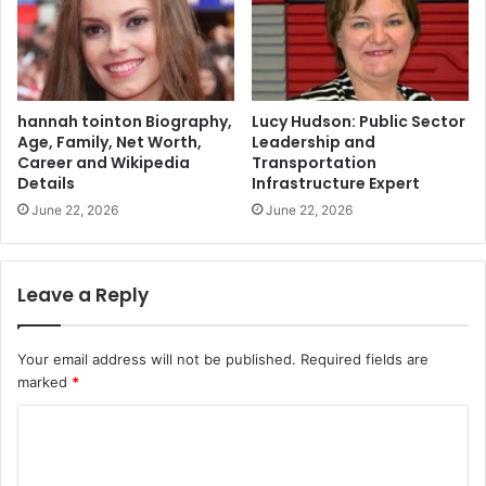
hannah tointon Biography,
Lucy Hudson: Public Sector
Age, Family, Net Worth,
Leadership and
Career and Wikipedia
Transportation
Details
Infrastructure Expert
June 22, 2026
June 22, 2026
Leave a Reply
Your email address will not be published.
Required fields are
marked
*
C
o
m