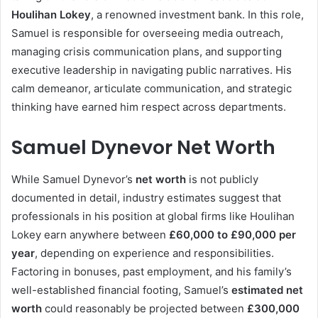
Houlihan Lokey
, a renowned investment bank. In this role,
Samuel is responsible for overseeing media outreach,
managing crisis communication plans, and supporting
executive leadership in navigating public narratives. His
calm demeanor, articulate communication, and strategic
thinking have earned him respect across departments.
Samuel Dynevor Net Worth
While Samuel Dynevor’s
net worth
is not publicly
documented in detail, industry estimates suggest that
professionals in his position at global firms like Houlihan
Lokey earn anywhere between
£60,000 to £90,000 per
year
, depending on experience and responsibilities.
Factoring in bonuses, past employment, and his family’s
well-established financial footing, Samuel’s
estimated net
worth
could reasonably be projected between
£300,000