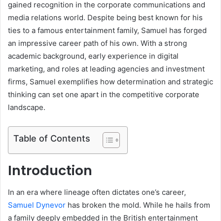
gained recognition in the corporate communications and
media relations world. Despite being best known for his
ties to a famous entertainment family, Samuel has forged
an impressive career path of his own. With a strong
academic background, early experience in digital
marketing, and roles at leading agencies and investment
firms, Samuel exemplifies how determination and strategic
thinking can set one apart in the competitive corporate
landscape.
Table of Contents
Introduction
In an era where lineage often dictates one’s career,
Samuel Dynevor
has broken the mold. While he hails from
a family deeply embedded in the British entertainment