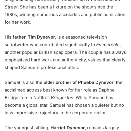
Street
. She has been a fixture on the show since the
1980s, winning numerous accolades and public admiration
for her work.
His
father, Tim Dynevor
, is a seasoned television
scriptwriter who contributed significantly to
Emmerdale
,
another popular British soap opera. The couple has always
emphasized hard work and authenticity, values that clearly
shaped Samuel’s professional ethic.
Samuel is also the
older brother of Phoebe Dynevor
, the
acclaimed actress best known for her role as Daphne
Bridgerton in Netflix’s
Bridgerton
. While Phoebe has
become a global star, Samuel has chosen a quieter but no
less impressive trajectory in the corporate realm.
The youngest sibling,
Harriet Dynevor
, remains largely