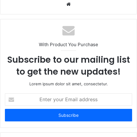
Website
With Product You Purchase
Subscribe to our mailing list
to get the new updates!
Lorem ipsum dolor sit amet, consectetur.
Enter
your
Email
address