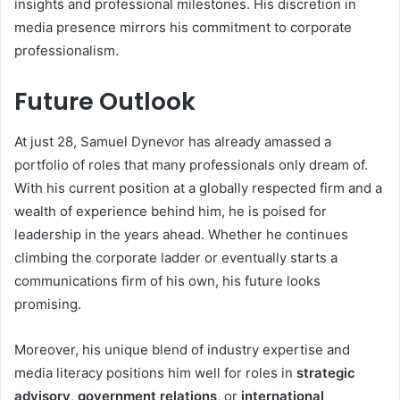
insights and professional milestones. His discretion in
media presence mirrors his commitment to corporate
professionalism.
Future Outlook
At just 28, Samuel Dynevor has already amassed a
portfolio of roles that many professionals only dream of.
With his current position at a globally respected firm and a
wealth of experience behind him, he is poised for
leadership in the years ahead. Whether he continues
climbing the corporate ladder or eventually starts a
communications firm of his own, his future looks
promising.
Moreover, his unique blend of industry expertise and
media literacy positions him well for roles in
strategic
advisory
,
government relations
, or
international