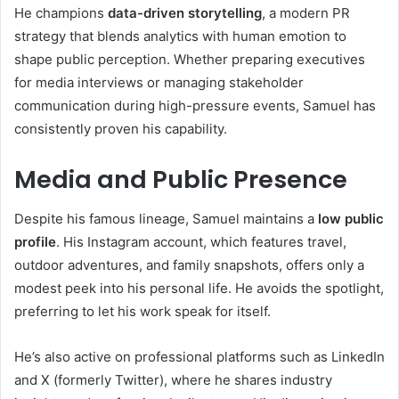
He champions
data-driven storytelling
, a modern PR
strategy that blends analytics with human emotion to
shape public perception. Whether preparing executives
for media interviews or managing stakeholder
communication during high-pressure events, Samuel has
consistently proven his capability.
Media and Public Presence
Despite his famous lineage, Samuel maintains a
low public
profile
. His Instagram account, which features travel,
outdoor adventures, and family snapshots, offers only a
modest peek into his personal life. He avoids the spotlight,
preferring to let his work speak for itself.
He’s also active on professional platforms such as LinkedIn
and X (formerly Twitter), where he shares industry