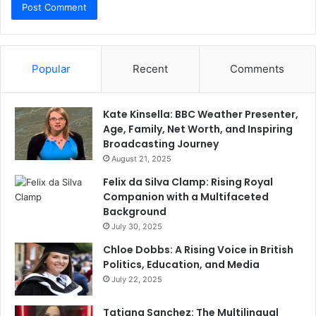
Popular
Recent
Comments
Kate Kinsella: BBC Weather Presenter,
Age, Family, Net Worth, and Inspiring
Broadcasting Journey
August 21, 2025
Felix da Silva Clamp: Rising Royal
Companion with a Multifaceted
Background
July 30, 2025
Chloe Dobbs: A Rising Voice in British
Politics, Education, and Media
July 22, 2025
Tatiana Sanchez: The Multilingual