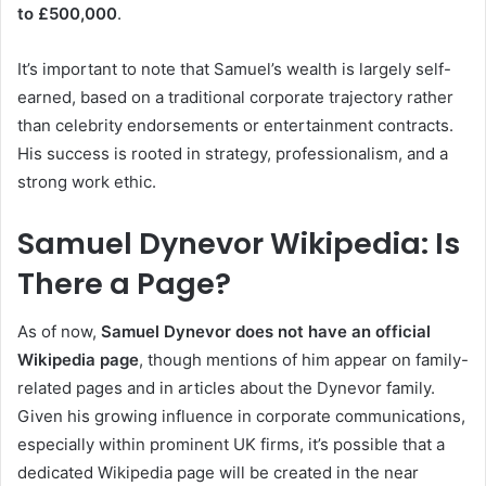
to £500,000
.
It’s important to note that Samuel’s wealth is largely self-
earned, based on a traditional corporate trajectory rather
than celebrity endorsements or entertainment contracts.
His success is rooted in strategy, professionalism, and a
strong work ethic.
Samuel Dynevor Wikipedia: Is
There a Page?
As of now,
Samuel Dynevor does not have an official
Wikipedia page
, though mentions of him appear on family-
related pages and in articles about the Dynevor family.
Given his growing influence in corporate communications,
especially within prominent UK firms, it’s possible that a
dedicated Wikipedia page will be created in the near