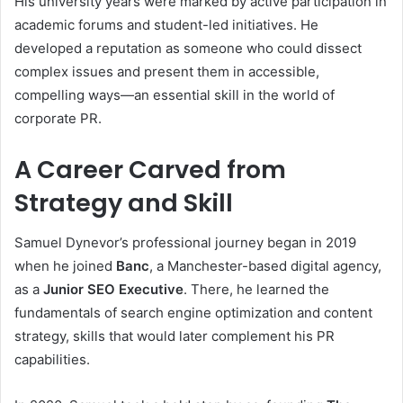
His university years were marked by active participation in
academic forums and student-led initiatives. He
developed a reputation as someone who could dissect
complex issues and present them in accessible,
compelling ways—an essential skill in the world of
corporate PR.
A Career Carved from
Strategy and Skill
Samuel Dynevor’s professional journey began in 2019
when he joined
Banc
, a Manchester-based digital agency,
as a
Junior SEO Executive
. There, he learned the
fundamentals of search engine optimization and content
strategy, skills that would later complement his PR
capabilities.