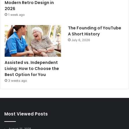
Modern Retro Design in
2026
1 week ago
The Founding of YouTube
A Short History
July 6, 2026
Assisted vs. Independent
Living: How to Choose the
Best Option for You
3 weeks ago
Most Viewed Posts
August 21, 2025