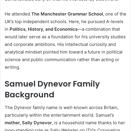
He attended
The Manchester Grammar School
, one of the
UK’s top independent schools. Here, he pursued A-levels
in
Politics, History, and Economics
—a combination that
would later serve as a foundation for his university studies
and corporate ambitions. His intellectual curiosity and
analytical mindset pointed him toward a future in political
science and public communication rather than acting or
writing.
Samuel Dynevor Family
Background
The Dynevor family name is well-known across Britain,
particularly within the entertainment world. Samuel’s
mother, Sally Dynevor
, is a household name thanks to her
long-standing role as Sally Webster on ITV’s
Coronation