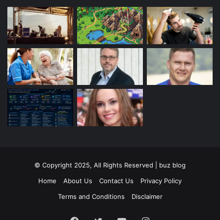
© Copyright 2025, All Rights Reserved | buz blog
Home
About Us
Contact Us
Privacy Policy
Terms and Conditions
Disclaimer