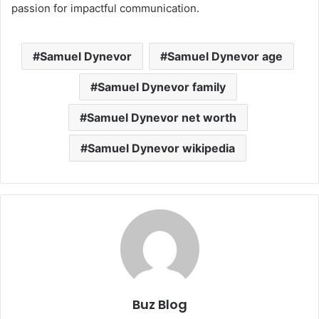
passion for impactful communication.
Samuel Dynevor
Samuel Dynevor age
Samuel Dynevor family
Samuel Dynevor net worth
Samuel Dynevor wikipedia
Buz Blog