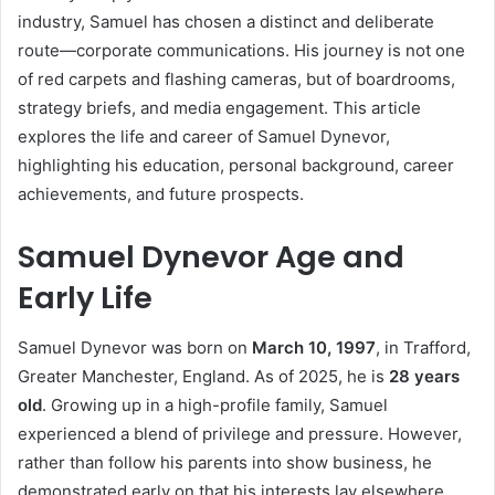
industry, Samuel has chosen a distinct and deliberate
route—corporate communications. His journey is not one
of red carpets and flashing cameras, but of boardrooms,
strategy briefs, and media engagement. This article
explores the life and career of Samuel Dynevor,
highlighting his education, personal background, career
achievements, and future prospects.
Samuel Dynevor Age and
Early Life
Samuel Dynevor was born on
March 10, 1997
, in Trafford,
Greater Manchester, England. As of 2025, he is
28 years
old
. Growing up in a high-profile family, Samuel
experienced a blend of privilege and pressure. However,
rather than follow his parents into show business, he
demonstrated early on that his interests lay elsewhere.