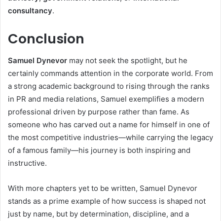
consultancy
.
Conclusion
Samuel Dynevor
may not seek the spotlight, but he
certainly commands attention in the corporate world. From
a strong academic background to rising through the ranks
in PR and media relations, Samuel exemplifies a modern
professional driven by purpose rather than fame. As
someone who has carved out a name for himself in one of
the most competitive industries—while carrying the legacy
of a famous family—his journey is both inspiring and
instructive.
With more chapters yet to be written, Samuel Dynevor
stands as a prime example of how success is shaped not
just by name, but by determination, discipline, and a