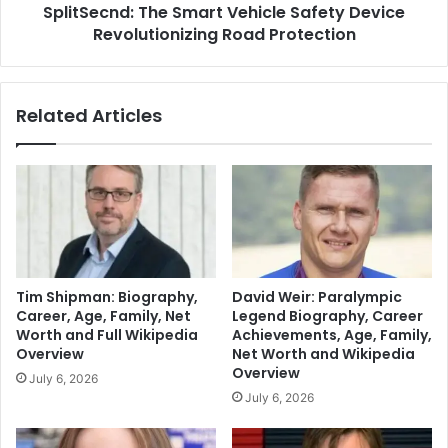
SplitSecnd: The Smart Vehicle Safety Device
Revolutionizing Road Protection
Related Articles
Tim Shipman: Biography,
David Weir: Paralympic
Career, Age, Family, Net
Legend Biography, Career
Worth and Full Wikipedia
Achievements, Age, Family,
Overview
Net Worth and Wikipedia
Overview
July 6, 2026
July 6, 2026