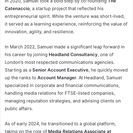
In 2020, Samuel took a bold step by co-founding
The
Catenaccio
, a startup project that reflected his
entrepreneurial spirit. While the venture was short-lived,
it served as a learning experience, reinforcing the value of
innovation, agility, and resilience.
In March 2022, Samuel made a significant leap forward in
his career by joining
Headland Consultancy
, one of
London’s most respected communications agencies.
Starting as a
Senior Account Executive
, he quickly moved
up the ranks to
Account Manager
. At Headland, Samuel
specialized in corporate and financial communications,
handling media relations for FTSE-listed companies,
managing reputation strategies, and advising clients on
public affairs.
As of early 2024, he transitioned to a global platform,
taking on the role of
Media Relations Associate at