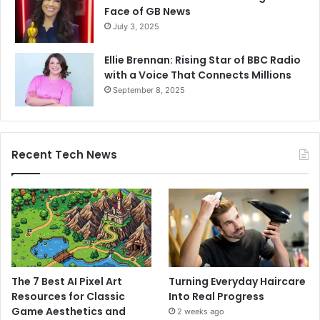
Face of GB News
July 3, 2025
Ellie Brennan: Rising Star of BBC Radio
with a Voice That Connects Millions
September 8, 2025
Recent Tech News
The 7 Best AI Pixel Art
Turning Everyday Haircare
Resources for Classic
Into Real Progress
Game Aesthetics and
2 weeks ago