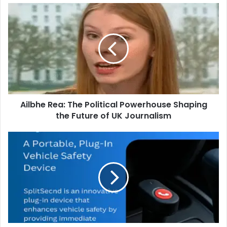
Ailbhe Rea: The Political Powerhouse Shaping
the Future of UK Journalism