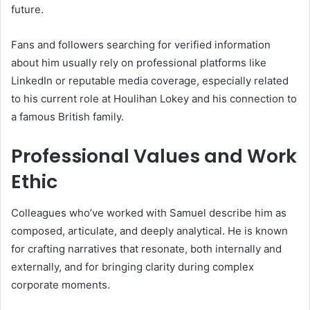
future.
Fans and followers searching for verified information
about him usually rely on professional platforms like
LinkedIn or reputable media coverage, especially related
to his current role at Houlihan Lokey and his connection to
a famous British family.
Professional Values and Work
Ethic
Colleagues who’ve worked with Samuel describe him as
composed, articulate, and deeply analytical. He is known
for crafting narratives that resonate, both internally and
externally, and for bringing clarity during complex
corporate moments.