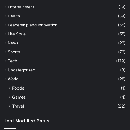
Entertainment
(19)
Health
(89)
Leadership and Innovation
(65)
Life Style
(55)
News
(22)
Sports
(72)
Tech
(179)
Uncategorized
(3)
World
(28)
Foods
(1)
Games
(4)
Travel
(22)
Last Modified Posts