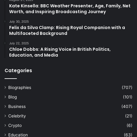
Kate Kinsella: BBC Weather Presenter, Age, Family, Net
Worth, and Inspiring Broadcasting Journey
July 30, 2025
Felix da Silva Clamp: Rising Royal Companion with a
Multifaceted Background
July 22, 2025
Chloe Dobbs: A Rising Voice in British Politics,
Education, and Media
Categories
Biographies
(707)
Blog
(101)
Business
(407)
Celebrity
(21)
Crypto
(6)
Education
(63)