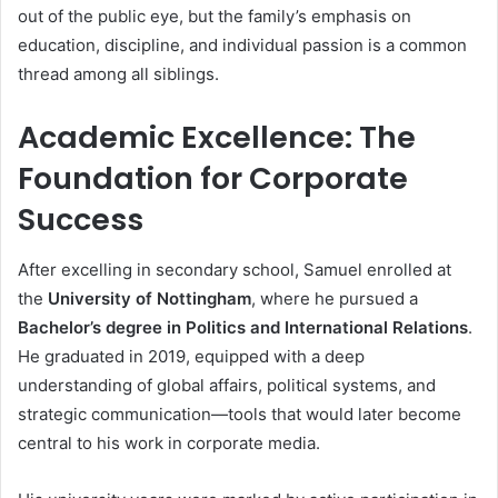
out of the public eye, but the family’s emphasis on
education, discipline, and individual passion is a common
thread among all siblings.
Academic Excellence: The
Foundation for Corporate
Success
After excelling in secondary school, Samuel enrolled at
the
University of Nottingham
, where he pursued a
Bachelor’s degree in Politics and International Relations
.
He graduated in 2019, equipped with a deep
understanding of global affairs, political systems, and
strategic communication—tools that would later become
central to his work in corporate media.