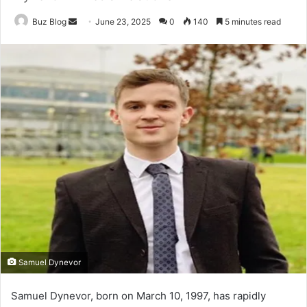
Send
Buz Blog
June 23, 2025
0
140
5 minutes read
an
email
Samuel Dynevor
Samuel Dynevor, born on March 10, 1997, has rapidly