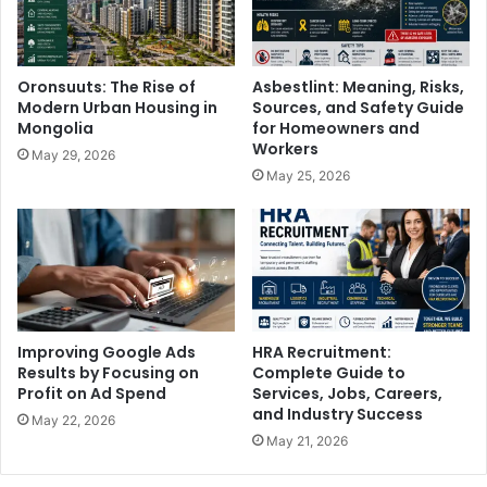
Oronsuuts: The Rise of
Asbestlint: Meaning, Risks,
Modern Urban Housing in
Sources, and Safety Guide
Mongolia
for Homeowners and
Workers
May 29, 2026
May 25, 2026
Improving Google Ads
HRA Recruitment:
Results by Focusing on
Complete Guide to
Profit on Ad Spend
Services, Jobs, Careers,
and Industry Success
May 22, 2026
May 21, 2026