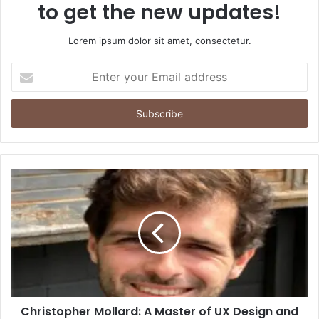
to get the new updates!
Lorem ipsum dolor sit amet, consectetur.
Enter
your
Email
address
Christopher Mollard: A Master of UX Design and