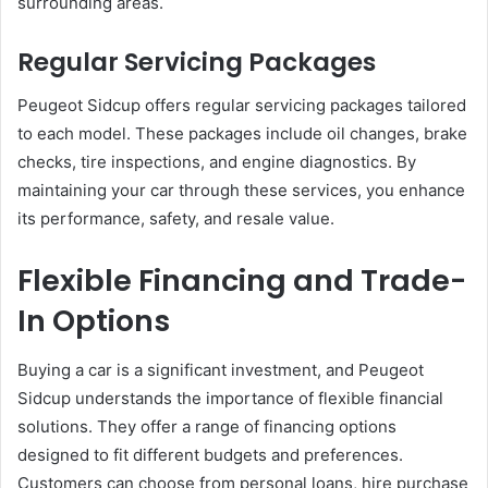
surrounding areas.
Regular Servicing Packages
Peugeot Sidcup offers regular servicing packages tailored
to each model. These packages include oil changes, brake
checks, tire inspections, and engine diagnostics. By
maintaining your car through these services, you enhance
its performance, safety, and resale value.
Flexible Financing and Trade-
In Options
Buying a car is a significant investment, and Peugeot
Sidcup understands the importance of flexible financial
solutions. They offer a range of financing options
designed to fit different budgets and preferences.
Customers can choose from personal loans, hire purchase