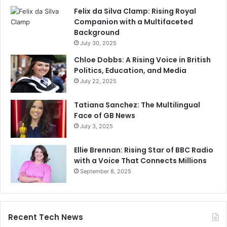
Felix da Silva Clamp: Rising Royal
Companion with a Multifaceted
Background
July 30, 2025
Chloe Dobbs: A Rising Voice in British
Politics, Education, and Media
July 22, 2025
Tatiana Sanchez: The Multilingual
Face of GB News
July 3, 2025
Ellie Brennan: Rising Star of BBC Radio
with a Voice That Connects Millions
September 8, 2025
Recent Tech News