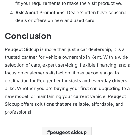
fit your requirements to make the visit productive.
Ask About Promotions:
Dealers often have seasonal
deals or offers on new and used cars.
Conclusion
Peugeot Sidcup is more than just a car dealership; it is a
trusted partner for vehicle ownership in Kent. With a wide
selection of cars, expert servicing, flexible financing, and a
focus on customer satisfaction, it has become a go-to
destination for Peugeot enthusiasts and everyday drivers
alike. Whether you are buying your first car, upgrading to a
new model, or maintaining your current vehicle, Peugeot
Sidcup offers solutions that are reliable, affordable, and
professional.
peugeot sidcup