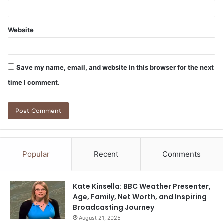
Website
Save my name, email, and website in this browser for the next
time I comment.
Popular
Recent
Comments
Kate Kinsella: BBC Weather Presenter,
Age, Family, Net Worth, and Inspiring
Broadcasting Journey
August 21, 2025