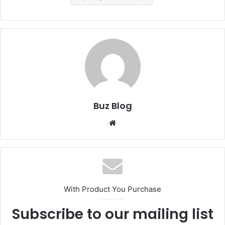
Buz Blog
Website
With Product You Purchase
Subscribe to our mailing list