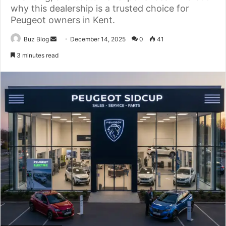
why this dealership is a trusted choice for
Peugeot owners in Kent.
Send
Buz Blog
December 14, 2025
0
41
an
3 minutes read
email