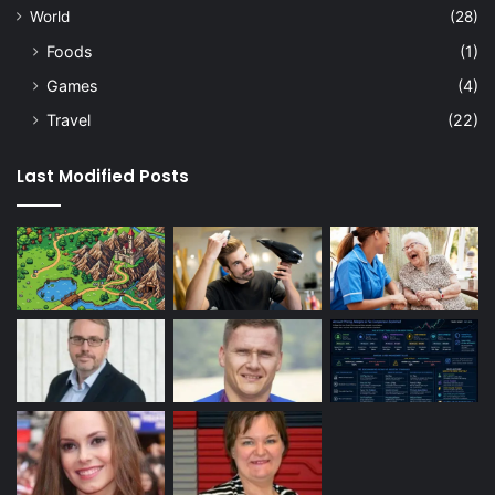
World
(28)
Foods
(1)
Games
(4)
Travel
(22)
Last Modified Posts