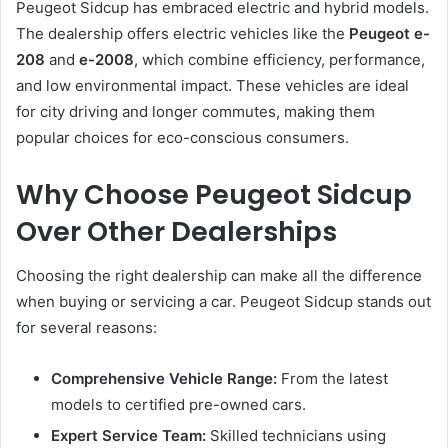
Peugeot Sidcup has embraced electric and hybrid models.
The dealership offers electric vehicles like the
Peugeot e-
208
and
e-2008
, which combine efficiency, performance,
and low environmental impact. These vehicles are ideal
for city driving and longer commutes, making them
popular choices for eco-conscious consumers.
Why Choose Peugeot Sidcup
Over Other Dealerships
Choosing the right dealership can make all the difference
when buying or servicing a car. Peugeot Sidcup stands out
for several reasons:
Comprehensive Vehicle Range:
From the latest
models to certified pre-owned cars.
Expert Service Team:
Skilled technicians using