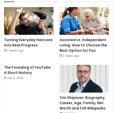
Turning Everyday Haircare
Assisted vs. Independent
Into Real Progress
Living: How to Choose the
Best Option for You
2 weeks ago
2 weeks ago
The Founding of YouTube
A Short History
July 6, 2026
Tim Shipman: Biography,
Career, Age, Family, Net
Worth and Full Wikipedia