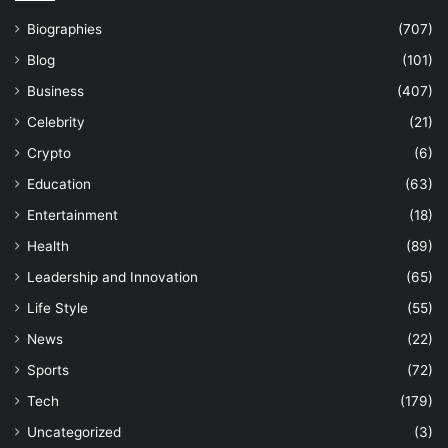
Biographies
(707)
Blog
(101)
Business
(407)
Celebrity
(21)
Crypto
(6)
Education
(63)
Entertainment
(18)
Health
(89)
Leadership and Innovation
(65)
Life Style
(55)
News
(22)
Sports
(72)
Tech
(179)
Uncategorized
(3)