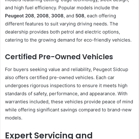
and high fuel efficiency. Popular models include the
Peugeot 208
,
2008
,
3008
, and
508
, each offering
different features to suit varying driving needs. The
dealership provides both petrol and electric options,
catering to the growing demand for eco-friendly vehicles.
Certified Pre-Owned Vehicles
For buyers seeking value and reliability, Peugeot Sidcup
also offers certified pre-owned vehicles. Each car
undergoes rigorous inspections to ensure it meets high
standards of safety, performance, and appearance. With
warranties included, these vehicles provide peace of mind
while offering significant savings compared to brand-new
models.
Expert Servicing and