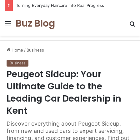
Turning Everyday Haircare Into Real Progress
Buz Blog
Menu
S
fo
Home
/
Business
Business
Peugeot Sidcup: Your
Ultimate Guide to the
Leading Car Dealership in
Kent
Discover everything about Peugeot Sidcup,
from new and used cars to expert servicing,
financing, and customer experiences. Find out