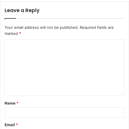
Leave a Reply
Your email address will not be published.
Required fields are
marked
*
C
o
m
m
e
n
t
Name
*
*
Email
*