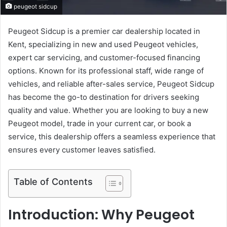
peugeot sidcup
Peugeot Sidcup is a premier car dealership located in
Kent, specializing in new and used Peugeot vehicles,
expert car servicing, and customer-focused financing
options. Known for its professional staff, wide range of
vehicles, and reliable after-sales service, Peugeot Sidcup
has become the go-to destination for drivers seeking
quality and value. Whether you are looking to buy a new
Peugeot model, trade in your current car, or book a
service, this dealership offers a seamless experience that
ensures every customer leaves satisfied.
Table of Contents
Introduction: Why Peugeot