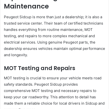
Maintenance
Peugeot Sidcup is more than just a dealership; it is also a
trusted service center. Their team of certified technicians
handles everything from routine maintenance, MOT
testing, and repairs to more complex mechanical and
electrical services. Using genuine Peugeot parts, the
dealership ensures vehicles maintain optimal performance
and longevity.
MOT Testing and Repairs
MOT testing is crucial to ensure your vehicle meets road
safety standards. Peugeot Sidcup provides
comprehensive MOT testing and necessary repairs to
keep your car roadworthy. This attention to detail has
made them a reliable choice for local drivers in Sidcup and