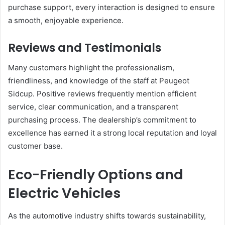
purchase support, every interaction is designed to ensure
a smooth, enjoyable experience.
Reviews and Testimonials
Many customers highlight the professionalism,
friendliness, and knowledge of the staff at Peugeot
Sidcup. Positive reviews frequently mention efficient
service, clear communication, and a transparent
purchasing process. The dealership’s commitment to
excellence has earned it a strong local reputation and loyal
customer base.
Eco-Friendly Options and
Electric Vehicles
As the automotive industry shifts towards sustainability,