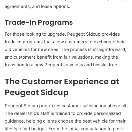
agreements, and lease options.
Trade-In Programs
For those looking to upgrade, Peugeot Sidcup provides
trade-in programs that allow customers to exchange their
old vehicles for new ones. The process is straightforward,
and customers benefit from fair valuations, making the
transition to a new Peugeot seamless and hassle-free.
The Customer Experience at
Peugeot Sidcup
Peugeot Sidcup prioritizes customer satisfaction above all.
The dealership’s staff is trained to provide personalized
guidance, helping clients choose the best vehicle for their
lifestyle and budget. From the initial consultation to post-