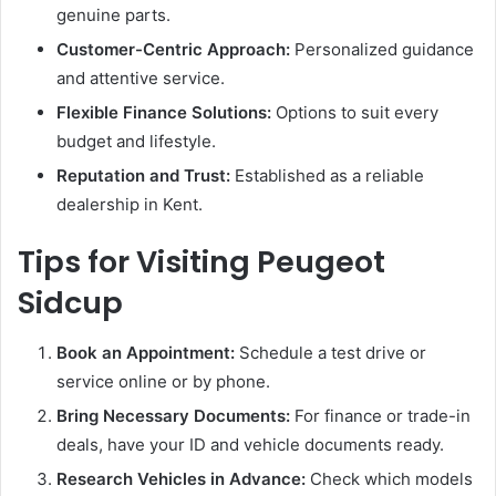
genuine parts.
Customer-Centric Approach:
Personalized guidance
and attentive service.
Flexible Finance Solutions:
Options to suit every
budget and lifestyle.
Reputation and Trust:
Established as a reliable
dealership in Kent.
Tips for Visiting Peugeot
Sidcup
Book an Appointment:
Schedule a test drive or
service online or by phone.
Bring Necessary Documents:
For finance or trade-in
deals, have your ID and vehicle documents ready.
Research Vehicles in Advance:
Check which models