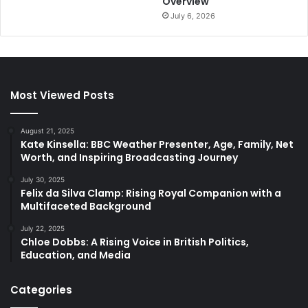
Overview
July 6, 2026
Most Viewed Posts
August 21, 2025
Kate Kinsella: BBC Weather Presenter, Age, Family, Net
Worth, and Inspiring Broadcasting Journey
July 30, 2025
Felix da Silva Clamp: Rising Royal Companion with a
Multifaceted Background
July 22, 2025
Chloe Dobbs: A Rising Voice in British Politics,
Education, and Media
Categories