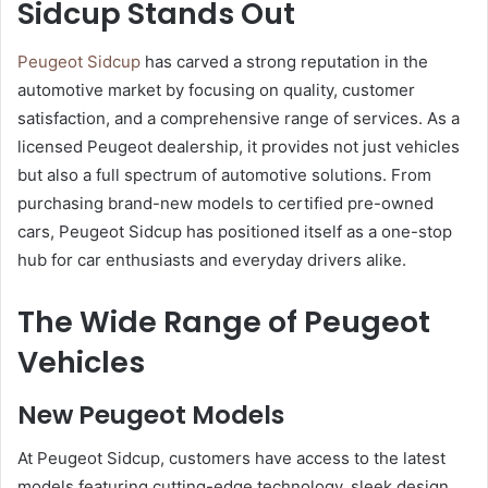
Sidcup Stands Out
Peugeot Sidcup
has carved a strong reputation in the
automotive market by focusing on quality, customer
satisfaction, and a comprehensive range of services. As a
licensed Peugeot dealership, it provides not just vehicles
but also a full spectrum of automotive solutions. From
purchasing brand-new models to certified pre-owned
cars, Peugeot Sidcup has positioned itself as a one-stop
hub for car enthusiasts and everyday drivers alike.
The Wide Range of Peugeot
Vehicles
New Peugeot Models
At Peugeot Sidcup, customers have access to the latest
models featuring cutting-edge technology, sleek design,