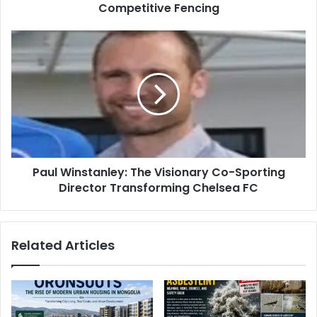
Competitive Fencing
Paul Winstanley: The Visionary Co-Sporting
Director Transforming Chelsea FC
Related Articles