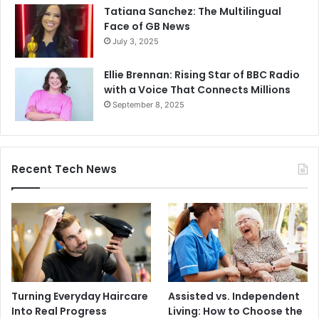
Tatiana Sanchez: The Multilingual
Face of GB News
July 3, 2025
Ellie Brennan: Rising Star of BBC Radio
with a Voice That Connects Millions
September 8, 2025
Recent Tech News
Turning Everyday Haircare
Assisted vs. Independent
Into Real Progress
Living: How to Choose the