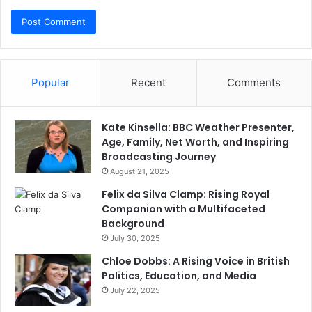
Popular
Recent
Comments
Kate Kinsella: BBC Weather Presenter,
Age, Family, Net Worth, and Inspiring
Broadcasting Journey
August 21, 2025
Felix da Silva Clamp: Rising Royal
Companion with a Multifaceted
Background
July 30, 2025
Chloe Dobbs: A Rising Voice in British
Politics, Education, and Media
July 22, 2025