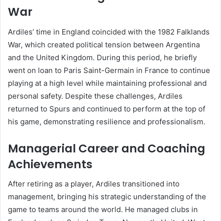
War
Ardiles’ time in England coincided with the 1982 Falklands
War, which created political tension between Argentina
and the United Kingdom. During this period, he briefly
went on loan to Paris Saint-Germain in France to continue
playing at a high level while maintaining professional and
personal safety. Despite these challenges, Ardiles
returned to Spurs and continued to perform at the top of
his game, demonstrating resilience and professionalism.
Managerial Career and Coaching
Achievements
After retiring as a player, Ardiles transitioned into
management, bringing his strategic understanding of the
game to teams around the world. He managed clubs in