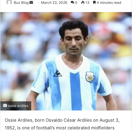
Send
Buz Blog
March 23, 2026
0
13
4 minutes read
an
email
ossie ardiles
Ossie Ardiles, born Osvaldo César Ardiles on August 3,
1952, is one of football’s most celebrated midfielders