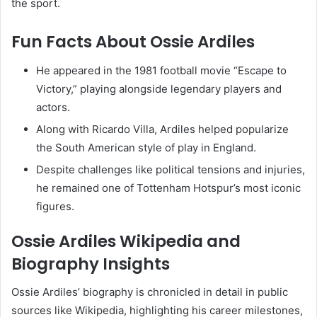
the sport.
Fun Facts About Ossie Ardiles
He appeared in the 1981 football movie “Escape to
Victory,” playing alongside legendary players and
actors.
Along with Ricardo Villa, Ardiles helped popularize
the South American style of play in England.
Despite challenges like political tensions and injuries,
he remained one of Tottenham Hotspur’s most iconic
figures.
Ossie Ardiles Wikipedia and
Biography Insights
Ossie Ardiles’ biography is chronicled in detail in public
sources like Wikipedia, highlighting his career milestones,