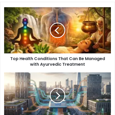
Top Health Conditions That Can Be Managed
with Ayurvedic Treatment