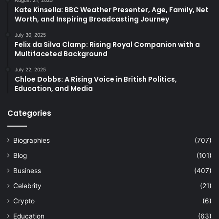
Kate Kinsella: BBC Weather Presenter, Age, Family, Net
Worth, and Inspiring Broadcasting Journey
July 30, 2025
Felix da Silva Clamp: Rising Royal Companion with a
Multifaceted Background
July 22, 2025
Chloe Dobbs: A Rising Voice in British Politics,
Education, and Media
Categories
Biographies
(707)
Blog
(101)
Business
(407)
Celebrity
(21)
Crypto
(6)
Education
(63)