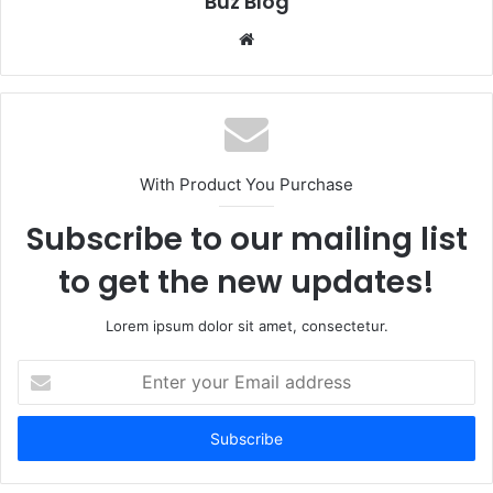
Buz Blog
Website
With Product You Purchase
Subscribe to our mailing list
to get the new updates!
Lorem ipsum dolor sit amet, consectetur.
Enter
your
Email
address