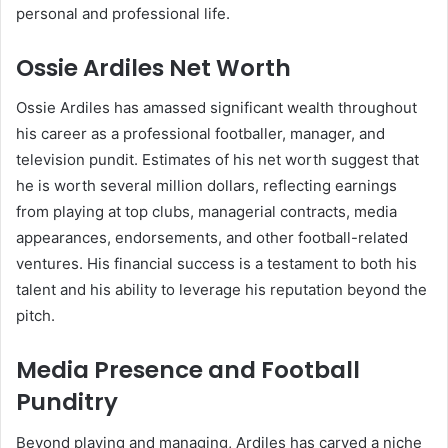
personal and professional life.
Ossie Ardiles Net Worth
Ossie Ardiles has amassed significant wealth throughout
his career as a professional footballer, manager, and
television pundit. Estimates of his net worth suggest that
he is worth several million dollars, reflecting earnings
from playing at top clubs, managerial contracts, media
appearances, endorsements, and other football-related
ventures. His financial success is a testament to both his
talent and his ability to leverage his reputation beyond the
pitch.
Media Presence and Football
Punditry
Beyond playing and managing, Ardiles has carved a niche