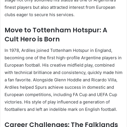
finest players but also attracted interest from European
clubs eager to secure his services.
Move to Tottenham Hotspur: A
Cult Hero is Born
In 1978, Ardiles joined Tottenham Hotspur in England,
becoming one of the first high-profile Argentine players in
European football. His creative midfield play, combined
with technical brilliance and consistency, quickly made him
a fan favorite. Alongside Glenn Hoddle and Ricardo Villa,
Ardiles helped Spurs achieve success in domestic and
European competitions, including FA Cup and UEFA Cup
victories. His style of play influenced a generation of
footballers and left an indelible mark on English football.
Career Challenges: The Falklands