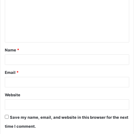
m
m
e
n
t
Name
*
*
Email
*
Website
Save my name, email, and website in this browser for the next
time I comment.