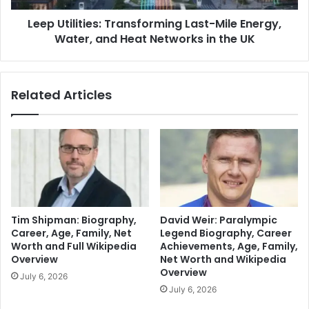
Leep Utilities: Transforming Last-Mile Energy,
Water, and Heat Networks in the UK
Related Articles
Tim Shipman: Biography,
David Weir: Paralympic
Career, Age, Family, Net
Legend Biography, Career
Worth and Full Wikipedia
Achievements, Age, Family,
Overview
Net Worth and Wikipedia
Overview
July 6, 2026
July 6, 2026