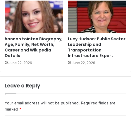
hannah tointon Biography,
Lucy Hudson: Public Sector
Age, Family, Net Worth,
Leadership and
Career and Wikipedia
Transportation
Details
Infrastructure Expert
June 22, 2026
June 22, 2026
Leave a Reply
Your email address will not be published.
Required fields are
marked
*
C
o