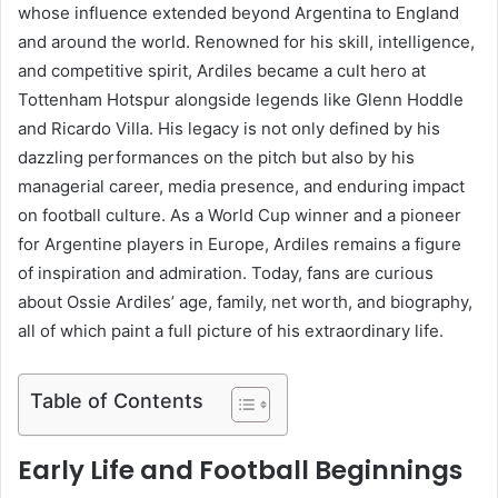
whose influence extended beyond Argentina to England
and around the world. Renowned for his skill, intelligence,
and competitive spirit, Ardiles became a cult hero at
Tottenham Hotspur alongside legends like Glenn Hoddle
and Ricardo Villa. His legacy is not only defined by his
dazzling performances on the pitch but also by his
managerial career, media presence, and enduring impact
on football culture. As a World Cup winner and a pioneer
for Argentine players in Europe, Ardiles remains a figure
of inspiration and admiration. Today, fans are curious
about Ossie Ardiles’ age, family, net worth, and biography,
all of which paint a full picture of his extraordinary life.
Table of Contents
Early Life and Football Beginnings