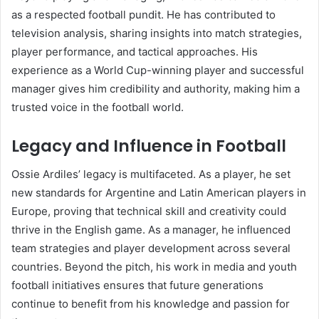
as a respected football pundit. He has contributed to
television analysis, sharing insights into match strategies,
player performance, and tactical approaches. His
experience as a World Cup-winning player and successful
manager gives him credibility and authority, making him a
trusted voice in the football world.
Legacy and Influence in Football
Ossie Ardiles’ legacy is multifaceted. As a player, he set
new standards for Argentine and Latin American players in
Europe, proving that technical skill and creativity could
thrive in the English game. As a manager, he influenced
team strategies and player development across several
countries. Beyond the pitch, his work in media and youth
football initiatives ensures that future generations
continue to benefit from his knowledge and passion for