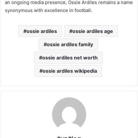
an ongoing media presence, Ossie Ardiles remains a name
synonymous with excellence in football.
ossie ardiles
ossie ardiles age
ossie ardiles family
ossie ardiles net worth
ossie ardiles wikipedia