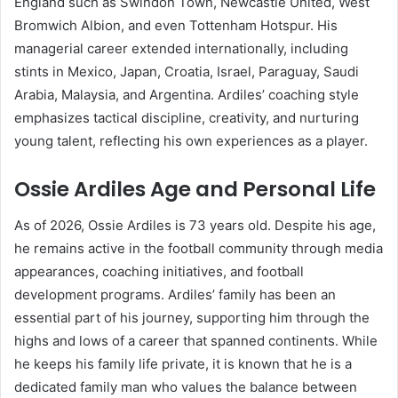
England such as Swindon Town, Newcastle United, West
Bromwich Albion, and even Tottenham Hotspur. His
managerial career extended internationally, including
stints in Mexico, Japan, Croatia, Israel, Paraguay, Saudi
Arabia, Malaysia, and Argentina. Ardiles’ coaching style
emphasizes tactical discipline, creativity, and nurturing
young talent, reflecting his own experiences as a player.
Ossie Ardiles Age and Personal Life
As of 2026, Ossie Ardiles is 73 years old. Despite his age,
he remains active in the football community through media
appearances, coaching initiatives, and football
development programs. Ardiles’ family has been an
essential part of his journey, supporting him through the
highs and lows of a career that spanned continents. While
he keeps his family life private, it is known that he is a
dedicated family man who values the balance between