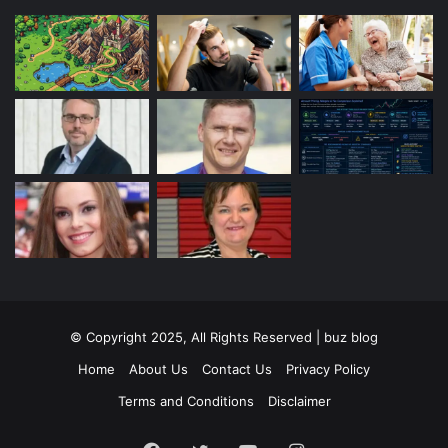
© Copyright 2025, All Rights Reserved | buz blog
Home
About Us
Contact Us
Privacy Policy
Terms and Conditions
Disclaimer