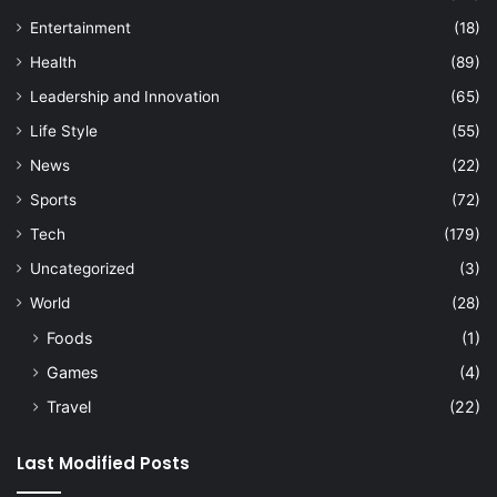
Entertainment
(18)
Health
(89)
Leadership and Innovation
(65)
Life Style
(55)
News
(22)
Sports
(72)
Tech
(179)
Uncategorized
(3)
World
(28)
Foods
(1)
Games
(4)
Travel
(22)
Last Modified Posts