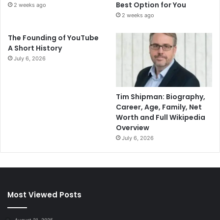
Best Option for You
2 weeks ago
2 weeks ago
The Founding of YouTube
A Short History
July 6, 2026
Tim Shipman: Biography,
Career, Age, Family, Net
Worth and Full Wikipedia
Overview
July 6, 2026
Most Viewed Posts
August 21, 2025