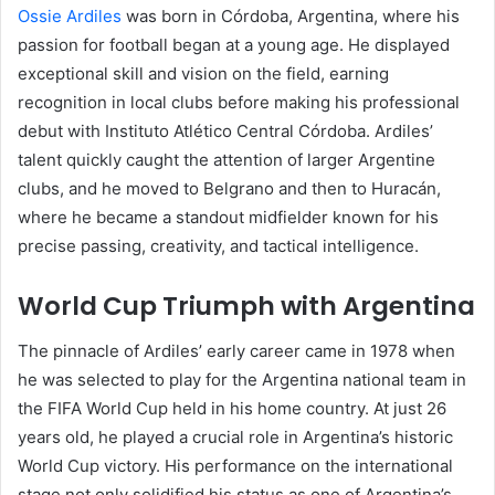
Ossie Ardiles
was born in Córdoba, Argentina, where his
passion for football began at a young age. He displayed
exceptional skill and vision on the field, earning
recognition in local clubs before making his professional
debut with Instituto Atlético Central Córdoba. Ardiles’
talent quickly caught the attention of larger Argentine
clubs, and he moved to Belgrano and then to Huracán,
where he became a standout midfielder known for his
precise passing, creativity, and tactical intelligence.
World Cup Triumph with Argentina
The pinnacle of Ardiles’ early career came in 1978 when
he was selected to play for the Argentina national team in
the FIFA World Cup held in his home country. At just 26
years old, he played a crucial role in Argentina’s historic
World Cup victory. His performance on the international
stage not only solidified his status as one of Argentina’s