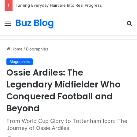
Assisted vs. Independent Living: How to Choose the Best Option for You
Buz Blog
Menu
S
fo
Home
/
Biographies
Biographies
Ossie Ardiles: The
Legendary Midfielder Who
Conquered Football and
Beyond
From World Cup Glory to Tottenham Icon: The
Journey of Ossie Ardiles