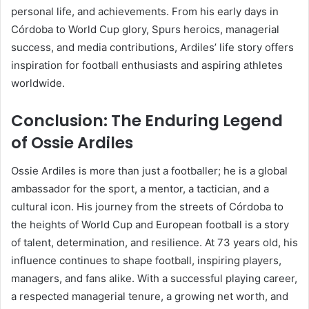
personal life, and achievements. From his early days in
Córdoba to World Cup glory, Spurs heroics, managerial
success, and media contributions, Ardiles’ life story offers
inspiration for football enthusiasts and aspiring athletes
worldwide.
Conclusion: The Enduring Legend
of Ossie Ardiles
Ossie Ardiles is more than just a footballer; he is a global
ambassador for the sport, a mentor, a tactician, and a
cultural icon. His journey from the streets of Córdoba to
the heights of World Cup and European football is a story
of talent, determination, and resilience. At 73 years old, his
influence continues to shape football, inspiring players,
managers, and fans alike. With a successful playing career,
a respected managerial tenure, a growing net worth, and