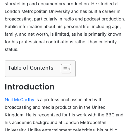
storytelling and documentary production. He studied at
London Metropolitan University and has built a career in
broadcasting, particularly in radio and podcast production.
Public information about his personal life, including age,
family, and net worth, is limited, as he is primarily known
for his professional contributions rather than celebrity
status.
Table of Contents
Introduction
Neil McCarthy
is a professional associated with
broadcasting and media production in the United
Kingdom. He is recognized for his work with the BBC and
his academic background at London Metropolitan
University. Unlike entertainment celebrities, his public