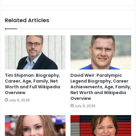
Related Articles
Tim Shipman: Biography,
David Weir: Paralympic
Career, Age, Family, Net
Legend Biography, Career
Worth and Full Wikipedia
Achievements, Age, Family,
Overview
Net Worth and Wikipedia
Overview
July 6, 2026
July 6, 2026