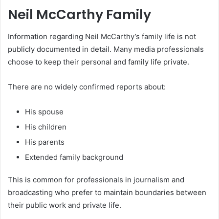
Neil McCarthy Family
Information regarding Neil McCarthy’s family life is not
publicly documented in detail. Many media professionals
choose to keep their personal and family life private.
There are no widely confirmed reports about:
His spouse
His children
His parents
Extended family background
This is common for professionals in journalism and
broadcasting who prefer to maintain boundaries between
their public work and private life.