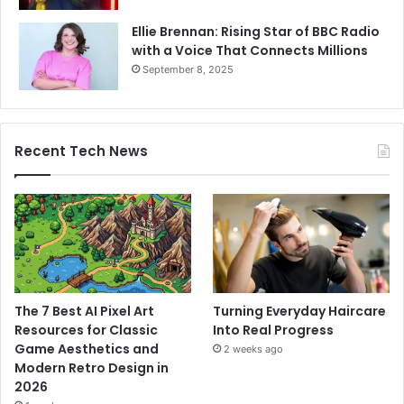
Ellie Brennan: Rising Star of BBC Radio
with a Voice That Connects Millions
September 8, 2025
Recent Tech News
The 7 Best AI Pixel Art
Turning Everyday Haircare
Resources for Classic
Into Real Progress
Game Aesthetics and
2 weeks ago
Modern Retro Design in
2026