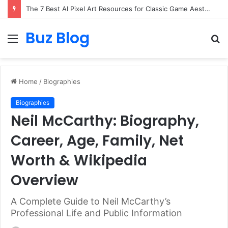
The 7 Best AI Pixel Art Resources for Classic Game Aesthetics and Modern Retro Design in 2026
Buz Blog
Menu
S
fo
Home
/
Biographies
Biographies
Neil McCarthy: Biography,
Career, Age, Family, Net
Worth & Wikipedia
Overview
A Complete Guide to Neil McCarthy’s
Professional Life and Public Information