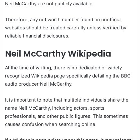
Neil McCarthy are not publicly available.
Therefore, any net worth number found on unofficial
websites should be treated carefully unless verified by
reliable financial disclosures.
Neil McCarthy Wikipedia
At the time of writing, there is no dedicated or widely
recognized Wikipedia page specifically detailing the BBC
audio producer Neil McCarthy.
It is important to note that multiple individuals share the
name Neil McCarthy, including actors, sports
professionals, and other public figures. This sometimes
causes confusion when searching online.