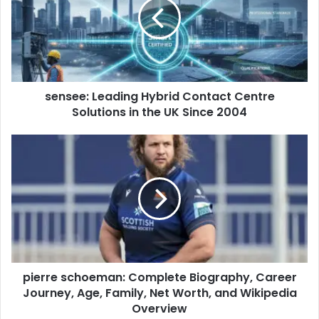
sensee: Leading Hybrid Contact Centre
Solutions in the UK Since 2004
pierre schoeman: Complete Biography, Career
Journey, Age, Family, Net Worth, and Wikipedia
Overview