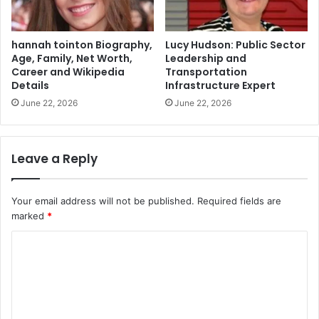
hannah tointon Biography,
Lucy Hudson: Public Sector
Age, Family, Net Worth,
Leadership and
Career and Wikipedia
Transportation
Details
Infrastructure Expert
June 22, 2026
June 22, 2026
Leave a Reply
Your email address will not be published.
Required fields are
marked
*
C
o
m
m