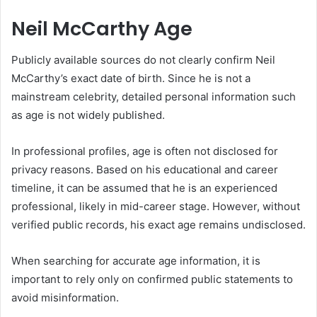
Neil McCarthy Age
Publicly available sources do not clearly confirm Neil
McCarthy’s exact date of birth. Since he is not a
mainstream celebrity, detailed personal information such
as age is not widely published.
In professional profiles, age is often not disclosed for
privacy reasons. Based on his educational and career
timeline, it can be assumed that he is an experienced
professional, likely in mid-career stage. However, without
verified public records, his exact age remains undisclosed.
When searching for accurate age information, it is
important to rely only on confirmed public statements to
avoid misinformation.