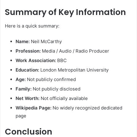
Summary of Key Information
Here is a quick summary:
Name:
Neil McCarthy
Profession:
Media / Audio / Radio Producer
Work Association:
BBC
Education:
London Metropolitan University
Age:
Not publicly confirmed
Family:
Not publicly disclosed
Net Worth:
Not officially available
Wikipedia Page:
No widely recognized dedicated
page
Conclusion