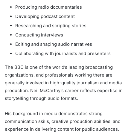
Producing radio documentaries
Developing podcast content
Researching and scripting stories
Conducting interviews
Editing and shaping audio narratives
Collaborating with journalists and presenters
The BBC is one of the world’s leading broadcasting
organizations, and professionals working there are
generally involved in high-quality journalism and media
production. Neil McCarthy’s career reflects expertise in
storytelling through audio formats.
His background in media demonstrates strong
communication skills, creative production abilities, and
experience in delivering content for public audiences.