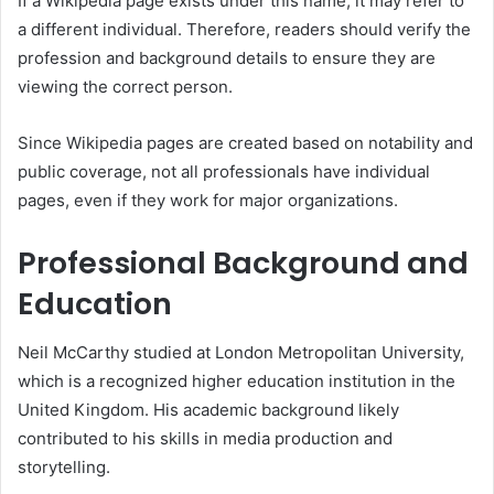
If a Wikipedia page exists under this name, it may refer to
a different individual. Therefore, readers should verify the
profession and background details to ensure they are
viewing the correct person.
Since Wikipedia pages are created based on notability and
public coverage, not all professionals have individual
pages, even if they work for major organizations.
Professional Background and
Education
Neil McCarthy studied at London Metropolitan University,
which is a recognized higher education institution in the
United Kingdom. His academic background likely
contributed to his skills in media production and
storytelling.