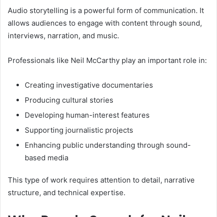
Audio storytelling is a powerful form of communication. It
allows audiences to engage with content through sound,
interviews, narration, and music.
Professionals like Neil McCarthy play an important role in:
Creating investigative documentaries
Producing cultural stories
Developing human-interest features
Supporting journalistic projects
Enhancing public understanding through sound-
based media
This type of work requires attention to detail, narrative
structure, and technical expertise.