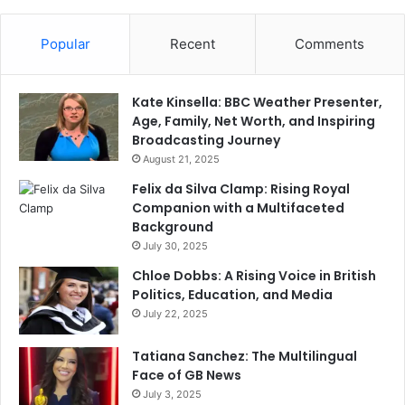
Popular
Recent
Comments
Kate Kinsella: BBC Weather Presenter,
Age, Family, Net Worth, and Inspiring
Broadcasting Journey
August 21, 2025
Felix da Silva Clamp: Rising Royal
Companion with a Multifaceted
Background
July 30, 2025
Chloe Dobbs: A Rising Voice in British
Politics, Education, and Media
July 22, 2025
Tatiana Sanchez: The Multilingual
Face of GB News
July 3, 2025