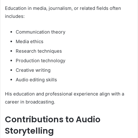
Education in media, journalism, or related fields often
includes:
Communication theory
Media ethics
Research techniques
Production technology
Creative writing
Audio editing skills
His education and professional experience align with a
career in broadcasting.
Contributions to Audio
Storytelling