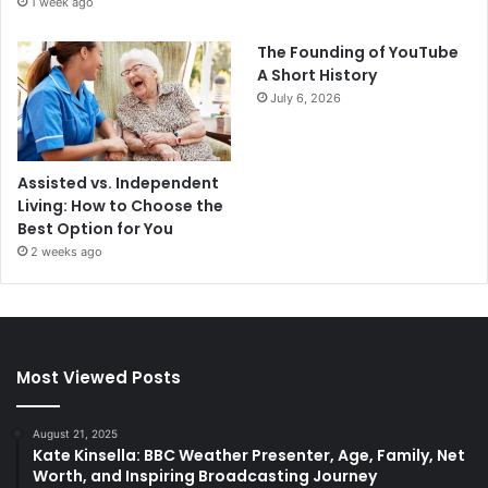
1 week ago
The Founding of YouTube
A Short History
July 6, 2026
Assisted vs. Independent
Living: How to Choose the
Best Option for You
2 weeks ago
Most Viewed Posts
August 21, 2025
Kate Kinsella: BBC Weather Presenter, Age, Family, Net
Worth, and Inspiring Broadcasting Journey