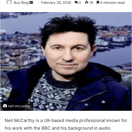
Send
Buz Blog
February 26, 2026
0
18
4 minutes read
an
email
neil mccarthy
Neil McCarthy is a UK-based media professional known for
his work with the BBC and his background in audio