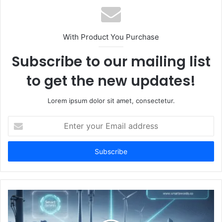
With Product You Purchase
Subscribe to our mailing list
to get the new updates!
Lorem ipsum dolor sit amet, consectetur.
Enter
your
Email
address