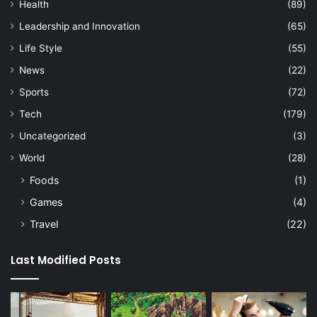
Health
(89)
Leadership and Innovation
(65)
Life Style
(55)
News
(22)
Sports
(72)
Tech
(179)
Uncategorized
(3)
World
(28)
Foods
(1)
Games
(4)
Travel
(22)
Last Modified Posts