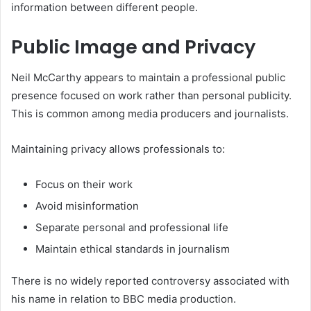
information between different people.
Public Image and Privacy
Neil McCarthy appears to maintain a professional public
presence focused on work rather than personal publicity.
This is common among media producers and journalists.
Maintaining privacy allows professionals to:
Focus on their work
Avoid misinformation
Separate personal and professional life
Maintain ethical standards in journalism
There is no widely reported controversy associated with
his name in relation to BBC media production.