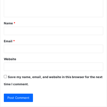
e
n
t
Name
*
*
Email
*
Website
Save my name, email, and website in this browser for the next
time I comment.