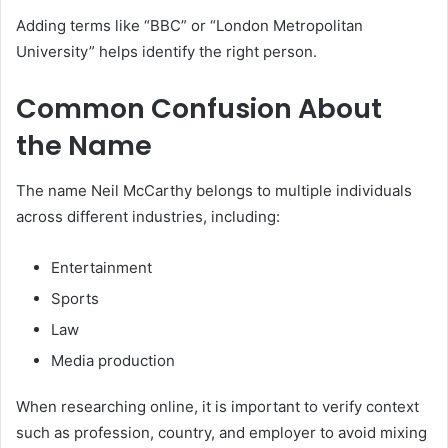
Adding terms like “BBC” or “London Metropolitan
University” helps identify the right person.
Common Confusion About
the Name
The name Neil McCarthy belongs to multiple individuals
across different industries, including:
Entertainment
Sports
Law
Media production
When researching online, it is important to verify context
such as profession, country, and employer to avoid mixing