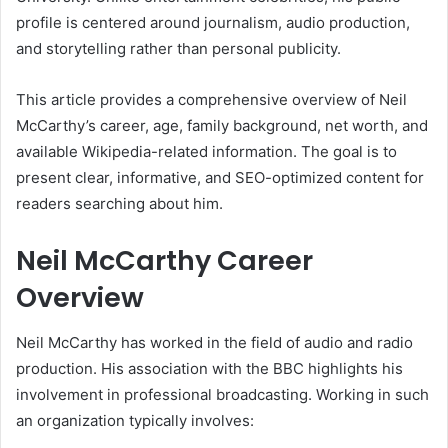
profile is centered around journalism, audio production,
and storytelling rather than personal publicity.
This article provides a comprehensive overview of Neil
McCarthy’s career, age, family background, net worth, and
available Wikipedia-related information. The goal is to
present clear, informative, and SEO-optimized content for
readers searching about him.
Neil McCarthy Career
Overview
Neil McCarthy has worked in the field of audio and radio
production. His association with the BBC highlights his
involvement in professional broadcasting. Working in such
an organization typically involves: