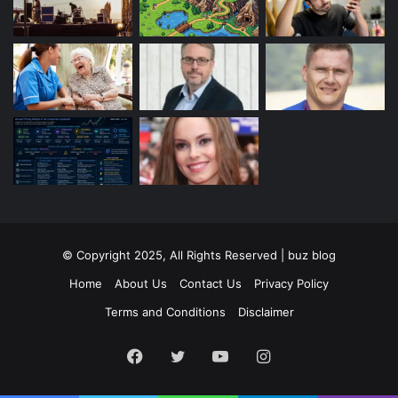
© Copyright 2025, All Rights Reserved | buz blog
Home
About Us
Contact Us
Privacy Policy
Terms and Conditions
Disclaimer
Facebook
Twitter
YouTube
Instagram