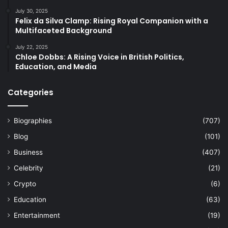
July 30, 2025
Felix da Silva Clamp: Rising Royal Companion with a
Multifaceted Background
July 22, 2025
Chloe Dobbs: A Rising Voice in British Politics,
Education, and Media
Categories
Biographies
(707)
Blog
(101)
Business
(407)
Celebrity
(21)
Crypto
(6)
Education
(63)
Entertainment
(19)