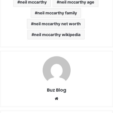
neil mccarthy
neil mccarthy age
neil mccarthy family
neil mccarthy net worth
neil mccarthy wikipedia
Buz Blog
Website