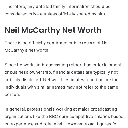
Therefore, any detailed family information should be
considered private unless officially shared by him.
Neil McCarthy Net Worth
There is no officially confirmed public record of Neil
McCarthy’s net worth.
Since he works in broadcasting rather than entertainment
or business ownership, financial details are typically not
publicly disclosed. Net worth estimates found online for
individuals with similar names may not refer to the same
person.
In general, professionals working at major broadcasting
organizations like the BBC earn competitive salaries based
on experience and role level. However, exact figures for