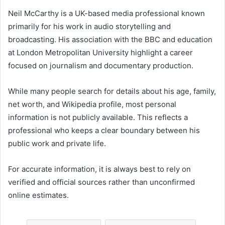
Neil McCarthy is a UK-based media professional known
primarily for his work in audio storytelling and
broadcasting. His association with the BBC and education
at London Metropolitan University highlight a career
focused on journalism and documentary production.
While many people search for details about his age, family,
net worth, and Wikipedia profile, most personal
information is not publicly available. This reflects a
professional who keeps a clear boundary between his
public work and private life.
For accurate information, it is always best to rely on
verified and official sources rather than unconfirmed
online estimates.