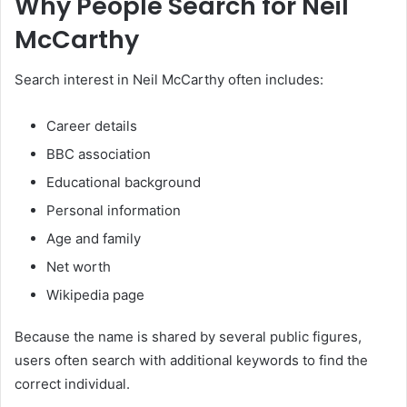
Why People Search for Neil
McCarthy
Search interest in Neil McCarthy often includes:
Career details
BBC association
Educational background
Personal information
Age and family
Net worth
Wikipedia page
Because the name is shared by several public figures,
users often search with additional keywords to find the
correct individual.