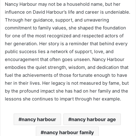
Nancy Harbour may not be a household name, but her
influence on David Harbour’s life and career is undeniable.
Through her guidance, support, and unwavering
commitment to family values, she shaped the foundation
for one of the most recognized and respected actors of
her generation. Her story is a reminder that behind every
public success lies a network of support, love, and
encouragement that often goes unseen. Nancy Harbour
embodies the quiet strength, wisdom, and dedication that
fuel the achievements of those fortunate enough to have
her in their lives. Her legacy is not measured by fame, but
by the profound impact she has had on her family and the
lessons she continues to impart through her example.
nancy harbour
nancy harbour age
nancy harbour family