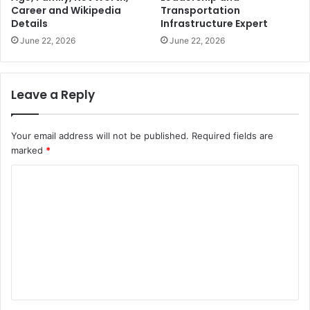
Career and Wikipedia
Transportation
Details
Infrastructure Expert
June 22, 2026
June 22, 2026
Leave a Reply
Your email address will not be published.
Required fields are
marked
*
C
o
m
m
e
n
t