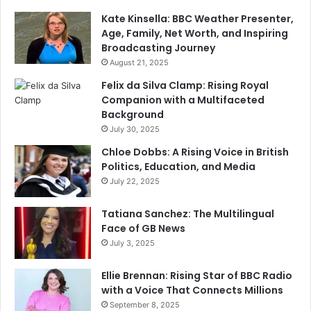
Kate Kinsella: BBC Weather Presenter,
Age, Family, Net Worth, and Inspiring
Broadcasting Journey
August 21, 2025
Felix da Silva Clamp: Rising Royal
Companion with a Multifaceted
Background
July 30, 2025
Chloe Dobbs: A Rising Voice in British
Politics, Education, and Media
July 22, 2025
Tatiana Sanchez: The Multilingual
Face of GB News
July 3, 2025
Ellie Brennan: Rising Star of BBC Radio
with a Voice That Connects Millions
September 8, 2025