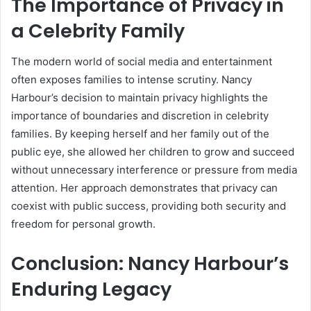
The Importance of Privacy in
a Celebrity Family
The modern world of social media and entertainment
often exposes families to intense scrutiny. Nancy
Harbour’s decision to maintain privacy highlights the
importance of boundaries and discretion in celebrity
families. By keeping herself and her family out of the
public eye, she allowed her children to grow and succeed
without unnecessary interference or pressure from media
attention. Her approach demonstrates that privacy can
coexist with public success, providing both security and
freedom for personal growth.
Conclusion: Nancy Harbour’s
Enduring Legacy