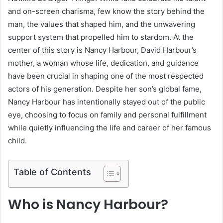
and on-screen charisma, few know the story behind the
man, the values that shaped him, and the unwavering
support system that propelled him to stardom. At the
center of this story is Nancy Harbour, David Harbour’s
mother, a woman whose life, dedication, and guidance
have been crucial in shaping one of the most respected
actors of his generation. Despite her son’s global fame,
Nancy Harbour has intentionally stayed out of the public
eye, choosing to focus on family and personal fulfillment
while quietly influencing the life and career of her famous
child.
Table of Contents
Who is Nancy Harbour?