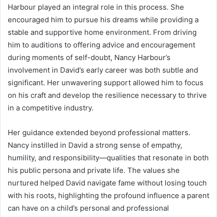
Harbour played an integral role in this process. She
encouraged him to pursue his dreams while providing a
stable and supportive home environment. From driving
him to auditions to offering advice and encouragement
during moments of self-doubt, Nancy Harbour’s
involvement in David’s early career was both subtle and
significant. Her unwavering support allowed him to focus
on his craft and develop the resilience necessary to thrive
in a competitive industry.
Her guidance extended beyond professional matters.
Nancy instilled in David a strong sense of empathy,
humility, and responsibility—qualities that resonate in both
his public persona and private life. The values she
nurtured helped David navigate fame without losing touch
with his roots, highlighting the profound influence a parent
can have on a child’s personal and professional