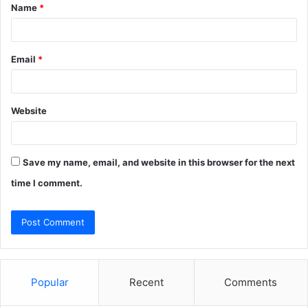
Name
*
*
Email
*
Website
Save my name, email, and website in this browser for the next
time I comment.
Popular
Recent
Comments