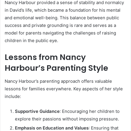
Nancy Harbour provided a sense of stability and normalcy
in David’s life, which became a foundation for his mental
and emotional well-being. This balance between public
success and private grounding is rare and serves as a
model for parents navigating the challenges of raising
children in the public eye.
Lessons from Nancy
Harbour’s Parenting Style
Nancy Harbour’s parenting approach offers valuable
lessons for families everywhere. Key aspects of her style
include:
Supportive Guidance
: Encouraging her children to
explore their passions without imposing pressure.
Emphasis on Education and Values
: Ensuring that