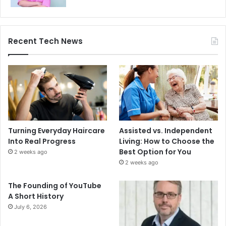
Recent Tech News
Turning Everyday Haircare
Assisted vs. Independent
Into Real Progress
Living: How to Choose the
Best Option for You
2 weeks ago
2 weeks ago
The Founding of YouTube
A Short History
July 6, 2026