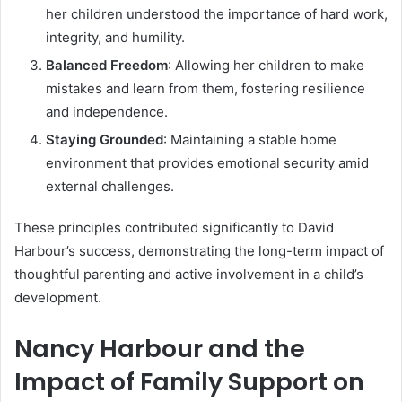
her children understood the importance of hard work,
integrity, and humility.
Balanced Freedom
: Allowing her children to make
mistakes and learn from them, fostering resilience
and independence.
Staying Grounded
: Maintaining a stable home
environment that provides emotional security amid
external challenges.
These principles contributed significantly to David
Harbour’s success, demonstrating the long-term impact of
thoughtful parenting and active involvement in a child’s
development.
Nancy Harbour and the
Impact of Family Support on