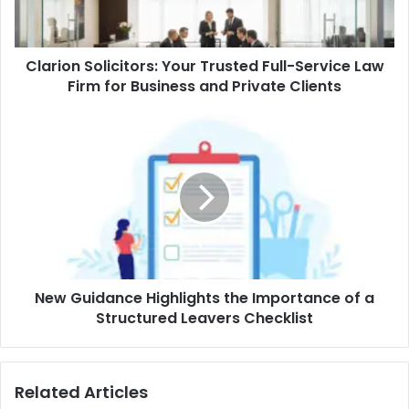
Clarion Solicitors: Your Trusted Full-Service Law
Firm for Business and Private Clients
New Guidance Highlights the Importance of a
Structured Leavers Checklist
Related Articles