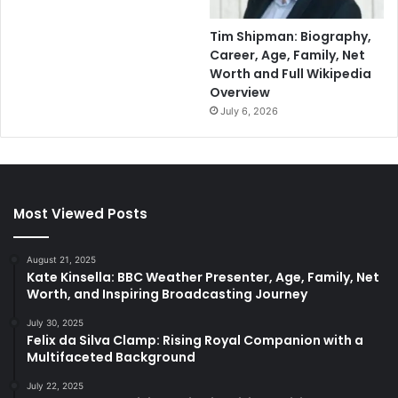
Tim Shipman: Biography,
Career, Age, Family, Net
Worth and Full Wikipedia
Overview
July 6, 2026
Most Viewed Posts
August 21, 2025
Kate Kinsella: BBC Weather Presenter, Age, Family, Net
Worth, and Inspiring Broadcasting Journey
July 30, 2025
Felix da Silva Clamp: Rising Royal Companion with a
Multifaceted Background
July 22, 2025