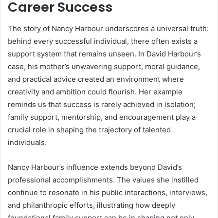
Career Success
The story of Nancy Harbour underscores a universal truth:
behind every successful individual, there often exists a
support system that remains unseen. In David Harbour’s
case, his mother’s unwavering support, moral guidance,
and practical advice created an environment where
creativity and ambition could flourish. Her example
reminds us that success is rarely achieved in isolation;
family support, mentorship, and encouragement play a
crucial role in shaping the trajectory of talented
individuals.
Nancy Harbour’s influence extends beyond David’s
professional accomplishments. The values she instilled
continue to resonate in his public interactions, interviews,
and philanthropic efforts, illustrating how deeply
foundational family support can be in shaping not only