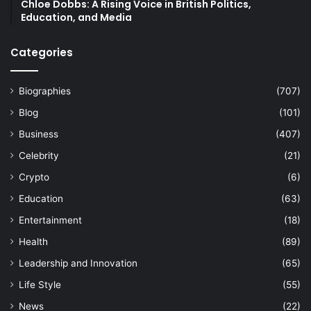
Chloe Dobbs: A Rising Voice in British Politics,
Education, and Media
Categories
Biographies
(707)
Blog
(101)
Business
(407)
Celebrity
(21)
Crypto
(6)
Education
(63)
Entertainment
(18)
Health
(89)
Leadership and Innovation
(65)
Life Style
(55)
News
(22)