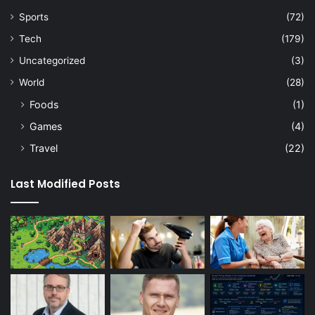
Sports
(72)
Tech
(179)
Uncategorized
(3)
World
(28)
Foods
(1)
Games
(4)
Travel
(22)
Last Modified Posts