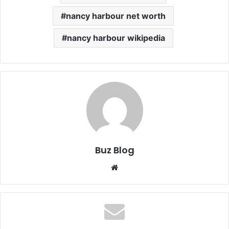
nancy harbour net worth
nancy harbour wikipedia
Buz Blog
Website