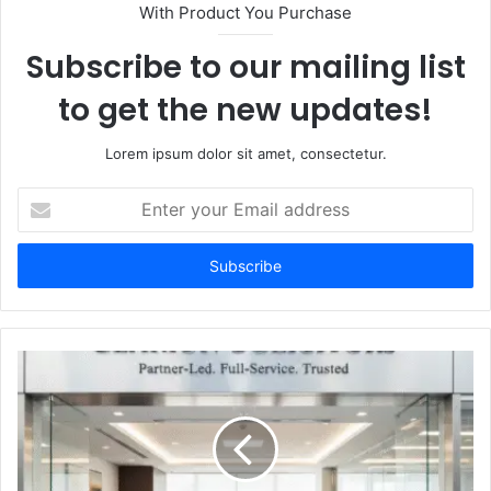
With Product You Purchase
Subscribe to our mailing list
to get the new updates!
Lorem ipsum dolor sit amet, consectetur.
Enter
your
Email
address