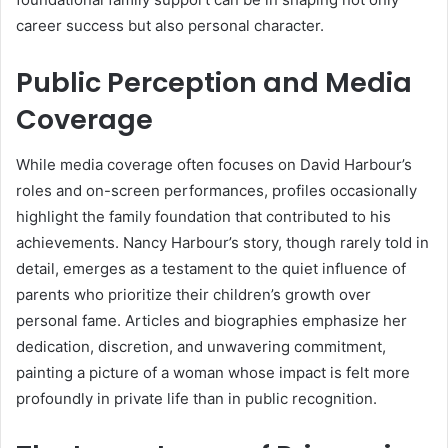
career success but also personal character.
Public Perception and Media
Coverage
While media coverage often focuses on David Harbour’s
roles and on-screen performances, profiles occasionally
highlight the family foundation that contributed to his
achievements. Nancy Harbour’s story, though rarely told in
detail, emerges as a testament to the quiet influence of
parents who prioritize their children’s growth over
personal fame. Articles and biographies emphasize her
dedication, discretion, and unwavering commitment,
painting a picture of a woman whose impact is felt more
profoundly in private life than in public recognition.