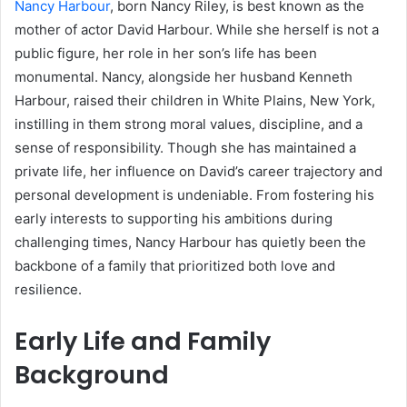
Nancy Harbour
, born Nancy Riley, is best known as the
mother of actor David Harbour. While she herself is not a
public figure, her role in her son’s life has been
monumental. Nancy, alongside her husband Kenneth
Harbour, raised their children in White Plains, New York,
instilling in them strong moral values, discipline, and a
sense of responsibility. Though she has maintained a
private life, her influence on David’s career trajectory and
personal development is undeniable. From fostering his
early interests to supporting his ambitions during
challenging times, Nancy Harbour has quietly been the
backbone of a family that prioritized both love and
resilience.
Early Life and Family
Background