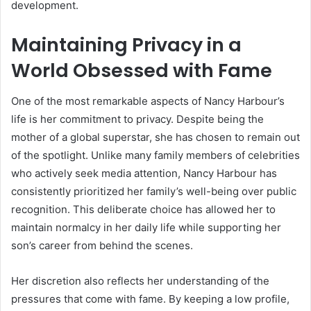
development.
Maintaining Privacy in a
World Obsessed with Fame
One of the most remarkable aspects of Nancy Harbour’s
life is her commitment to privacy. Despite being the
mother of a global superstar, she has chosen to remain out
of the spotlight. Unlike many family members of celebrities
who actively seek media attention, Nancy Harbour has
consistently prioritized her family’s well-being over public
recognition. This deliberate choice has allowed her to
maintain normalcy in her daily life while supporting her
son’s career from behind the scenes.
Her discretion also reflects her understanding of the
pressures that come with fame. By keeping a low profile,