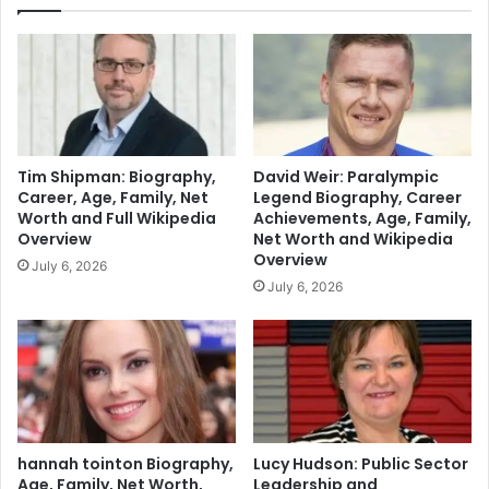
Tim Shipman: Biography,
David Weir: Paralympic
Career, Age, Family, Net
Legend Biography, Career
Worth and Full Wikipedia
Achievements, Age, Family,
Overview
Net Worth and Wikipedia
Overview
July 6, 2026
July 6, 2026
hannah tointon Biography,
Lucy Hudson: Public Sector
Age, Family, Net Worth,
Leadership and