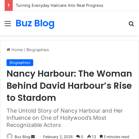
Turning Everyday Haircare Into Real Progress
Buz Blog
Menu
S
fo
Home
/
Biographies
Biographies
Nancy Harbour: The Woman
Behind David Harbour’s Rise
to Stardom
The Untold Story of Nancy Harbour and Her
Influence on One of Hollywood’s Most
Recognizable Actors
Send
Buz Blog
February 2, 2026
0
13
5 minutes read