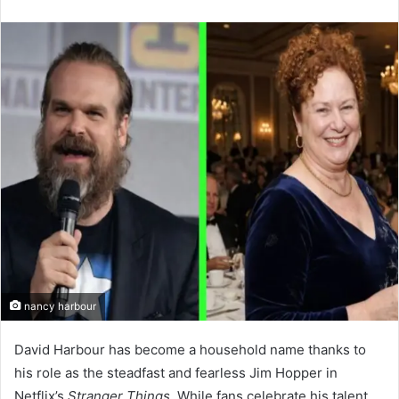
an
email
nancy harbour
David Harbour has become a household name thanks to
his role as the steadfast and fearless Jim Hopper in
Netflix’s
Stranger Things
. While fans celebrate his talent