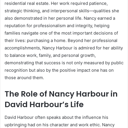
residential real estate. Her work required patience,
strategic thinking, and interpersonal skills—qualities she
also demonstrated in her personal life. Nancy earned a
reputation for professionalism and integrity, helping
families navigate one of the most important decisions of
their lives: purchasing a home. Beyond her professional
accomplishments, Nancy Harbour is admired for her ability
to balance work, family, and personal growth,
demonstrating that success is not only measured by public
recognition but also by the positive impact one has on
those around them.
The Role of Nancy Harbour in
David Harbour’s Life
David Harbour often speaks about the influence his
upbringing had on his character and work ethic. Nancy