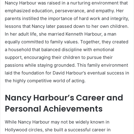
Nancy Harbour was raised in a nurturing environment that
emphasized education, perseverance, and empathy. Her
parents instilled the importance of hard work and integrity,
lessons that Nancy later passed down to her own children.
In her adult life, she married Kenneth Harbour, a man
equally committed to family values. Together, they created
a household that balanced discipline with emotional
support, encouraging their children to pursue their
passions while staying grounded. This family environment
laid the foundation for David Harbour’s eventual success in
the highly competitive world of acting.
Nancy Harbour’s Career and
Personal Achievements
While Nancy Harbour may not be widely known in
Hollywood circles, she built a successful career in