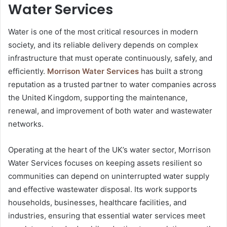
Water Services
Water is one of the most critical resources in modern
society, and its reliable delivery depends on complex
infrastructure that must operate continuously, safely, and
efficiently.
Morrison Water Services
has built a strong
reputation as a trusted partner to water companies across
the United Kingdom, supporting the maintenance,
renewal, and improvement of both water and wastewater
networks.
Operating at the heart of the UK’s water sector, Morrison
Water Services focuses on keeping assets resilient so
communities can depend on uninterrupted water supply
and effective wastewater disposal. Its work supports
households, businesses, healthcare facilities, and
industries, ensuring that essential water services meet