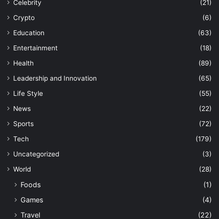
Celebrity
(21)
Crypto
(6)
Education
(63)
Entertainment
(18)
Health
(89)
Leadership and Innovation
(65)
Life Style
(55)
News
(22)
Sports
(72)
Tech
(179)
Uncategorized
(3)
World
(28)
Foods
(1)
Games
(4)
Travel
(22)