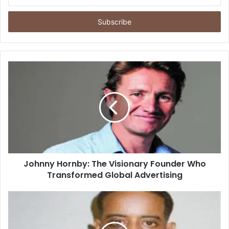
your
Email
address
Johnny Hornby: The Visionary Founder Who
Transformed Global Advertising