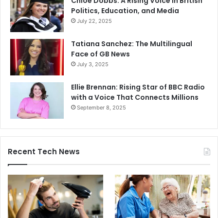
Chloe Dobbs: A Rising Voice in British
Politics, Education, and Media
July 22, 2025
Tatiana Sanchez: The Multilingual
Face of GB News
July 3, 2025
Ellie Brennan: Rising Star of BBC Radio
with a Voice That Connects Millions
September 8, 2025
Recent Tech News