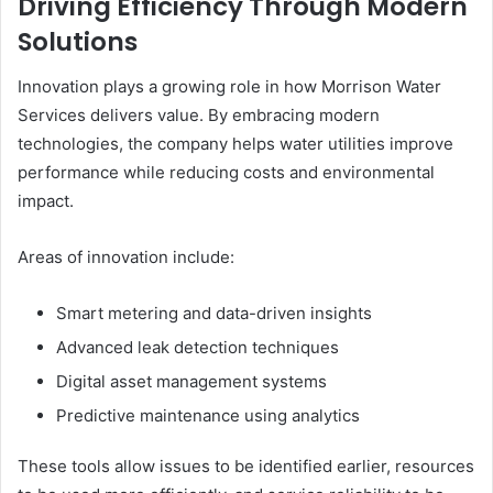
Driving Efficiency Through Modern
Solutions
Innovation plays a growing role in how Morrison Water
Services delivers value. By embracing modern
technologies, the company helps water utilities improve
performance while reducing costs and environmental
impact.
Areas of innovation include:
Smart metering and data-driven insights
Advanced leak detection techniques
Digital asset management systems
Predictive maintenance using analytics
These tools allow issues to be identified earlier, resources