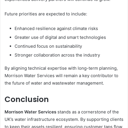
Future priorities are expected to include:
Enhanced resilience against climate risks
Greater use of digital and smart technologies
Continued focus on sustainability
Stronger collaboration across the industry
By aligning technical expertise with long-term planning,
Morrison Water Services will remain a key contributor to
the future of water and wastewater management.
Conclusion
Morrison Water Services
stands as a cornerstone of the
UK’s water infrastructure ecosystem. By supporting clients
to keep their assets resilient, ensuring customer taps flow,