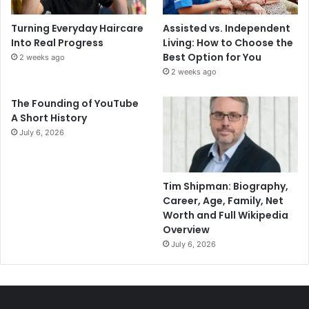
Turning Everyday Haircare
Assisted vs. Independent
Into Real Progress
Living: How to Choose the
Best Option for You
2 weeks ago
2 weeks ago
The Founding of YouTube
A Short History
July 6, 2026
Tim Shipman: Biography,
Career, Age, Family, Net
Worth and Full Wikipedia
Overview
July 6, 2026