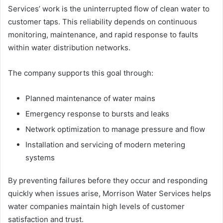
Services’ work is the uninterrupted flow of clean water to
customer taps. This reliability depends on continuous
monitoring, maintenance, and rapid response to faults
within water distribution networks.
The company supports this goal through:
Planned maintenance of water mains
Emergency response to bursts and leaks
Network optimization to manage pressure and flow
Installation and servicing of modern metering
systems
By preventing failures before they occur and responding
quickly when issues arise, Morrison Water Services helps
water companies maintain high levels of customer
satisfaction and trust.