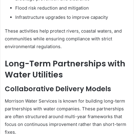
Flood risk reduction and mitigation
Infrastructure upgrades to improve capacity
These activities help protect rivers, coastal waters, and
communities while ensuring compliance with strict
environmental regulations.
Long-Term Partnerships with
Water Utilities
Collaborative Delivery Models
Morrison Water Services is known for building long-term
partnerships with water companies. These partnerships
are often structured around multi-year frameworks that
focus on continuous improvement rather than short-term
fixes.