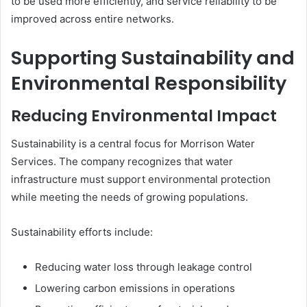
to be used more efficiently, and service reliability to be
improved across entire networks.
Supporting Sustainability and
Environmental Responsibility
Reducing Environmental Impact
Sustainability is a central focus for Morrison Water
Services. The company recognizes that water
infrastructure must support environmental protection
while meeting the needs of growing populations.
Sustainability efforts include:
Reducing water loss through leakage control
Lowering carbon emissions in operations