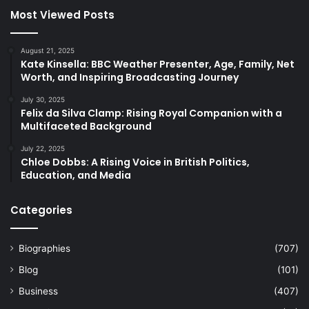
Most Viewed Posts
August 21, 2025
Kate Kinsella: BBC Weather Presenter, Age, Family, Net
Worth, and Inspiring Broadcasting Journey
July 30, 2025
Felix da Silva Clamp: Rising Royal Companion with a
Multifaceted Background
July 22, 2025
Chloe Dobbs: A Rising Voice in British Politics,
Education, and Media
Categories
Biographies
(707)
Blog
(101)
Business
(407)