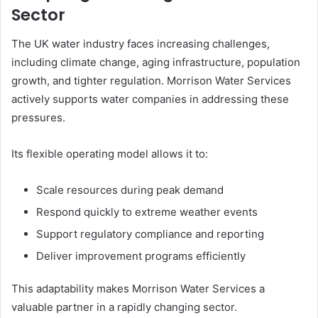
Sector
The UK water industry faces increasing challenges,
including climate change, aging infrastructure, population
growth, and tighter regulation. Morrison Water Services
actively supports water companies in addressing these
pressures.
Its flexible operating model allows it to:
Scale resources during peak demand
Respond quickly to extreme weather events
Support regulatory compliance and reporting
Deliver improvement programs efficiently
This adaptability makes Morrison Water Services a
valuable partner in a rapidly changing sector.