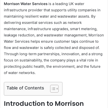
Morrison Water Services
is a leading UK water
infrastructure provider that supports utility companies in
maintaining resilient water and wastewater assets. By
delivering essential services such as network
maintenance, infrastructure upgrades, smart metering,
leakage reduction, and wastewater management, Morrison
Water Services helps ensure customer taps continue to
flow and wastewater is safely collected and disposed of.
Through long-term partnerships, innovation, and a strong
focus on sustainability, the company plays a vital role in
protecting public health, the environment, and the future
of water networks.
Table of Contents
Introduction to Morrison