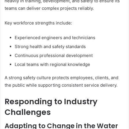
heavily in training, development, and safety to ensure its
teams can deliver complex projects reliably.
Key workforce strengths include:
Experienced engineers and technicians
Strong health and safety standards
Continuous professional development
Local teams with regional knowledge
A strong safety culture protects employees, clients, and
the public while supporting consistent service delivery.
Responding to Industry
Challenges
Adapting to Change in the Water