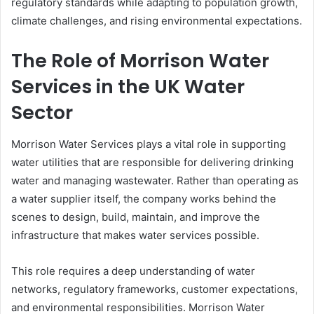
regulatory standards while adapting to population growth,
climate challenges, and rising environmental expectations.
The Role of Morrison Water
Services in the UK Water
Sector
Morrison Water Services plays a vital role in supporting
water utilities that are responsible for delivering drinking
water and managing wastewater. Rather than operating as
a water supplier itself, the company works behind the
scenes to design, build, maintain, and improve the
infrastructure that makes water services possible.
This role requires a deep understanding of water
networks, regulatory frameworks, customer expectations,
and environmental responsibilities. Morrison Water