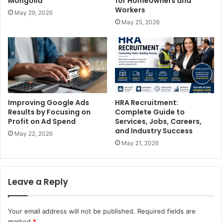
Mongolia
for Homeowners and
Workers
May 29, 2026
May 25, 2026
Improving Google Ads
HRA Recruitment:
Results by Focusing on
Complete Guide to
Profit on Ad Spend
Services, Jobs, Careers,
and Industry Success
May 22, 2026
May 21, 2026
Leave a Reply
Your email address will not be published.
Required fields are
marked
*