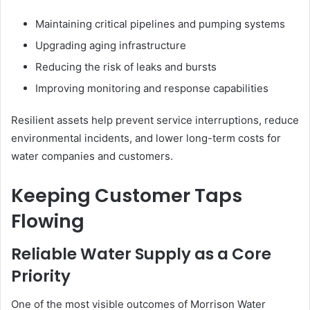
Maintaining critical pipelines and pumping systems
Upgrading aging infrastructure
Reducing the risk of leaks and bursts
Improving monitoring and response capabilities
Resilient assets help prevent service interruptions, reduce
environmental incidents, and lower long-term costs for
water companies and customers.
Keeping Customer Taps
Flowing
Reliable Water Supply as a Core
Priority
One of the most visible outcomes of Morrison Water