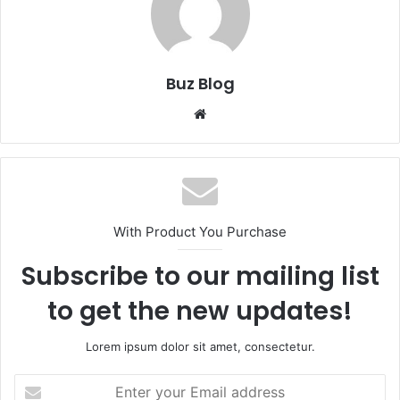
Buz Blog
Website
With Product You Purchase
Subscribe to our mailing list
to get the new updates!
Lorem ipsum dolor sit amet, consectetur.
Enter