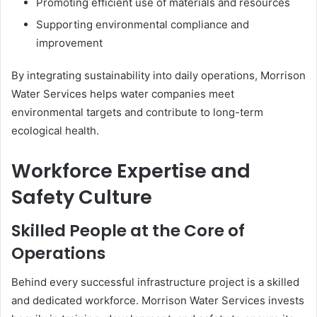
Promoting efficient use of materials and resources
Supporting environmental compliance and
improvement
By integrating sustainability into daily operations, Morrison
Water Services helps water companies meet
environmental targets and contribute to long-term
ecological health.
Workforce Expertise and
Safety Culture
Skilled People at the Core of
Operations
Behind every successful infrastructure project is a skilled
and dedicated workforce. Morrison Water Services invests