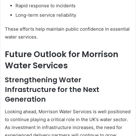
Rapid response to incidents
Long-term service reliability
These efforts help maintain public confidence in essential
water services.
Future Outlook for Morrison
Water Services
Strengthening Water
Infrastructure for the Next
Generation
Looking ahead, Morrison Water Services is well positioned
to continue playing a critical role in the UK’s water sector.
As investment in infrastructure increases, the need for
experienced delivery partners will continue to grow.