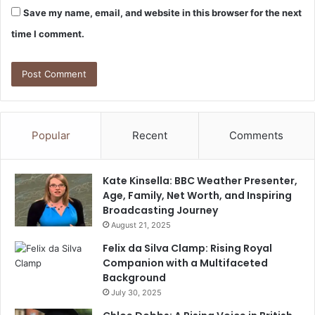
Save my name, email, and website in this browser for the next
time I comment.
Popular
Recent
Comments
Kate Kinsella: BBC Weather Presenter,
Age, Family, Net Worth, and Inspiring
Broadcasting Journey
August 21, 2025
Felix da Silva Clamp: Rising Royal
Companion with a Multifaceted
Background
July 30, 2025