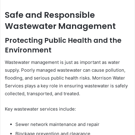
Safe and Responsible
Wastewater Management
Protecting Public Health and the
Environment
Wastewater management is just as important as water
supply. Poorly managed wastewater can cause pollution,
flooding, and serious public health risks. Morrison Water
Services plays a key role in ensuring wastewater is safely
collected, transported, and treated.
Key wastewater services include:
Sewer network maintenance and repair
Blockage prevention and clearance