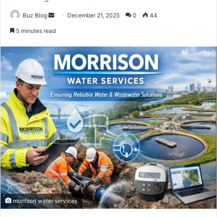
Send
Buz Blog
December 21, 2025
0
44
an
5 minutes read
email
morrison water services