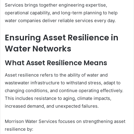
Services brings together engineering expertise,
operational capability, and long-term planning to help
water companies deliver reliable services every day.
Ensuring Asset Resilience in
Water Networks
What Asset Resilience Means
Asset resilience refers to the ability of water and
wastewater infrastructure to withstand stress, adapt to
changing conditions, and continue operating effectively.
This includes resistance to aging, climate impacts,
increased demand, and unexpected failures.
Morrison Water Services focuses on strengthening asset
resilience by: