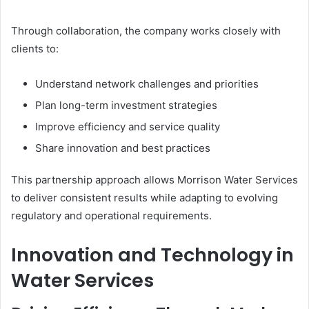
Through collaboration, the company works closely with
clients to:
Understand network challenges and priorities
Plan long-term investment strategies
Improve efficiency and service quality
Share innovation and best practices
This partnership approach allows Morrison Water Services
to deliver consistent results while adapting to evolving
regulatory and operational requirements.
Innovation and Technology in
Water Services