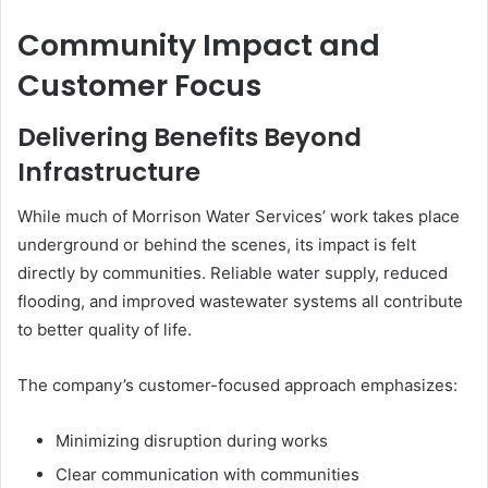
Community Impact and
Customer Focus
Delivering Benefits Beyond
Infrastructure
While much of Morrison Water Services’ work takes place
underground or behind the scenes, its impact is felt
directly by communities. Reliable water supply, reduced
flooding, and improved wastewater systems all contribute
to better quality of life.
The company’s customer-focused approach emphasizes:
Minimizing disruption during works
Clear communication with communities