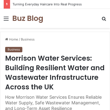
Assisted vs. Independent Living: How to Choose the Best Option for You
Buz Blog
Menu
S
fo
Home
/
Business
Business
Morrison Water Services:
Building Resilient Water and
Wastewater Infrastructure
Across the UK
How Morrison Water Services Ensures Reliable
Water Supply, Safe Wastewater Management,
and Long-Term Asset Resilience