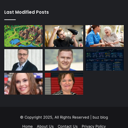
Last Modified Posts
© Copyright 2025, All Rights Reserved | buz blog
Home
About Us
Contact Us
Privacy Policy