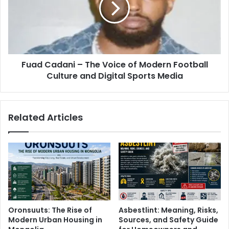
Fuad Cadani – The Voice of Modern Football
Culture and Digital Sports Media
Related Articles
Oronsuuts: The Rise of
Asbestlint: Meaning, Risks,
Modern Urban Housing in
Sources, and Safety Guide