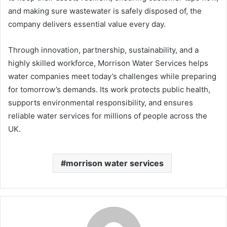
and making sure wastewater is safely disposed of, the
company delivers essential value every day.
Through innovation, partnership, sustainability, and a
highly skilled workforce, Morrison Water Services helps
water companies meet today’s challenges while preparing
for tomorrow’s demands. Its work protects public health,
supports environmental responsibility, and ensures
reliable water services for millions of people across the
UK.
morrison water services