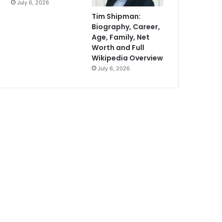
July 6, 2026
Tim Shipman:
Biography, Career,
Age, Family, Net
Worth and Full
Wikipedia Overview
July 6, 2026