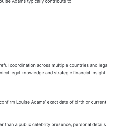
ouise Adams typically contribute to:
eful coordination across multiple countries and legal
cal legal knowledge and strategic financial insight.
 confirm Louise Adams’ exact date of birth or current
er than a public celebrity presence, personal details