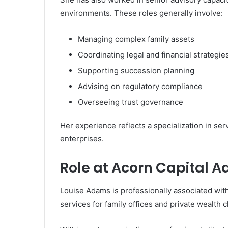
environments. These roles generally involve:
Managing complex family assets
Coordinating legal and financial strategie
Supporting succession planning
Advising on regulatory compliance
Overseeing trust governance
Her experience reflects a specialization in ser
enterprises.
Role at Acorn Capital A
Louise Adams is professionally associated wit
services for family offices and private wealth c