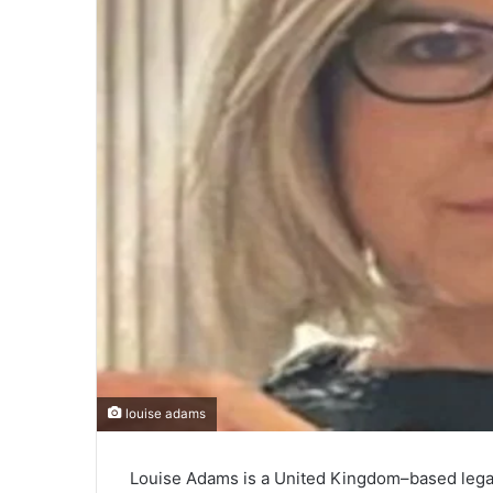
louise adams
Louise Adams is a United Kingdom–based legal 