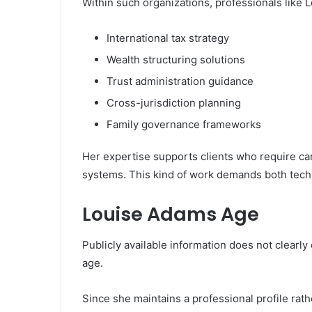
Within such organizations, professionals like L
International tax strategy
Wealth structuring solutions
Trust administration guidance
Cross-jurisdiction planning
Family governance frameworks
Her expertise supports clients who require car
systems. This kind of work demands both techni
Louise Adams Age
Publicly available information does not clearly
age.
Since she maintains a professional profile rath