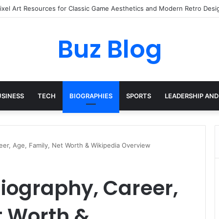
ay Haircare Into Real Progress
Buz Blog
USINESS
TECH
BIOGRAPHIES
SPORTS
LEADERSHIP AND
eer, Age, Family, Net Worth & Wikipedia Overview
iography, Career,
t Worth &