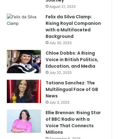
Journey
August 21, 2025
Felix da Silva Clamp:
Rising Royal Companion
with a Multifaceted
Background
July 30, 2025
Chloe Dobbs: A Rising
Voice in British Politics,
Education, and Media
July 22, 2025
Tatiana Sanchez: The
Multilingual Face of GB
News
July 3, 2025
Ellie Brennan: Rising Star
of BBC Radio with a
Voice That Connects
Millions
September 8, 2025