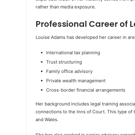
rather than media exposure.
Professional Career of
Louise Adams has developed her career in area
International tax planning
Trust structuring
Family office advisory
Private wealth management
Cross-border financial arrangements
Her background includes legal training associat
connections to the
Inns of Court
. This type of 
and Wales.
She has also worked in senior advisory capacit