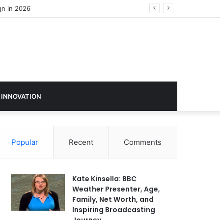
 INNOVATION
Popular
Recent
Comments
Kate Kinsella: BBC
Weather Presenter, Age,
Family, Net Worth, and
Inspiring Broadcasting