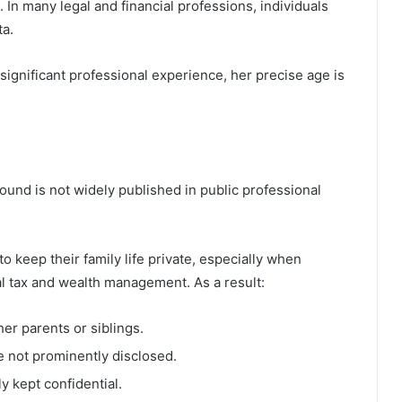
 In many legal and financial professions, individuals
ta.
significant professional experience, her precise age is
und is not widely published in public professional
o keep their family life private, especially when
al tax and wealth management. As a result:
her parents or siblings.
re not prominently disclosed.
y kept confidential.