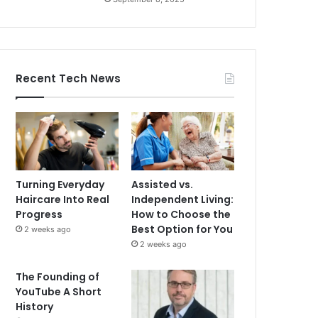
Recent Tech News
Turning Everyday
Assisted vs.
Haircare Into Real
Independent Living:
Progress
How to Choose the
Best Option for You
2 weeks ago
2 weeks ago
The Founding of
YouTube A Short
History