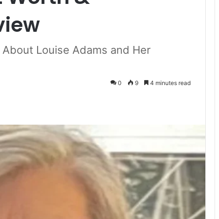
view
e About Louise Adams and Her
0
9
4 minutes read