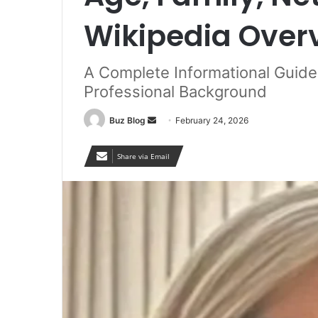
Wikipedia Over
A Complete Informational Guid
Professional Background
Send
Buz Blog
February 24, 2026
an
email
Share via Email