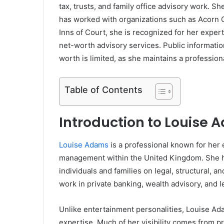
tax, trusts, and family office advisory work. 
has worked with organizations such as
Acorn C
Inns of Court
, she is recognized for her exper
net-worth advisory services. Public informatio
worth is limited, as she maintains a professiona
Table of Contents
Introduction to Louise
Louise Adams
is a professional known for her ex
management within the United Kingdom. She ha
individuals and families on legal, structural, a
work in private banking, wealth advisory, and l
Unlike entertainment personalities, Louise Ada
expertise. Much of her visibility comes from pr