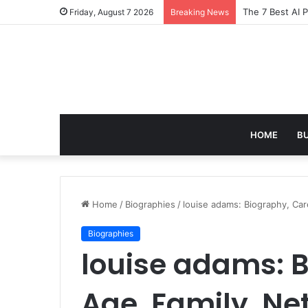
Turning Everyd
Friday, August 7 2026
Breaking News
HOME
B
Home
/
Biographies
/
louise adams: Biography, Car
Biographies
louise adams: B
Age, Family, Ne