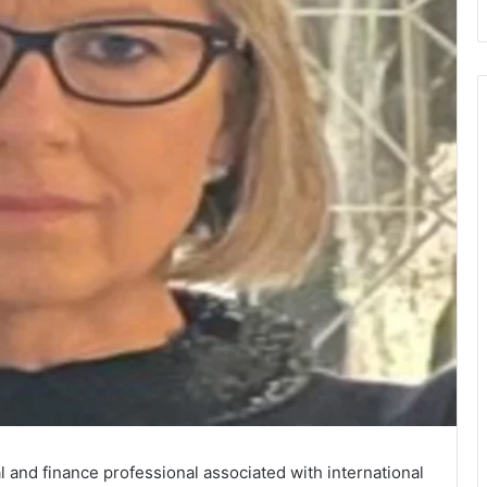
and finance professional associated with international