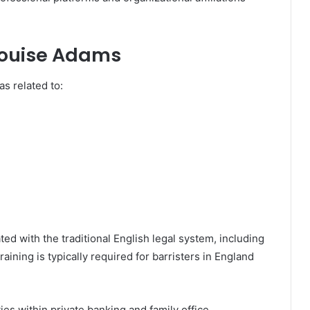
 Louise Adams
s related to:
ed with the traditional English legal system, including
training is typically required for barristers in England
ies within private banking and family office