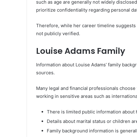
such as age are generally not widely disclosed.
prioritize confidentiality regarding personal da
Therefore, while her career timeline suggests 
not publicly verified.
Louise Adams Family
Information about Louise Adams’ family backgro
sources.
Many legal and financial professionals choose t
working in sensitive areas such as internation
There is limited public information about 
Details about marital status or children a
Family background information is generall