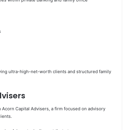
s
ving ultra-high-net-worth clients and structured family
dvisers
h
Acorn Capital Advisers
, a firm focused on advisory
lients.