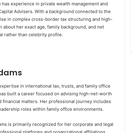
She has experience in private wealth management and
apital Advisers
. With a background connected to the
tise in complex cross-border tax structuring and high-
n about her exact age, family background, and net
l rather than celebrity profile.
 Adams
pertise in international tax, trusts, and family office
s built a career focused on advising high-net-worth
nd financial matters. Her professional journey includes
eadership roles within family office environments.
ms is primarily recognized for her corporate and legal
ofessional platforms and organizational affiliations