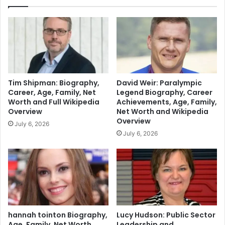
Tim Shipman: Biography,
David Weir: Paralympic
Career, Age, Family, Net
Legend Biography, Career
Worth and Full Wikipedia
Achievements, Age, Family,
Overview
Net Worth and Wikipedia
Overview
July 6, 2026
July 6, 2026
hannah tointon Biography,
Lucy Hudson: Public Sector
Age, Family, Net Worth,
Leadership and