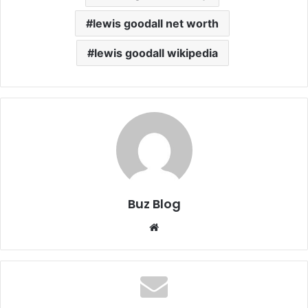
lewis goodall net worth
lewis goodall wikipedia
Buz Blog
Website