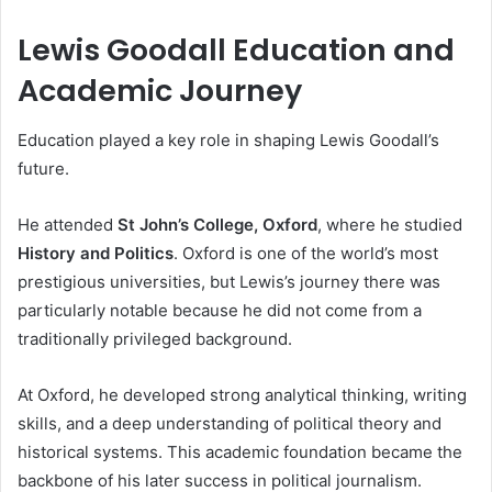
Lewis Goodall Education and
Academic Journey
Education played a key role in shaping Lewis Goodall’s
future.
He attended
St John’s College, Oxford
, where he studied
History and Politics
. Oxford is one of the world’s most
prestigious universities, but Lewis’s journey there was
particularly notable because he did not come from a
traditionally privileged background.
At Oxford, he developed strong analytical thinking, writing
skills, and a deep understanding of political theory and
historical systems. This academic foundation became the
backbone of his later success in political journalism.