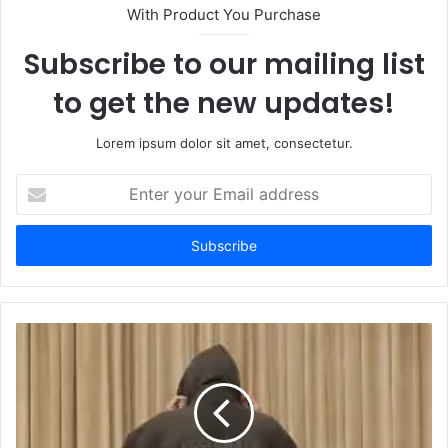
With Product You Purchase
Subscribe to our mailing list
to get the new updates!
Lorem ipsum dolor sit amet, consectetur.
Enter
your
Email
address