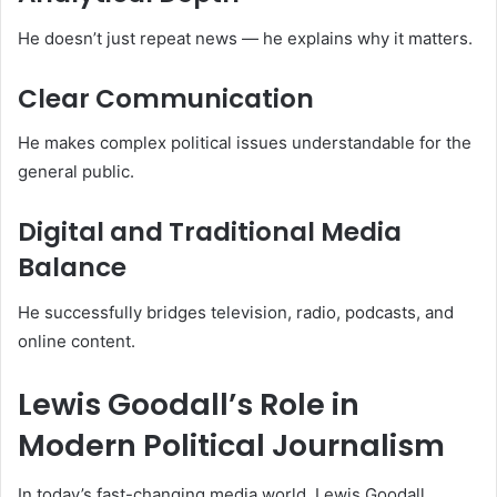
He doesn’t just repeat news — he explains why it matters.
Clear Communication
He makes complex political issues understandable for the
general public.
Digital and Traditional Media
Balance
He successfully bridges television, radio, podcasts, and
online content.
Lewis Goodall’s Role in
Modern Political Journalism
In today’s fast-changing media world, Lewis Goodall