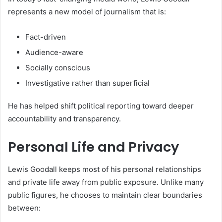
represents a new model of journalism that is:
Fact-driven
Audience-aware
Socially conscious
Investigative rather than superficial
He has helped shift political reporting toward deeper
accountability and transparency.
Personal Life and Privacy
Lewis Goodall keeps most of his personal relationships
and private life away from public exposure. Unlike many
public figures, he chooses to maintain clear boundaries
between: