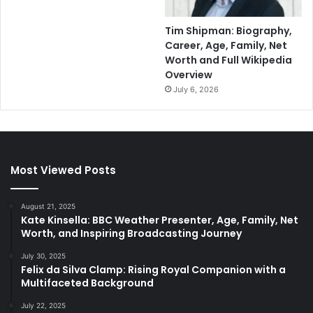
Tim Shipman: Biography,
Career, Age, Family, Net
Worth and Full Wikipedia
Overview
July 6, 2026
Most Viewed Posts
August 21, 2025
Kate Kinsella: BBC Weather Presenter, Age, Family, Net
Worth, and Inspiring Broadcasting Journey
July 30, 2025
Felix da Silva Clamp: Rising Royal Companion with a
Multifaceted Background
July 22, 2025