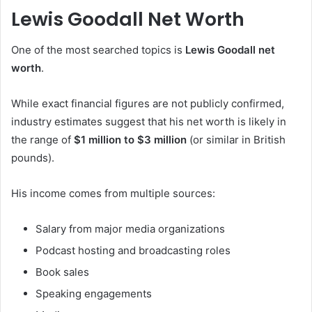
Lewis Goodall Net Worth
One of the most searched topics is
Lewis Goodall net
worth
.
While exact financial figures are not publicly confirmed,
industry estimates suggest that his net worth is likely in
the range of
$1 million to $3 million
(or similar in British
pounds).
His income comes from multiple sources:
Salary from major media organizations
Podcast hosting and broadcasting roles
Book sales
Speaking engagements