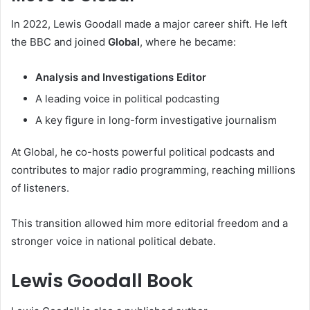
In 2022, Lewis Goodall made a major career shift. He left
the BBC and joined
Global
, where he became:
Analysis and Investigations Editor
A leading voice in political podcasting
A key figure in long-form investigative journalism
At Global, he co-hosts powerful political podcasts and
contributes to major radio programming, reaching millions
of listeners.
This transition allowed him more editorial freedom and a
stronger voice in national political debate.
Lewis Goodall Book