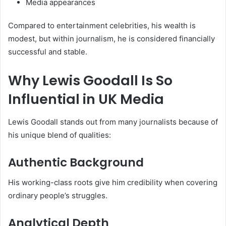
Media appearances
Compared to entertainment celebrities, his wealth is
modest, but within journalism, he is considered financially
successful and stable.
Why Lewis Goodall Is So
Influential in UK Media
Lewis Goodall stands out from many journalists because of
his unique blend of qualities:
Authentic Background
His working-class roots give him credibility when covering
ordinary people’s struggles.
Analytical Depth