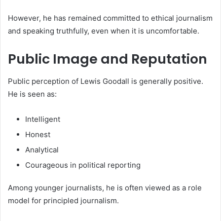
However, he has remained committed to ethical journalism
and speaking truthfully, even when it is uncomfortable.
Public Image and Reputation
Public perception of Lewis Goodall is generally positive.
He is seen as:
Intelligent
Honest
Analytical
Courageous in political reporting
Among younger journalists, he is often viewed as a role
model for principled journalism.