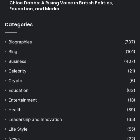
Chloe Dobbs: A Rising Voice in British Politics,
Education, and Media
Categories
Biographies
(707)
Blog
(101)
Business
(407)
Celebrity
(21)
Crypto
(6)
Education
(63)
Entertainment
(18)
Health
(89)
Leadership and Innovation
(65)
Life Style
(55)
News
(22)