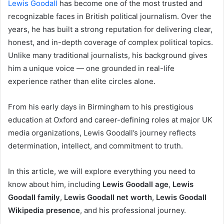
Lewis Goodall
has become one of the most trusted and
recognizable faces in British political journalism. Over the
years, he has built a strong reputation for delivering clear,
honest, and in-depth coverage of complex political topics.
Unlike many traditional journalists, his background gives
him a unique voice — one grounded in real-life
experience rather than elite circles alone.
From his early days in Birmingham to his prestigious
education at Oxford and career-defining roles at major UK
media organizations, Lewis Goodall’s journey reflects
determination, intellect, and commitment to truth.
In this article, we will explore everything you need to
know about him, including
Lewis Goodall age
,
Lewis
Goodall family
,
Lewis Goodall net worth
,
Lewis Goodall
Wikipedia presence
, and his professional journey.