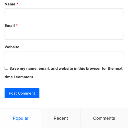
Name
*
*
Email
*
Website
Save my name, email, and website in this browser for the next
time I comment.
Popular
Recent
Comments