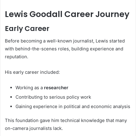
Lewis Goodall Career Journey
Early Career
Before becoming a well-known journalist, Lewis started
with behind-the-scenes roles, building experience and
reputation.
His early career included:
Working as a
researcher
Contributing to serious policy work
Gaining experience in political and economic analysis
This foundation gave him technical knowledge that many
on-camera journalists lack.