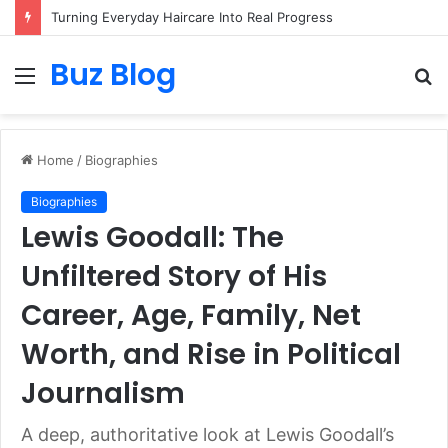
Turning Everyday Haircare Into Real Progress
Buz Blog
Menu
S
fo
Home
/
Biographies
Biographies
Lewis Goodall: The
Unfiltered Story of His
Career, Age, Family, Net
Worth, and Rise in Political
Journalism
A deep, authoritative look at Lewis Goodall’s