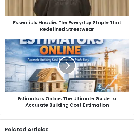
Essentials Hoodie: The Everyday Staple That
Redefined Streetwear
Estimators Online: The Ultimate Guide to
Accurate Building Cost Estimation
Related Articles