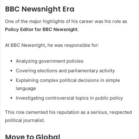
BBC Newsnight Era
One of the major highlights of his career was his role as
Policy Editor for BBC Newsnight
.
At BBC Newsnight, he was responsible for:
Analyzing government policies
Covering elections and parliamentary activity
Explaining complex political decisions in simple
language
Investigating controversial topics in public policy
This role cemented his reputation as a serious, respected
political journalist.
Move to Global