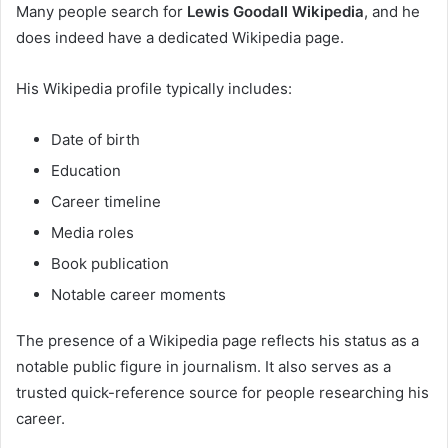
Many people search for
Lewis Goodall Wikipedia
, and he
does indeed have a dedicated Wikipedia page.
His Wikipedia profile typically includes:
Date of birth
Education
Career timeline
Media roles
Book publication
Notable career moments
The presence of a Wikipedia page reflects his status as a
notable public figure in journalism. It also serves as a
trusted quick-reference source for people researching his
career.