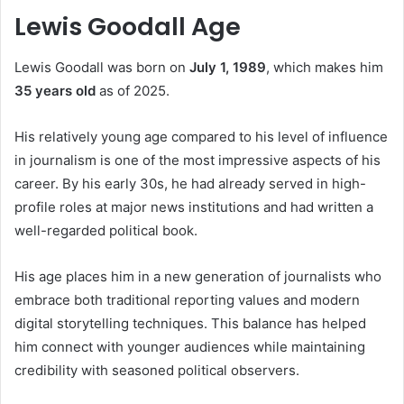
Lewis Goodall Age
Lewis Goodall was born on
July 1, 1989
, which makes him
35 years old
as of 2025.
His relatively young age compared to his level of influence
in journalism is one of the most impressive aspects of his
career. By his early 30s, he had already served in high-
profile roles at major news institutions and had written a
well-regarded political book.
His age places him in a new generation of journalists who
embrace both traditional reporting values and modern
digital storytelling techniques. This balance has helped
him connect with younger audiences while maintaining
credibility with seasoned political observers.