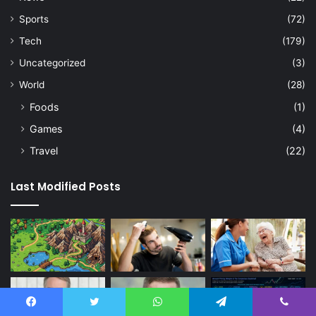
Sports
(72)
Tech
(179)
Uncategorized
(3)
World
(28)
Foods
(1)
Games
(4)
Travel
(22)
Last Modified Posts
Facebook
Twitter
WhatsApp
Telegram
Viber