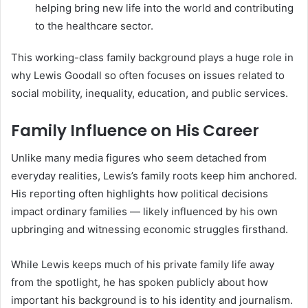
helping bring new life into the world and contributing
to the healthcare sector.
This working-class family background plays a huge role in
why Lewis Goodall so often focuses on issues related to
social mobility, inequality, education, and public services.
Family Influence on His Career
Unlike many media figures who seem detached from
everyday realities, Lewis’s family roots keep him anchored.
His reporting often highlights how political decisions
impact ordinary families — likely influenced by his own
upbringing and witnessing economic struggles firsthand.
While Lewis keeps much of his private family life away
from the spotlight, he has spoken publicly about how
important his background is to his identity and journalism.