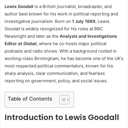
Lewis Goodall
is a British journalist, broadcaster, and
author best known for his work in political reporting and
investigative journalism. Born on
1 July 1989
, Lewis
Goodall is widely recognized for his roles at BBC
Newsnight and later as the
Analysis and Investigations
Editor at Global
, where he co-hosts major political
podcasts and radio shows. With a background rooted in
working-class Birmingham, he has become one of the UK’s
most respected political commentators, known for his
sharp analysis, clear communication, and fearless
reporting on government, policy, and social issues.
Table of Contents
Introduction to Lewis Goodall