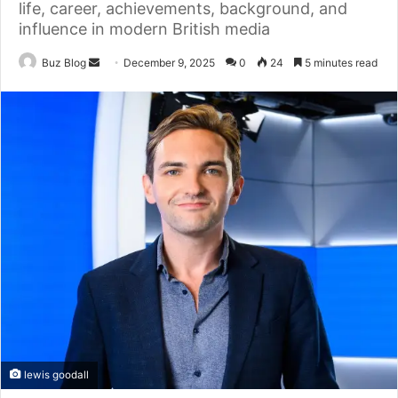
life, career, achievements, background, and
influence in modern British media
Send
Buz Blog
December 9, 2025
0
24
5 minutes read
an
email
lewis goodall