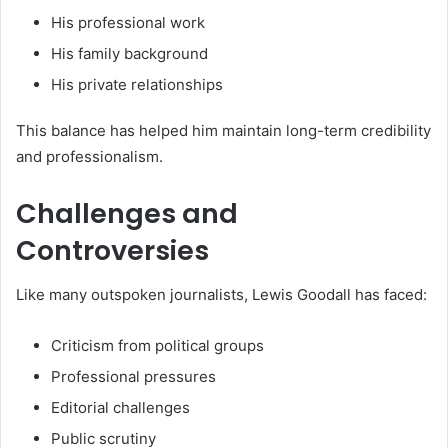
His professional work
His family background
His private relationships
This balance has helped him maintain long-term credibility
and professionalism.
Challenges and
Controversies
Like many outspoken journalists, Lewis Goodall has faced:
Criticism from political groups
Professional pressures
Editorial challenges
Public scrutiny