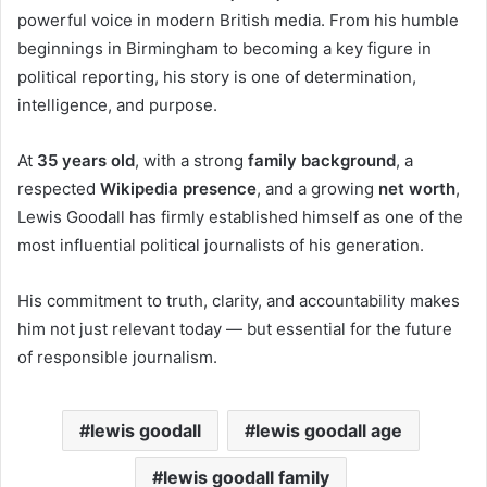
powerful voice in modern British media. From his humble
beginnings in Birmingham to becoming a key figure in
political reporting, his story is one of determination,
intelligence, and purpose.
At
35 years old
, with a strong
family background
, a
respected
Wikipedia presence
, and a growing
net worth
,
Lewis Goodall has firmly established himself as one of the
most influential political journalists of his generation.
His commitment to truth, clarity, and accountability makes
him not just relevant today — but essential for the future
of responsible journalism.
lewis goodall
lewis goodall age
lewis goodall family