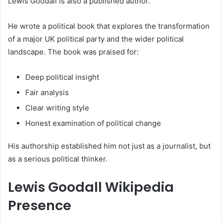
Lewis Goodall is also a published author.
He wrote a political book that explores the transformation
of a major UK political party and the wider political
landscape. The book was praised for:
Deep political insight
Fair analysis
Clear writing style
Honest examination of political change
His authorship established him not just as a journalist, but
as a serious political thinker.
Lewis Goodall Wikipedia
Presence