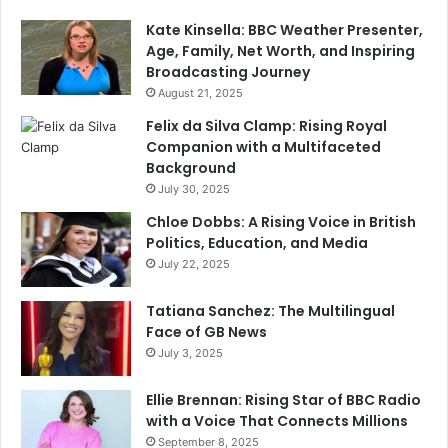
Kate Kinsella: BBC Weather Presenter,
Age, Family, Net Worth, and Inspiring
Broadcasting Journey
August 21, 2025
Felix da Silva Clamp: Rising Royal
Companion with a Multifaceted
Background
July 30, 2025
Chloe Dobbs: A Rising Voice in British
Politics, Education, and Media
July 22, 2025
Tatiana Sanchez: The Multilingual
Face of GB News
July 3, 2025
Ellie Brennan: Rising Star of BBC Radio
with a Voice That Connects Millions
September 8, 2025