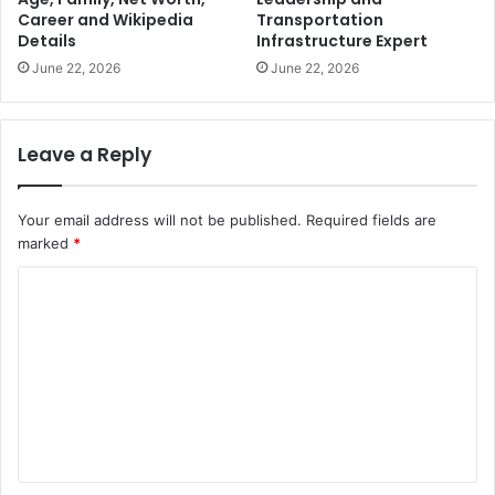
Career and Wikipedia
Transportation
Details
Infrastructure Expert
June 22, 2026
June 22, 2026
Leave a Reply
Your email address will not be published.
Required fields are
marked
*
C
o
m
m
e
n
t