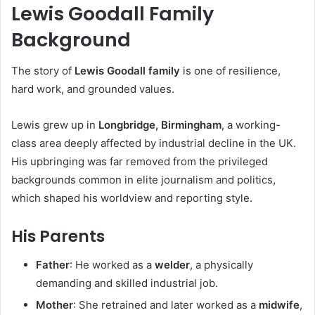
Lewis Goodall Family
Background
The story of
Lewis Goodall family
is one of resilience,
hard work, and grounded values.
Lewis grew up in
Longbridge, Birmingham
, a working-
class area deeply affected by industrial decline in the UK.
His upbringing was far removed from the privileged
backgrounds common in elite journalism and politics,
which shaped his worldview and reporting style.
His Parents
Father
: He worked as a
welder
, a physically
demanding and skilled industrial job.
Mother
: She retrained and later worked as a
midwife
,