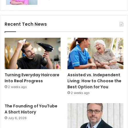
Recent Tech News
Turning Everyday Haircare
Assisted vs. Independent
Into Real Progress
Living: How to Choose the
Best Option for You
2 weeks ago
2 weeks ago
The Founding of YouTube
A Short History
July 6, 2026