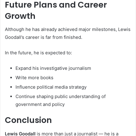
Future Plans and Career
Growth
Although he has already achieved major milestones, Lewis
Goodall’s career is far from finished.
In the future, he is expected to:
Expand his investigative journalism
Write more books
Influence political media strategy
Continue shaping public understanding of
government and policy
Conclusion
Lewis Goodall
is more than just a journalist — he is a