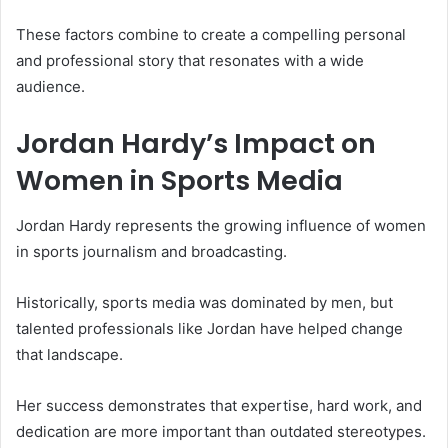
These factors combine to create a compelling personal
and professional story that resonates with a wide
audience.
Jordan Hardy’s Impact on
Women in Sports Media
Jordan Hardy represents the growing influence of women
in sports journalism and broadcasting.
Historically, sports media was dominated by men, but
talented professionals like Jordan have helped change
that landscape.
Her success demonstrates that expertise, hard work, and
dedication are more important than outdated stereotypes.