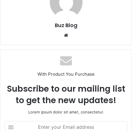
Buz Blog
Website
With Product You Purchase
Subscribe to our mailing list
to get the new updates!
Lorem ipsum dolor sit amet, consectetur.
Enter
your