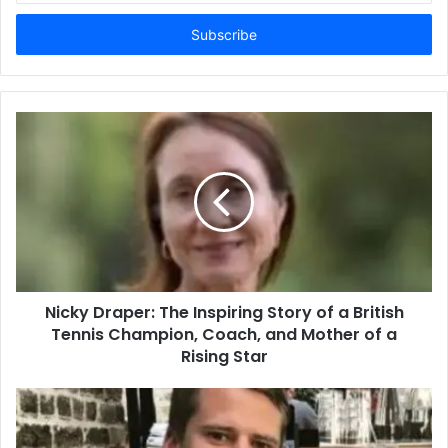
Email
address
Nicky Draper: The Inspiring Story of a British
Tennis Champion, Coach, and Mother of a
Rising Star