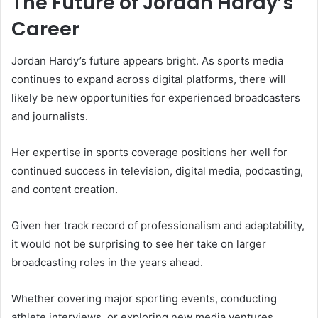
The Future of Jordan Hardy’s
Career
Jordan Hardy’s future appears bright. As sports media
continues to expand across digital platforms, there will
likely be new opportunities for experienced broadcasters
and journalists.
Her expertise in sports coverage positions her well for
continued success in television, digital media, podcasting,
and content creation.
Given her track record of professionalism and adaptability,
it would not be surprising to see her take on larger
broadcasting roles in the years ahead.
Whether covering major sporting events, conducting
athlete interviews, or exploring new media ventures,