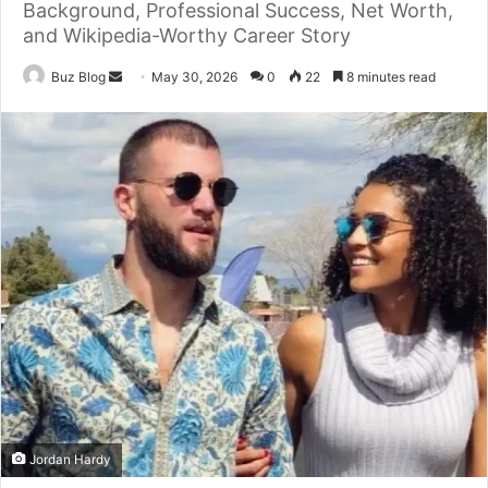
Background, Professional Success, Net Worth,
and Wikipedia-Worthy Career Story
Send
Buz Blog
May 30, 2026
0
22
8 minutes read
an
email
Jordan Hardy