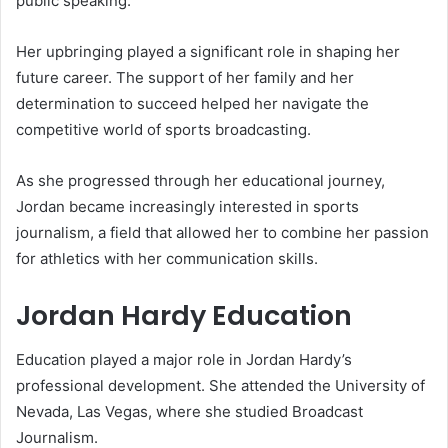
public speaking.
Her upbringing played a significant role in shaping her
future career. The support of her family and her
determination to succeed helped her navigate the
competitive world of sports broadcasting.
As she progressed through her educational journey,
Jordan became increasingly interested in sports
journalism, a field that allowed her to combine her passion
for athletics with her communication skills.
Jordan Hardy Education
Education played a major role in Jordan Hardy’s
professional development. She attended the University of
Nevada, Las Vegas, where she studied Broadcast
Journalism.