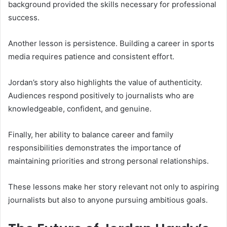
background provided the skills necessary for professional
success.
Another lesson is persistence. Building a career in sports
media requires patience and consistent effort.
Jordan’s story also highlights the value of authenticity.
Audiences respond positively to journalists who are
knowledgeable, confident, and genuine.
Finally, her ability to balance career and family
responsibilities demonstrates the importance of
maintaining priorities and strong personal relationships.
These lessons make her story relevant not only to aspiring
journalists but also to anyone pursuing ambitious goals.