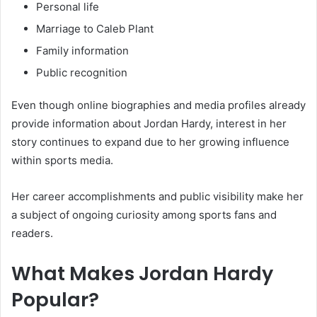
Personal life
Marriage to Caleb Plant
Family information
Public recognition
Even though online biographies and media profiles already
provide information about Jordan Hardy, interest in her
story continues to expand due to her growing influence
within sports media.
Her career accomplishments and public visibility make her
a subject of ongoing curiosity among sports fans and
readers.
What Makes Jordan Hardy
Popular?