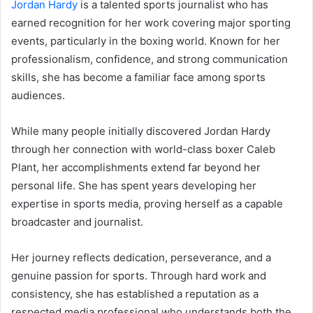
Jordan Hardy
is a talented sports journalist who has
earned recognition for her work covering major sporting
events, particularly in the boxing world. Known for her
professionalism, confidence, and strong communication
skills, she has become a familiar face among sports
audiences.
While many people initially discovered Jordan Hardy
through her connection with world-class boxer Caleb
Plant, her accomplishments extend far beyond her
personal life. She has spent years developing her
expertise in sports media, proving herself as a capable
broadcaster and journalist.
Her journey reflects dedication, perseverance, and a
genuine passion for sports. Through hard work and
consistency, she has established a reputation as a
respected media professional who understands both the