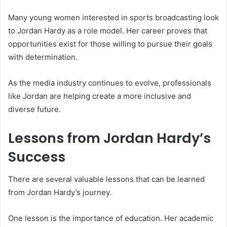
Many young women interested in sports broadcasting look
to Jordan Hardy as a role model. Her career proves that
opportunities exist for those willing to pursue their goals
with determination.
As the media industry continues to evolve, professionals
like Jordan are helping create a more inclusive and
diverse future.
Lessons from Jordan Hardy’s
Success
There are several valuable lessons that can be learned
from Jordan Hardy’s journey.
One lesson is the importance of education. Her academic