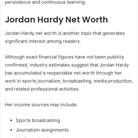
persistence and continuous learning.
Jordan Hardy Net Worth
Jordan Hardy net worth is another topic that generates
significant interest among readers.
Although exact financial figures have not been publicly
confirmed, industry estimates suggest that Jordan Hardy
has accumulated a respectable net worth through her
work in sports journalism, broadcasting, media production,
and related professional activities.
Her income sources may include:
Sports broadcasting
Journalism assignments