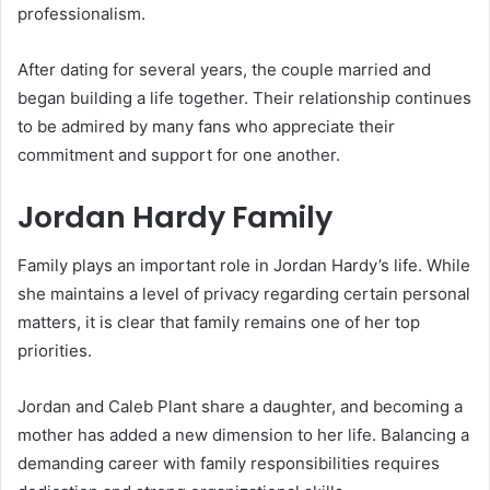
professionalism.
After dating for several years, the couple married and
began building a life together. Their relationship continues
to be admired by many fans who appreciate their
commitment and support for one another.
Jordan Hardy Family
Family plays an important role in Jordan Hardy’s life. While
she maintains a level of privacy regarding certain personal
matters, it is clear that family remains one of her top
priorities.
Jordan and Caleb Plant share a daughter, and becoming a
mother has added a new dimension to her life. Balancing a
demanding career with family responsibilities requires