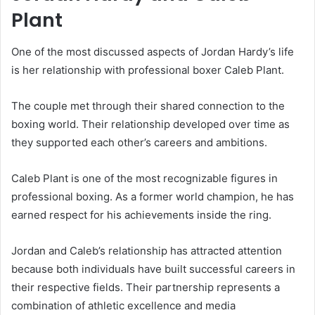
Plant
One of the most discussed aspects of Jordan Hardy’s life
is her relationship with professional boxer Caleb Plant.
The couple met through their shared connection to the
boxing world. Their relationship developed over time as
they supported each other’s careers and ambitions.
Caleb Plant is one of the most recognizable figures in
professional boxing. As a former world champion, he has
earned respect for his achievements inside the ring.
Jordan and Caleb’s relationship has attracted attention
because both individuals have built successful careers in
their respective fields. Their partnership represents a
combination of athletic excellence and media