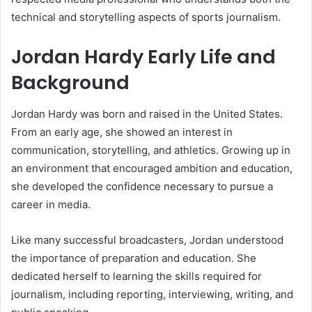
technical and storytelling aspects of sports journalism.
Jordan Hardy Early Life and
Background
Jordan Hardy was born and raised in the United States.
From an early age, she showed an interest in
communication, storytelling, and athletics. Growing up in
an environment that encouraged ambition and education,
she developed the confidence necessary to pursue a
career in media.
Like many successful broadcasters, Jordan understood
the importance of preparation and education. She
dedicated herself to learning the skills required for
journalism, including reporting, interviewing, writing, and