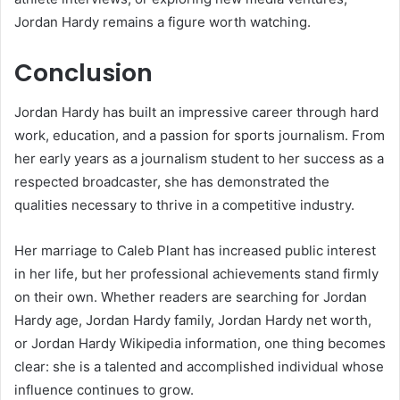
Jordan Hardy remains a figure worth watching.
Conclusion
Jordan Hardy has built an impressive career through hard
work, education, and a passion for sports journalism. From
her early years as a journalism student to her success as a
respected broadcaster, she has demonstrated the
qualities necessary to thrive in a competitive industry.
Her marriage to Caleb Plant has increased public interest
in her life, but her professional achievements stand firmly
on their own. Whether readers are searching for Jordan
Hardy age, Jordan Hardy family, Jordan Hardy net worth,
or Jordan Hardy Wikipedia information, one thing becomes
clear: she is a talented and accomplished individual whose
influence continues to grow.