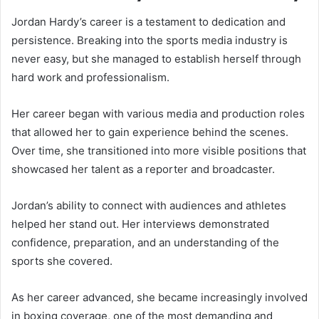
Jordan Hardy’s career is a testament to dedication and
persistence. Breaking into the sports media industry is
never easy, but she managed to establish herself through
hard work and professionalism.
Her career began with various media and production roles
that allowed her to gain experience behind the scenes.
Over time, she transitioned into more visible positions that
showcased her talent as a reporter and broadcaster.
Jordan’s ability to connect with audiences and athletes
helped her stand out. Her interviews demonstrated
confidence, preparation, and an understanding of the
sports she covered.
As her career advanced, she became increasingly involved
in boxing coverage, one of the most demanding and