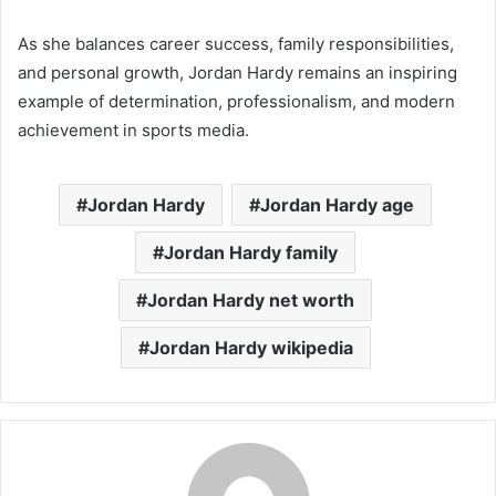
As she balances career success, family responsibilities,
and personal growth, Jordan Hardy remains an inspiring
example of determination, professionalism, and modern
achievement in sports media.
Jordan Hardy
Jordan Hardy age
Jordan Hardy family
Jordan Hardy net worth
Jordan Hardy wikipedia