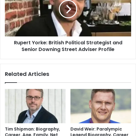
Rupert Yorke: British Political Strategist and
Senior Downing Street Adviser Profile
Related Articles
Tim Shipman: Biography,
David Weir: Paralympic
Career, Age, Family, Net
Legend Biography, Career