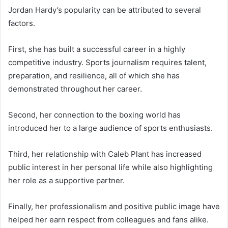
Jordan Hardy’s popularity can be attributed to several
factors.
First, she has built a successful career in a highly
competitive industry. Sports journalism requires talent,
preparation, and resilience, all of which she has
demonstrated throughout her career.
Second, her connection to the boxing world has
introduced her to a large audience of sports enthusiasts.
Third, her relationship with Caleb Plant has increased
public interest in her personal life while also highlighting
her role as a supportive partner.
Finally, her professionalism and positive public image have
helped her earn respect from colleagues and fans alike.