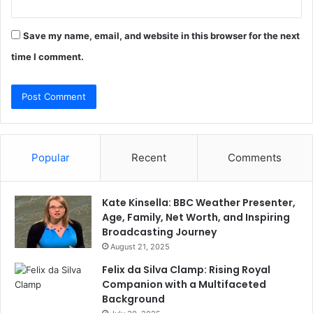
Save my name, email, and website in this browser for the next
time I comment.
Popular
Recent
Comments
Kate Kinsella: BBC Weather Presenter,
Age, Family, Net Worth, and Inspiring
Broadcasting Journey
August 21, 2025
Felix da Silva Clamp: Rising Royal
Companion with a Multifaceted
Background