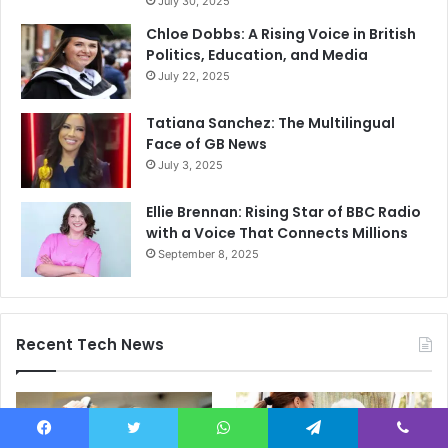
July 30, 2025
Chloe Dobbs: A Rising Voice in British
Politics, Education, and Media
July 22, 2025
Tatiana Sanchez: The Multilingual
Face of GB News
July 3, 2025
Ellie Brennan: Rising Star of BBC Radio
with a Voice That Connects Millions
September 8, 2025
Recent Tech News
Facebook
Twitter
WhatsApp
Telegram
Viber