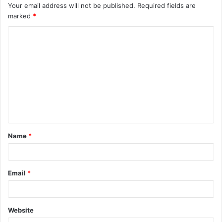
Your email address will not be published.
Required fields are
marked
*
C
o
m
m
e
n
t
Name
*
*
Email
*
Website