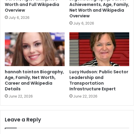
Worth and Full Wikipedia
Achievements, Age, Family,
Overview
Net Worth and Wikipedia
Overview
July 6, 2026
July 6, 2026
hannah tointon Biography,
Lucy Hudson: Public Sector
Age, Family, Net Worth,
Leadership and
Career and Wikipedia
Transportation
Details
Infrastructure Expert
June 22, 2026
June 22, 2026
Leave a Reply