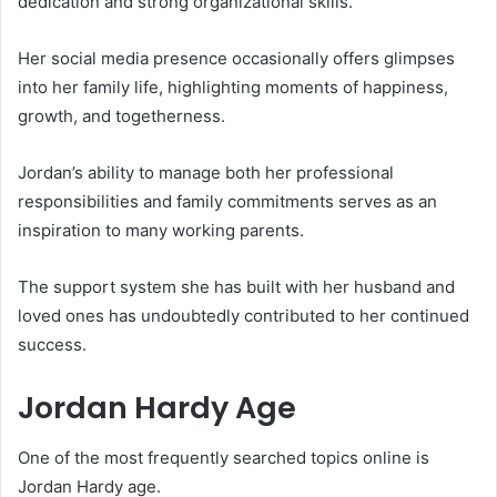
dedication and strong organizational skills.
Her social media presence occasionally offers glimpses
into her family life, highlighting moments of happiness,
growth, and togetherness.
Jordan’s ability to manage both her professional
responsibilities and family commitments serves as an
inspiration to many working parents.
The support system she has built with her husband and
loved ones has undoubtedly contributed to her continued
success.
Jordan Hardy Age
One of the most frequently searched topics online is
Jordan Hardy age.