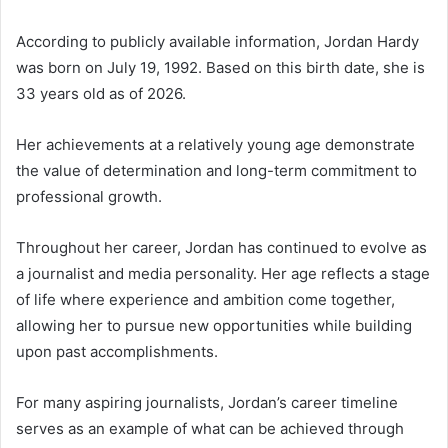
According to publicly available information, Jordan Hardy
was born on July 19, 1992. Based on this birth date, she is
33 years old as of 2026.
Her achievements at a relatively young age demonstrate
the value of determination and long-term commitment to
professional growth.
Throughout her career, Jordan has continued to evolve as
a journalist and media personality. Her age reflects a stage
of life where experience and ambition come together,
allowing her to pursue new opportunities while building
upon past accomplishments.
For many aspiring journalists, Jordan’s career timeline
serves as an example of what can be achieved through