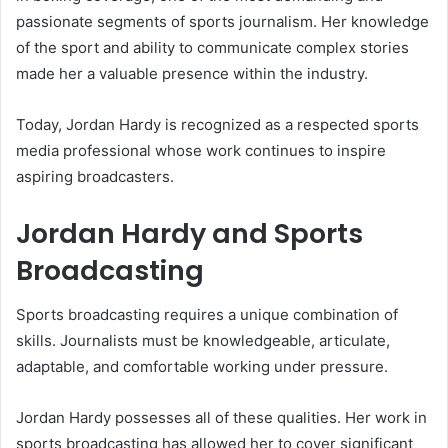
passionate segments of sports journalism. Her knowledge
of the sport and ability to communicate complex stories
made her a valuable presence within the industry.
Today, Jordan Hardy is recognized as a respected sports
media professional whose work continues to inspire
aspiring broadcasters.
Jordan Hardy and Sports
Broadcasting
Sports broadcasting requires a unique combination of
skills. Journalists must be knowledgeable, articulate,
adaptable, and comfortable working under pressure.
Jordan Hardy possesses all of these qualities. Her work in
sports broadcasting has allowed her to cover significant