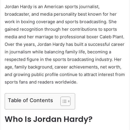
Jordan Hardy is an American sports journalist,
broadcaster, and media personality best known for her
work in boxing coverage and sports broadcasting. She
gained recognition through her contributions to sports
media and her marriage to professional boxer Caleb Plant.
Over the years, Jordan Hardy has built a successful career
in journalism while balancing family life, becoming a
respected figure in the sports broadcasting industry. Her
age, family background, career achievements, net worth,
and growing public profile continue to attract interest from
sports fans and readers worldwide.
Table of Contents
Who Is Jordan Hardy?