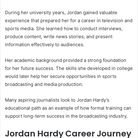
During her university years, Jordan gained valuable
experience that prepared her for a career in television and
sports media. She learned how to conduct interviews,
produce content, write news stories, and present
information effectively to audiences.
Her academic background provided a strong foundation
for her future success. The skills she developed in college
would later help her secure opportunities in sports
broadcasting and media production.
Many aspiring journalists look to Jordan Hardy’s
educational path as an example of how formal training can
support long-term success in the broadcasting industry.
Jordan Hardy Career Journey