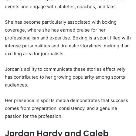
events and engage with athletes, coaches, and fans.
She has become particularly associated with boxing
coverage, where she has earned praise for her
professionalism and expertise. Boxing is a sport filled with
intense personalities and dramatic storylines, making it an
exciting area for journalists.
Jordan’s ability to communicate these stories effectively
has contributed to her growing popularity among sports
audiences.
Her presence in sports media demonstrates that success
comes from preparation, consistency, and a genuine
passion for the profession.
Jordan Hardy and Caleb