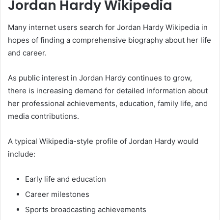
Jordan Hardy Wikipedia
Many internet users search for Jordan Hardy Wikipedia in
hopes of finding a comprehensive biography about her life
and career.
As public interest in Jordan Hardy continues to grow,
there is increasing demand for detailed information about
her professional achievements, education, family life, and
media contributions.
A typical Wikipedia-style profile of Jordan Hardy would
include:
Early life and education
Career milestones
Sports broadcasting achievements