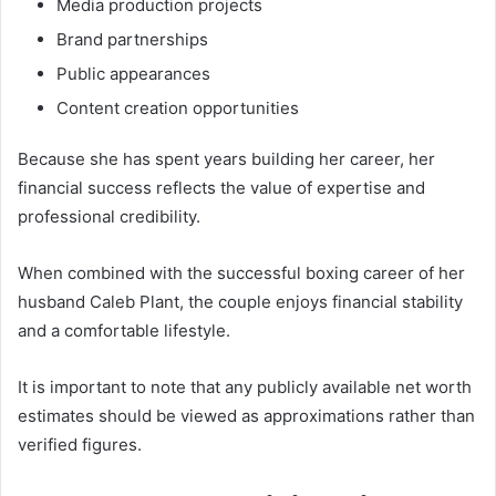
Media production projects
Brand partnerships
Public appearances
Content creation opportunities
Because she has spent years building her career, her
financial success reflects the value of expertise and
professional credibility.
When combined with the successful boxing career of her
husband Caleb Plant, the couple enjoys financial stability
and a comfortable lifestyle.
It is important to note that any publicly available net worth
estimates should be viewed as approximations rather than
verified figures.