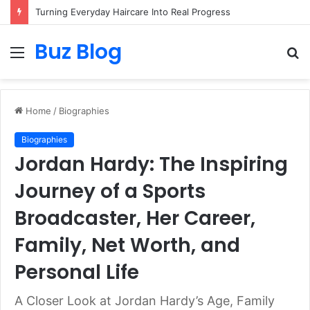
Turning Everyday Haircare Into Real Progress
Buz Blog
Menu
S
fo
Home
/
Biographies
Biographies
Jordan Hardy: The Inspiring
Journey of a Sports
Broadcaster, Her Career,
Family, Net Worth, and
Personal Life
A Closer Look at Jordan Hardy’s Age, Family