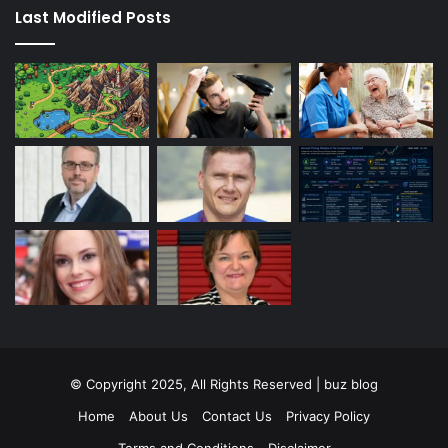
Last Modified Posts
© Copyright 2025, All Rights Reserved | buz blog
Home
About Us
Contact Us
Privacy Policy