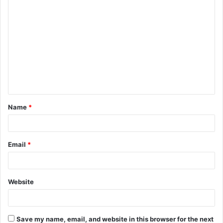
C
o
m
m
e
n
t
Name
*
*
Email
*
Website
Save my name, email, and website in this browser for the next