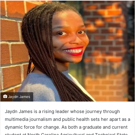
email
Jaydn James
Jaydn James is a rising leader whose journey through
multimedia journalism and public health sets her apart as a
dynamic force for change. As both a graduate and current
student at North Carolina Agricultural and Technical State