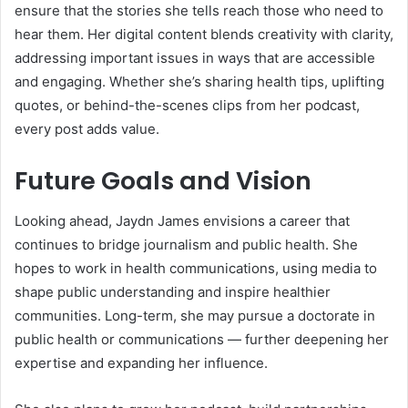
ensure that the stories she tells reach those who need to
hear them. Her digital content blends creativity with clarity,
addressing important issues in ways that are accessible
and engaging. Whether she’s sharing health tips, uplifting
quotes, or behind-the-scenes clips from her podcast,
every post adds value.
Future Goals and Vision
Looking ahead, Jaydn James envisions a career that
continues to bridge journalism and public health. She
hopes to work in health communications, using media to
shape public understanding and inspire healthier
communities. Long-term, she may pursue a doctorate in
public health or communications — further deepening her
expertise and expanding her influence.