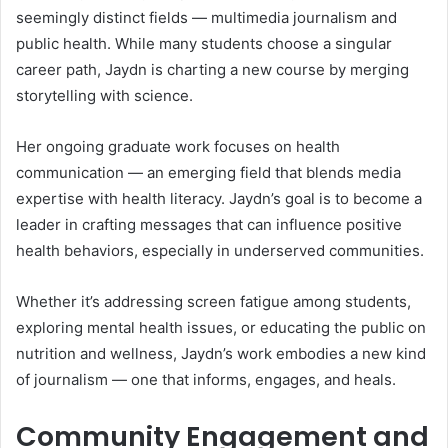
seemingly distinct fields — multimedia journalism and
public health. While many students choose a singular
career path, Jaydn is charting a new course by merging
storytelling with science.
Her ongoing graduate work focuses on health
communication — an emerging field that blends media
expertise with health literacy. Jaydn’s goal is to become a
leader in crafting messages that can influence positive
health behaviors, especially in underserved communities.
Whether it’s addressing screen fatigue among students,
exploring mental health issues, or educating the public on
nutrition and wellness, Jaydn’s work embodies a new kind
of journalism — one that informs, engages, and heals.
Community Engagement and