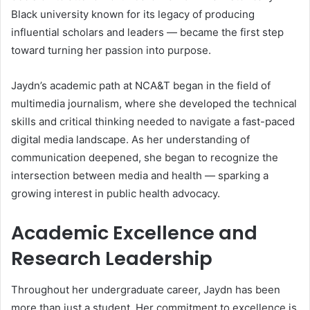
Black university known for its legacy of producing
influential scholars and leaders — became the first step
toward turning her passion into purpose.
Jaydn’s academic path at NCA&T began in the field of
multimedia journalism, where she developed the technical
skills and critical thinking needed to navigate a fast-paced
digital media landscape. As her understanding of
communication deepened, she began to recognize the
intersection between media and health — sparking a
growing interest in public health advocacy.
Academic Excellence and
Research Leadership
Throughout her undergraduate career, Jaydn has been
more than just a student. Her commitment to excellence is