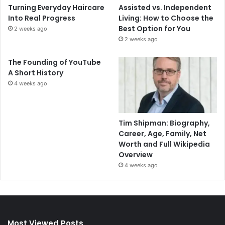
Turning Everyday Haircare
Assisted vs. Independent
Into Real Progress
Living: How to Choose the
Best Option for You
2 weeks ago
2 weeks ago
The Founding of YouTube
A Short History
4 weeks ago
Tim Shipman: Biography,
Career, Age, Family, Net
Worth and Full Wikipedia
Overview
4 weeks ago
Most Viewed Posts