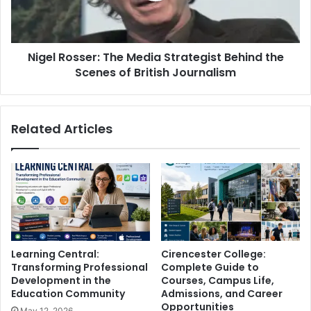
Nigel Rosser: The Media Strategist Behind the
Scenes of British Journalism
Related Articles
Learning Central:
Cirencester College:
Transforming Professional
Complete Guide to
Development in the
Courses, Campus Life,
Education Community
Admissions, and Career
Opportunities
May 12, 2026