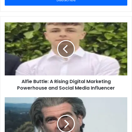
Alfie Buttle: A Rising Digital Marketing
Powerhouse and Social Media Influencer