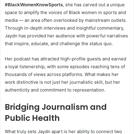
#BlackWomenKnowSports
, she has carved out a unique
space to amplify the voices of Black women in sports and
media — an area often overlooked by mainstream outlets.
Through in-depth interviews and insightful commentary,
Jaydn has provided her audience with powerful narratives
that inspire, educate, and challenge the status quo.
Her podcast has attracted high-profile guests and earned
a loyal listenership, with some episodes reaching tens of
thousands of views across platforms. What makes her
work distinctive is not just her journalistic skill, but her
authenticity and commitment to representation.
Bridging Journalism and
Public Health
What truly sets Jaydn apart is her ability to connect two