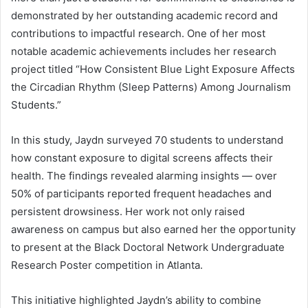
demonstrated by her outstanding academic record and
contributions to impactful research. One of her most
notable academic achievements includes her research
project titled “How Consistent Blue Light Exposure Affects
the Circadian Rhythm (Sleep Patterns) Among Journalism
Students.”
In this study, Jaydn surveyed 70 students to understand
how constant exposure to digital screens affects their
health. The findings revealed alarming insights — over
50% of participants reported frequent headaches and
persistent drowsiness. Her work not only raised
awareness on campus but also earned her the opportunity
to present at the Black Doctoral Network Undergraduate
Research Poster competition in Atlanta.
This initiative highlighted Jaydn’s ability to combine