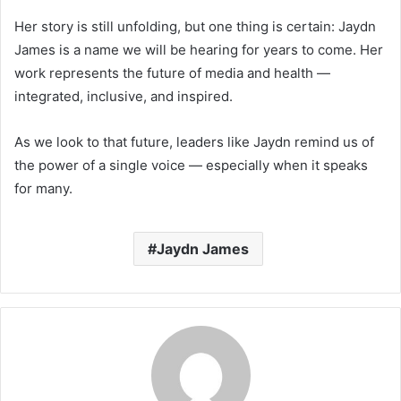
Her story is still unfolding, but one thing is certain: Jaydn
James is a name we will be hearing for years to come. Her
work represents the future of media and health —
integrated, inclusive, and inspired.
As we look to that future, leaders like Jaydn remind us of
the power of a single voice — especially when it speaks
for many.
Jaydn James