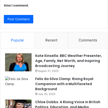
time I comment.
Popular
Recent
Comments
Kate Kinsella: BBC Weather Presenter,
Age, Family, Net Worth, and Inspiring
Broadcasting Journey
August 21, 2025
Felix da Silva Clamp: Rising Royal
Companion with a Multifaceted
Background
July 30, 2025
Chloe Dobbs: A Rising Voice in British
Politics, Education, and Media