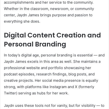
accomplishments and her service to the community.
Whether in the classroom, newsroom, or community
center, Jaydn James brings purpose and passion to
everything she does.
Digital Content Creation and
Personal Branding
In today’s digital age, personal branding is essential — and
Jaydn James excels in this area as well. She maintains a
professional website and portfolio showcasing her
podcast episodes, research findings, blog posts, and
creative projects. Her social media presence is equally
strong, with platforms like Instagram and X (formerly
Twitter) serving as hubs for her work.
Jaydn uses these tools not for vanity, but for visibility — to