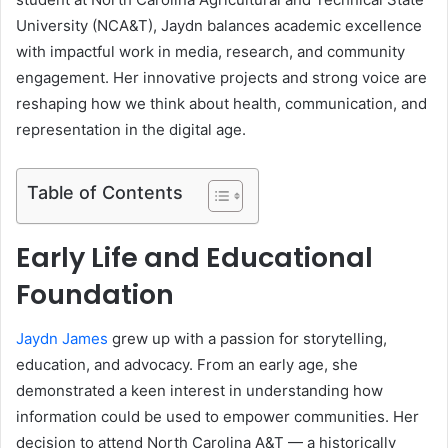
University (NCA&T), Jaydn balances academic excellence
with impactful work in media, research, and community
engagement. Her innovative projects and strong voice are
reshaping how we think about health, communication, and
representation in the digital age.
Table of Contents
Early Life and Educational
Foundation
Jaydn James
grew up with a passion for storytelling,
education, and advocacy. From an early age, she
demonstrated a keen interest in understanding how
information could be used to empower communities. Her
decision to attend North Carolina A&T — a historically