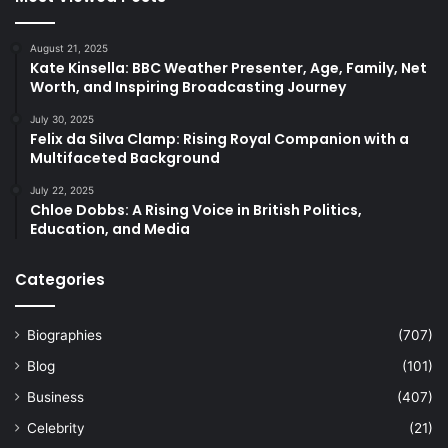
August 21, 2025
Kate Kinsella: BBC Weather Presenter, Age, Family, Net
Worth, and Inspiring Broadcasting Journey
July 30, 2025
Felix da Silva Clamp: Rising Royal Companion with a
Multifaceted Background
July 22, 2025
Chloe Dobbs: A Rising Voice in British Politics,
Education, and Media
Categories
Biographies
(707)
Blog
(101)
Business
(407)
Celebrity
(21)