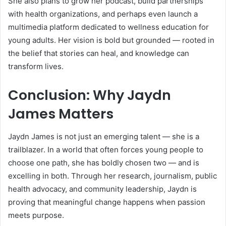
She also plans to grow her podcast, build partnerships
with health organizations, and perhaps even launch a
multimedia platform dedicated to wellness education for
young adults. Her vision is bold but grounded — rooted in
the belief that stories can heal, and knowledge can
transform lives.
Conclusion: Why Jaydn
James Matters
Jaydn James is not just an emerging talent — she is a
trailblazer. In a world that often forces young people to
choose one path, she has boldly chosen two — and is
excelling in both. Through her research, journalism, public
health advocacy, and community leadership, Jaydn is
proving that meaningful change happens when passion
meets purpose.