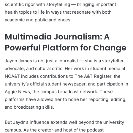
scientific rigor with storytelling — bringing important
health topics to life in ways that resonate with both
academic and public audiences.
Multimedia Journalism: A
Powerful Platform for Change
Jaydn James is not just a journalist — she is a storyteller,
advocate, and cultural critic. Her work in student media at
NCA&T includes contributions to The A&T Register, the
university’s official student newspaper, and participation in
Aggie News, the campus broadcast network. These
platforms have allowed her to hone her reporting, editing,
and broadcasting skills.
But Jaydn’s influence extends well beyond the university
campus. As the creator and host of the podcast