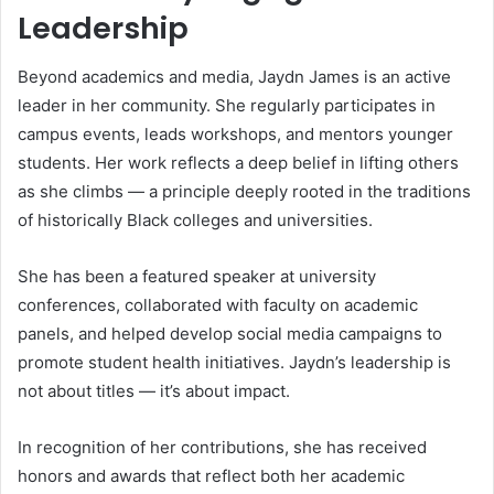
Leadership
Beyond academics and media, Jaydn James is an active
leader in her community. She regularly participates in
campus events, leads workshops, and mentors younger
students. Her work reflects a deep belief in lifting others
as she climbs — a principle deeply rooted in the traditions
of historically Black colleges and universities.
She has been a featured speaker at university
conferences, collaborated with faculty on academic
panels, and helped develop social media campaigns to
promote student health initiatives. Jaydn’s leadership is
not about titles — it’s about impact.
In recognition of her contributions, she has received
honors and awards that reflect both her academic