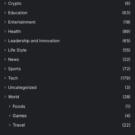
Crypto
(6)
Education
(63)
Entertainment
(18)
Health
(89)
Leadership and Innovation
(65)
Life Style
(55)
News
(22)
Sports
(72)
Tech
(179)
Uncategorized
(3)
World
(28)
Foods
(1)
Games
(4)
Travel
(22)