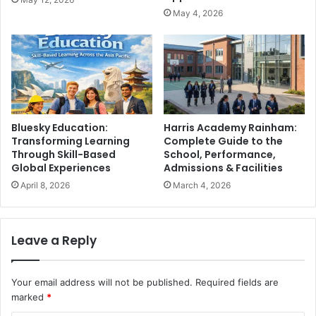
May 4, 2026
Bluesky Education:
Harris Academy Rainham:
Transforming Learning
Complete Guide to the
Through Skill-Based
School, Performance,
Global Experiences
Admissions & Facilities
April 8, 2026
March 4, 2026
Leave a Reply
Your email address will not be published.
Required fields are
marked
*