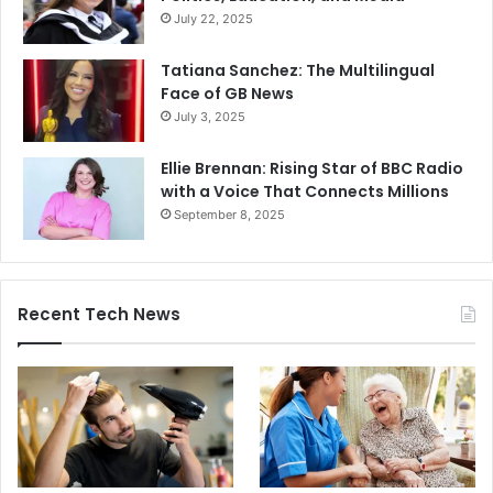
July 22, 2025
Tatiana Sanchez: The Multilingual
Face of GB News
July 3, 2025
Ellie Brennan: Rising Star of BBC Radio
with a Voice That Connects Millions
September 8, 2025
Recent Tech News