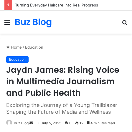
Turning Everyday Haircare Into Real Progress
Buz Blog
Menu
S
fo
Home
/
Education
Education
Jaydn James: Rising Voice
in Multimedia Journalism
and Public Health
Exploring the Journey of a Young Trailblazer
Shaping the Future of Media and Wellness
Send
Buz Blog
July 5, 2025
0
12
4 minutes read
an