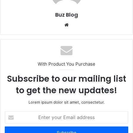
Buz Blog
Website
With Product You Purchase
Subscribe to our mailing list
to get the new updates!
Lorem ipsum dolor sit amet, consectetur.
Enter
your
Email
address