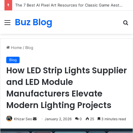
The 7 Best AI Pixel Art Resources for Classic Game Aesthetics and Modern Retro Design in 2026
Buz Blog
Menu
S
fo
Home
/
Blog
Blog
How LED Strip Lights Supplier
and LED Module
Manufacturers Elevate
Modern Lighting Projects
Send
Khizar Seo
January 2, 2026
0
25
3 minutes read
an
email