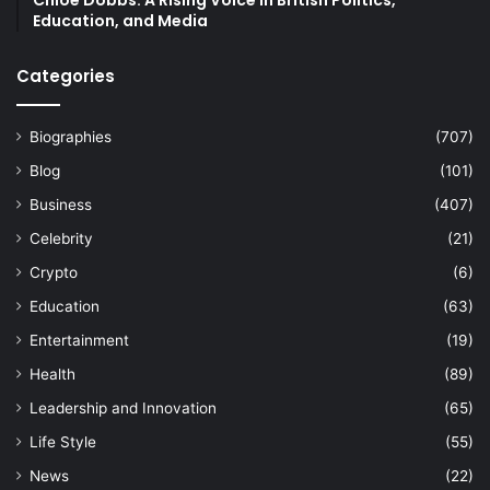
Chloe Dobbs: A Rising Voice in British Politics,
Education, and Media
Categories
Biographies
(707)
Blog
(101)
Business
(407)
Celebrity
(21)
Crypto
(6)
Education
(63)
Entertainment
(19)
Health
(89)
Leadership and Innovation
(65)
Life Style
(55)
News
(22)