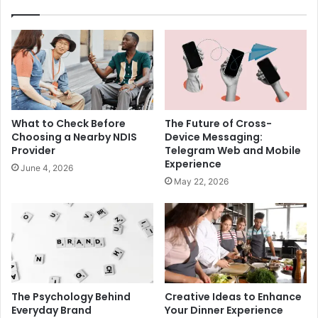
What to Check Before
The Future of Cross-
Choosing a Nearby NDIS
Device Messaging:
Provider
Telegram Web and Mobile
Experience
June 4, 2026
May 22, 2026
The Psychology Behind
Creative Ideas to Enhance
Everyday Brand
Your Dinner Experience