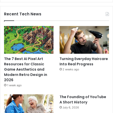
Recent Tech News
The 7 Best AI Pixel Art
Turning Everyday Haircare
Resources for Classic
Into Real Progress
Game Aesthetics and
2 weeks ago
Modern Retro Design in
2026
1 week ago
The Founding of YouTube
A Short History
July 6, 2026