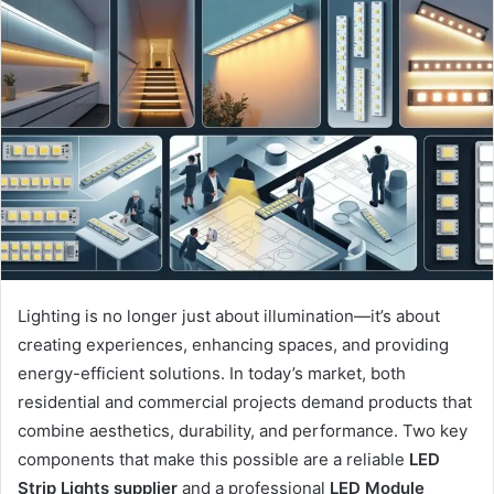
Lighting is no longer just about illumination—it’s about
creating experiences, enhancing spaces, and providing
energy-efficient solutions. In today’s market, both
residential and commercial projects demand products that
combine aesthetics, durability, and performance. Two key
components that make this possible are a reliable
LED
Strip Lights supplier
and a professional
LED Module