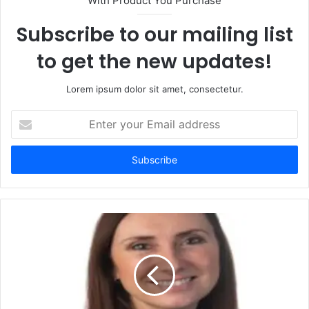
With Product You Purchase
Subscribe to our mailing list
to get the new updates!
Lorem ipsum dolor sit amet, consectetur.
Enter
your
Email
address