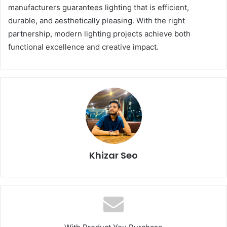
manufacturers guarantees lighting that is efficient,
durable, and aesthetically pleasing. With the right
partnership, modern lighting projects achieve both
functional excellence and creative impact.
Khizar Seo