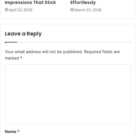
Impressions That Stick
Effortlessly
April 22, 2026
March 23, 2026
Leave a Reply
Your email address will not be published.
Required fields are
marked
*
C
o
m
m
e
n
t
Name
*
*