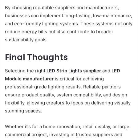
By choosing reputable suppliers and manufacturers,
businesses can implement long-lasting, low-maintenance,
and eco-friendly lighting systems. These systems not only
reduce energy bills but also contribute to broader
sustainability goals.
Final Thoughts
Selecting the right
LED Strip Lights supplier
and
LED
Module manufacturer
is critical for achieving
professional-grade lighting results. Reliable partners
ensure product quality, system compatibility, and design
flexibility, allowing creators to focus on delivering visually
stunning spaces.
Whether it’s for a home renovation, retail display, or large
commercial project, investing in trusted suppliers and