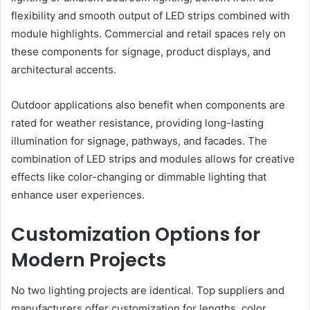
flexibility and smooth output of LED strips combined with
module highlights. Commercial and retail spaces rely on
these components for signage, product displays, and
architectural accents.
Outdoor applications also benefit when components are
rated for weather resistance, providing long-lasting
illumination for signage, pathways, and facades. The
combination of LED strips and modules allows for creative
effects like color-changing or dimmable lighting that
enhance user experiences.
Customization Options for
Modern Projects
No two lighting projects are identical. Top suppliers and
manufacturers offer customization for lengths, color