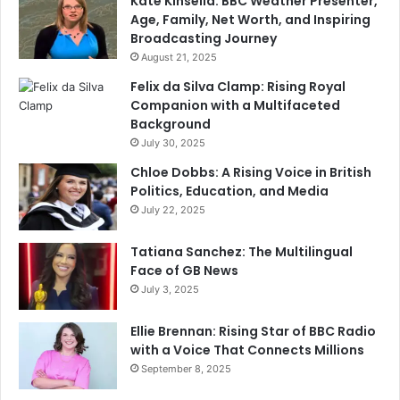
Kate Kinsella: BBC Weather Presenter,
Age, Family, Net Worth, and Inspiring
Broadcasting Journey
August 21, 2025
Felix da Silva Clamp: Rising Royal
Companion with a Multifaceted
Background
July 30, 2025
Chloe Dobbs: A Rising Voice in British
Politics, Education, and Media
July 22, 2025
Tatiana Sanchez: The Multilingual
Face of GB News
July 3, 2025
Ellie Brennan: Rising Star of BBC Radio
with a Voice That Connects Millions
September 8, 2025