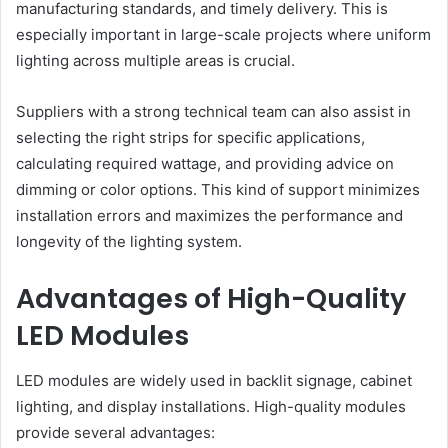
manufacturing standards, and timely delivery. This is
especially important in large-scale projects where uniform
lighting across multiple areas is crucial.
Suppliers with a strong technical team can also assist in
selecting the right strips for specific applications,
calculating required wattage, and providing advice on
dimming or color options. This kind of support minimizes
installation errors and maximizes the performance and
longevity of the lighting system.
Advantages of High-Quality
LED Modules
LED modules are widely used in backlit signage, cabinet
lighting, and display installations. High-quality modules
provide several advantages: