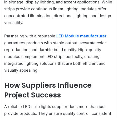
in signage, display lighting, and accent applications. While
strips provide continuous linear lighting, modules offer
concentrated illumination, directional lighting, and design
versatility.
Partnering with a reputable
LED Module manufacturer
guarantees products with stable output, accurate color
reproduction, and durable build quality. High-quality
modules complement LED strips perfectly, creating
integrated lighting solutions that are both efficient and
visually appealing.
How Suppliers Influence
Project Success
A reliable LED strip lights supplier does more than just
provide products. They ensure quality control, consistent