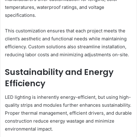
temperatures, waterproof ratings, and voltage
specifications.
This customization ensures that each project meets the
client’s aesthetic and functional needs while maintaining
efficiency. Custom solutions also streamline installation,
reducing labor costs and minimizing adjustments on-site.
Sustainability and Energy
Efficiency
LED lighting is inherently energy-efficient, but using high-
quality strips and modules further enhances sustainability.
Proper thermal management, efficient drivers, and durable
construction reduce energy wastage and minimize
environmental impact.