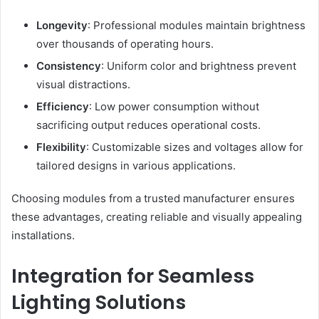
Longevity
: Professional modules maintain brightness
over thousands of operating hours.
Consistency
: Uniform color and brightness prevent
visual distractions.
Efficiency
: Low power consumption without
sacrificing output reduces operational costs.
Flexibility
: Customizable sizes and voltages allow for
tailored designs in various applications.
Choosing modules from a trusted manufacturer ensures
these advantages, creating reliable and visually appealing
installations.
Integration for Seamless
Lighting Solutions