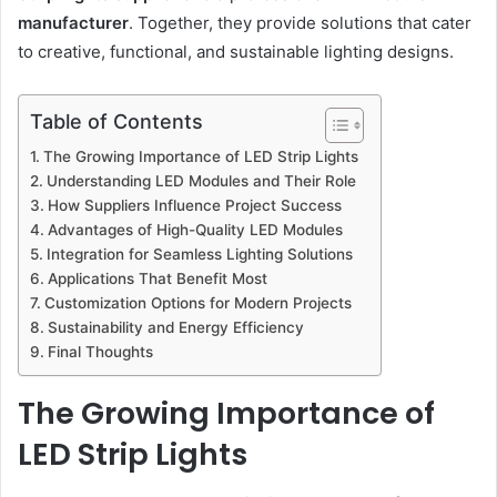
manufacturer
. Together, they provide solutions that cater
to creative, functional, and sustainable lighting designs.
Table of Contents
The Growing Importance of LED Strip Lights
Understanding LED Modules and Their Role
How Suppliers Influence Project Success
Advantages of High-Quality LED Modules
Integration for Seamless Lighting Solutions
Applications That Benefit Most
Customization Options for Modern Projects
Sustainability and Energy Efficiency
Final Thoughts
The Growing Importance of
LED Strip Lights