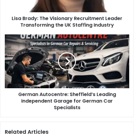
Lisa Brady: The Visionary Recruitment Leader
Transforming the UK Staffing Industry
German Autocentre: Sheffield’s Leading
Independent Garage for German Car
Specialists
Related Articles