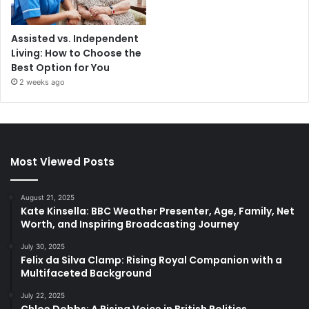
Assisted vs. Independent
Living: How to Choose the
Best Option for You
2 weeks ago
Most Viewed Posts
August 21, 2025
Kate Kinsella: BBC Weather Presenter, Age, Family, Net
Worth, and Inspiring Broadcasting Journey
July 30, 2025
Felix da Silva Clamp: Rising Royal Companion with a
Multifaceted Background
July 22, 2025