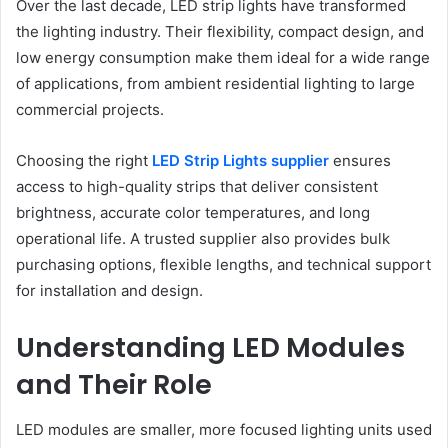
Over the last decade, LED strip lights have transformed
the lighting industry. Their flexibility, compact design, and
low energy consumption make them ideal for a wide range
of applications, from ambient residential lighting to large
commercial projects.
Choosing the right
LED Strip Lights supplier
ensures
access to high-quality strips that deliver consistent
brightness, accurate color temperatures, and long
operational life. A trusted supplier also provides bulk
purchasing options, flexible lengths, and technical support
for installation and design.
Understanding LED Modules
and Their Role
LED modules are smaller, more focused lighting units used