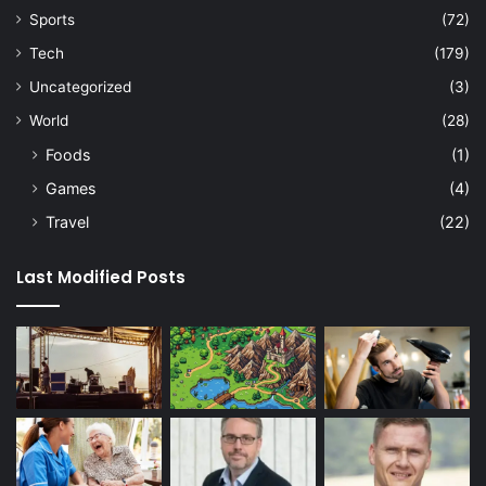
Sports
(72)
Tech
(179)
Uncategorized
(3)
World
(28)
Foods
(1)
Games
(4)
Travel
(22)
Last Modified Posts