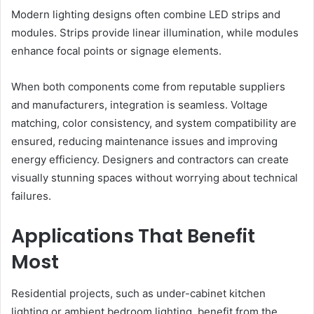
Modern lighting designs often combine LED strips and
modules. Strips provide linear illumination, while modules
enhance focal points or signage elements.
When both components come from reputable suppliers
and manufacturers, integration is seamless. Voltage
matching, color consistency, and system compatibility are
ensured, reducing maintenance issues and improving
energy efficiency. Designers and contractors can create
visually stunning spaces without worrying about technical
failures.
Applications That Benefit
Most
Residential projects, such as under-cabinet kitchen
lighting or ambient bedroom lighting, benefit from the