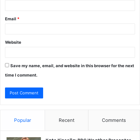
Email
*
Website
Save my name, email, and website in this browser for the next
time I comment.
Popular
Recent
Comments