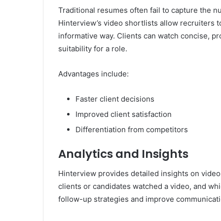
Traditional resumes often fail to capture the nu
Hinterview’s video shortlists allow recruiters
informative way. Clients can watch concise, pr
suitability for a role.
Advantages include:
Faster client decisions
Improved client satisfaction
Differentiation from competitors
Analytics and Insights
Hinterview provides detailed insights on vid
clients or candidates watched a video, and wh
follow-up strategies and improve communicati