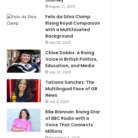
Journey
August 21, 2025
Felix da Silva Clamp:
Rising Royal Companion
with a Multifaceted
Background
July 30, 2025
Chloe Dobbs: A Rising
Voice in British Politics,
Education, and Media
July 22, 2025
Tatiana Sanchez: The
Multilingual Face of GB
News
July 3, 2025
Ellie Brennan: Rising Star
of BBC Radio with a
Voice That Connects
Millions
September 8, 2025