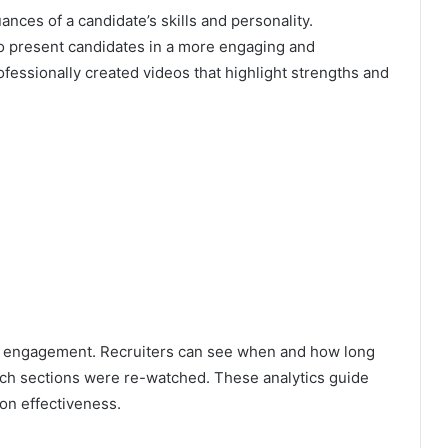
ances of a candidate’s skills and personality.
 to present candidates in a more engaging and
ofessionally created videos that highlight strengths and
eo engagement. Recruiters can see when and how long
ich sections were re-watched. These analytics guide
on effectiveness.