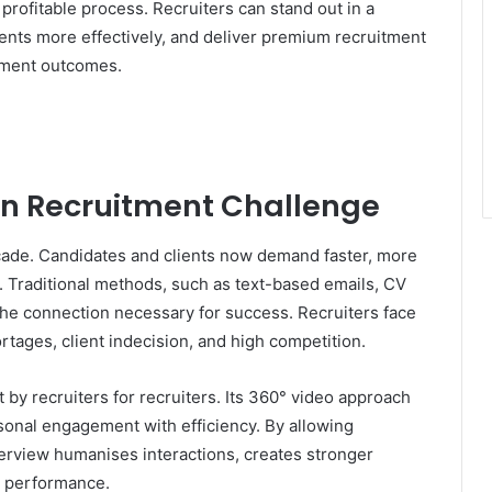
 profitable process. Recruiters can stand out in a
ents more effectively, and deliver premium recruitment
ement outcomes.
rn Recruitment Challenge
ecade. Candidates and clients now demand faster, more
 Traditional methods, such as text-based emails, CV
d the connection necessary for success. Recruiters face
rtages, client indecision, and high competition.
t by recruiters for recruiters. Its 360° video approach
onal engagement with efficiency. By allowing
erview humanises interactions, creates stronger
t performance.