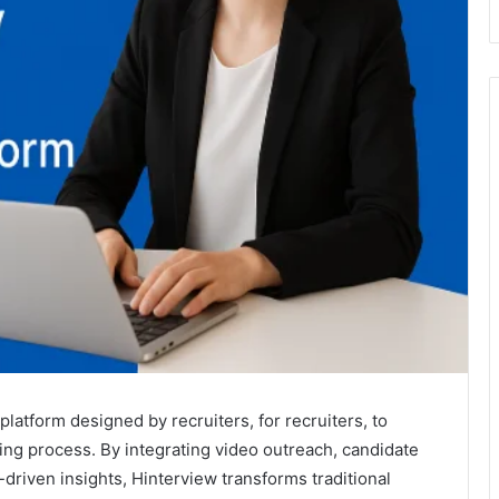
platform designed by recruiters, for recruiters, to
ing process. By integrating video outreach, candidate
driven insights, Hinterview transforms traditional