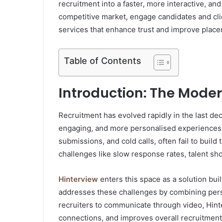
recruitment into a faster, more interactive, and
competitive market, engage candidates and cli
services that enhance trust and improve plac
Table of Contents
Introduction: The Mode
Recruitment has evolved rapidly in the last d
engaging, and more personalised experiences.
submissions, and cold calls, often fail to buil
challenges like slow response rates, talent sho
Hinterview
enters this space as a solution buil
addresses these challenges by combining pers
recruiters to communicate through video, Hint
connections, and improves overall recruitmen