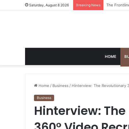
The 7 Best A
Saturday, August 8 2026
Breaking News
HOME
B
Home
/
Business
/
Hinterview: The Revolutionary 
Business
Hinterview: The
360° Video Recr