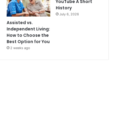
YouTube A Short
History
July 6, 2026
Assisted vs.
Independent Living:
How to Choose the
Best Option for You
2 weeks ago