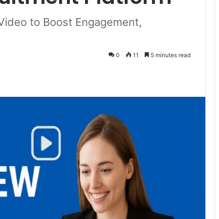
 Video to Boost Engagement,
0
11
5 minutes read