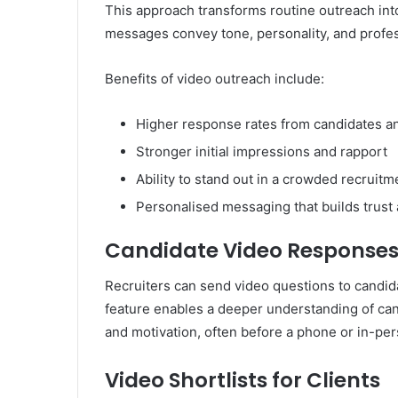
This approach transforms routine outreach in
messages convey tone, personality, and profes
Benefits of video outreach include:
Higher response rates from candidates an
Stronger initial impressions and rapport
Ability to stand out in a crowded recruit
Personalised messaging that builds trust a
Candidate Video Response
Recruiters can send video questions to candid
feature enables a deeper understanding of candi
and motivation, often before a phone or in-per
Video Shortlists for Clients