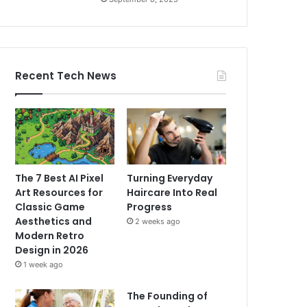
Recent Tech News
The 7 Best AI Pixel
Turning Everyday
Art Resources for
Haircare Into Real
Classic Game
Progress
Aesthetics and
2 weeks ago
Modern Retro
Design in 2026
1 week ago
The Founding of