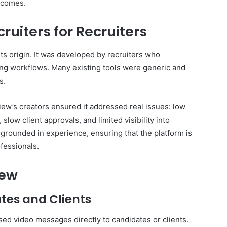
utcomes.
ruiters for Recruiters
its origin. It was developed by recruiters who
iring workflows. Many existing tools were generic and
s.
iew’s creators ensured it addressed real issues: low
low client approvals, and limited visibility into
grounded in experience, ensuring that the platform is
ofessionals.
iew
tes and Clients
sed video messages directly to candidates or clients.