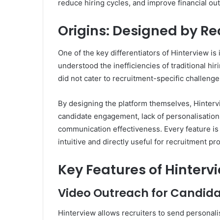
reduce hiring cycles, and improve financial o
Origins: Designed by Rec
One of the key differentiators of Hinterview is 
understood the inefficiencies of traditional h
did not cater to recruitment-specific challenge
By designing the platform themselves, Hinterv
candidate engagement, lack of personalisation, s
communication effectiveness. Every feature is 
intuitive and directly useful for recruitment pr
Key Features of Hinterv
Video Outreach for Candida
Hinterview allows recruiters to send personali