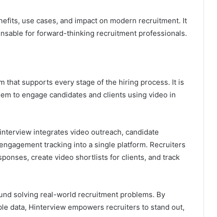
nefits, use cases, and impact on modern recruitment. It
nsable for forward-thinking recruitment professionals.
 that supports every stage of the hiring process. It is
them to engage candidates and clients using video in
interview integrates video outreach, candidate
 engagement tracking into a single platform. Recruiters
ponses, create video shortlists for clients, and track
und solving real-world recruitment problems. By
ble data, Hinterview empowers recruiters to stand out,