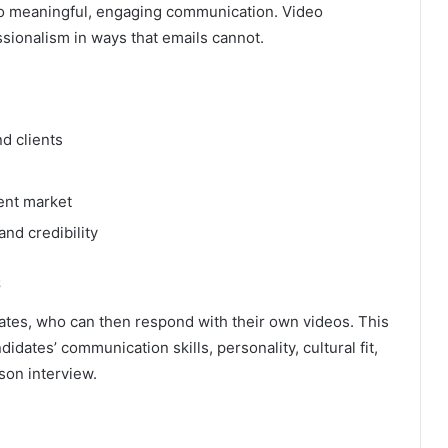
to meaningful, engaging communication. Video
sionalism in ways that emails cannot.
d clients
ment market
nd credibility
s
ates, who can then respond with their own videos. This
dates’ communication skills, personality, cultural fit,
son interview.