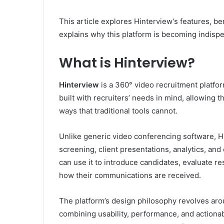
This article explores Hinterview’s features, be
explains why this platform is becoming indispe
What is Hinterview?
Hinterview
is a 360° video recruitment platform
built with recruiters’ needs in mind, allowing 
ways that traditional tools cannot.
Unlike generic video conferencing software, H
screening, client presentations, analytics, and
can use it to introduce candidates, evaluate res
how their communications are received.
The platform’s design philosophy revolves aro
combining usability, performance, and actiona