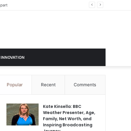
sign in 2026
 INNOVATION
Popular
Recent
Comments
Kate Kinsella: BBC
Weather Presenter, Age,
Family, Net Worth, and
Inspiring Broadcasting