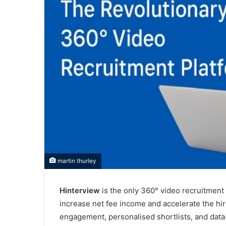
martin thurley
Hinterview
is the only 360° video recruitment 
increase net fee income and accelerate the hir
engagement, personalised shortlists, and data-