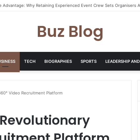
I Pixel Art Resources for Classic Game Aesthetics and Modern Retro De
Buz Blog
USINESS
TECH
BIOGRAPHIES
SPORTS
LEADERSHIP AND
360° Video Recruitment Platform
 Revolutionary
uitment Platform