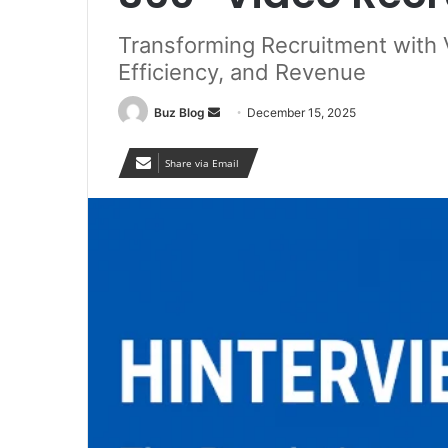
Transforming Recruitment with
Efficiency, and Revenue
Send
Buz Blog
December 15, 2025
an
email
Share via Email