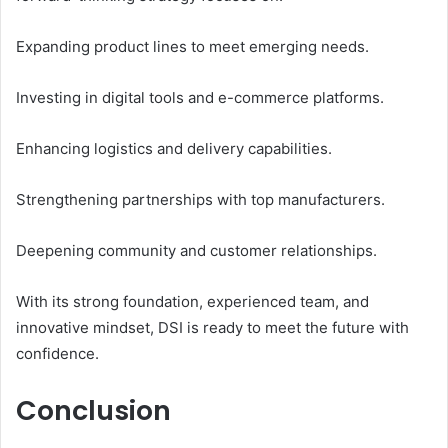
Expanding product lines to meet emerging needs.
Investing in digital tools and e-commerce platforms.
Enhancing logistics and delivery capabilities.
Strengthening partnerships with top manufacturers.
Deepening community and customer relationships.
With its strong foundation, experienced team, and
innovative mindset, DSI is ready to meet the future with
confidence.
Conclusion