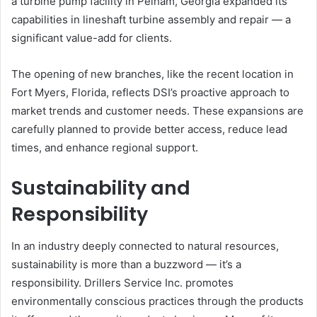
a turbine pump facility in Pelham, Georgia expanded its
capabilities in lineshaft turbine assembly and repair — a
significant value-add for clients.
The opening of new branches, like the recent location in
Fort Myers, Florida, reflects DSI’s proactive approach to
market trends and customer needs. These expansions are
carefully planned to provide better access, reduce lead
times, and enhance regional support.
Sustainability and
Responsibility
In an industry deeply connected to natural resources,
sustainability is more than a buzzword — it’s a
responsibility. Drillers Service Inc. promotes
environmentally conscious practices through the products