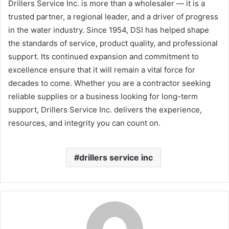
Drillers Service Inc. is more than a wholesaler — it is a
trusted partner, a regional leader, and a driver of progress
in the water industry. Since 1954, DSI has helped shape
the standards of service, product quality, and professional
support. Its continued expansion and commitment to
excellence ensure that it will remain a vital force for
decades to come. Whether you are a contractor seeking
reliable supplies or a business looking for long-term
support, Drillers Service Inc. delivers the experience,
resources, and integrity you can count on.
drillers service inc