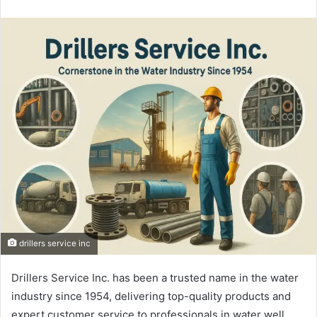
an
email
drillers service inc
Drillers Service Inc. has been a trusted name in the water
industry since 1954, delivering top-quality products and
expert customer service to professionals in water well