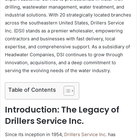
drilling, wastewater management, water treatment, and
industrial solutions. With 20 strategically located branches
across the southeastern United States, Drillers Service
Inc. (DSI) stands as a premier wholesaler, empowering
contractors and businesses with fast delivery, local
expertise, and comprehensive support. As a subsidiary of
Headwater Companies, DSI continues to grow through
innovation, acquisitions, and a deep commitment to
serving the evolving needs of the water industry.
Table of Contents
Introduction: The Legacy of
Drillers Service Inc.
Since its inception in 1954,
Drillers Service Inc
. has