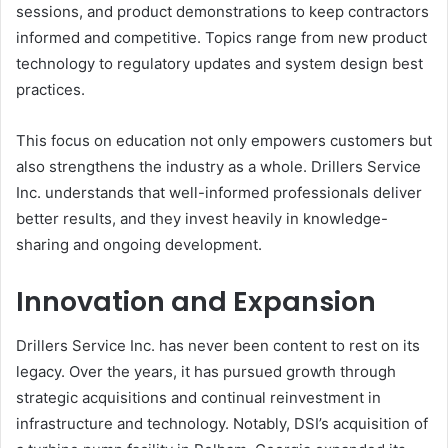
sessions, and product demonstrations to keep contractors
informed and competitive. Topics range from new product
technology to regulatory updates and system design best
practices.
This focus on education not only empowers customers but
also strengthens the industry as a whole. Drillers Service
Inc. understands that well-informed professionals deliver
better results, and they invest heavily in knowledge-
sharing and ongoing development.
Innovation and Expansion
Drillers Service Inc. has never been content to rest on its
legacy. Over the years, it has pursued growth through
strategic acquisitions and continual reinvestment in
infrastructure and technology. Notably, DSI’s acquisition of