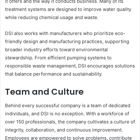
it offers and the way it conducts business. Many of its
treatment systems are designed to improve water quality
while reducing chemical usage and waste.
DSI also works with manufacturers who prioritize eco-
friendly design and manufacturing practices, supporting
broader industry efforts toward environmental
stewardship. From efficient pumping systems to
responsible waste management, DSI encourages solutions
that balance performance and sustainability.
Team and Culture
Behind every successful company is a team of dedicated
individuals, and DSI is no exception. With a workforce of
over 150 professionals, the company cultivates a culture of
integrity, collaboration, and continuous improvement.
Employees are empowered to solve problems, contribute