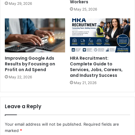
Workers
May 29, 2026
May 25, 2026
Improving Google Ads
HRA Recruitment:
Results by Focusing on
Complete Guide to
Profit on Ad Spend
Services, Jobs, Careers,
and Industry Success
May 22, 2026
May 21, 2026
Leave a Reply
Your email address will not be published.
Required fields are
marked
*