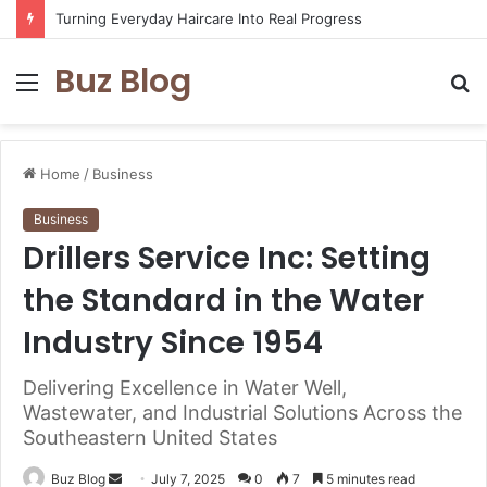
Turning Everyday Haircare Into Real Progress
Buz Blog
Menu
S
fo
Home
/
Business
Business
Drillers Service Inc: Setting
the Standard in the Water
Industry Since 1954
Delivering Excellence in Water Well,
Wastewater, and Industrial Solutions Across the
Southeastern United States
Send
Buz Blog
July 7, 2025
0
7
5 minutes read