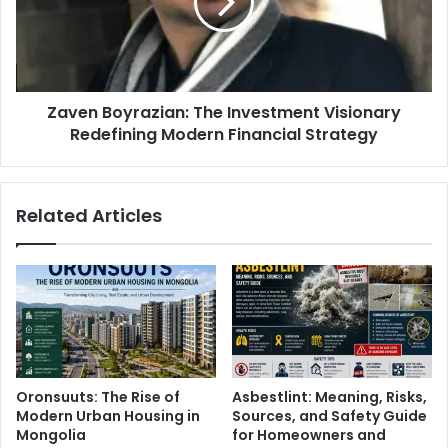
Zaven Boyrazian: The Investment Visionary
Redefining Modern Financial Strategy
Related Articles
Oronsuuts: The Rise of
Asbestlint: Meaning, Risks,
Modern Urban Housing in
Sources, and Safety Guide
Mongolia
for Homeowners and