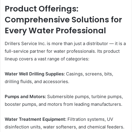
Product Offerings:
Comprehensive Solutions for
Every Water Professional
Drillers Service Inc. is more than just a distributor — it is a
full-service partner for water professionals. Its product
lineup covers a vast range of categories:
Water Well Drilling Supplies:
Casings, screens, bits,
drilling fluids, and accessories.
Pumps and Motors:
Submersible pumps, turbine pumps,
booster pumps, and motors from leading manufacturers.
Water Treatment Equipment:
Filtration systems, UV
disinfection units, water softeners, and chemical feeders.