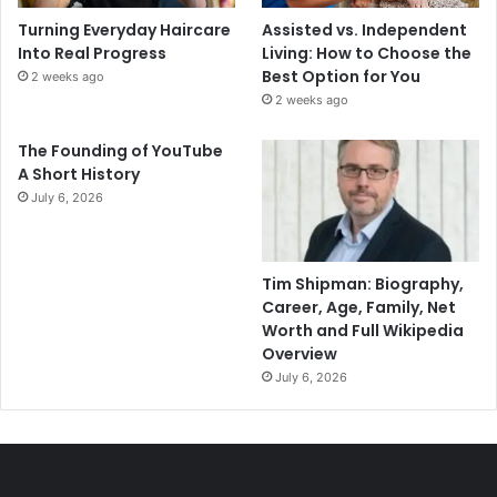
Turning Everyday Haircare
Assisted vs. Independent
Into Real Progress
Living: How to Choose the
Best Option for You
2 weeks ago
2 weeks ago
The Founding of YouTube
A Short History
July 6, 2026
Tim Shipman: Biography,
Career, Age, Family, Net
Worth and Full Wikipedia
Overview
July 6, 2026