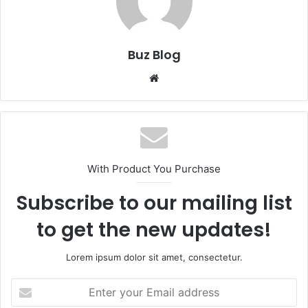
Buz Blog
Website
With Product You Purchase
Subscribe to our mailing list
to get the new updates!
Lorem ipsum dolor sit amet, consectetur.
Enter
your