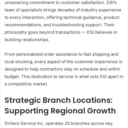
unwavering commitment to customer satisfaction. DSI’s
team of specialists brings decades of industry experience
to every interaction, offering technical guidance, product
recommendations, and troubleshooting support. Their
philosophy goes beyond transactions — DSI believes in
building relationships.
From personalized order assistance to fast shipping and
local stocking, every aspect of the customer experience is
designed to help contractors stay on schedule and within
budget. This dedication to service is what sets DSI apart in
a competitive market.
Strategic Branch Locations:
Supporting Regional Growth
Drillers Service Inc. operates 20 branches across key