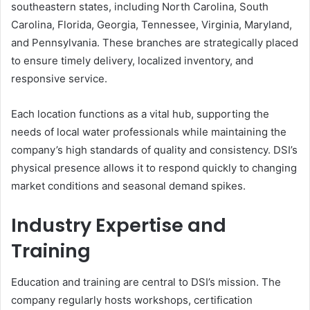
southeastern states, including North Carolina, South
Carolina, Florida, Georgia, Tennessee, Virginia, Maryland,
and Pennsylvania. These branches are strategically placed
to ensure timely delivery, localized inventory, and
responsive service.
Each location functions as a vital hub, supporting the
needs of local water professionals while maintaining the
company’s high standards of quality and consistency. DSI’s
physical presence allows it to respond quickly to changing
market conditions and seasonal demand spikes.
Industry Expertise and
Training
Education and training are central to DSI’s mission. The
company regularly hosts workshops, certification