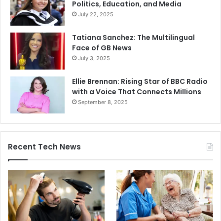
Politics, Education, and Media
July 22, 2025
Tatiana Sanchez: The Multilingual
Face of GB News
July 3, 2025
Ellie Brennan: Rising Star of BBC Radio
with a Voice That Connects Millions
September 8, 2025
Recent Tech News