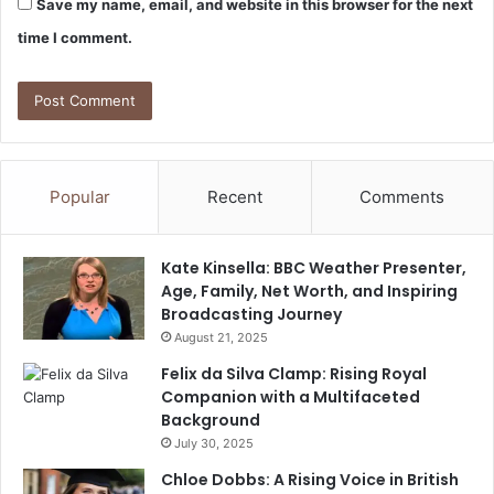
Save my name, email, and website in this browser for the next
time I comment.
Popular
Recent
Comments
Kate Kinsella: BBC Weather Presenter,
Age, Family, Net Worth, and Inspiring
Broadcasting Journey
August 21, 2025
Felix da Silva Clamp: Rising Royal
Companion with a Multifaceted
Background
July 30, 2025
Chloe Dobbs: A Rising Voice in British