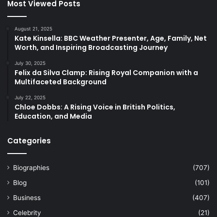
Most Viewed Posts
August 21, 2025
Kate Kinsella: BBC Weather Presenter, Age, Family, Net
Worth, and Inspiring Broadcasting Journey
July 30, 2025
Felix da Silva Clamp: Rising Royal Companion with a
Multifaceted Background
July 22, 2025
Chloe Dobbs: A Rising Voice in British Politics,
Education, and Media
Categories
Biographies
(707)
Blog
(101)
Business
(407)
Celebrity
(21)