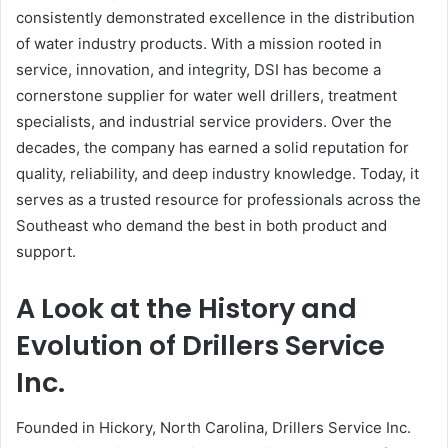
consistently demonstrated excellence in the distribution
of water industry products. With a mission rooted in
service, innovation, and integrity, DSI has become a
cornerstone supplier for water well drillers, treatment
specialists, and industrial service providers. Over the
decades, the company has earned a solid reputation for
quality, reliability, and deep industry knowledge. Today, it
serves as a trusted resource for professionals across the
Southeast who demand the best in both product and
support.
A Look at the History and
Evolution of Drillers Service
Inc.
Founded in Hickory, North Carolina, Drillers Service Inc.