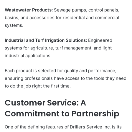
Wastewater Products:
Sewage pumps, control panels,
basins, and accessories for residential and commercial
systems.
Industrial and Turf Irrigation Solutions:
Engineered
systems for agriculture, turf management, and light
industrial applications.
Each product is selected for quality and performance,
ensuring professionals have access to the tools they need
to do the job right the first time.
Customer Service: A
Commitment to Partnership
One of the defining features of Drillers Service Inc. is its