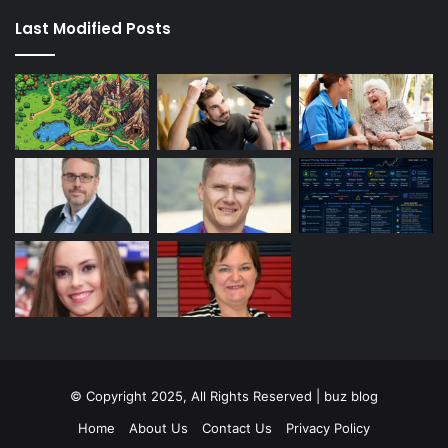
Last Modified Posts
© Copyright 2025, All Rights Reserved | buz blog
Home
About Us
Contact Us
Privacy Policy