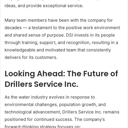
ideas, and provide exceptional service.
Many team members have been with the company for
decades — a testament to the positive work environment
and shared sense of purpose. DSI invests in its people
through training, support, and recognition, resulting in a
knowledgeable and motivated team that consistently
delivers for its customers.
Looking Ahead: The Future of
Drillers Service Inc.
As the water industry evolves in response to
environmental challenges, population growth, and
technological advancement, Drillers Service Inc. remains
positioned for continued success. The company’s
forward-thinking strategy focuses on: