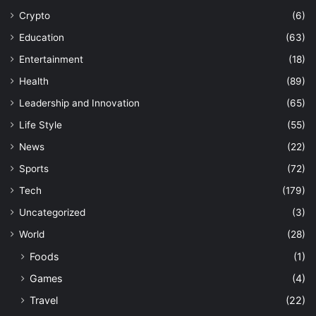
Crypto
(6)
Education
(63)
Entertainment
(18)
Health
(89)
Leadership and Innovation
(65)
Life Style
(55)
News
(22)
Sports
(72)
Tech
(179)
Uncategorized
(3)
World
(28)
Foods
(1)
Games
(4)
Travel
(22)