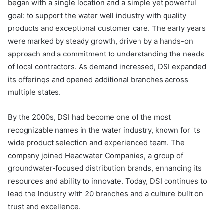
began with a single location and a simple yet powerful
goal: to support the water well industry with quality
products and exceptional customer care. The early years
were marked by steady growth, driven by a hands-on
approach and a commitment to understanding the needs
of local contractors. As demand increased, DSI expanded
its offerings and opened additional branches across
multiple states.
By the 2000s, DSI had become one of the most
recognizable names in the water industry, known for its
wide product selection and experienced team. The
company joined Headwater Companies, a group of
groundwater-focused distribution brands, enhancing its
resources and ability to innovate. Today, DSI continues to
lead the industry with 20 branches and a culture built on
trust and excellence.