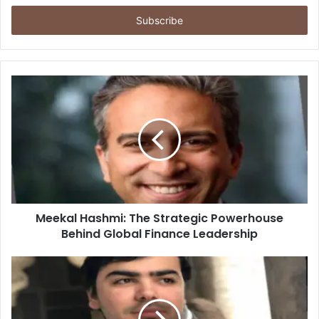
Email
address
Meekal Hashmi: The Strategic Powerhouse
Behind Global Finance Leadership