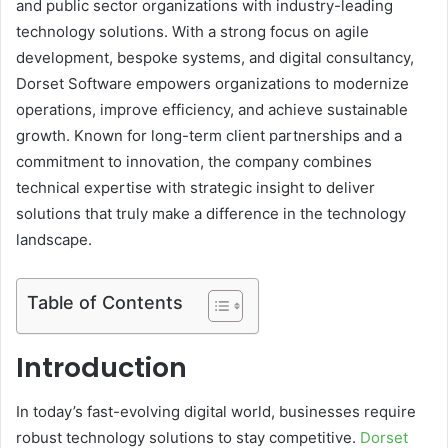
and public sector organizations with industry-leading
technology solutions. With a strong focus on agile
development, bespoke systems, and digital consultancy,
Dorset Software empowers organizations to modernize
operations, improve efficiency, and achieve sustainable
growth. Known for long-term client partnerships and a
commitment to innovation, the company combines
technical expertise with strategic insight to deliver
solutions that truly make a difference in the technology
landscape.
Table of Contents
Introduction
In today’s fast-evolving digital world, businesses require
robust technology solutions to stay competitive.
Dorset