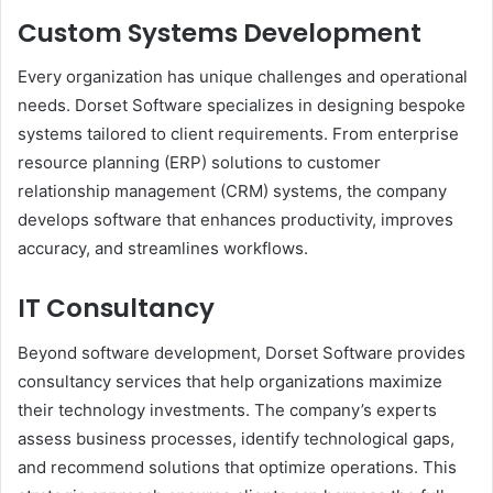
Custom Systems Development
Every organization has unique challenges and operational
needs. Dorset Software specializes in designing bespoke
systems tailored to client requirements. From enterprise
resource planning (ERP) solutions to customer
relationship management (CRM) systems, the company
develops software that enhances productivity, improves
accuracy, and streamlines workflows.
IT Consultancy
Beyond software development, Dorset Software provides
consultancy services that help organizations maximize
their technology investments. The company’s experts
assess business processes, identify technological gaps,
and recommend solutions that optimize operations. This