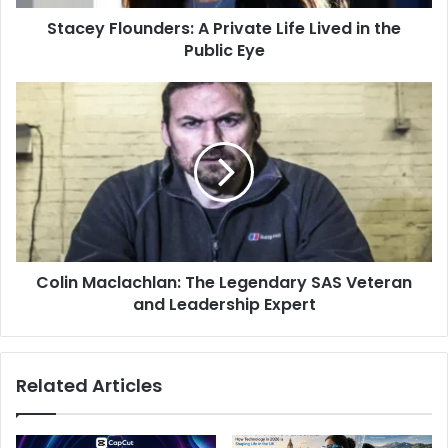
Stacey Flounders: A Private Life Lived in the
Public Eye
Colin Maclachlan: The Legendary SAS Veteran
and Leadership Expert
Related Articles