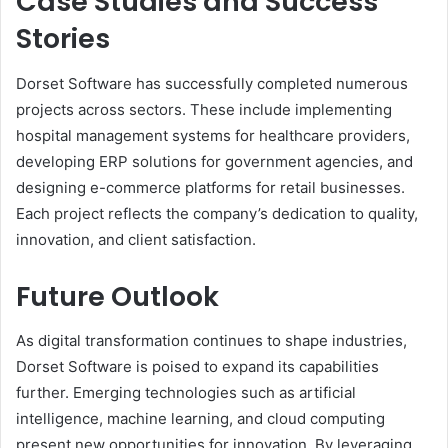
Case Studies and Success
Stories
Dorset Software has successfully completed numerous
projects across sectors. These include implementing
hospital management systems for healthcare providers,
developing ERP solutions for government agencies, and
designing e-commerce platforms for retail businesses.
Each project reflects the company’s dedication to quality,
innovation, and client satisfaction.
Future Outlook
As digital transformation continues to shape industries,
Dorset Software is poised to expand its capabilities
further. Emerging technologies such as artificial
intelligence, machine learning, and cloud computing
present new opportunities for innovation. By leveraging