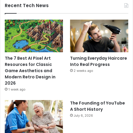
Recent Tech News
The 7 Best AI Pixel Art
Turning Everyday Haircare
Resources for Classic
Into Real Progress
Game Aesthetics and
2 weeks ago
Modern Retro Design in
2026
1 week ago
The Founding of YouTube
A Short History
July 6, 2026