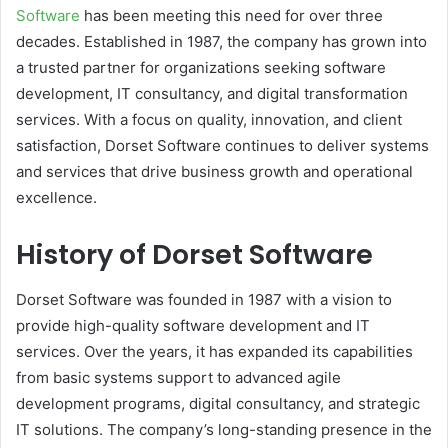
Software
has been meeting this need for over three
decades. Established in 1987, the company has grown into
a trusted partner for organizations seeking software
development, IT consultancy, and digital transformation
services. With a focus on quality, innovation, and client
satisfaction, Dorset Software continues to deliver systems
and services that drive business growth and operational
excellence.
History of Dorset Software
Dorset Software was founded in 1987 with a vision to
provide high-quality software development and IT
services. Over the years, it has expanded its capabilities
from basic systems support to advanced agile
development programs, digital consultancy, and strategic
IT solutions. The company’s long-standing presence in the