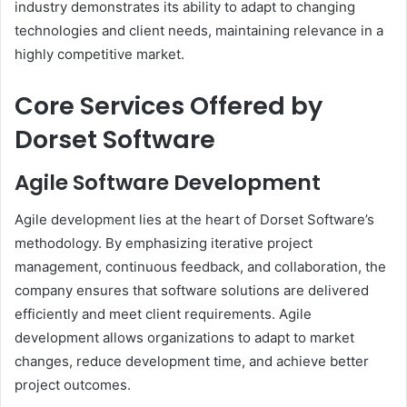
industry demonstrates its ability to adapt to changing
technologies and client needs, maintaining relevance in a
highly competitive market.
Core Services Offered by
Dorset Software
Agile Software Development
Agile development lies at the heart of Dorset Software’s
methodology. By emphasizing iterative project
management, continuous feedback, and collaboration, the
company ensures that software solutions are delivered
efficiently and meet client requirements. Agile
development allows organizations to adapt to market
changes, reduce development time, and achieve better
project outcomes.