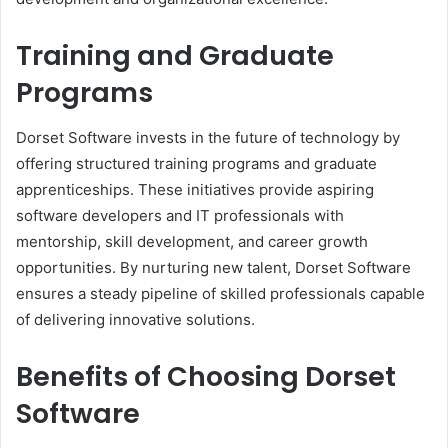
Training and Graduate
Programs
Dorset Software invests in the future of technology by
offering structured training programs and graduate
apprenticeships. These initiatives provide aspiring
software developers and IT professionals with
mentorship, skill development, and career growth
opportunities. By nurturing new talent, Dorset Software
ensures a steady pipeline of skilled professionals capable
of delivering innovative solutions.
Benefits of Choosing Dorset
Software