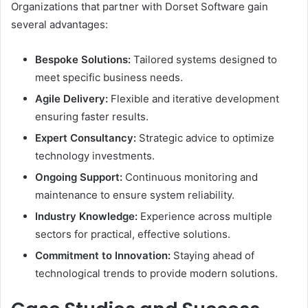
Organizations that partner with Dorset Software gain
several advantages:
Bespoke Solutions:
Tailored systems designed to
meet specific business needs.
Agile Delivery:
Flexible and iterative development
ensuring faster results.
Expert Consultancy:
Strategic advice to optimize
technology investments.
Ongoing Support:
Continuous monitoring and
maintenance to ensure system reliability.
Industry Knowledge:
Experience across multiple
sectors for practical, effective solutions.
Commitment to Innovation:
Staying ahead of
technological trends to provide modern solutions.