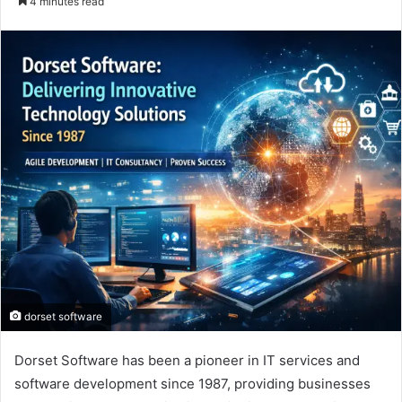
4 minutes read
email
dorset software
Dorset Software has been a pioneer in IT services and
software development since 1987, providing businesses