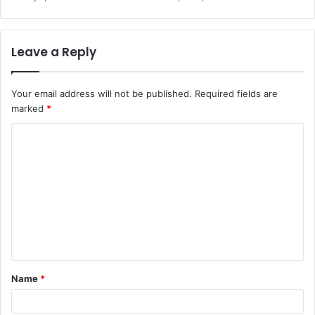
Leave a Reply
Your email address will not be published.
Required fields are
marked
*
C
o
m
m
e
n
t
Name
*
*