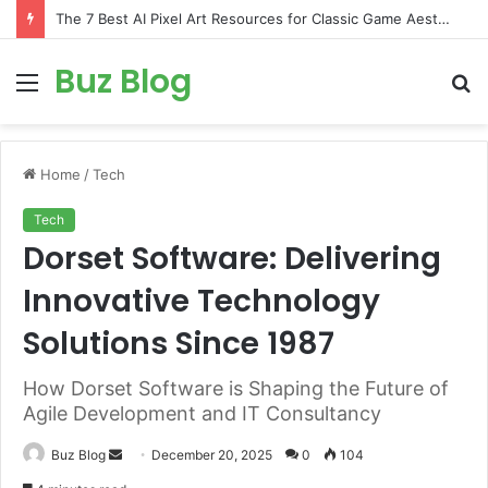
The 7 Best AI Pixel Art Resources for Classic Game Aesthetics and Modern Retro Design in 2026
Buz Blog
Menu
S
fo
Home
/
Tech
Tech
Dorset Software: Delivering
Innovative Technology
Solutions Since 1987
How Dorset Software is Shaping the Future of
Agile Development and IT Consultancy
Send
Buz Blog
December 20, 2025
0
104
an