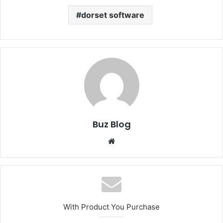
dorset software
Buz Blog
Website
With Product You Purchase