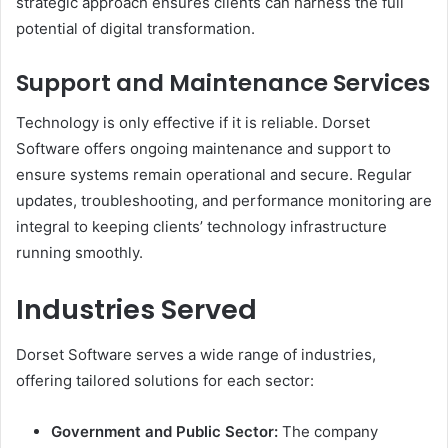
strategic approach ensures clients can harness the full
potential of digital transformation.
Support and Maintenance Services
Technology is only effective if it is reliable. Dorset
Software offers ongoing maintenance and support to
ensure systems remain operational and secure. Regular
updates, troubleshooting, and performance monitoring are
integral to keeping clients’ technology infrastructure
running smoothly.
Industries Served
Dorset Software serves a wide range of industries,
offering tailored solutions for each sector:
Government and Public Sector:
The company