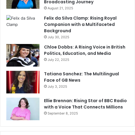
Broadcasting Journey
August 21, 2025
Felix da Silva Clamp: Rising Royal
Companion with a Multifaceted
Background
July 30, 2025
Chloe Dobbs: A Rising Voice in British
Politics, Education, and Media
July 22, 2025
Tatiana Sanchez: The Multilingual
Face of GB News
July 3, 2025
Ellie Brennan: Rising Star of BBC Radio
with a Voice That Connects Millions
September 8, 2025