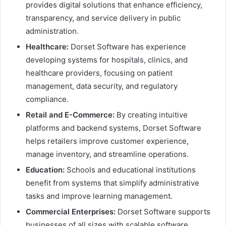
provides digital solutions that enhance efficiency,
transparency, and service delivery in public
administration.
Healthcare:
Dorset Software has experience
developing systems for hospitals, clinics, and
healthcare providers, focusing on patient
management, data security, and regulatory
compliance.
Retail and E-Commerce:
By creating intuitive
platforms and backend systems, Dorset Software
helps retailers improve customer experience,
manage inventory, and streamline operations.
Education:
Schools and educational institutions
benefit from systems that simplify administrative
tasks and improve learning management.
Commercial Enterprises:
Dorset Software supports
businesses of all sizes with scalable software