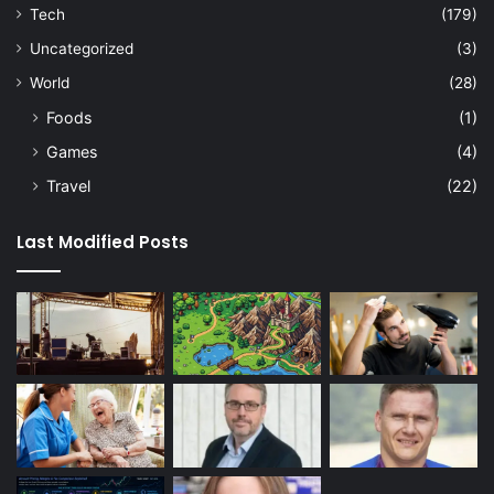
Tech
(179)
Uncategorized
(3)
World
(28)
Foods
(1)
Games
(4)
Travel
(22)
Last Modified Posts