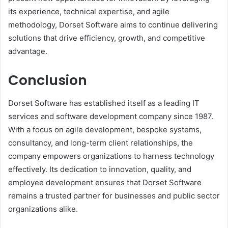
its experience, technical expertise, and agile
methodology, Dorset Software aims to continue delivering
solutions that drive efficiency, growth, and competitive
advantage.
Conclusion
Dorset Software has established itself as a leading IT
services and software development company since 1987.
With a focus on agile development, bespoke systems,
consultancy, and long-term client relationships, the
company empowers organizations to harness technology
effectively. Its dedication to innovation, quality, and
employee development ensures that Dorset Software
remains a trusted partner for businesses and public sector
organizations alike.