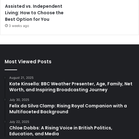
Assisted vs. Independent
Living: How to Choose the
Best Option for You
3 weeks ago
Most Viewed Posts
August 21, 2025
Kate Kinsella: BBC Weather Presenter, Age, Family, Net
Worth, and Inspiring Broadcasting Journey
July 30, 2025
Felix da Silva Clamp: Rising Royal Companion with a
Multifaceted Background
July 22, 2025
Chloe Dobbs: A Rising Voice in British Politics,
Education, and Media