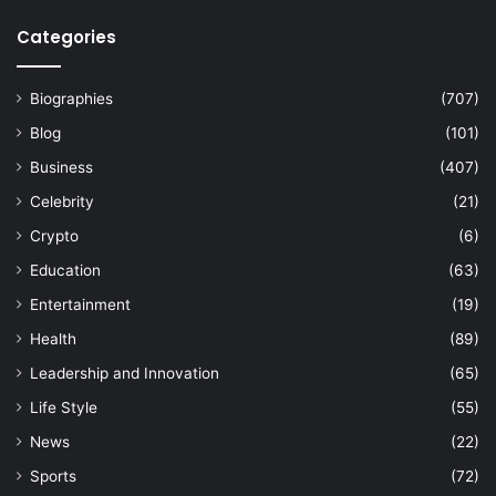
Categories
Biographies
(707)
Blog
(101)
Business
(407)
Celebrity
(21)
Crypto
(6)
Education
(63)
Entertainment
(19)
Health
(89)
Leadership and Innovation
(65)
Life Style
(55)
News
(22)
Sports
(72)