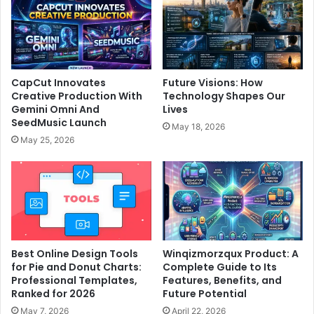
CapCut Innovates
Future Visions: How
Creative Production With
Technology Shapes Our
Gemini Omni And
Lives
SeedMusic Launch
May 18, 2026
May 25, 2026
Best Online Design Tools
Winqizmorzqux Product: A
for Pie and Donut Charts:
Complete Guide to Its
Professional Templates,
Features, Benefits, and
Ranked for 2026
Future Potential
May 7, 2026
April 22, 2026