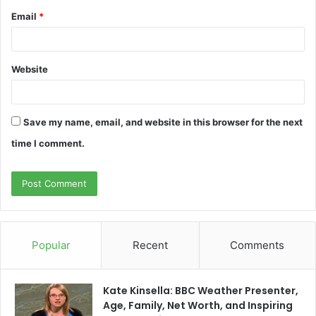
Email
*
Website
Save my name, email, and website in this browser for the next
time I comment.
Popular
Recent
Comments
Kate Kinsella: BBC Weather Presenter,
Age, Family, Net Worth, and Inspiring