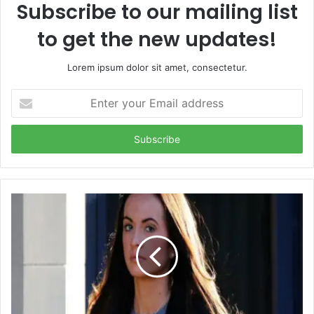
Subscribe to our mailing list
to get the new updates!
Lorem ipsum dolor sit amet, consectetur.
Enter
your
Email
address