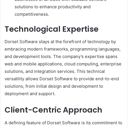
solutions to enhance productivity and
competitiveness.
Technological Expertise
Dorset Software stays at the forefront of technology by
embracing modern frameworks, programming languages,
and development tools. The company’s expertise spans
web and mobile applications, cloud computing, enterprise
solutions, and integration services. This technical
versatility allows Dorset Software to provide end-to-end
solutions, from initial design and development to
deployment and support.
Client-Centric Approach
A defining feature of Dorset Software is its commitment to