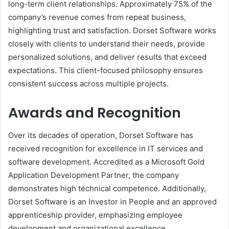
long-term client relationships. Approximately 75% of the
company’s revenue comes from repeat business,
highlighting trust and satisfaction. Dorset Software works
closely with clients to understand their needs, provide
personalized solutions, and deliver results that exceed
expectations. This client-focused philosophy ensures
consistent success across multiple projects.
Awards and Recognition
Over its decades of operation, Dorset Software has
received recognition for excellence in IT services and
software development. Accredited as a Microsoft Gold
Application Development Partner, the company
demonstrates high technical competence. Additionally,
Dorset Software is an Investor in People and an approved
apprenticeship provider, emphasizing employee
development and organizational excellence.