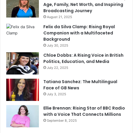
Age, Family, Net Worth, and Inspiring
Broadcasting Journey
August 21, 2025
Felix da Silva Clamp: Rising Royal
Companion with a Multifaceted
Background
July 30, 2025
Chloe Dobbs: A Rising Voice in British
Politics, Education, and Media
July 22, 2025
Tatiana Sanchez: The Multilingual
Face of GB News
July 3, 2025
Ellie Brennan: Rising Star of BBC Radio
with a Voice That Connects Millions
September 8, 2025