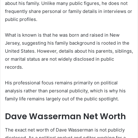
about his family. Unlike many public figures, he does not
frequently share personal or family details in interviews or
public profiles.
What is known is that he was born and raised in New
Jersey, suggesting his family background is rooted in the
United States. However, details about his parents, siblings,
or marital status are not widely disclosed in public
records.
His professional focus remains primarily on political
analysis rather than personal publicity, which is why his
family life remains largely out of the public spotlight.
Dave Wasserman Net Worth
The exact net worth of Dave Wasserman is not publicly
disclosed. As a political analyst and editor working for a