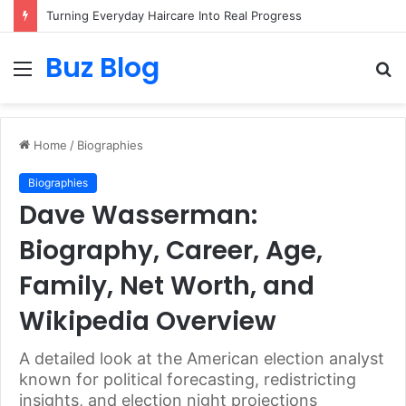
Turning Everyday Haircare Into Real Progress
Buz Blog
Menu
S
fo
Home
/
Biographies
Biographies
Dave Wasserman:
Biography, Career, Age,
Family, Net Worth, and
Wikipedia Overview
A detailed look at the American election analyst
known for political forecasting, redistricting
insights, and election night projections