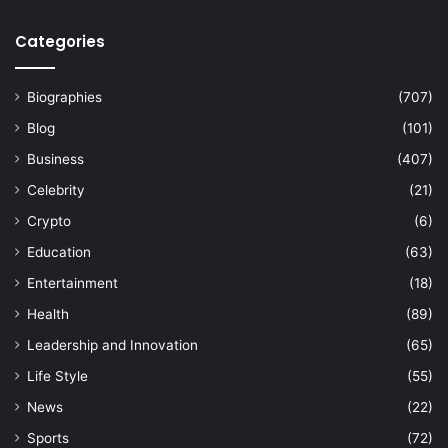
Categories
Biographies
(707)
Blog
(101)
Business
(407)
Celebrity
(21)
Crypto
(6)
Education
(63)
Entertainment
(18)
Health
(89)
Leadership and Innovation
(65)
Life Style
(55)
News
(22)
Sports
(72)