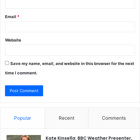
Email
*
Website
Save my name, email, and website in this browser for the next
time I comment.
Popular
Recent
Comments
Kate Kinsella: BBC Weather Presenter,