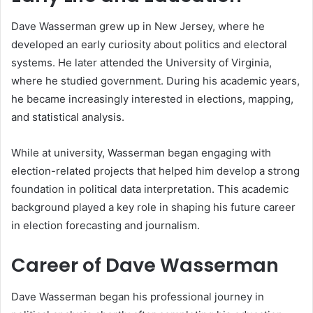
Dave Wasserman grew up in New Jersey, where he
developed an early curiosity about politics and electoral
systems. He later attended the University of Virginia,
where he studied government. During his academic years,
he became increasingly interested in elections, mapping,
and statistical analysis.
While at university, Wasserman began engaging with
election-related projects that helped him develop a strong
foundation in political data interpretation. This academic
background played a key role in shaping his future career
in election forecasting and journalism.
Career of Dave Wasserman
Dave Wasserman began his professional journey in