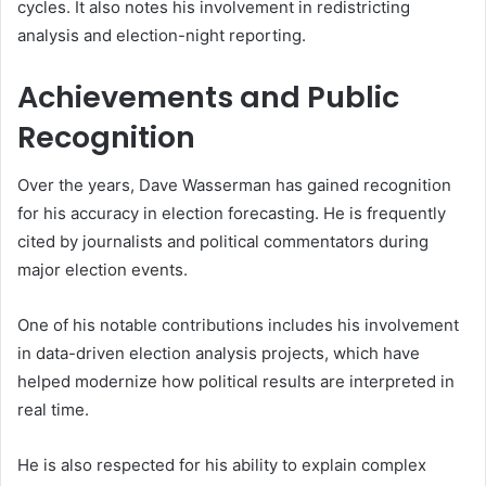
cycles. It also notes his involvement in redistricting
analysis and election-night reporting.
Achievements and Public
Recognition
Over the years, Dave Wasserman has gained recognition
for his accuracy in election forecasting. He is frequently
cited by journalists and political commentators during
major election events.
One of his notable contributions includes his involvement
in data-driven election analysis projects, which have
helped modernize how political results are interpreted in
real time.
He is also respected for his ability to explain complex