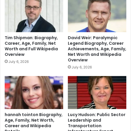
Tim Shipman: Biography,
David Weir: Paralympic
Career, Age, Family, Net
Legend Biography, Career
Worth and Full Wikipedia
Achievements, Age, Family,
Overview
Net Worth and Wikipedia
Overview
July 6, 2026
July 6, 2026
hannah tointon Biography,
Lucy Hudson: Public Sector
Age, Family, Net Worth,
Leadership and
Career and Wikipedia
Transportation