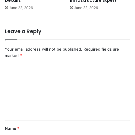
Details
Infrastructure Expert
June 22, 2026
June 22, 2026
Leave a Reply
Your email address will not be published.
Required fields are
marked
*
C
o
m
m
e
n
t
Name
*
*