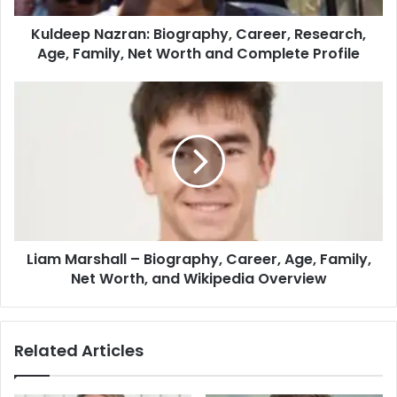
Kuldeep Nazran: Biography, Career, Research,
Age, Family, Net Worth and Complete Profile
Liam Marshall – Biography, Career, Age, Family,
Net Worth, and Wikipedia Overview
Related Articles