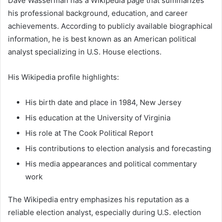
Dave Wasserman has a Wikipedia page that summarizes
his professional background, education, and career
achievements. According to publicly available biographical
information, he is best known as an American political
analyst specializing in U.S. House elections.
His Wikipedia profile highlights:
His birth date and place in 1984, New Jersey
His education at the University of Virginia
His role at The Cook Political Report
His contributions to election analysis and forecasting
His media appearances and political commentary
work
The Wikipedia entry emphasizes his reputation as a
reliable election analyst, especially during U.S. election