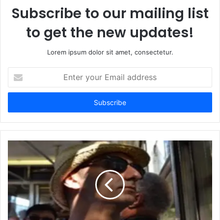
Subscribe to our mailing list
to get the new updates!
Lorem ipsum dolor sit amet, consectetur.
Enter
your
Email
address