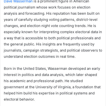
Dave Wasserman
is a prominent figure in American
political journalism whose work focuses on election
analysis and forecasting. His reputation has been built on
years of carefully studying voting patterns, district-level
changes, and election night vote counting trends. He is
especially known for interpreting complex electoral data in
a way that is accessible to both political professionals and
the general public. His insights are frequently used by
journalists, campaign strategists, and political observers to
understand election outcomes in real time.
Born in the United States, Wasserman developed an early
interest in politics and data analysis, which later shaped
his academic and professional path. He studied
government at the University of Virginia, a foundation that
helped him build his expertise in political systems and
electoral behavior.