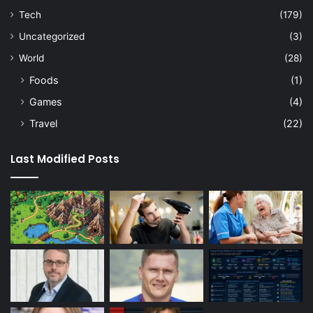
Tech
(179)
Uncategorized
(3)
World
(28)
Foods
(1)
Games
(4)
Travel
(22)
Last Modified Posts