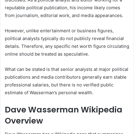
reputable political publication, his income likely comes
from journalism, editorial work, and media appearances.
However, unlike entertainment or business figures,
political analysts typically do not publicly reveal financial
details. Therefore, any specific net worth figure circulating
online should be treated as speculative.
What can be stated is that senior analysts at major political
publications and media contributors generally earn stable
professional salaries, but there is no verified public
estimate of Wasserman’s personal wealth.
Dave Wasserman Wikipedia
Overview