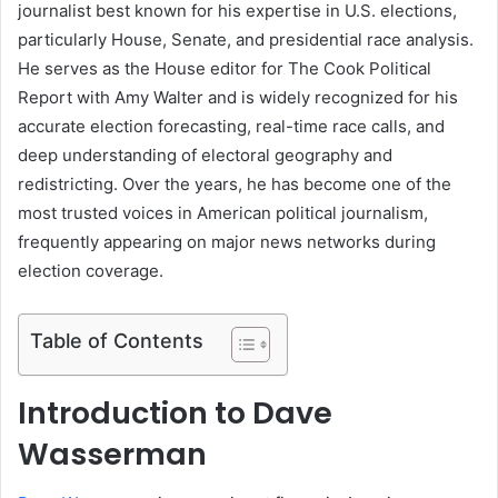
journalist best known for his expertise in U.S. elections,
particularly House, Senate, and presidential race analysis.
He serves as the House editor for The Cook Political
Report with Amy Walter and is widely recognized for his
accurate election forecasting, real-time race calls, and
deep understanding of electoral geography and
redistricting. Over the years, he has become one of the
most trusted voices in American political journalism,
frequently appearing on major news networks during
election coverage.
Table of Contents
Introduction to Dave
Wasserman