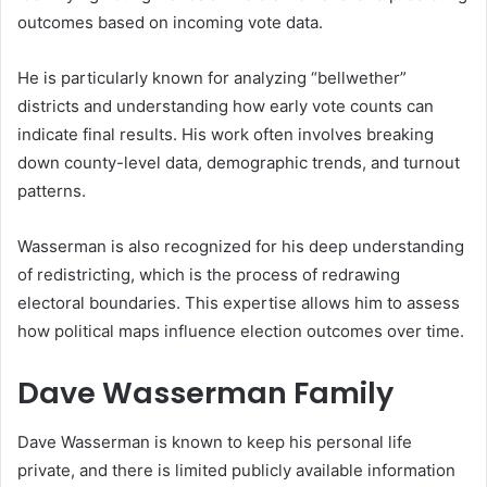
outcomes based on incoming vote data.
He is particularly known for analyzing “bellwether”
districts and understanding how early vote counts can
indicate final results. His work often involves breaking
down county-level data, demographic trends, and turnout
patterns.
Wasserman is also recognized for his deep understanding
of redistricting, which is the process of redrawing
electoral boundaries. This expertise allows him to assess
how political maps influence election outcomes over time.
Dave Wasserman Family
Dave Wasserman is known to keep his personal life
private, and there is limited publicly available information