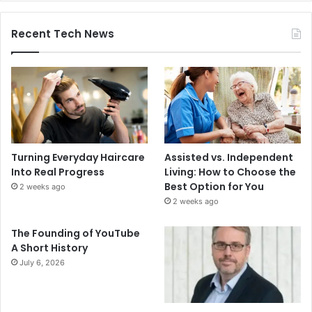
Recent Tech News
Turning Everyday Haircare
Assisted vs. Independent
Into Real Progress
Living: How to Choose the
Best Option for You
2 weeks ago
2 weeks ago
The Founding of YouTube
A Short History
July 6, 2026