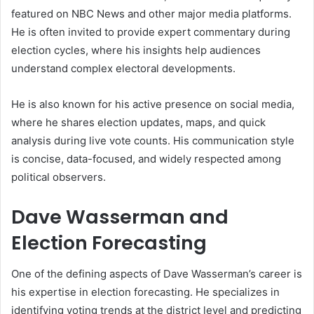
featured on NBC News and other major media platforms.
He is often invited to provide expert commentary during
election cycles, where his insights help audiences
understand complex electoral developments.
He is also known for his active presence on social media,
where he shares election updates, maps, and quick
analysis during live vote counts. His communication style
is concise, data-focused, and widely respected among
political observers.
Dave Wasserman and
Election Forecasting
One of the defining aspects of Dave Wasserman’s career is
his expertise in election forecasting. He specializes in
identifying voting trends at the district level and predicting