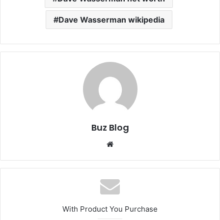
Dave Wasserman wikipedia
Buz Blog
Website
With Product You Purchase