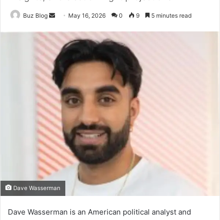
Send
Buz Blog
May 16, 2026
0
9
5 minutes read
an
email
Dave Wasserman
Dave Wasserman is an American political analyst and