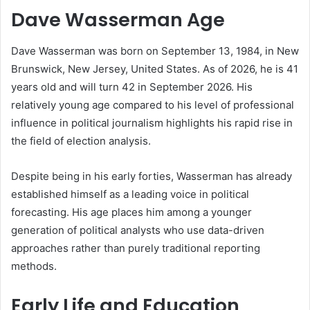
Dave Wasserman Age
Dave Wasserman was born on September 13, 1984, in New
Brunswick, New Jersey, United States. As of 2026, he is 41
years old and will turn 42 in September 2026. His
relatively young age compared to his level of professional
influence in political journalism highlights his rapid rise in
the field of election analysis.
Despite being in his early forties, Wasserman has already
established himself as a leading voice in political
forecasting. His age places him among a younger
generation of political analysts who use data-driven
approaches rather than purely traditional reporting
methods.
Early Life and Education