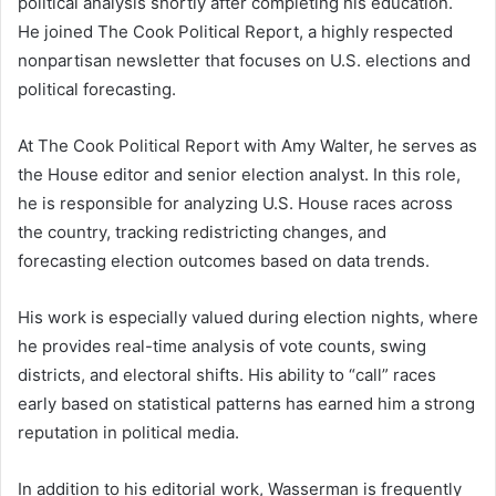
political analysis shortly after completing his education.
He joined The Cook Political Report, a highly respected
nonpartisan newsletter that focuses on U.S. elections and
political forecasting.
At The Cook Political Report with Amy Walter, he serves as
the House editor and senior election analyst. In this role,
he is responsible for analyzing U.S. House races across
the country, tracking redistricting changes, and
forecasting election outcomes based on data trends.
His work is especially valued during election nights, where
he provides real-time analysis of vote counts, swing
districts, and electoral shifts. His ability to “call” races
early based on statistical patterns has earned him a strong
reputation in political media.
In addition to his editorial work, Wasserman is frequently