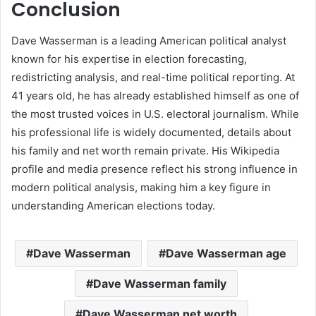
Conclusion
Dave Wasserman is a leading American political analyst
known for his expertise in election forecasting,
redistricting analysis, and real-time political reporting. At
41 years old, he has already established himself as one of
the most trusted voices in U.S. electoral journalism. While
his professional life is widely documented, details about
his family and net worth remain private. His Wikipedia
profile and media presence reflect his strong influence in
modern political analysis, making him a key figure in
understanding American elections today.
Dave Wasserman
Dave Wasserman age
Dave Wasserman family
Dave Wasserman net worth