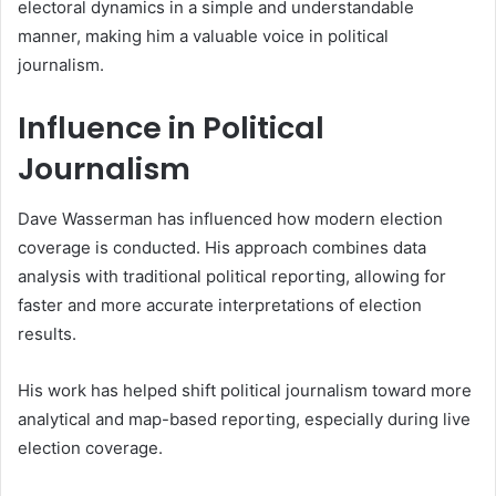
electoral dynamics in a simple and understandable
manner, making him a valuable voice in political
journalism.
Influence in Political
Journalism
Dave Wasserman has influenced how modern election
coverage is conducted. His approach combines data
analysis with traditional political reporting, allowing for
faster and more accurate interpretations of election
results.
His work has helped shift political journalism toward more
analytical and map-based reporting, especially during live
election coverage.