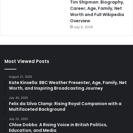
Tim Shipman: Biography,
Career, Age, Family, Net
Worth and Full Wikipedia
Overview
July 6, 2026
Most Viewed Posts
August 21, 2025
Kate Kinsella: BBC Weather Presenter, Age, Family, Net
Worth, and Inspiring Broadcasting Journey
July 30, 2025
Felix da Silva Clamp: Rising Royal Companion with a
Multifaceted Background
July 22, 2025
Chloe Dobbs: A Rising Voice in British Politics,
Education, and Media