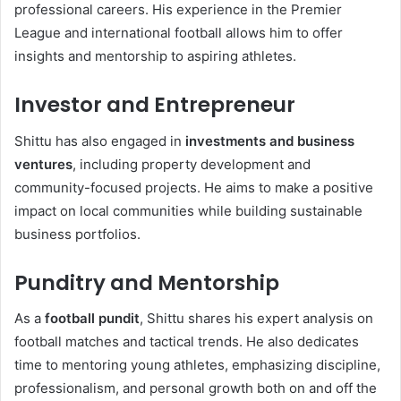
professional careers. His experience in the Premier
League and international football allows him to offer
insights and mentorship to aspiring athletes.
Investor and Entrepreneur
Shittu has also engaged in
investments and business
ventures
, including property development and
community-focused projects. He aims to make a positive
impact on local communities while building sustainable
business portfolios.
Punditry and Mentorship
As a
football pundit
, Shittu shares his expert analysis on
football matches and tactical trends. He also dedicates
time to mentoring young athletes, emphasizing discipline,
professionalism, and personal growth both on and off the