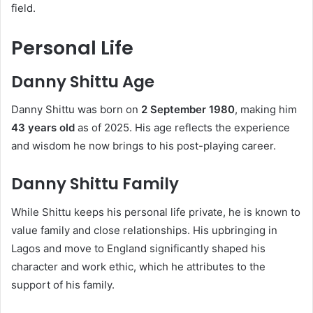
field.
Personal Life
Danny Shittu Age
Danny Shittu was born on
2 September 1980
, making him
43 years old
as of 2025. His age reflects the experience
and wisdom he now brings to his post-playing career.
Danny Shittu Family
While Shittu keeps his personal life private, he is known to
value family and close relationships. His upbringing in
Lagos and move to England significantly shaped his
character and work ethic, which he attributes to the
support of his family.