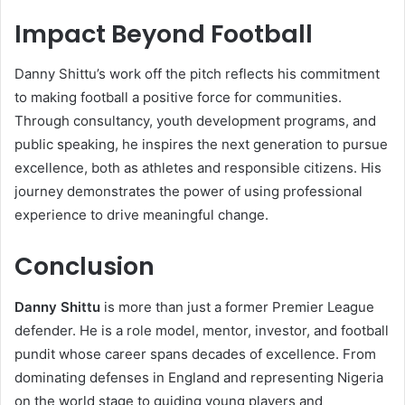
Impact Beyond Football
Danny Shittu’s work off the pitch reflects his commitment
to making football a positive force for communities.
Through consultancy, youth development programs, and
public speaking, he inspires the next generation to pursue
excellence, both as athletes and responsible citizens. His
journey demonstrates the power of using professional
experience to drive meaningful change.
Conclusion
Danny Shittu
is more than just a former Premier League
defender. He is a role model, mentor, investor, and football
pundit whose career spans decades of excellence. From
dominating defenses in England and representing Nigeria
on the world stage to guiding young players and