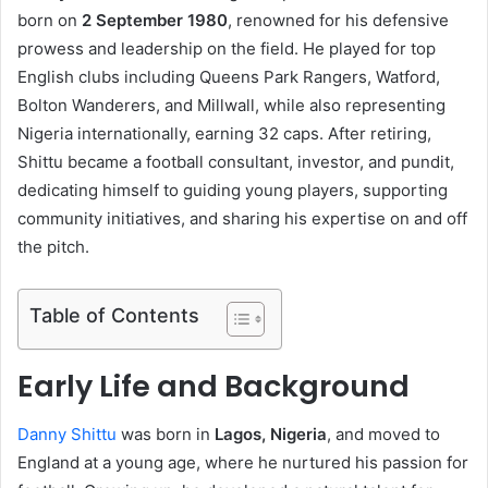
born on
2 September 1980
, renowned for his defensive
prowess and leadership on the field. He played for top
English clubs including Queens Park Rangers, Watford,
Bolton Wanderers, and Millwall, while also representing
Nigeria internationally, earning 32 caps. After retiring,
Shittu became a football consultant, investor, and pundit,
dedicating himself to guiding young players, supporting
community initiatives, and sharing his expertise on and off
the pitch.
Table of Contents
Early Life and Background
Danny Shittu
was born in
Lagos, Nigeria
, and moved to
England at a young age, where he nurtured his passion for