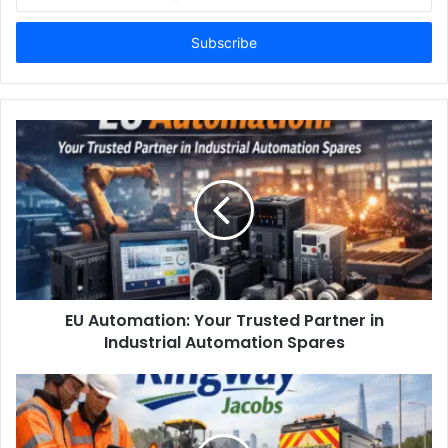
your
Email
address
EU Automation: Your Trusted Partner in
Industrial Automation Spares