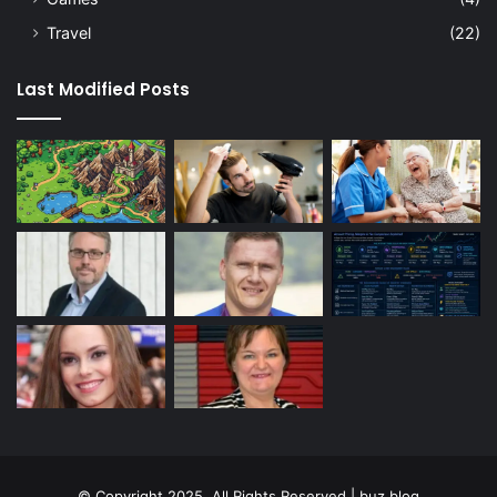
Travel
(22)
Last Modified Posts
© Copyright 2025, All Rights Reserved | buz blog