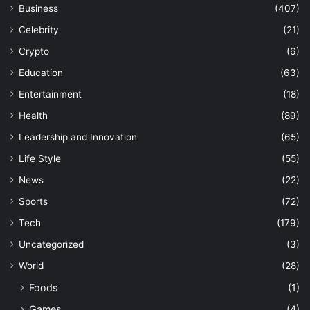
Business
(407)
Celebrity
(21)
Crypto
(6)
Education
(63)
Entertainment
(18)
Health
(89)
Leadership and Innovation
(65)
Life Style
(55)
News
(22)
Sports
(72)
Tech
(179)
Uncategorized
(3)
World
(28)
Foods
(1)
Games
(4)