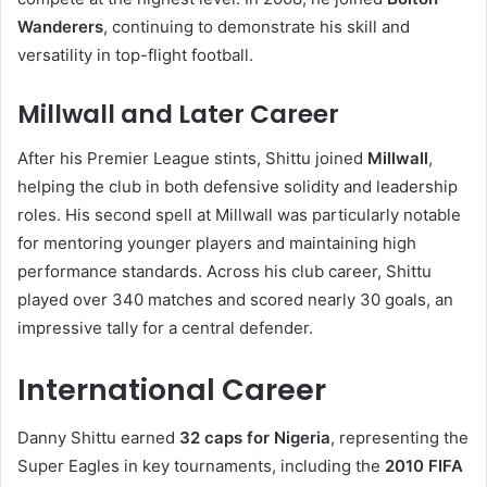
Wanderers
, continuing to demonstrate his skill and
versatility in top-flight football.
Millwall and Later Career
After his Premier League stints, Shittu joined
Millwall
,
helping the club in both defensive solidity and leadership
roles. His second spell at Millwall was particularly notable
for mentoring younger players and maintaining high
performance standards. Across his club career, Shittu
played over 340 matches and scored nearly 30 goals, an
impressive tally for a central defender.
International Career
Danny Shittu earned
32 caps for Nigeria
, representing the
Super Eagles in key tournaments, including the
2010 FIFA