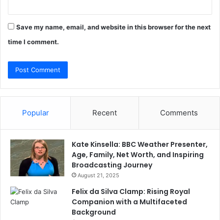
Save my name, email, and website in this browser for the next
time I comment.
Popular
Recent
Comments
Kate Kinsella: BBC Weather Presenter,
Age, Family, Net Worth, and Inspiring
Broadcasting Journey
August 21, 2025
Felix da Silva Clamp: Rising Royal
Companion with a Multifaceted
Background