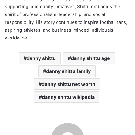
supporting community initiatives, Shittu embodies the
spirit of professionalism, leadership, and social
responsibility. His story continues to inspire football fans,
aspiring athletes, and business-minded individuals
worldwide.
danny shittu
danny shittu age
danny shittu family
danny shittu net worth
danny shittu wikipedia