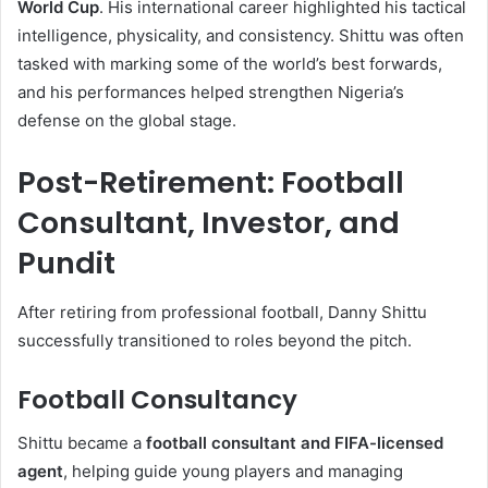
World Cup
. His international career highlighted his tactical
intelligence, physicality, and consistency. Shittu was often
tasked with marking some of the world’s best forwards,
and his performances helped strengthen Nigeria’s
defense on the global stage.
Post-Retirement: Football
Consultant, Investor, and
Pundit
After retiring from professional football, Danny Shittu
successfully transitioned to roles beyond the pitch.
Football Consultancy
Shittu became a
football consultant and FIFA-licensed
agent
, helping guide young players and managing