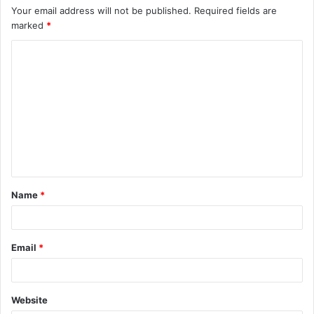
Your email address will not be published.
Required fields are
marked
*
C
o
m
m
e
n
t
Name
*
*
Email
*
Website