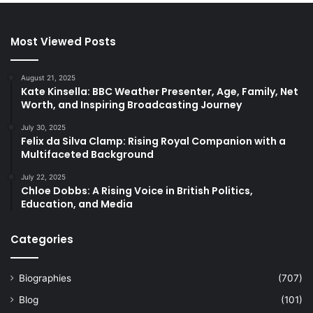
Most Viewed Posts
August 21, 2025
Kate Kinsella: BBC Weather Presenter, Age, Family, Net
Worth, and Inspiring Broadcasting Journey
July 30, 2025
Felix da Silva Clamp: Rising Royal Companion with a
Multifaceted Background
July 22, 2025
Chloe Dobbs: A Rising Voice in British Politics,
Education, and Media
Categories
Biographies
(707)
Blog
(101)