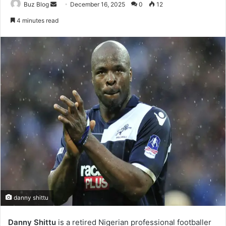
Send
Buz Blog
December 16, 2025
0
12
an
4 minutes read
email
danny shittu
Danny Shittu
is a retired Nigerian professional footballer