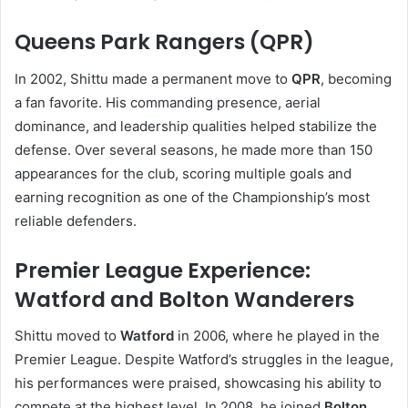
Queens Park Rangers (QPR)
In 2002, Shittu made a permanent move to
QPR
, becoming
a fan favorite. His commanding presence, aerial
dominance, and leadership qualities helped stabilize the
defense. Over several seasons, he made more than 150
appearances for the club, scoring multiple goals and
earning recognition as one of the Championship’s most
reliable defenders.
Premier League Experience:
Watford and Bolton Wanderers
Shittu moved to
Watford
in 2006, where he played in the
Premier League. Despite Watford’s struggles in the league,
his performances were praised, showcasing his ability to
compete at the highest level. In 2008, he joined
Bolton