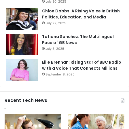
July 30, 2025
Chloe Dobbs: A Rising Voice in British
Politics, Education, and Media
July 22, 2025
Tatiana Sanchez: The Multilingual
Face of GB News
July 3, 2025
Ellie Brennan: Rising Star of BBC Radio
with a Voice That Connects Millions
September 8, 2025
Recent Tech News