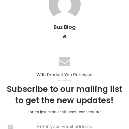
Buz Blog
Website
With Product You Purchase
Subscribe to our mailing list
to get the new updates!
Lorem ipsum dolor sit amet, consectetur.
Enter