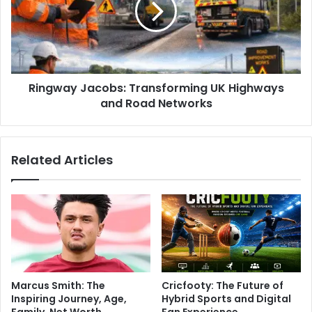
Ringway Jacobs: Transforming UK Highways
and Road Networks
Related Articles
Marcus Smith: The
Cricfooty: The Future of
Inspiring Journey, Age,
Hybrid Sports and Digital