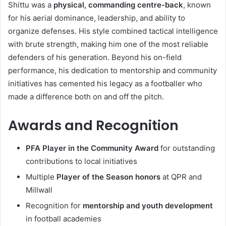
Shittu was a
physical, commanding centre-back
, known
for his aerial dominance, leadership, and ability to
organize defenses. His style combined tactical intelligence
with brute strength, making him one of the most reliable
defenders of his generation. Beyond his on-field
performance, his dedication to mentorship and community
initiatives has cemented his legacy as a footballer who
made a difference both on and off the pitch.
Awards and Recognition
PFA Player in the Community Award
for outstanding
contributions to local initiatives
Multiple
Player of the Season honors
at QPR and
Millwall
Recognition for
mentorship and youth development
in football academies