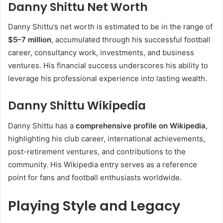
Danny Shittu Net Worth
Danny Shittu’s net worth is estimated to be in the range of
$5–7 million
, accumulated through his successful football
career, consultancy work, investments, and business
ventures. His financial success underscores his ability to
leverage his professional experience into lasting wealth.
Danny Shittu Wikipedia
Danny Shittu has a
comprehensive profile on Wikipedia
,
highlighting his club career, international achievements,
post-retirement ventures, and contributions to the
community. His Wikipedia entry serves as a reference
point for fans and football enthusiasts worldwide.
Playing Style and Legacy