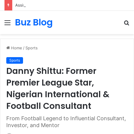
Assisted vs. Independent Living: How to Choose the Best Option for You
Buz Blog
Menu
S
fo
Home
/
Sports
Sports
Danny Shittu: Former
Premier League Star,
Nigerian International &
Football Consultant
From Football Legend to Influential Consultant,
Investor, and Mentor