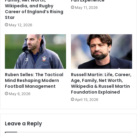
Family, Net Worth,
Fan Experience
Wikipedia, and Rugby
May 11, 2026
Career of England’s Rising
Star
May 12, 2026
Ruben Selles: The Tactical
Russell Martin: Life, Career,
Mind Reshaping Modern
Age, Family, Net Worth,
Football Management
Wikipedia & Russell Martin
Foundation Explained
May 6, 2026
April 15, 2026
Leave a Reply