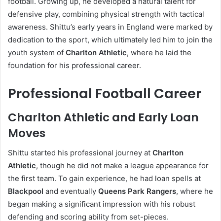
football. Growing up, he developed a natural talent for
defensive play, combining physical strength with tactical
awareness. Shittu’s early years in England were marked by
dedication to the sport, which ultimately led him to join the
youth system of
Charlton Athletic
, where he laid the
foundation for his professional career.
Professional Football Career
Charlton Athletic and Early Loan
Moves
Shittu started his professional journey at
Charlton
Athletic
, though he did not make a league appearance for
the first team. To gain experience, he had loan spells at
Blackpool
and eventually
Queens Park Rangers
, where he
began making a significant impression with his robust
defending and scoring ability from set-pieces.