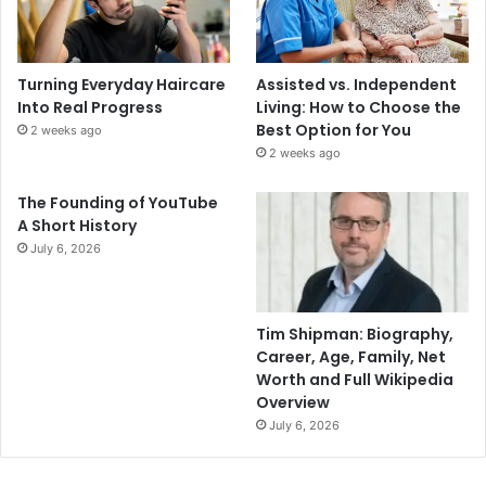
Turning Everyday Haircare
Assisted vs. Independent
Into Real Progress
Living: How to Choose the
Best Option for You
2 weeks ago
2 weeks ago
The Founding of YouTube
A Short History
July 6, 2026
Tim Shipman: Biography,
Career, Age, Family, Net
Worth and Full Wikipedia
Overview
July 6, 2026