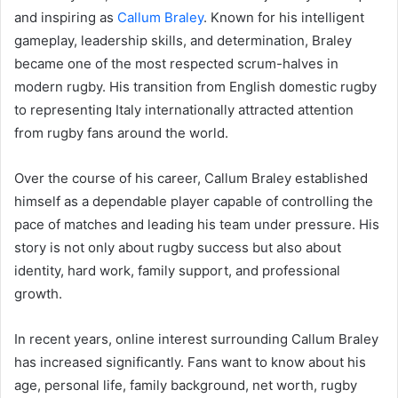
and inspiring as
Callum Braley
. Known for his intelligent
gameplay, leadership skills, and determination, Braley
became one of the most respected scrum-halves in
modern rugby. His transition from English domestic rugby
to representing Italy internationally attracted attention
from rugby fans around the world.
Over the course of his career, Callum Braley established
himself as a dependable player capable of controlling the
pace of matches and leading his team under pressure. His
story is not only about rugby success but also about
identity, hard work, family support, and professional
growth.
In recent years, online interest surrounding Callum Braley
has increased significantly. Fans want to know about his
age, personal life, family background, net worth, rugby