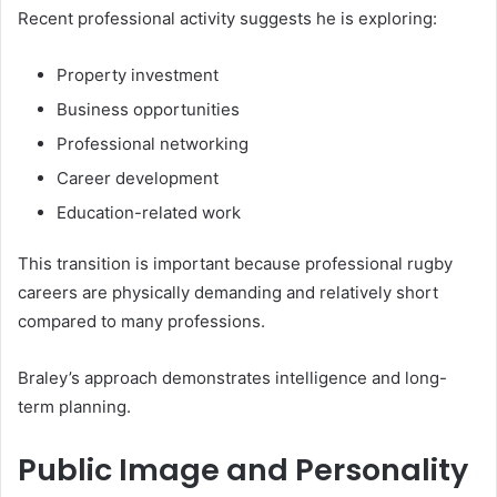
Recent professional activity suggests he is exploring:
Property investment
Business opportunities
Professional networking
Career development
Education-related work
This transition is important because professional rugby
careers are physically demanding and relatively short
compared to many professions.
Braley’s approach demonstrates intelligence and long-
term planning.
Public Image and Personality