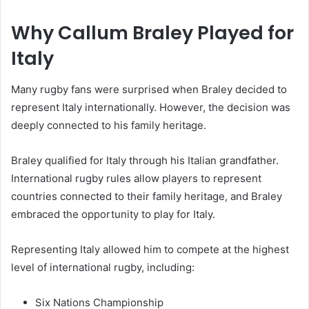
Why Callum Braley Played for
Italy
Many rugby fans were surprised when Braley decided to
represent Italy internationally. However, the decision was
deeply connected to his family heritage.
Braley qualified for Italy through his Italian grandfather.
International rugby rules allow players to represent
countries connected to their family heritage, and Braley
embraced the opportunity to play for Italy.
Representing Italy allowed him to compete at the highest
level of international rugby, including:
Six Nations Championship