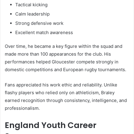
Tactical kicking
Calm leadership
Strong defensive work
Excellent match awareness
Over time, he became a key figure within the squad and
made more than 100 appearances for the club. His
performances helped Gloucester compete strongly in
domestic competitions and European rugby tournaments.
Fans appreciated his work ethic and reliability. Unlike
flashy players who relied only on athleticism, Braley
earned recognition through consistency, intelligence, and
professionalism.
England Youth Career