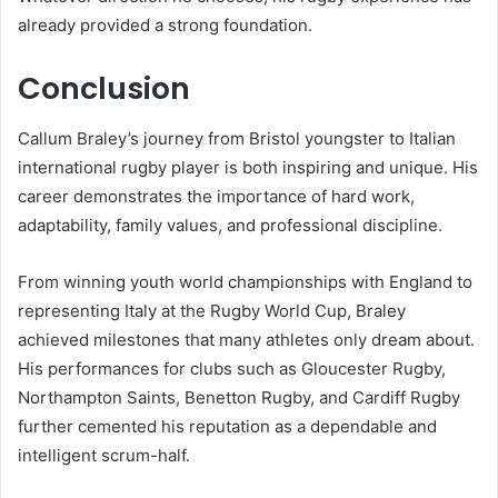
already provided a strong foundation.
Conclusion
Callum Braley’s journey from Bristol youngster to Italian
international rugby player is both inspiring and unique. His
career demonstrates the importance of hard work,
adaptability, family values, and professional discipline.
From winning youth world championships with England to
representing Italy at the Rugby World Cup, Braley
achieved milestones that many athletes only dream about.
His performances for clubs such as Gloucester Rugby,
Northampton Saints, Benetton Rugby, and Cardiff Rugby
further cemented his reputation as a dependable and
intelligent scrum-half.