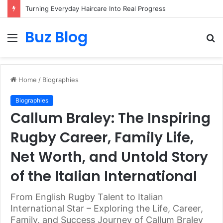
Turning Everyday Haircare Into Real Progress
Buz Blog
Menu
S
fo
Home
/
Biographies
Biographies
Callum Braley: The Inspiring
Rugby Career, Family Life,
Net Worth, and Untold Story
of the Italian International
From English Rugby Talent to Italian
International Star – Exploring the Life, Career,
Family, and Success Journey of Callum Braley