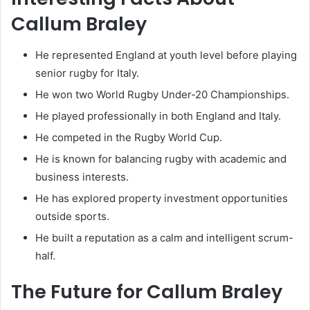
Callum Braley
He represented England at youth level before playing
senior rugby for Italy.
He won two World Rugby Under-20 Championships.
He played professionally in both England and Italy.
He competed in the Rugby World Cup.
He is known for balancing rugby with academic and
business interests.
He has explored property investment opportunities
outside sports.
He built a reputation as a calm and intelligent scrum-
half.
The Future for Callum Braley