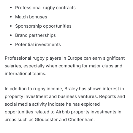
Professional rugby contracts
Match bonuses
Sponsorship opportunities
Brand partnerships
Potential investments
Professional rugby players in Europe can earn significant
salaries, especially when competing for major clubs and
international teams.
In addition to rugby income, Braley has shown interest in
property investment and business ventures. Reports and
social media activity indicate he has explored
opportunities related to Airbnb property investments in
areas such as Gloucester and Cheltenham.