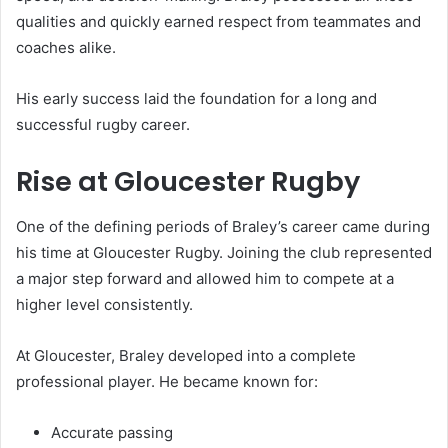
qualities and quickly earned respect from teammates and
coaches alike.
His early success laid the foundation for a long and
successful rugby career.
Rise at Gloucester Rugby
One of the defining periods of Braley’s career came during
his time at Gloucester Rugby. Joining the club represented
a major step forward and allowed him to compete at a
higher level consistently.
At Gloucester, Braley developed into a complete
professional player. He became known for:
Accurate passing