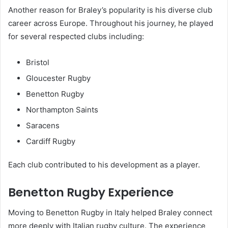
Another reason for Braley’s popularity is his diverse club
career across Europe. Throughout his journey, he played
for several respected clubs including:
Bristol
Gloucester Rugby
Benetton Rugby
Northampton Saints
Saracens
Cardiff Rugby
Each club contributed to his development as a player.
Benetton Rugby Experience
Moving to Benetton Rugby in Italy helped Braley connect
more deeply with Italian rugby culture. The experience