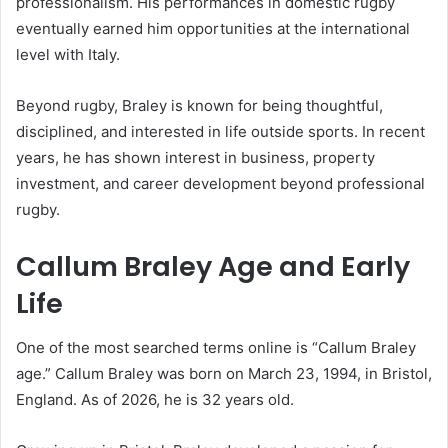
professionalism. His performances in domestic rugby
eventually earned him opportunities at the international
level with Italy.
Beyond rugby, Braley is known for being thoughtful,
disciplined, and interested in life outside sports. In recent
years, he has shown interest in business, property
investment, and career development beyond professional
rugby.
Callum Braley Age and Early
Life
One of the most searched terms online is “Callum Braley
age.” Callum Braley was born on March 23, 1994, in Bristol,
England. As of 2026, he is 32 years old.