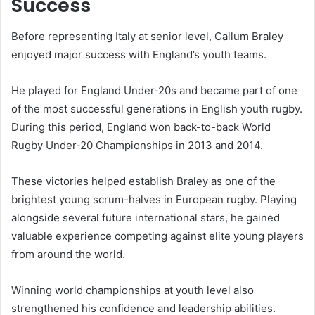
Success
Before representing Italy at senior level, Callum Braley
enjoyed major success with England’s youth teams.
He played for England Under-20s and became part of one
of the most successful generations in English youth rugby.
During this period, England won back-to-back World
Rugby Under-20 Championships in 2013 and 2014.
These victories helped establish Braley as one of the
brightest young scrum-halves in European rugby. Playing
alongside several future international stars, he gained
valuable experience competing against elite young players
from around the world.
Winning world championships at youth level also
strengthened his confidence and leadership abilities.