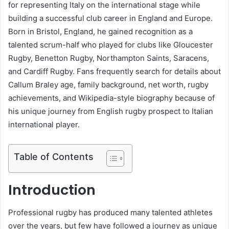
for representing Italy on the international stage while
building a successful club career in England and Europe.
Born in Bristol, England, he gained recognition as a
talented scrum-half who played for clubs like Gloucester
Rugby, Benetton Rugby, Northampton Saints, Saracens,
and Cardiff Rugby. Fans frequently search for details about
Callum Braley age, family background, net worth, rugby
achievements, and Wikipedia-style biography because of
his unique journey from English rugby prospect to Italian
international player.
Table of Contents
Introduction
Professional rugby has produced many talented athletes
over the years, but few have followed a journey as unique