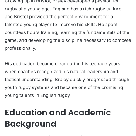
Growing up in Bristol, Braley developed a passion for
rugby at a young age. England has a rich rugby culture,
and Bristol provided the perfect environment for a
talented young player to improve his skills. He spent
countless hours training, learning the fundamentals of the
game, and developing the discipline necessary to compete
professionally.
His dedication became clear during his teenage years
when coaches recognized his natural leadership and
tactical understanding. Braley quickly progressed through
youth rugby systems and became one of the promising
young talents in English rugby.
Education and Academic
Background