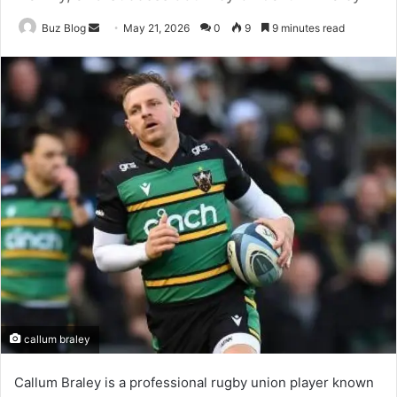
Send
Buz Blog
May 21, 2026
0
9
9 minutes read
an
email
callum braley
Callum Braley is a professional rugby union player known