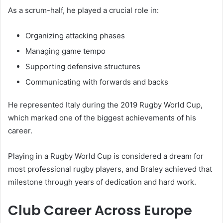
As a scrum-half, he played a crucial role in:
Organizing attacking phases
Managing game tempo
Supporting defensive structures
Communicating with forwards and backs
He represented Italy during the 2019 Rugby World Cup,
which marked one of the biggest achievements of his
career.
Playing in a Rugby World Cup is considered a dream for
most professional rugby players, and Braley achieved that
milestone through years of dedication and hard work.
Club Career Across Europe