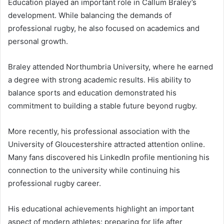
Education played an important role in Callum Braley’s
development. While balancing the demands of
professional rugby, he also focused on academics and
personal growth.
Braley attended Northumbria University, where he earned
a degree with strong academic results. His ability to
balance sports and education demonstrated his
commitment to building a stable future beyond rugby.
More recently, his professional association with the
University of Gloucestershire attracted attention online.
Many fans discovered his LinkedIn profile mentioning his
connection to the university while continuing his
professional rugby career.
His educational achievements highlight an important
aspect of modern athletes: preparing for life after