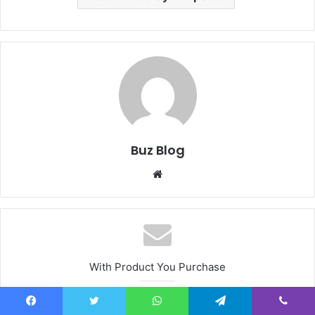
Buz Blog
Website
With Product You Purchase
Subscribe to our mailing list
Facebook
Twitter
WhatsApp
Telegram
Viber