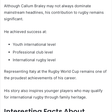
Although Callum Braley may not always dominate
mainstream headlines, his contribution to rugby remains
significant.
He achieved success at:
Youth international level
Professional club level
International rugby level
Representing Italy at the Rugby World Cup remains one of
the proudest achievements of his career.
His story also inspires younger players who may qualify
for international rugby through family heritage.
Interesting Facts About