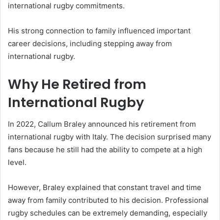
international rugby commitments.
His strong connection to family influenced important
career decisions, including stepping away from
international rugby.
Why He Retired from
International Rugby
In 2022, Callum Braley announced his retirement from
international rugby with Italy. The decision surprised many
fans because he still had the ability to compete at a high
level.
However, Braley explained that constant travel and time
away from family contributed to his decision. Professional
rugby schedules can be extremely demanding, especially