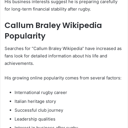
His business interests suggest he is preparing carefully
for long-term financial stability after rugby.
Callum Braley Wikipedia
Popularity
Searches for “Callum Braley Wikipedia” have increased as
fans look for detailed information about his life and
achievements.
His growing online popularity comes from several factors:
International rugby career
Italian heritage story
Successful club journey
Leadership qualities
Interest in business after rugby