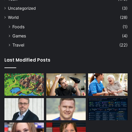
Uncategorized
(3)
World
(28)
Foods
(1)
Games
(4)
Travel
(22)
Last Modified Posts