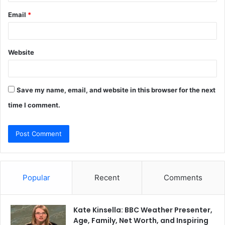
Email
*
Website
Save my name, email, and website in this browser for the next
time I comment.
Popular
Recent
Comments
Kate Kinsella: BBC Weather Presenter,
Age, Family, Net Worth, and Inspiring