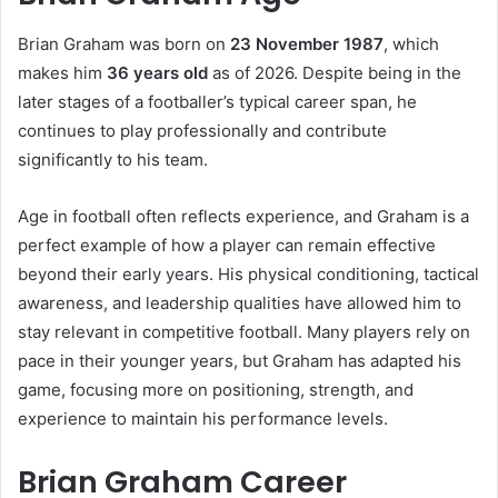
Brian Graham was born on
23 November 1987
, which
makes him
36 years old
as of 2026. Despite being in the
later stages of a footballer’s typical career span, he
continues to play professionally and contribute
significantly to his team.
Age in football often reflects experience, and Graham is a
perfect example of how a player can remain effective
beyond their early years. His physical conditioning, tactical
awareness, and leadership qualities have allowed him to
stay relevant in competitive football. Many players rely on
pace in their younger years, but Graham has adapted his
game, focusing more on positioning, strength, and
experience to maintain his performance levels.
Brian Graham Career