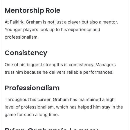
Mentorship Role
At Falkirk, Graham is not just a player but also a mentor.
Younger players look up to his experience and
professionalism.
Consistency
One of his biggest strengths is consistency. Managers
trust him because he delivers reliable performances.
Professionalism
Throughout his career, Graham has maintained a high
level of professionalism, which has helped him stay in the
game for such a long time.