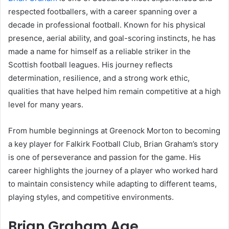
respected footballers, with a career spanning over a
decade in professional football. Known for his physical
presence, aerial ability, and goal-scoring instincts, he has
made a name for himself as a reliable striker in the
Scottish football leagues. His journey reflects
determination, resilience, and a strong work ethic,
qualities that have helped him remain competitive at a high
level for many years.
From humble beginnings at Greenock Morton to becoming
a key player for Falkirk Football Club, Brian Graham’s story
is one of perseverance and passion for the game. His
career highlights the journey of a player who worked hard
to maintain consistency while adapting to different teams,
playing styles, and competitive environments.
Brian Graham Age