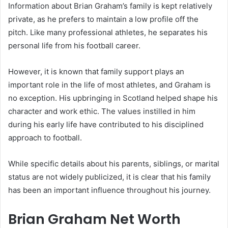
Information about Brian Graham’s family is kept relatively
private, as he prefers to maintain a low profile off the
pitch. Like many professional athletes, he separates his
personal life from his football career.
However, it is known that family support plays an
important role in the life of most athletes, and Graham is
no exception. His upbringing in Scotland helped shape his
character and work ethic. The values instilled in him
during his early life have contributed to his disciplined
approach to football.
While specific details about his parents, siblings, or marital
status are not widely publicized, it is clear that his family
has been an important influence throughout his journey.
Brian Graham Net Worth