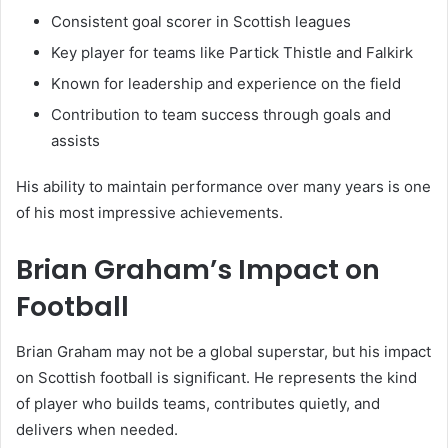
Consistent goal scorer in Scottish leagues
Key player for teams like Partick Thistle and Falkirk
Known for leadership and experience on the field
Contribution to team success through goals and
assists
His ability to maintain performance over many years is one
of his most impressive achievements.
Brian Graham’s Impact on
Football
Brian Graham may not be a global superstar, but his impact
on Scottish football is significant. He represents the kind
of player who builds teams, contributes quietly, and
delivers when needed.