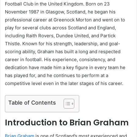
Football Club in the United Kingdom. Born on 23
November 1987 in Glasgow, Scotland, he began his
professional career at Greenock Morton and went on to
play for several clubs across Scotland and England,
including Raith Rovers, Dundee United, and Partick
Thistle. Known for his strength, leadership, and goal-
scoring ability, Graham has built a long and respected
career in football. His experience, consistency, and
dedication have made him a key figure in every team he
has played for, and he continues to perform at a
competitive level even in the later stages of his career.
Table of Contents
Introduction to Brian Graham
Brian Graham
is one of Scotland’s most experienced and