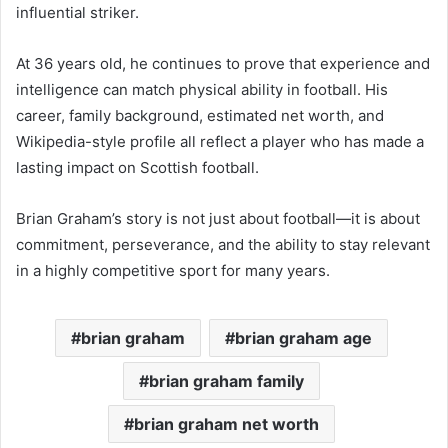
influential striker.
At 36 years old, he continues to prove that experience and
intelligence can match physical ability in football. His
career, family background, estimated net worth, and
Wikipedia-style profile all reflect a player who has made a
lasting impact on Scottish football.
Brian Graham’s story is not just about football—it is about
commitment, perseverance, and the ability to stay relevant
in a highly competitive sport for many years.
brian graham
brian graham age
brian graham family
brian graham net worth