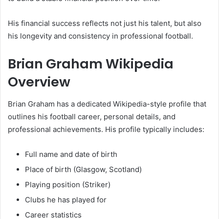
His financial success reflects not just his talent, but also
his longevity and consistency in professional football.
Brian Graham Wikipedia
Overview
Brian Graham has a dedicated Wikipedia-style profile that
outlines his football career, personal details, and
professional achievements. His profile typically includes:
Full name and date of birth
Place of birth (Glasgow, Scotland)
Playing position (Striker)
Clubs he has played for
Career statistics