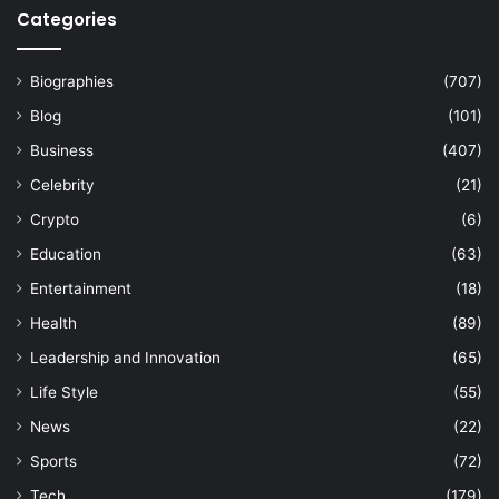
Categories
Biographies
(707)
Blog
(101)
Business
(407)
Celebrity
(21)
Crypto
(6)
Education
(63)
Entertainment
(18)
Health
(89)
Leadership and Innovation
(65)
Life Style
(55)
News
(22)
Sports
(72)
Tech
(179)