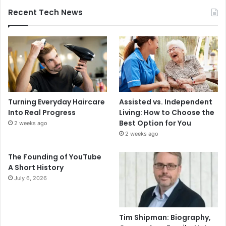
Recent Tech News
Turning Everyday Haircare
Assisted vs. Independent
Into Real Progress
Living: How to Choose the
Best Option for You
2 weeks ago
2 weeks ago
The Founding of YouTube
A Short History
July 6, 2026
Tim Shipman: Biography,