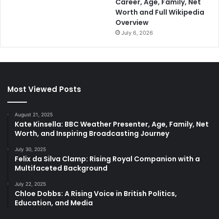
Career, Age, Family, Net
Worth and Full Wikipedia
Overview
July 6, 2026
Most Viewed Posts
August 21, 2025
Kate Kinsella: BBC Weather Presenter, Age, Family, Net
Worth, and Inspiring Broadcasting Journey
July 30, 2025
Felix da Silva Clamp: Rising Royal Companion with a
Multifaceted Background
July 22, 2025
Chloe Dobbs: A Rising Voice in British Politics,
Education, and Media