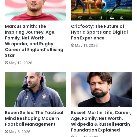
Marcus Smith: The
Cricfooty: The Future of
Inspiring Journey, Age,
Hybrid Sports and Digital
Family, Net Worth,
Fan Experience
Wikipedia, and Rugby
May 11, 2026
Career of England’s Rising
Star
May 12, 2026
Ruben Selles: The Tactical
Russell Martin: Life, Career,
Mind Reshaping Modern
Age, Family, Net Worth,
Football Management
Wikipedia & Russell Martin
Foundation Explained
May 6, 2026