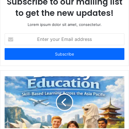
Subscribe to our mailing list
to get the new updates!
Lorem ipsum dolor sit amet, consectetur.
Enter
your
Email
address