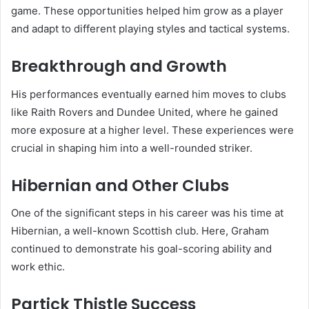
game. These opportunities helped him grow as a player
and adapt to different playing styles and tactical systems.
Breakthrough and Growth
His performances eventually earned him moves to clubs
like Raith Rovers and Dundee United, where he gained
more exposure at a higher level. These experiences were
crucial in shaping him into a well-rounded striker.
Hibernian and Other Clubs
One of the significant steps in his career was his time at
Hibernian, a well-known Scottish club. Here, Graham
continued to demonstrate his goal-scoring ability and
work ethic.
Partick Thistle Success