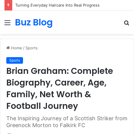
Assisted vs. Independent Living: How to Choose the Best Option for You
Buz Blog
Menu
S
fo
Home
/
Sports
Sports
Brian Graham: Complete
Biography, Career, Age,
Family, Net Worth &
Football Journey
The Inspiring Journey of a Scottish Striker from
Greenock Morton to Falkirk FC