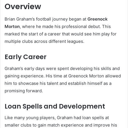
Overview
Brian Graham’s football journey began at
Greenock
Morton
, where he made his professional debut. This
marked the start of a career that would see him play for
multiple clubs across different leagues.
Early Career
Graham’s early days were spent developing his skills and
gaining experience. His time at Greenock Morton allowed
him to showcase his talent and establish himself as a
promising forward.
Loan Spells and Development
Like many young players, Graham had loan spells at
smaller clubs to gain match experience and improve his