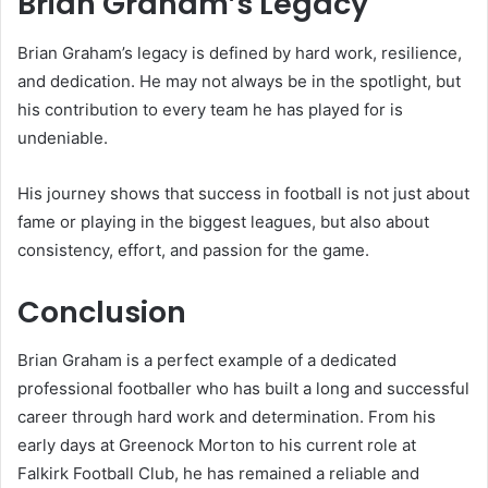
Brian Graham’s Legacy
Brian Graham’s legacy is defined by hard work, resilience,
and dedication. He may not always be in the spotlight, but
his contribution to every team he has played for is
undeniable.
His journey shows that success in football is not just about
fame or playing in the biggest leagues, but also about
consistency, effort, and passion for the game.
Conclusion
Brian Graham is a perfect example of a dedicated
professional footballer who has built a long and successful
career through hard work and determination. From his
early days at Greenock Morton to his current role at
Falkirk Football Club, he has remained a reliable and