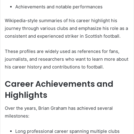
Achievements and notable performances
Wikipedia-style summaries of his career highlight his
journey through various clubs and emphasize his role as a
consistent and experienced striker in Scottish football.
These profiles are widely used as references for fans,
journalists, and researchers who want to learn more about
his career history and contributions to football.
Career Achievements and
Highlights
Over the years, Brian Graham has achieved several
milestones:
Long professional career spanning multiple clubs