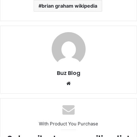
brian graham wikipedia
Buz Blog
Website
With Product You Purchase