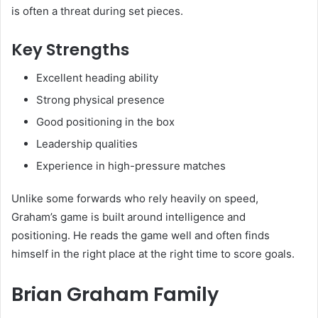
is often a threat during set pieces.
Key Strengths
Excellent heading ability
Strong physical presence
Good positioning in the box
Leadership qualities
Experience in high-pressure matches
Unlike some forwards who rely heavily on speed,
Graham’s game is built around intelligence and
positioning. He reads the game well and often finds
himself in the right place at the right time to score goals.
Brian Graham Family