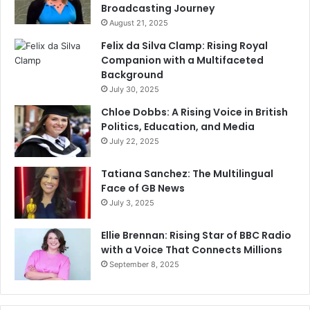
Broadcasting Journey
August 21, 2025
Felix da Silva Clamp: Rising Royal
Companion with a Multifaceted
Background
July 30, 2025
Chloe Dobbs: A Rising Voice in British
Politics, Education, and Media
July 22, 2025
Tatiana Sanchez: The Multilingual
Face of GB News
July 3, 2025
Ellie Brennan: Rising Star of BBC Radio
with a Voice That Connects Millions
September 8, 2025