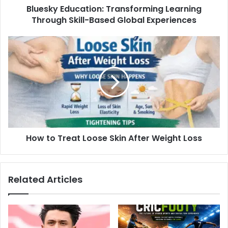
Bluesky Education: Transforming Learning
Through Skill-Based Global Experiences
How to Treat Loose Skin After Weight Loss
Related Articles