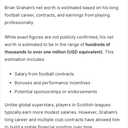
Brian Graham’s net worth is estimated based on his long
football career, contracts, and earnings from playing
professionally.
While exact figures are not publicly confirmed, his net
worth is estimated to be in the range of
hundreds of
thousands to over one million (USD equivalent)
. This
estimation includes:
Salary from football contracts
Bonuses and performance incentives
Potential sponsorships or endorsements
Unlike global superstars, players in Scottish leagues
typically earn more modest salaries. However, Graham’s
long career and multiple club contracts have allowed him
to build a stable financial position over time.