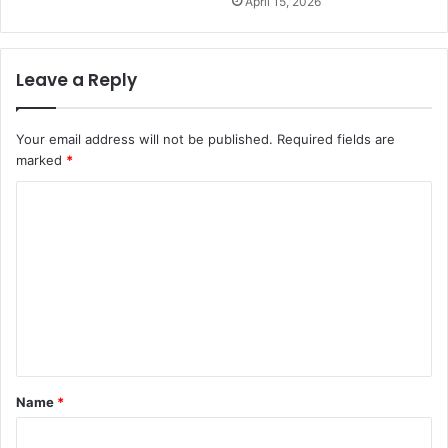
April 15, 2026
Leave a Reply
Your email address will not be published.
Required fields are
marked
*
C
o
m
m
e
n
t
Name
*
*