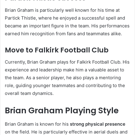
Brian Graham is particularly well known for his time at
Partick Thistle, where he enjoyed a successful spell and
became an important figure in the team. His performances
earned him recognition from fans and teammates alike.
Move to Falkirk Football Club
Currently, Brian Graham plays for Falkirk Football Club. His
experience and leadership make him a valuable asset to
the team. As a senior player, he also plays a mentoring
role, guiding younger teammates and contributing to the
overall team dynamics.
Brian Graham Playing Style
Brian Graham is known for his
strong physical presence
on the field. He is particularly effective in aerial duels and