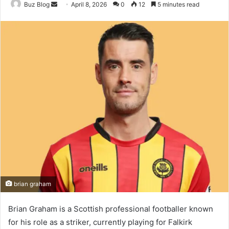
Send
Buz Blog
April 8, 2026
0
12
5 minutes read
an
email
brian graham
Brian Graham is a Scottish professional footballer known
for his role as a striker, currently playing for Falkirk