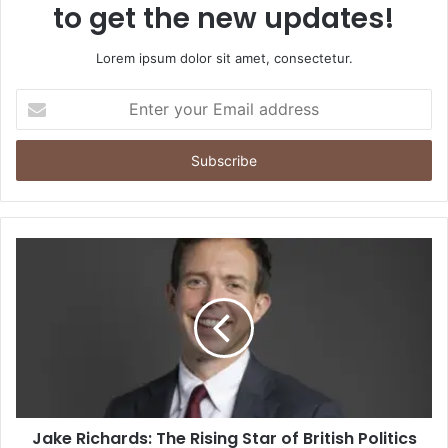
to get the new updates!
Lorem ipsum dolor sit amet, consectetur.
Enter
your
Email
address
Jake Richards: The Rising Star of British Politics