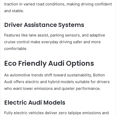
traction in varied road conditions, making driving confident
and stable.
Driver Assistance Systems
Features like lane assist, parking sensors, and adaptive
cruise control make everyday driving safer and more
comfortable.
Eco Friendly Audi Options
As automotive trends shift toward sustainability, Bolton
Audi offers electric and hybrid models suitable for drivers
who want lower emissions and quieter performance.
Electric Audi Models
Fully electric vehicles deliver zero tailpipe emissions and