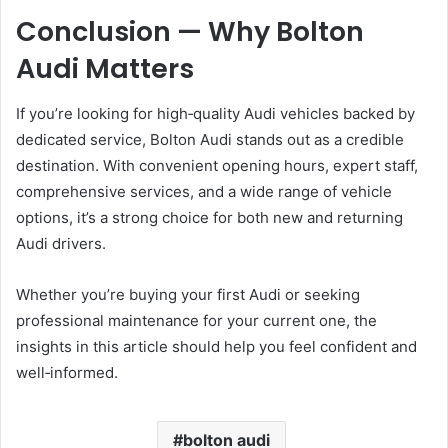
Conclusion — Why Bolton
Audi Matters
If you’re looking for high‑quality Audi vehicles backed by
dedicated service, Bolton Audi stands out as a credible
destination. With convenient opening hours, expert staff,
comprehensive services, and a wide range of vehicle
options, it’s a strong choice for both new and returning
Audi drivers.
Whether you’re buying your first Audi or seeking
professional maintenance for your current one, the
insights in this article should help you feel confident and
well‑informed.
bolton audi