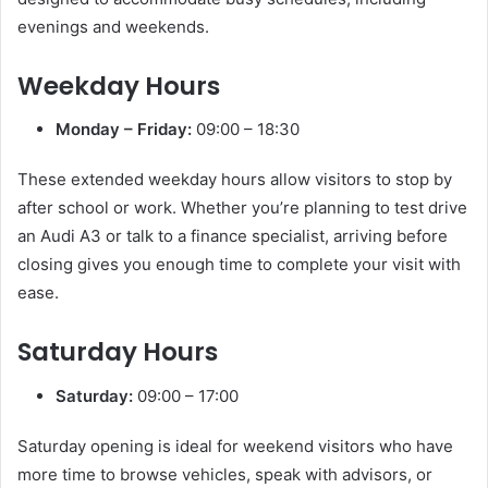
evenings and weekends.
Weekday Hours
Monday – Friday:
09:00 – 18:30
These extended weekday hours allow visitors to stop by
after school or work. Whether you’re planning to test drive
an Audi A3 or talk to a finance specialist, arriving before
closing gives you enough time to complete your visit with
ease.
Saturday Hours
Saturday:
09:00 – 17:00
Saturday opening is ideal for weekend visitors who have
more time to browse vehicles, speak with advisors, or