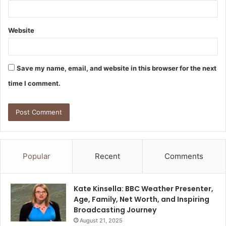
Website
Save my name, email, and website in this browser for the next
time I comment.
Popular
Recent
Comments
Kate Kinsella: BBC Weather Presenter,
Age, Family, Net Worth, and Inspiring
Broadcasting Journey
August 21, 2025