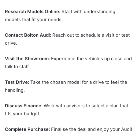
Research Models Online:
Start with understanding
models that fit your needs.
Contact Bolton Audi:
Reach out to schedule a visit or test
drive.
Visit the Showroom:
Experience the vehicles up close and
talk to staff.
Test Drive:
Take the chosen model for a drive to feel the
handling.
Discuss Finance:
Work with advisors to select a plan that
fits your budget.
Complete Purchase:
Finalise the deal and enjoy your Audi!