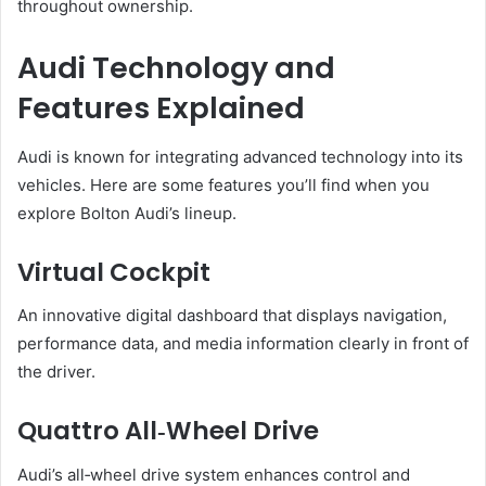
throughout ownership.
Audi Technology and
Features Explained
Audi is known for integrating advanced technology into its
vehicles. Here are some features you’ll find when you
explore Bolton Audi’s lineup.
Virtual Cockpit
An innovative digital dashboard that displays navigation,
performance data, and media information clearly in front of
the driver.
Quattro All‑Wheel Drive
Audi’s all‑wheel drive system enhances control and