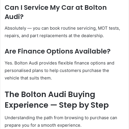
Can I Service My Car at Bolton
Audi?
Absolutely — you can book routine servicing, MOT tests,
repairs, and part replacements at the dealership.
Are Finance Options Available?
Yes. Bolton Audi provides flexible finance options and
personalised plans to help customers purchase the
vehicle that suits them.
The Bolton Audi Buying
Experience — Step by Step
Understanding the path from browsing to purchase can
prepare you for a smooth experience.