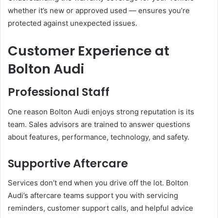
whether it’s new or approved used — ensures you’re
protected against unexpected issues.
Customer Experience at
Bolton Audi
Professional Staff
One reason Bolton Audi enjoys strong reputation is its
team. Sales advisors are trained to answer questions
about features, performance, technology, and safety.
Supportive Aftercare
Services don’t end when you drive off the lot. Bolton
Audi’s aftercare teams support you with servicing
reminders, customer support calls, and helpful advice