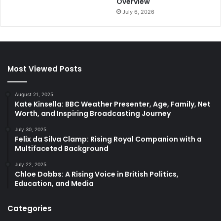
Overview
July 6, 2026
Most Viewed Posts
August 21, 2025
Kate Kinsella: BBC Weather Presenter, Age, Family, Net
Worth, and Inspiring Broadcasting Journey
July 30, 2025
Felix da Silva Clamp: Rising Royal Companion with a
Multifaceted Background
July 22, 2025
Chloe Dobbs: A Rising Voice in British Politics,
Education, and Media
Categories