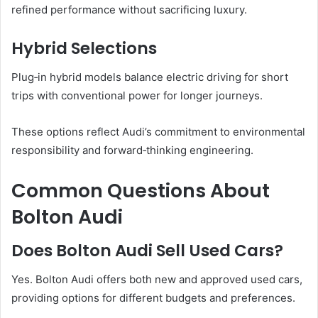
refined performance without sacrificing luxury.
Hybrid Selections
Plug‑in hybrid models balance electric driving for short
trips with conventional power for longer journeys.
These options reflect Audi’s commitment to environmental
responsibility and forward‑thinking engineering.
Common Questions About
Bolton Audi
Does Bolton Audi Sell Used Cars?
Yes. Bolton Audi offers both new and approved used cars,
providing options for different budgets and preferences.