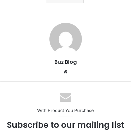
Buz Blog
Website
With Product You Purchase
Subscribe to our mailing list