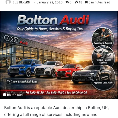
Send
Buz Blog
January 22, 2026
0
18
5 minutes read
an
email
bolton audi
Bolton Audi is a reputable Audi dealership in Bolton, UK,
offering a full range of services including new and