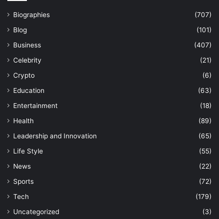
Biographies
(707)
Blog
(101)
Business
(407)
Celebrity
(21)
Crypto
(6)
Education
(63)
Entertainment
(18)
Health
(89)
Leadership and Innovation
(65)
Life Style
(55)
News
(22)
Sports
(72)
Tech
(179)
Uncategorized
(3)