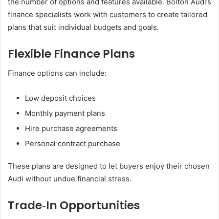
the number of options and features available. Bolton Audi’s
finance specialists work with customers to create tailored
plans that suit individual budgets and goals.
Flexible Finance Plans
Finance options can include:
Low deposit choices
Monthly payment plans
Hire purchase agreements
Personal contract purchase
These plans are designed to let buyers enjoy their chosen
Audi without undue financial stress.
Trade‑In Opportunities