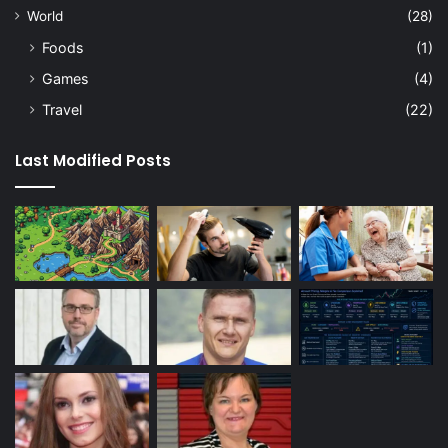
World
(28)
Foods
(1)
Games
(4)
Travel
(22)
Last Modified Posts