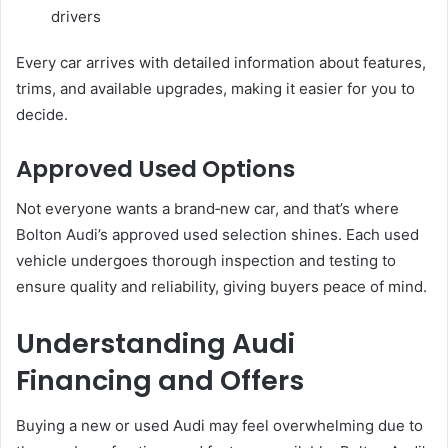
drivers
Every car arrives with detailed information about features,
trims, and available upgrades, making it easier for you to
decide.
Approved Used Options
Not everyone wants a brand‑new car, and that’s where
Bolton Audi’s approved used selection shines. Each used
vehicle undergoes thorough inspection and testing to
ensure quality and reliability, giving buyers peace of mind.
Understanding Audi
Financing and Offers
Buying a new or used Audi may feel overwhelming due to