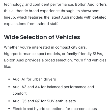
technology, and confident performance. Bolton Audi offers
this authentic brand experience through its showroom
lineup, which features the latest Audi models with detailed
explanations from trained staff.
Wide Selection of Vehicles
Whether you’re interested in compact city cars,
high‑performance sport models, or family‑friendly SUVs,
Bolton Audi provides a broad selection. You’ll find vehicles
like:
Audi A1 for urban drivers
Audi A3 and A4 for balanced performance and
comfort
Audi Q5 and Q7 for SUV enthusiasts
Electric and hybrid selections for eco‑conscious