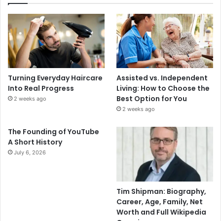
Turning Everyday Haircare
Assisted vs. Independent
Into Real Progress
Living: How to Choose the
Best Option for You
2 weeks ago
2 weeks ago
The Founding of YouTube
A Short History
July 6, 2026
Tim Shipman: Biography,
Career, Age, Family, Net
Worth and Full Wikipedia