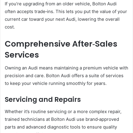
If you’re upgrading from an older vehicle, Bolton Audi
often accepts trade‑ins. This lets you put the value of your
current car toward your next Audi, lowering the overall
cost.
Comprehensive After‑Sales
Services
Owning an Audi means maintaining a premium vehicle with
precision and care. Bolton Audi offers a suite of services
to keep your vehicle running smoothly for years.
Servicing and Repairs
Whether it’s routine servicing or a more complex repair,
trained technicians at Bolton Audi use brand‑approved
parts and advanced diagnostic tools to ensure quality