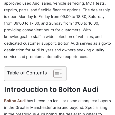
approved used Audi sales, vehicle servicing, MOT tests,
repairs, parts, and flexible finance options. The dealership
is open Monday to Friday from 09:00 to 18:30, Saturday
from 09:00 to 17:00, and Sunday from 10:00 to 16:00,
providing convenient hours for customers. With
knowledgeable staff, a wide selection of vehicles, and
dedicated customer support, Bolton Audi serves as a go‑to
destination for Audi buyers and owners seeking quality
service and premium automotive experiences.
Table of Contents
Introduction to Bolton Audi
Bolton Audi
has become a familiar name among car buyers
in the Greater Manchester area and beyond. Specialising
in the prestigious Audi brand, the dealership caters to