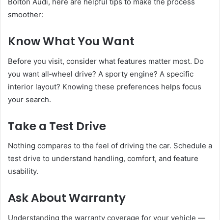
Bolton Audi, here are helpful tips to make the process
smoother:
Know What You Want
Before you visit, consider what features matter most. Do
you want all‑wheel drive? A sporty engine? A specific
interior layout? Knowing these preferences helps focus
your search.
Take a Test Drive
Nothing compares to the feel of driving the car. Schedule a
test drive to understand handling, comfort, and feature
usability.
Ask About Warranty
Understanding the warranty coverage for your vehicle —