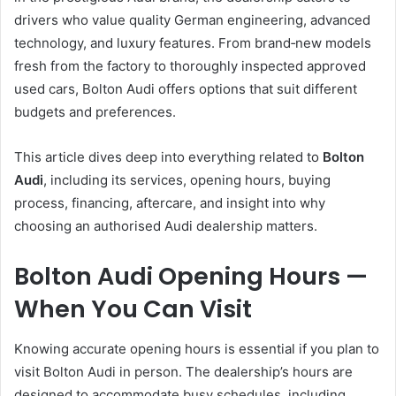
drivers who value quality German engineering, advanced
technology, and luxury features. From brand‑new models
fresh from the factory to thoroughly inspected approved
used cars, Bolton Audi offers options that suit different
budgets and preferences.
This article dives deep into everything related to
Bolton
Audi
, including its services, opening hours, buying
process, financing, aftercare, and insight into why
choosing an authorised Audi dealership matters.
Bolton Audi Opening Hours —
When You Can Visit
Knowing accurate opening hours is essential if you plan to
visit Bolton Audi in person. The dealership’s hours are
designed to accommodate busy schedules, including