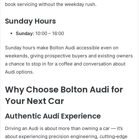
book servicing without the weekday rush.
Sunday Hours
Sunday:
10:00 – 16:00
Sunday hours make Bolton Audi accessible even on
weekends, giving prospective buyers and existing owners
a chance to stop in for a coffee and conversation about
Audi options.
Why Choose Bolton Audi for
Your Next Car
Authentic Audi Experience
Driving an Audi is about more than owning a car — it’s
about experiencing precision engineering, cutting‑edge