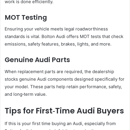
work is done efficiently.
MOT Testing
Ensuring your vehicle meets legal roadworthiness
standards is vital. Bolton Audi offers MOT tests that check
emissions, safety features, brakes, lights, and more.
Genuine Audi Parts
When replacement parts are required, the dealership
stocks genuine Audi components designed specifically for
your model. These parts help retain performance, safety,
and long‑term value.
Tips for First‑Time Audi Buyers
If this is your first time buying an Audi, especially from