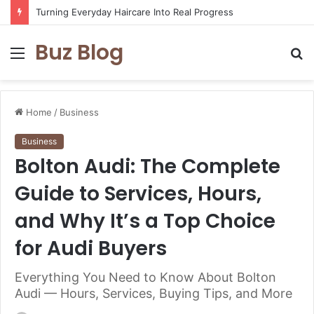
Turning Everyday Haircare Into Real Progress
Buz Blog
Menu
S
fo
Home
/
Business
Business
Bolton Audi: The Complete
Guide to Services, Hours,
and Why It’s a Top Choice
for Audi Buyers
Everything You Need to Know About Bolton
Audi — Hours, Services, Buying Tips, and More