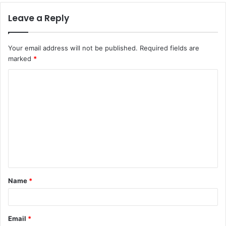
Leave a Reply
Your email address will not be published.
Required fields are
marked
*
C
o
m
m
e
n
t
Name
*
*
Email
*