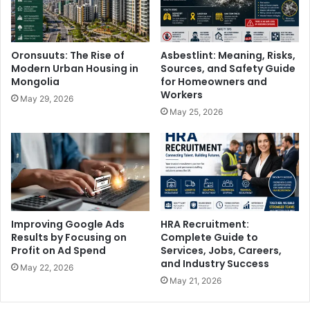
Oronsuuts: The Rise of
Asbestlint: Meaning, Risks,
Modern Urban Housing in
Sources, and Safety Guide
Mongolia
for Homeowners and
Workers
May 29, 2026
May 25, 2026
Improving Google Ads
HRA Recruitment:
Results by Focusing on
Complete Guide to
Profit on Ad Spend
Services, Jobs, Careers,
and Industry Success
May 22, 2026
May 21, 2026