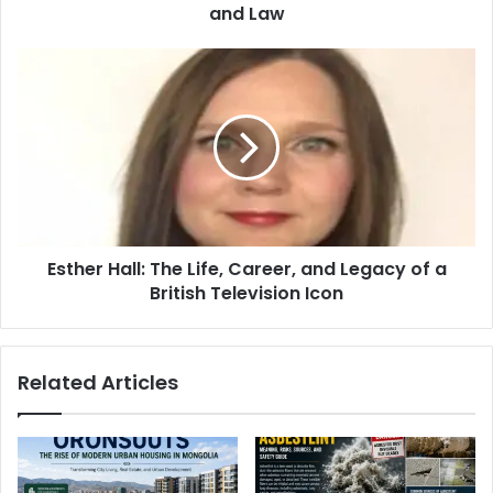
and Law
Esther Hall: The Life, Career, and Legacy of a
British Television Icon
Related Articles