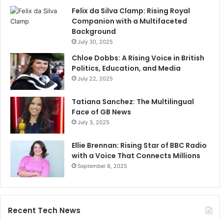
Felix da Silva Clamp: Rising Royal
Companion with a Multifaceted
Background
July 30, 2025
Chloe Dobbs: A Rising Voice in British
Politics, Education, and Media
July 22, 2025
Tatiana Sanchez: The Multilingual
Face of GB News
July 3, 2025
Ellie Brennan: Rising Star of BBC Radio
with a Voice That Connects Millions
September 8, 2025
Recent Tech News