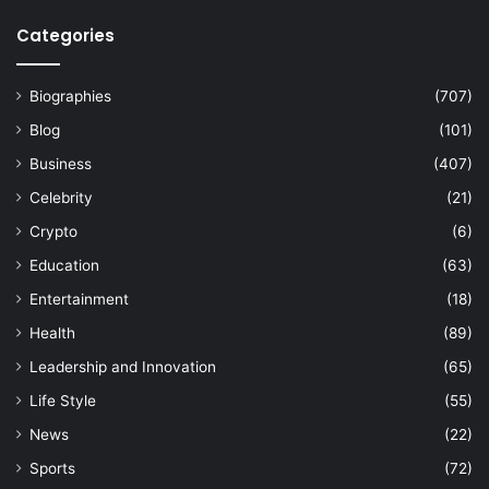
Categories
Biographies
(707)
Blog
(101)
Business
(407)
Celebrity
(21)
Crypto
(6)
Education
(63)
Entertainment
(18)
Health
(89)
Leadership and Innovation
(65)
Life Style
(55)
News
(22)
Sports
(72)