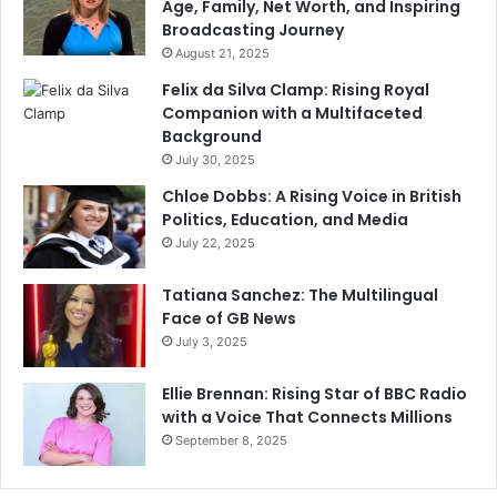
Age, Family, Net Worth, and Inspiring
Broadcasting Journey
August 21, 2025
Felix da Silva Clamp: Rising Royal
Companion with a Multifaceted
Background
July 30, 2025
Chloe Dobbs: A Rising Voice in British
Politics, Education, and Media
July 22, 2025
Tatiana Sanchez: The Multilingual
Face of GB News
July 3, 2025
Ellie Brennan: Rising Star of BBC Radio
with a Voice That Connects Millions
September 8, 2025