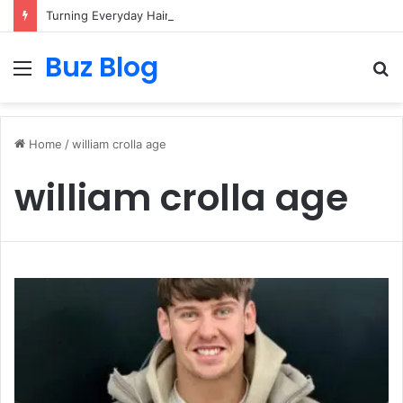
Turning Everyday Haircare Into Real Progress
Buz Blog
Menu
S
fo
Home
/
william crolla age
william crolla age