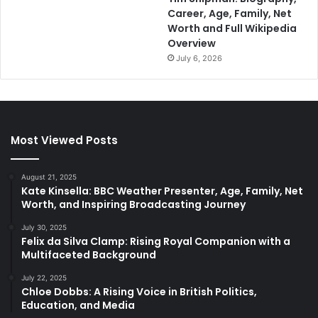
Career, Age, Family, Net
Worth and Full Wikipedia
Overview
July 6, 2026
Most Viewed Posts
August 21, 2025
Kate Kinsella: BBC Weather Presenter, Age, Family, Net
Worth, and Inspiring Broadcasting Journey
July 30, 2025
Felix da Silva Clamp: Rising Royal Companion with a
Multifaceted Background
July 22, 2025
Chloe Dobbs: A Rising Voice in British Politics,
Education, and Media