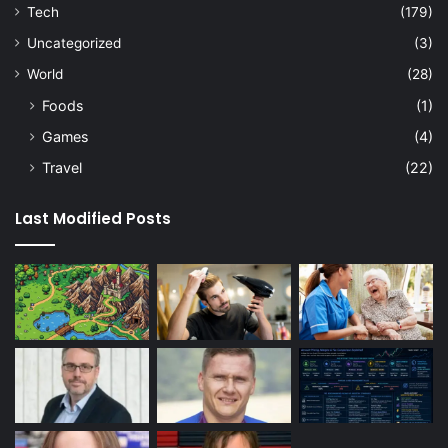
Tech
(179)
Uncategorized
(3)
World
(28)
Foods
(1)
Games
(4)
Travel
(22)
Last Modified Posts