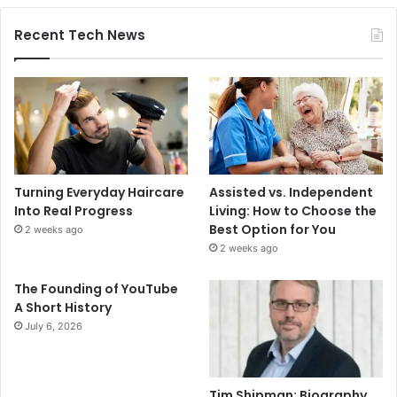
Recent Tech News
Turning Everyday Haircare
Assisted vs. Independent
Into Real Progress
Living: How to Choose the
Best Option for You
2 weeks ago
2 weeks ago
The Founding of YouTube
A Short History
July 6, 2026
Tim Shipman: Biography,