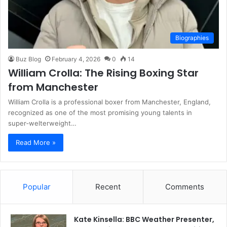
Biographies
Buz Blog
February 4, 2026
0
14
William Crolla: The Rising Boxing Star
from Manchester
William Crolla is a professional boxer from Manchester, England,
recognized as one of the most promising young talents in
super‑welterweight…
Read More »
Popular
Recent
Comments
Kate Kinsella: BBC Weather Presenter,