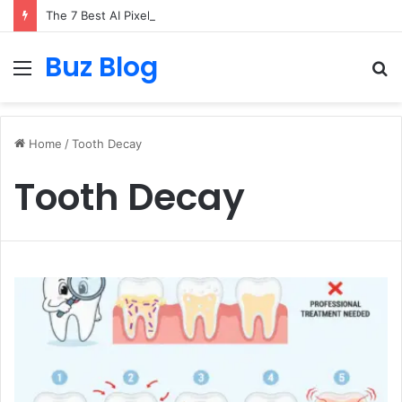
The 7 Best AI Pixel Art Resources for Classic Game Aesthetics and Modern Retro Design in 2026
Buz Blog
Menu
S
fo
Home
/
Tooth Decay
Tooth Decay