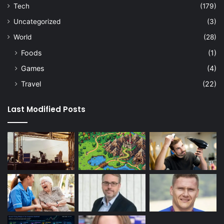
Tech
(179)
Uncategorized
(3)
World
(28)
Foods
(1)
Games
(4)
Travel
(22)
Last Modified Posts