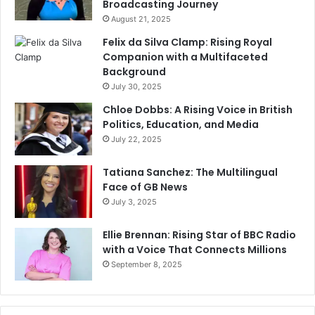
Broadcasting Journey
August 21, 2025
Felix da Silva Clamp: Rising Royal
Companion with a Multifaceted
Background
July 30, 2025
Chloe Dobbs: A Rising Voice in British
Politics, Education, and Media
July 22, 2025
Tatiana Sanchez: The Multilingual
Face of GB News
July 3, 2025
Ellie Brennan: Rising Star of BBC Radio
with a Voice That Connects Millions
September 8, 2025