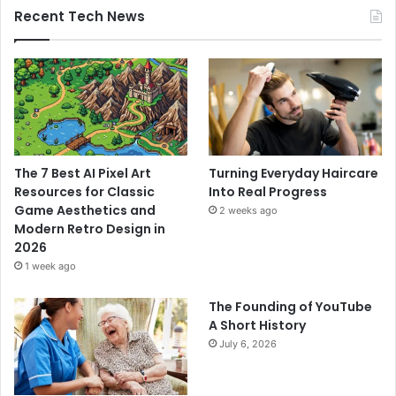
Recent Tech News
The 7 Best AI Pixel Art
Turning Everyday Haircare
Resources for Classic
Into Real Progress
Game Aesthetics and
2 weeks ago
Modern Retro Design in
2026
1 week ago
The Founding of YouTube
A Short History
July 6, 2026