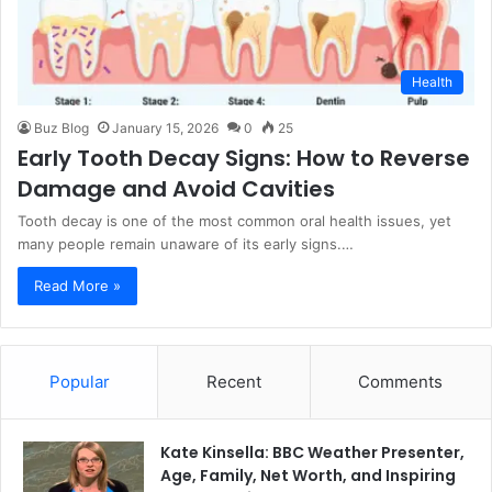
Health
Buz Blog
January 15, 2026
0
25
Early Tooth Decay Signs: How to Reverse
Damage and Avoid Cavities
Tooth decay is one of the most common oral health issues, yet
many people remain unaware of its early signs.…
Read More »
Popular
Recent
Comments
Kate Kinsella: BBC Weather Presenter,
Age, Family, Net Worth, and Inspiring