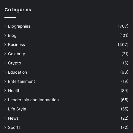
Categories
Biographies
(707)
Blog
(101)
Business
(407)
Celebrity
(21)
Crypto
(6)
Education
(63)
Entertainment
(19)
Health
(89)
Leadership and Innovation
(65)
Life Style
(55)
News
(22)
Sports
(72)