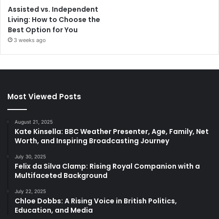
Assisted vs. Independent
Living: How to Choose the
Best Option for You
3 weeks ago
Most Viewed Posts
August 21, 2025
Kate Kinsella: BBC Weather Presenter, Age, Family, Net
Worth, and Inspiring Broadcasting Journey
July 30, 2025
Felix da Silva Clamp: Rising Royal Companion with a
Multifaceted Background
July 22, 2025
Chloe Dobbs: A Rising Voice in British Politics,
Education, and Media