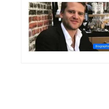
Biographi