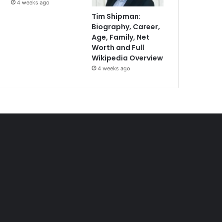
4 weeks ago
Tim Shipman:
Biography, Career,
Age, Family, Net
Worth and Full
Wikipedia Overview
4 weeks ago