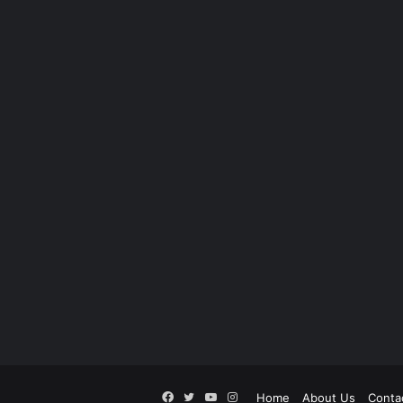
Facebook
Twitter
YouTube
Instagram
Home
About Us
Conta