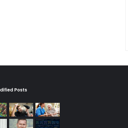
dified Posts