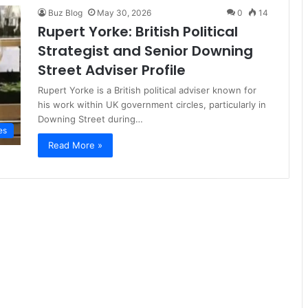
Buz Blog
May 30, 2026
0
14
Rupert Yorke: British Political
Strategist and Senior Downing
Street Adviser Profile
Rupert Yorke is a British political adviser known for
his work within UK government circles, particularly in
Downing Street during…
es
Read More »