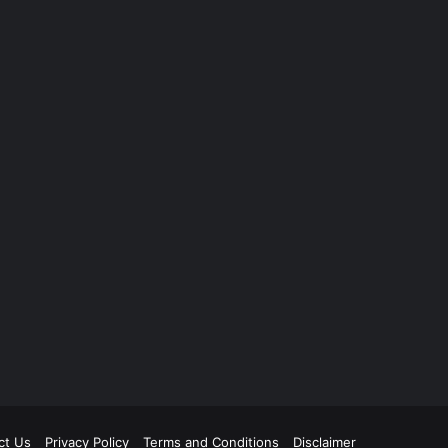
ct Us
Privacy Policy
Terms and Conditions
Disclaimer