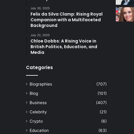
July 30, 2025
Felix da Silva Clamp: Rising Royal
Companion with a Multifaceted
Background
July 22, 2025
Chloe Dobbs: A Rising Voice in
British Politics, Education, and
Media
Categories
Biographies
(707)
Blog
(101)
Business
(407)
Celebrity
(21)
Crypto
(6)
Education
(63)