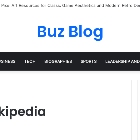
I Pixel Art Resources for Classic Game Aesthetics and Modern Retro De
Buz Blog
USINESS
TECH
BIOGRAPHIES
SPORTS
LEADERSHIP AND
kipedia