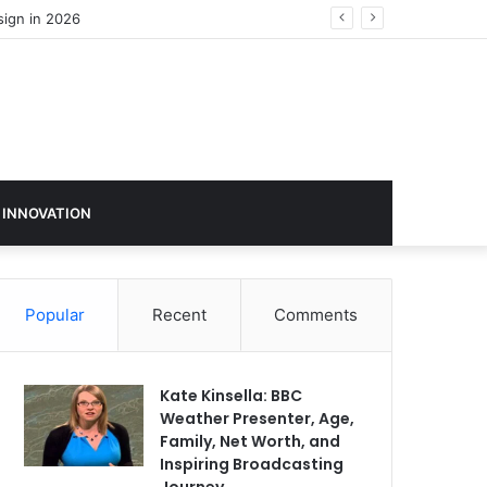
sign in 2026
 INNOVATION
Popular
Recent
Comments
Kate Kinsella: BBC
Weather Presenter, Age,
Family, Net Worth, and
Inspiring Broadcasting