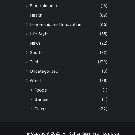
Entertainment
(18)
Health
(89)
Leadership and Innovation
(65)
Life Style
(55)
News
(22)
Sports
(72)
Tech
(179)
Uncategorized
(3)
World
(28)
Foods
(1)
Games
(4)
Travel
(22)
© Copyright 2025, All Rights Reserved | buz blog