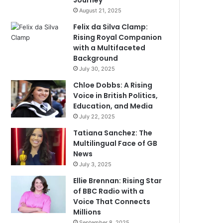
Journey
August 21, 2025
Felix da Silva Clamp:
Rising Royal Companion
with a Multifaceted
Background
July 30, 2025
Chloe Dobbs: A Rising
Voice in British Politics,
Education, and Media
July 22, 2025
Tatiana Sanchez: The
Multilingual Face of GB
News
July 3, 2025
Ellie Brennan: Rising Star
of BBC Radio with a
Voice That Connects
Millions
September 8, 2025