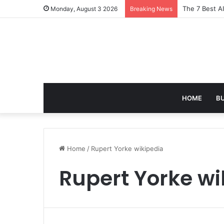
The 7 Best A
Monday, August 3 2026
Breaking News
HOME
B
Home
/
Rupert Yorke wikipedia
Rupert Yorke wi