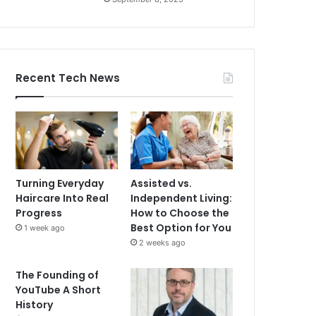
Recent Tech News
Turning Everyday
Assisted vs.
Haircare Into Real
Independent Living:
Progress
How to Choose the
Best Option for You
1 week ago
2 weeks ago
The Founding of
YouTube A Short
History