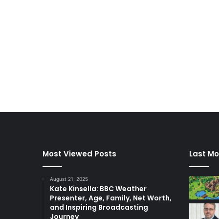
Most Viewed Posts
Last Mo
August 21, 2025
Kate Kinsella: BBC Weather
Presenter, Age, Family, Net Worth,
and Inspiring Broadcasting
Journey