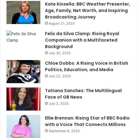
Kate Kinsella: BBC Weather Presenter,
Age, Family, Net Worth, and Inspiring
Broadcasting Journey
August 21, 2025
Felix da Silva Clamp: Rising Royal
Companion with a Multifaceted
Background
July 30, 2025
Chloe Dobbs: A Rising Voice in British
Politics, Education, and Media
July 22, 2025
Tatiana Sanchez: The Multilingual
Face of GB News
July 3, 2025
Ellie Brennan: Rising Star of BBC Radio
with a Voice That Connects Millions
September 8, 2025