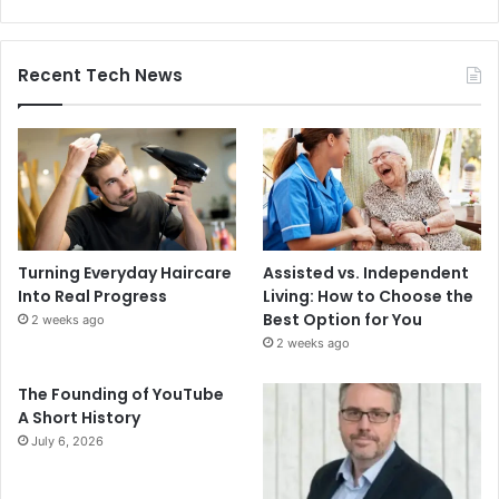
Recent Tech News
Turning Everyday Haircare
Assisted vs. Independent
Into Real Progress
Living: How to Choose the
Best Option for You
2 weeks ago
2 weeks ago
The Founding of YouTube
A Short History
July 6, 2026