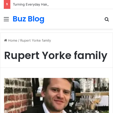
Turning Everyday Haircare Into Real Progress
Buz Blog
Menu
S
fo
Home
/
Rupert Yorke family
Rupert Yorke family