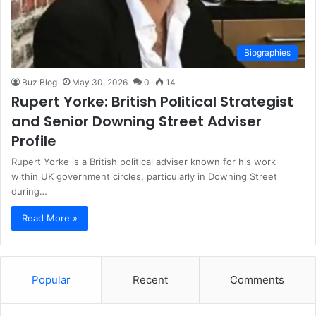
Biographies
Buz Blog
May 30, 2026
0
14
Rupert Yorke: British Political Strategist
and Senior Downing Street Adviser
Profile
Rupert Yorke is a British political adviser known for his work
within UK government circles, particularly in Downing Street
during…
Read More »
Popular
Recent
Comments