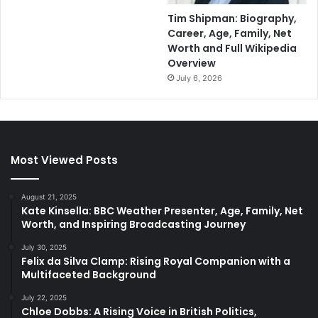
Tim Shipman: Biography,
Career, Age, Family, Net
Worth and Full Wikipedia
Overview
July 6, 2026
Most Viewed Posts
August 21, 2025
Kate Kinsella: BBC Weather Presenter, Age, Family, Net
Worth, and Inspiring Broadcasting Journey
July 30, 2025
Felix da Silva Clamp: Rising Royal Companion with a
Multifaceted Background
July 22, 2025
Chloe Dobbs: A Rising Voice in British Politics,