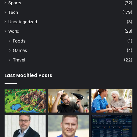
Sports
(72)
Tech
(179)
Uncategorized
(3)
World
(28)
Foods
(1)
Games
(4)
Travel
(22)
Last Modified Posts