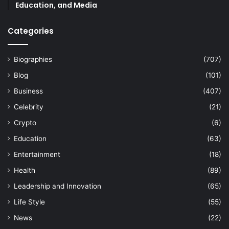
Education, and Media
Categories
Biographies
(707)
Blog
(101)
Business
(407)
Celebrity
(21)
Crypto
(6)
Education
(63)
Entertainment
(18)
Health
(89)
Leadership and Innovation
(65)
Life Style
(55)
News
(22)