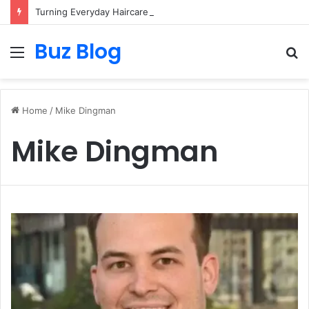
Turning Everyday Haircare Into Real Progress
Buz Blog
Menu
S
fo
Home
/
Mike Dingman
Mike Dingman