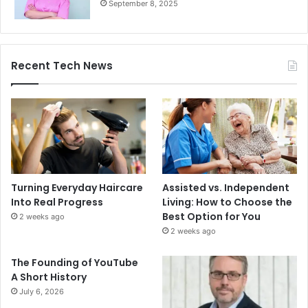
September 8, 2025
Recent Tech News
Turning Everyday Haircare
Assisted vs. Independent
Into Real Progress
Living: How to Choose the
Best Option for You
2 weeks ago
2 weeks ago
The Founding of YouTube
A Short History
July 6, 2026