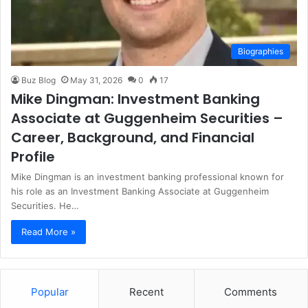
Biographies
Buz Blog
May 31, 2026
0
17
Mike Dingman: Investment Banking
Associate at Guggenheim Securities –
Career, Background, and Financial
Profile
Mike Dingman is an investment banking professional known for
his role as an Investment Banking Associate at Guggenheim
Securities. He…
Read More »
Popular
Recent
Comments