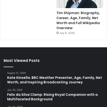
Tim Shipman: Biography,
Career, Age, Family, Net
Worth and Full Wikipedia
Overview
July 6, 2026
Most Viewed Posts
August 21, 2025
Kate Kinsella: BBC Weather Presenter, Age, Family, Net
Worth, and Inspiring Broadcasting Journey
July 30, 2025
Felix da Silva Clamp: Rising Royal Companion with a
Multifaceted Background
July 22, 2025