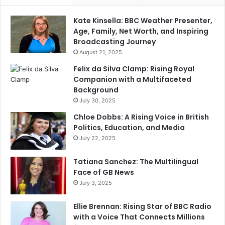
Kate Kinsella: BBC Weather Presenter,
Age, Family, Net Worth, and Inspiring
Broadcasting Journey
August 21, 2025
Felix da Silva Clamp: Rising Royal
Companion with a Multifaceted
Background
July 30, 2025
Chloe Dobbs: A Rising Voice in British
Politics, Education, and Media
July 22, 2025
Tatiana Sanchez: The Multilingual
Face of GB News
July 3, 2025
Ellie Brennan: Rising Star of BBC Radio
with a Voice That Connects Millions