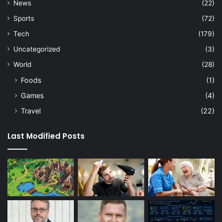
News
(22)
Sports
(72)
Tech
(179)
Uncategorized
(3)
World
(28)
Foods
(1)
Games
(4)
Travel
(22)
Last Modified Posts