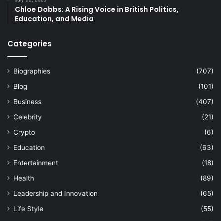
Chloe Dobbs: A Rising Voice in British Politics,
Education, and Media
Categories
Biographies
(707)
Blog
(101)
Business
(407)
Celebrity
(21)
Crypto
(6)
Education
(63)
Entertainment
(18)
Health
(89)
Leadership and Innovation
(65)
Life Style
(55)