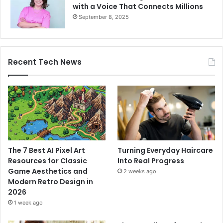
with a Voice That Connects Millions
September 8, 2025
Recent Tech News
The 7 Best AI Pixel Art
Turning Everyday Haircare
Resources for Classic
Into Real Progress
Game Aesthetics and
2 weeks ago
Modern Retro Design in
2026
1 week ago