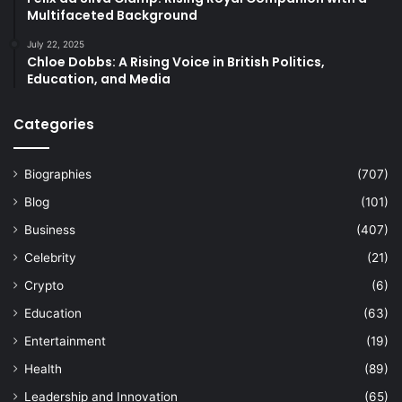
Multifaceted Background
July 22, 2025
Chloe Dobbs: A Rising Voice in British Politics,
Education, and Media
Categories
Biographies
(707)
Blog
(101)
Business
(407)
Celebrity
(21)
Crypto
(6)
Education
(63)
Entertainment
(19)
Health
(89)
Leadership and Innovation
(65)