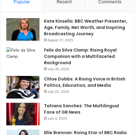
Popular
Recent
Comments
Kate Kinsella: BBC Weather Presenter,
Age, Family, Net Worth, and Inspiring
Broadcasting Journey
August 21, 2025
Felix da Silva Clamp: Rising Royal
Companion with a Multifaceted
Background
July 30, 2025
Chloe Dobbs: A Rising Voice in British
Politics, Education, and Media
July 22, 2025
Tatiana Sanchez: The Multilingual
Face of GB News
July 3, 2025
Ellie Brennan: Rising Star of BBC Radio