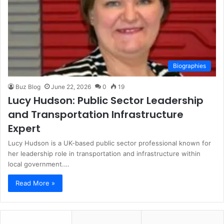
Biographies
Buz Blog
June 22, 2026
0
19
Lucy Hudson: Public Sector Leadership
and Transportation Infrastructure
Expert
Lucy Hudson is a UK-based public sector professional known for
her leadership role in transportation and infrastructure within
local government.…
Read More »