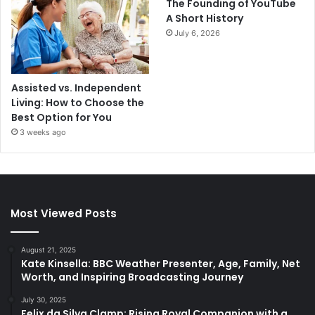
The Founding of YouTube
A Short History
July 6, 2026
Assisted vs. Independent
Living: How to Choose the
Best Option for You
3 weeks ago
Most Viewed Posts
August 21, 2025
Kate Kinsella: BBC Weather Presenter, Age, Family, Net
Worth, and Inspiring Broadcasting Journey
July 30, 2025
Felix da Silva Clamp: Rising Royal Companion with a