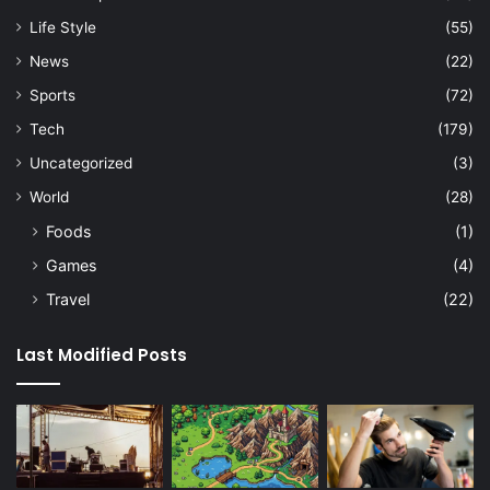
Life Style
(55)
News
(22)
Sports
(72)
Tech
(179)
Uncategorized
(3)
World
(28)
Foods
(1)
Games
(4)
Travel
(22)
Last Modified Posts