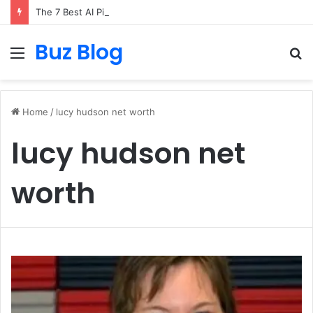
The 7 Best AI Pixel Art Resources for Classic Game Aesthetics and Modern Retro Design in 2026
Buz Blog
Menu
S
fo
Home
/
lucy hudson net worth
lucy hudson net
worth