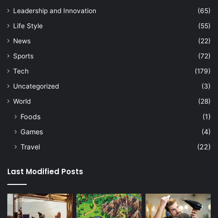
Leadership and Innovation
(65)
Life Style
(55)
News
(22)
Sports
(72)
Tech
(179)
Uncategorized
(3)
World
(28)
Foods
(1)
Games
(4)
Travel
(22)
Last Modified Posts