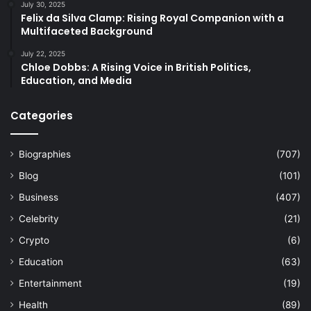
July 30, 2025
Felix da Silva Clamp: Rising Royal Companion with a
Multifaceted Background
July 22, 2025
Chloe Dobbs: A Rising Voice in British Politics,
Education, and Media
Categories
Biographies
(707)
Blog
(101)
Business
(407)
Celebrity
(21)
Crypto
(6)
Education
(63)
Entertainment
(19)
Health
(89)