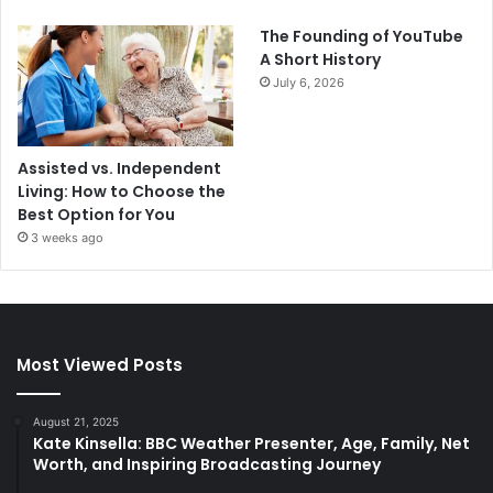
The Founding of YouTube
A Short History
July 6, 2026
Assisted vs. Independent
Living: How to Choose the
Best Option for You
3 weeks ago
Most Viewed Posts
August 21, 2025
Kate Kinsella: BBC Weather Presenter, Age, Family, Net
Worth, and Inspiring Broadcasting Journey