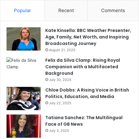
Popular
Recent
Comments
Kate Kinsella: BBC Weather Presenter,
Age, Family, Net Worth, and Inspiring
Broadcasting Journey
August 21, 2025
Felix da Silva Clamp: Rising Royal
Companion with a Multifaceted
Background
July 30, 2025
Chloe Dobbs: A Rising Voice in British
Politics, Education, and Media
July 22, 2025
Tatiana Sanchez: The Multilingual
Face of GB News
July 3, 2025