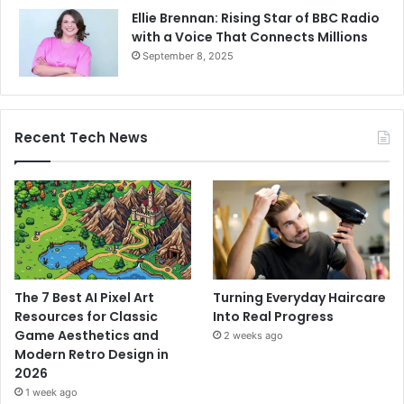
Ellie Brennan: Rising Star of BBC Radio
with a Voice That Connects Millions
September 8, 2025
Recent Tech News
The 7 Best AI Pixel Art
Turning Everyday Haircare
Resources for Classic
Into Real Progress
Game Aesthetics and
2 weeks ago
Modern Retro Design in
2026
1 week ago