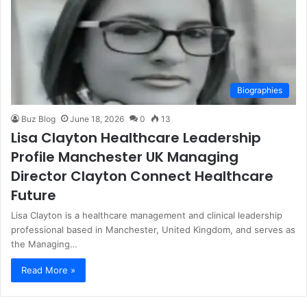
Biographies
Buz Blog
June 18, 2026
0
13
Lisa Clayton Healthcare Leadership
Profile Manchester UK Managing
Director Clayton Connect Healthcare
Future
Lisa Clayton is a healthcare management and clinical leadership
professional based in Manchester, United Kingdom, and serves as
the Managing…
Read More »