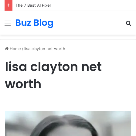
The 7 Best AI Pixel Art Resources for Classic Game Aesthetics and Modern Retro Design in 2026
Buz Blog
Menu
S
fo
Home
/
lisa clayton net worth
lisa clayton net
worth