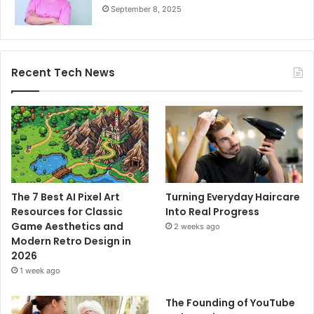
September 8, 2025
Recent Tech News
The 7 Best AI Pixel Art
Turning Everyday Haircare
Resources for Classic
Into Real Progress
Game Aesthetics and
2 weeks ago
Modern Retro Design in
2026
1 week ago
The Founding of YouTube