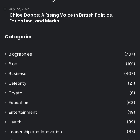
July 22, 2025
Chloe Dobbs: A Rising Voice in British Politics,
Education, and Media
Categories
Biographies
(707)
Blog
(101)
Business
(407)
Celebrity
(21)
Crypto
(6)
Education
(63)
Entertainment
(19)
Health
(89)
Leadership and Innovation
(65)