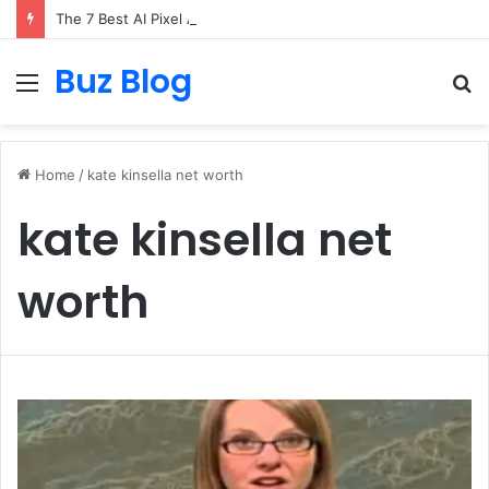
The 7 Best AI Pixel Art Resources for Classic Game Aesthetics and Modern Retro Design in 2026
Buz Blog
Menu
S
fo
Home
/
kate kinsella net worth
kate kinsella net
worth