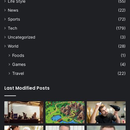
Life Style
(55)
News
(22)
Sports
(72)
Tech
(179)
Uncategorized
(3)
World
(28)
Foods
(1)
Games
(4)
Travel
(22)
Last Modified Posts