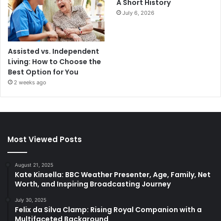
A Short History
July 6, 2026
Assisted vs. Independent
Living: How to Choose the
Best Option for You
2 weeks ago
Most Viewed Posts
August 21, 2025
Kate Kinsella: BBC Weather Presenter, Age, Family, Net
Worth, and Inspiring Broadcasting Journey
July 30, 2025
Felix da Silva Clamp: Rising Royal Companion with a
Multifaceted Background