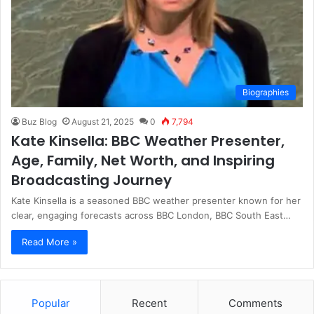
Biographies
Buz Blog
August 21, 2025
0
7,794
Kate Kinsella: BBC Weather Presenter,
Age, Family, Net Worth, and Inspiring
Broadcasting Journey
Kate Kinsella is a seasoned BBC weather presenter known for her
clear, engaging forecasts across BBC London, BBC South East…
Read More »
Popular
Recent
Comments