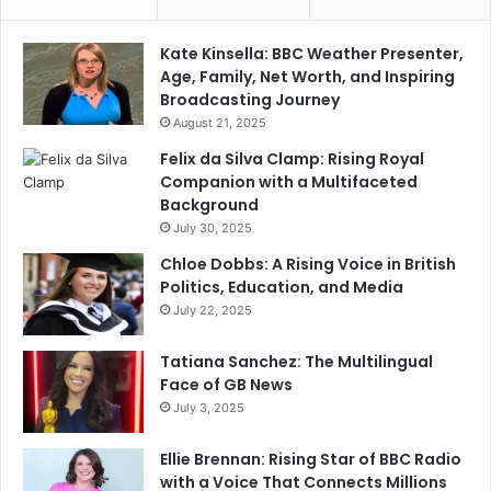
Kate Kinsella: BBC Weather Presenter,
Age, Family, Net Worth, and Inspiring
Broadcasting Journey
August 21, 2025
Felix da Silva Clamp: Rising Royal
Companion with a Multifaceted
Background
July 30, 2025
Chloe Dobbs: A Rising Voice in British
Politics, Education, and Media
July 22, 2025
Tatiana Sanchez: The Multilingual
Face of GB News
July 3, 2025
Ellie Brennan: Rising Star of BBC Radio
with a Voice That Connects Millions