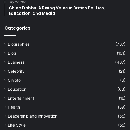
July 22, 2025
Chloe Dobbs: A Rising Voice in British Politics,
Education, and Media
Categories
Biographies
(707)
Blog
(101)
Business
(407)
Celebrity
(21)
Crypto
(6)
Education
(63)
Entertainment
(18)
Health
(89)
Leadership and Innovation
(65)
Life Style
(55)