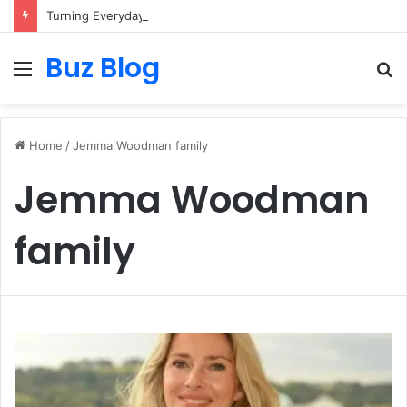
Turning Everyday Haircare Into Real Progress
Buz Blog
Menu
S
fo
Home
/
Jemma Woodman family
Jemma Woodman
family