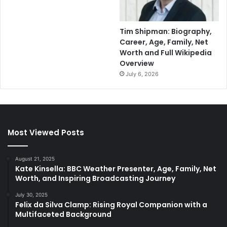
Tim Shipman: Biography,
Career, Age, Family, Net
Worth and Full Wikipedia
Overview
July 6, 2026
Most Viewed Posts
August 21, 2025
Kate Kinsella: BBC Weather Presenter, Age, Family, Net
Worth, and Inspiring Broadcasting Journey
July 30, 2025
Felix da Silva Clamp: Rising Royal Companion with a
Multifaceted Background