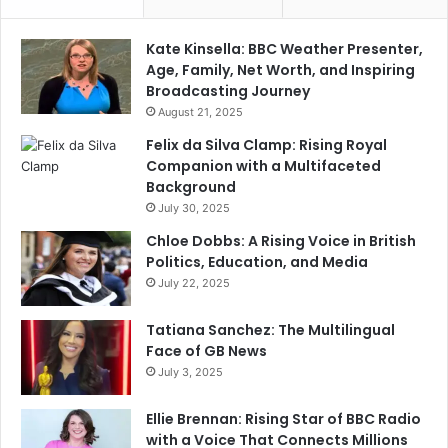
Kate Kinsella: BBC Weather Presenter,
Age, Family, Net Worth, and Inspiring
Broadcasting Journey
August 21, 2025
Felix da Silva Clamp: Rising Royal
Companion with a Multifaceted
Background
July 30, 2025
Chloe Dobbs: A Rising Voice in British
Politics, Education, and Media
July 22, 2025
Tatiana Sanchez: The Multilingual
Face of GB News
July 3, 2025
Ellie Brennan: Rising Star of BBC Radio
with a Voice That Connects Millions