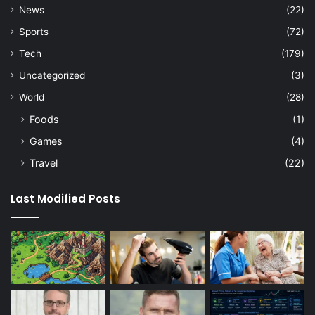
News
(22)
Sports
(72)
Tech
(179)
Uncategorized
(3)
World
(28)
Foods
(1)
Games
(4)
Travel
(22)
Last Modified Posts