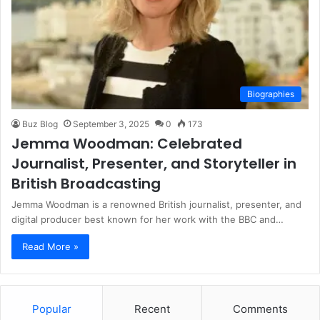
Biographies
Buz Blog
September 3, 2025
0
173
Jemma Woodman: Celebrated
Journalist, Presenter, and Storyteller in
British Broadcasting
Jemma Woodman is a renowned British journalist, presenter, and
digital producer best known for her work with the BBC and…
Read More »
Popular
Recent
Comments