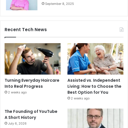
September 8, 2025
Recent Tech News
Turning Everyday Haircare
Assisted vs. Independent
Into Real Progress
Living: How to Choose the
Best Option for You
2 weeks ago
2 weeks ago
The Founding of YouTube
A Short History
July 6, 2026