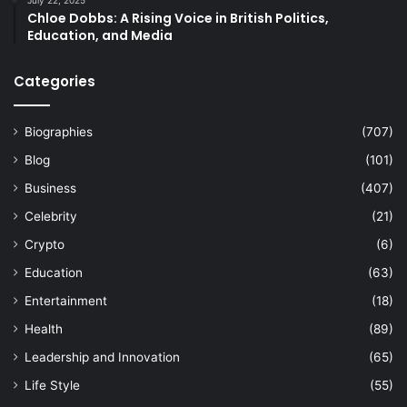
July 22, 2025
Chloe Dobbs: A Rising Voice in British Politics,
Education, and Media
Categories
Biographies
(707)
Blog
(101)
Business
(407)
Celebrity
(21)
Crypto
(6)
Education
(63)
Entertainment
(18)
Health
(89)
Leadership and Innovation
(65)
Life Style
(55)