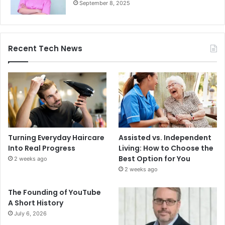
September 8, 2025
Recent Tech News
Turning Everyday Haircare
Assisted vs. Independent
Into Real Progress
Living: How to Choose the
Best Option for You
2 weeks ago
2 weeks ago
The Founding of YouTube
A Short History
July 6, 2026