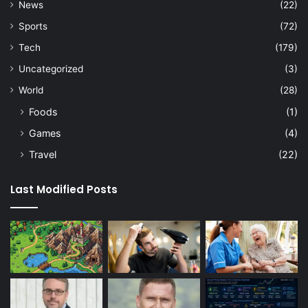
News
(22)
Sports
(72)
Tech
(179)
Uncategorized
(3)
World
(28)
Foods
(1)
Games
(4)
Travel
(22)
Last Modified Posts