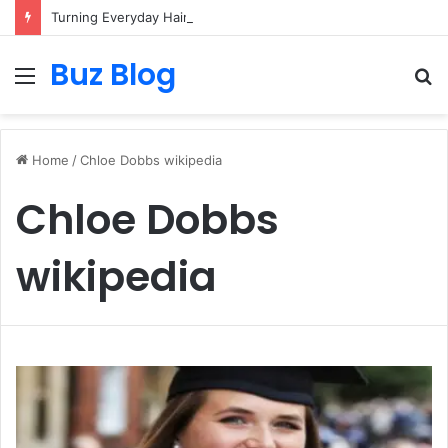
Turning Everyday Haircare Into Real Progress
Buz Blog
Menu
S
fo
Home
/
Chloe Dobbs wikipedia
Chloe Dobbs
wikipedia