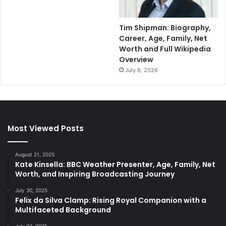
Tim Shipman: Biography,
Career, Age, Family, Net
Worth and Full Wikipedia
Overview
July 6, 2026
Most Viewed Posts
August 21, 2025
Kate Kinsella: BBC Weather Presenter, Age, Family, Net
Worth, and Inspiring Broadcasting Journey
July 30, 2025
Felix da Silva Clamp: Rising Royal Companion with a
Multifaceted Background