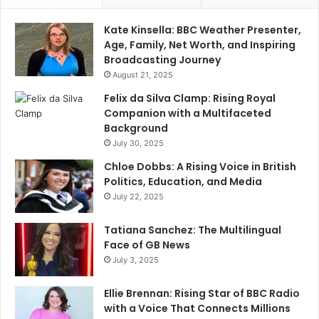
Kate Kinsella: BBC Weather Presenter,
Age, Family, Net Worth, and Inspiring
Broadcasting Journey
August 21, 2025
Felix da Silva Clamp: Rising Royal
Companion with a Multifaceted
Background
July 30, 2025
Chloe Dobbs: A Rising Voice in British
Politics, Education, and Media
July 22, 2025
Tatiana Sanchez: The Multilingual
Face of GB News
July 3, 2025
Ellie Brennan: Rising Star of BBC Radio
with a Voice That Connects Millions