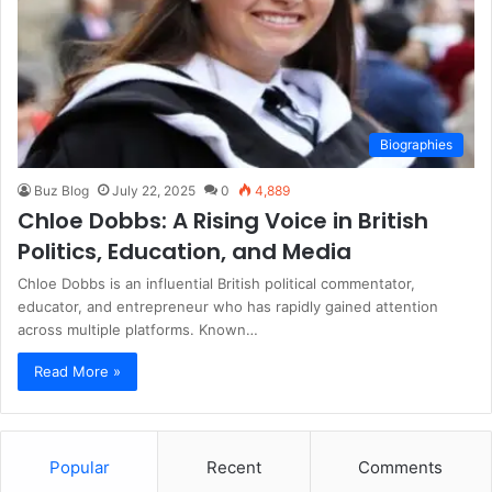
Biographies
Buz Blog
July 22, 2025
0
4,889
Chloe Dobbs: A Rising Voice in British
Politics, Education, and Media
Chloe Dobbs is an influential British political commentator,
educator, and entrepreneur who has rapidly gained attention
across multiple platforms. Known…
Read More »
Popular
Recent
Comments