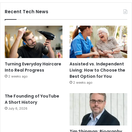
Recent Tech News
Turning Everyday Haircare
Assisted vs. Independent
Into Real Progress
Living: How to Choose the
Best Option for You
2 weeks ago
2 weeks ago
The Founding of YouTube
A Short History
July 6, 2026
Tim Shipman: Biography,