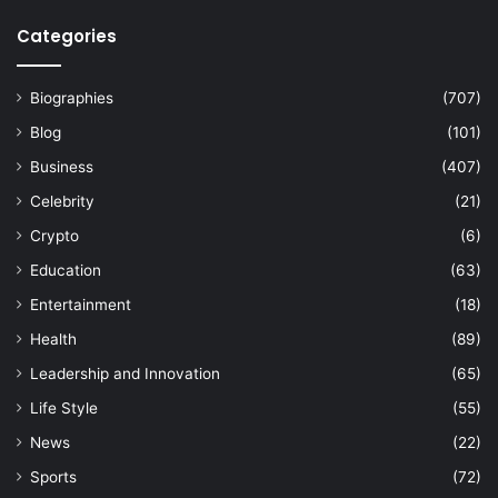
Categories
Biographies
(707)
Blog
(101)
Business
(407)
Celebrity
(21)
Crypto
(6)
Education
(63)
Entertainment
(18)
Health
(89)
Leadership and Innovation
(65)
Life Style
(55)
News
(22)
Sports
(72)