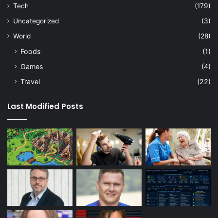
Tech
(179)
Uncategorized
(3)
World
(28)
Foods
(1)
Games
(4)
Travel
(22)
Last Modified Posts