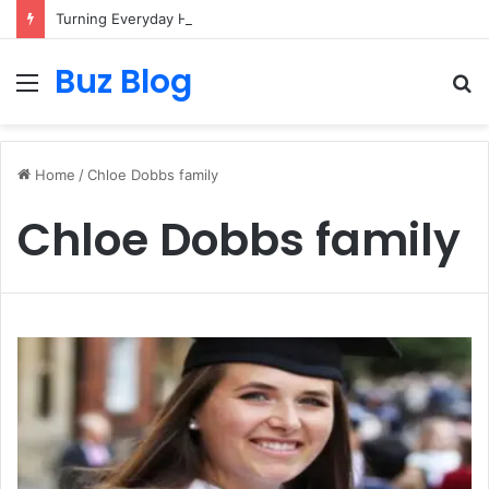
Turning Everyday Haircare Into Real Progress
Buz Blog
Menu
S
fo
Home
/
Chloe Dobbs family
Chloe Dobbs family