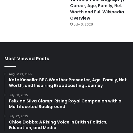
Career, Age, Family, Net
Worth and Full Wikipedia
Overview
July 6, 2026
Most Viewed Posts
August 21, 2025
Kate Kinsella: BBC Weather Presenter, Age, Family, Net
Worth, and Inspiring Broadcasting Journey
July 30, 2025
Felix da Silva Clamp: Rising Royal Companion with a
Multifaceted Background
July 22, 2025
Chloe Dobbs: A Rising Voice in British Politics,
Education, and Media