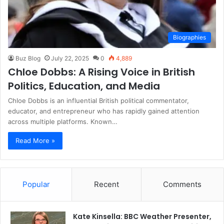
Biographies
Buz Blog
July 22, 2025
0
4,889
Chloe Dobbs: A Rising Voice in British
Politics, Education, and Media
Chloe Dobbs is an influential British political commentator,
educator, and entrepreneur who has rapidly gained attention
across multiple platforms. Known…
Read More »
Popular
Recent
Comments
Kate Kinsella: BBC Weather Presenter,