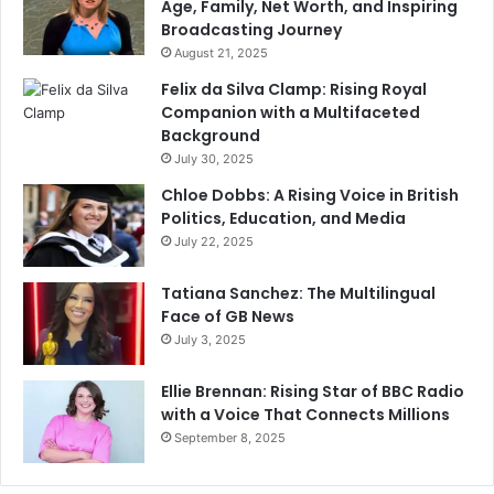
Age, Family, Net Worth, and Inspiring
Broadcasting Journey
August 21, 2025
Felix da Silva Clamp: Rising Royal
Companion with a Multifaceted
Background
July 30, 2025
Chloe Dobbs: A Rising Voice in British
Politics, Education, and Media
July 22, 2025
Tatiana Sanchez: The Multilingual
Face of GB News
July 3, 2025
Ellie Brennan: Rising Star of BBC Radio
with a Voice That Connects Millions
September 8, 2025