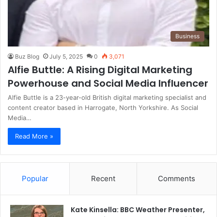
Business
Buz Blog
July 5, 2025
0
3,071
Alfie Buttle: A Rising Digital Marketing
Powerhouse and Social Media Influencer
Alfie Buttle is a 23-year-old British digital marketing specialist and
content creator based in Harrogate, North Yorkshire. As Social
Media…
Read More »
Popular
Recent
Comments
Kate Kinsella: BBC Weather Presenter,