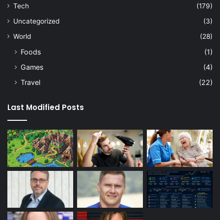
Tech
(179)
Uncategorized
(3)
World
(28)
Foods
(1)
Games
(4)
Travel
(22)
Last Modified Posts