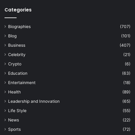
Categories
Biographies
(707)
Blog
(101)
Business
(407)
Celebrity
(21)
Crypto
(6)
Education
(63)
Entertainment
(18)
Health
(89)
Leadership and Innovation
(65)
Life Style
(55)
News
(22)
Sports
(72)