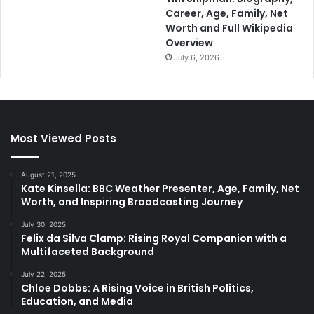
Career, Age, Family, Net
Worth and Full Wikipedia
Overview
July 6, 2026
Most Viewed Posts
August 21, 2025
Kate Kinsella: BBC Weather Presenter, Age, Family, Net
Worth, and Inspiring Broadcasting Journey
July 30, 2025
Felix da Silva Clamp: Rising Royal Companion with a
Multifaceted Background
July 22, 2025
Chloe Dobbs: A Rising Voice in British Politics,
Education, and Media