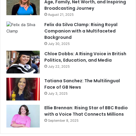
Age, Family, Net Worth, and Inspiring
Broadcasting Journey
August 21, 2025
Felix da Silva Clamp: Rising Royal
Companion with a Multifaceted
Background
July 30, 2025
Chloe Dobbs: A Rising Voice in British
Politics, Education, and Media
July 22, 2025
Tatiana Sanchez: The Multilingual
Face of GB News
July 3, 2025
Ellie Brennan: Rising Star of BBC Radio
with a Voice That Connects Millions
September 8, 2025