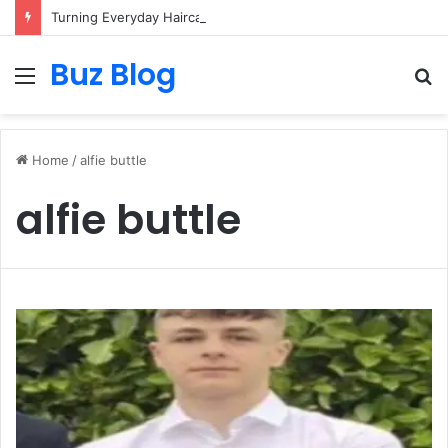
Turning Everyday Haircare Into Real Progress
Buz Blog
Menu
S
fo
Home
/
alfie buttle
alfie buttle