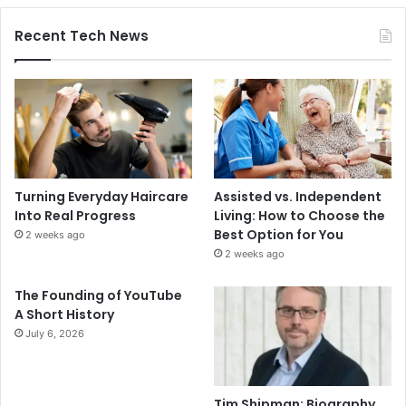
Recent Tech News
Turning Everyday Haircare
Assisted vs. Independent
Into Real Progress
Living: How to Choose the
Best Option for You
2 weeks ago
2 weeks ago
The Founding of YouTube
A Short History
July 6, 2026
Tim Shipman: Biography,