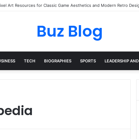
Pixel Art Resources for Classic Game Aesthetics and Modern Retro Desi
Buz Blog
USINESS
TECH
BIOGRAPHIES
SPORTS
LEADERSHIP AND
ipedia