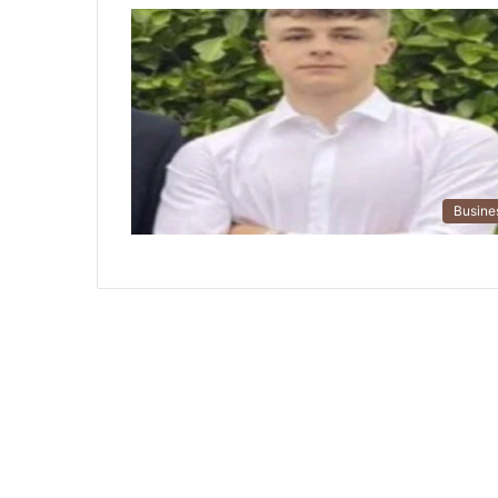
Busine