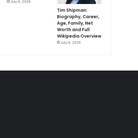
July 6, 2026
Tim Shipman:
Biography, Career,
Age, Family, Net
Worth and Full
Wikipedia Overview
July 6, 2026