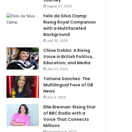
Journey
August 21, 2025
Felix da Silva Clamp:
Rising Royal Companion
with a Multifaceted
Background
July 30, 2025
Chloe Dobbs: A Rising
Voice in British Politics,
Education, and Media
July 22, 2025
Tatiana Sanchez: The
Multilingual Face of GB
News
July 3, 2025
Ellie Brennan: Rising Star
of BBC Radio with a
Voice That Connects
Millions
September 8, 2025