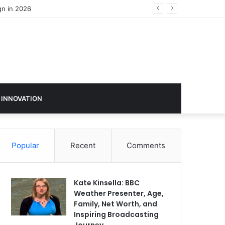
gn in 2026
 INNOVATION
Popular
Recent
Comments
Kate Kinsella: BBC
Weather Presenter, Age,
Family, Net Worth, and
Inspiring Broadcasting