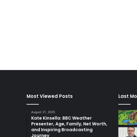
Most Viewed Posts
Last Mo
August 21, 2025
Kate Kinsella: BBC Weather
Presenter, Age, Family, Net Worth,
and Inspiring Broadcasting
Journey