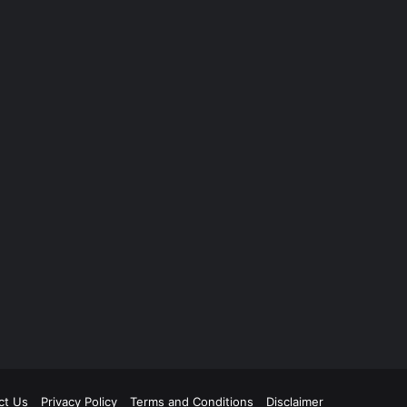
ct Us
Privacy Policy
Terms and Conditions
Disclaimer