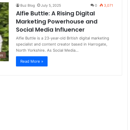
Buz Blog
July 5, 2025
0
3,071
Alfie Buttle: A Rising Digital
Marketing Powerhouse and
Social Media Influencer
Alfie Buttle is a 23-year-old British digital marketing
specialist and content creator based in Harrogate,
North Yorkshire. As Social Media…
ss
Read More »