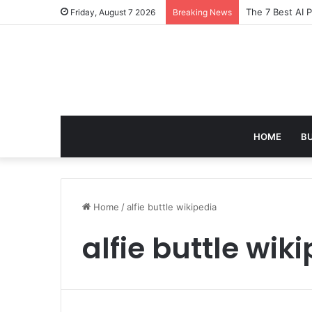
The 7 Best AI 
Friday, August 7 2026
Breaking News
HOME
B
Home
/
alfie buttle wikipedia
alfie buttle wik