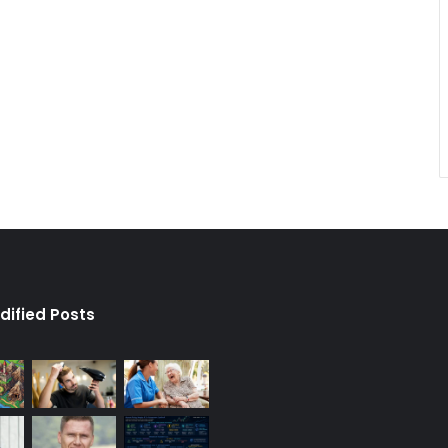
dified Posts