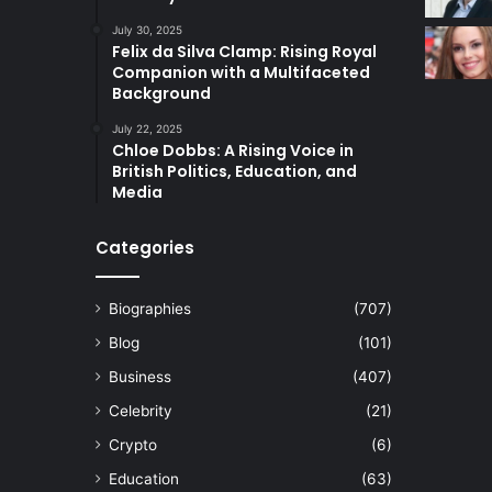
July 30, 2025
Felix da Silva Clamp: Rising Royal
Companion with a Multifaceted
Background
July 22, 2025
Chloe Dobbs: A Rising Voice in
British Politics, Education, and
Media
Categories
Biographies
(707)
Blog
(101)
Business
(407)
Celebrity
(21)
Crypto
(6)
Education
(63)