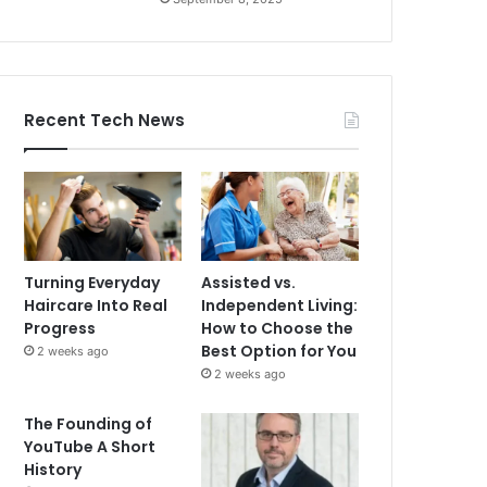
Recent Tech News
Turning Everyday
Assisted vs.
Haircare Into Real
Independent Living:
Progress
How to Choose the
Best Option for You
2 weeks ago
2 weeks ago
The Founding of
YouTube A Short
History