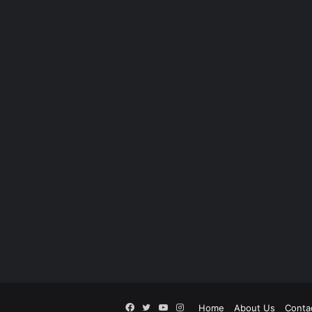
Facebook
Twitter
YouTube
Instagram
Home
About Us
Conta