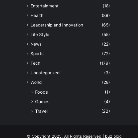
Entertainment
(18)
Health
(89)
Leadership and Innovation
(65)
Life Style
(55)
News
(22)
Sports
(72)
Tech
(179)
Uncategorized
(3)
World
(28)
Foods
(1)
Games
(4)
Travel
(22)
© Copyright 2025, All Rights Reserved | buz blog