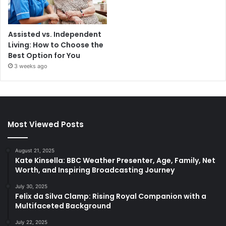
Assisted vs. Independent
Living: How to Choose the
Best Option for You
3 weeks ago
Most Viewed Posts
August 21, 2025
Kate Kinsella: BBC Weather Presenter, Age, Family, Net
Worth, and Inspiring Broadcasting Journey
July 30, 2025
Felix da Silva Clamp: Rising Royal Companion with a
Multifaceted Background
July 22, 2025