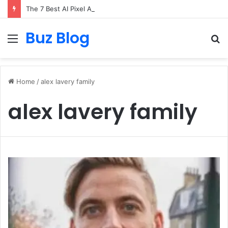
The 7 Best AI Pixel Art Resources for Classic Game Aesthetics and Modern Retro Design in 2026
Buz Blog
Menu
S
fo
Home
/
alex lavery family
alex lavery family