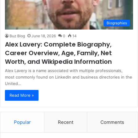
Biographies
Buz Blog
June 18, 2026
0
14
Alex Lavery: Complete Biography,
Career Overview, Age, Family, Net
Worth, and Wikipedia Information
Alex Lavery is a name associated with multiple professionals,
most commonly found on LinkedIn and business directories in the
United…
Read More »
Popular
Recent
Comments