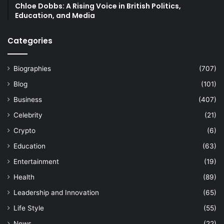
Chloe Dobbs: A Rising Voice in British Politics,
Education, and Media
Categories
Biographies
(707)
Blog
(101)
Business
(407)
Celebrity
(21)
Crypto
(6)
Education
(63)
Entertainment
(19)
Health
(89)
Leadership and Innovation
(65)
Life Style
(55)
News
(22)