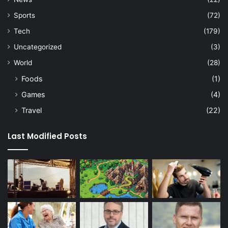
Sports
(72)
Tech
(179)
Uncategorized
(3)
World
(28)
Foods
(1)
Games
(4)
Travel
(22)
Last Modified Posts