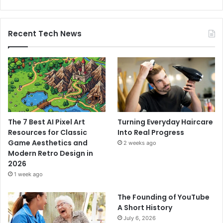
Recent Tech News
The 7 Best AI Pixel Art
Turning Everyday Haircare
Resources for Classic
Into Real Progress
Game Aesthetics and
2 weeks ago
Modern Retro Design in
2026
1 week ago
The Founding of YouTube
A Short History
July 6, 2026