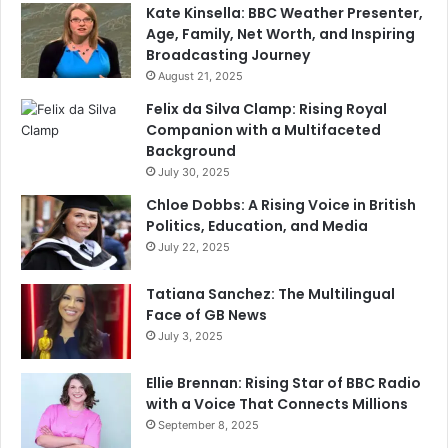
Kate Kinsella: BBC Weather Presenter,
Age, Family, Net Worth, and Inspiring
Broadcasting Journey
August 21, 2025
Felix da Silva Clamp: Rising Royal
Companion with a Multifaceted
Background
July 30, 2025
Chloe Dobbs: A Rising Voice in British
Politics, Education, and Media
July 22, 2025
Tatiana Sanchez: The Multilingual
Face of GB News
July 3, 2025
Ellie Brennan: Rising Star of BBC Radio
with a Voice That Connects Millions
September 8, 2025