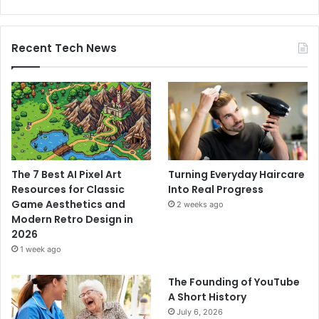
Recent Tech News
The 7 Best AI Pixel Art
Turning Everyday Haircare
Resources for Classic
Into Real Progress
Game Aesthetics and
2 weeks ago
Modern Retro Design in
2026
1 week ago
The Founding of YouTube
A Short History
July 6, 2026