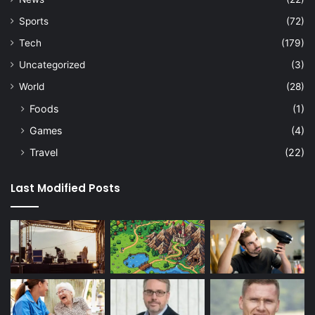
Sports
(72)
Tech
(179)
Uncategorized
(3)
World
(28)
Foods
(1)
Games
(4)
Travel
(22)
Last Modified Posts