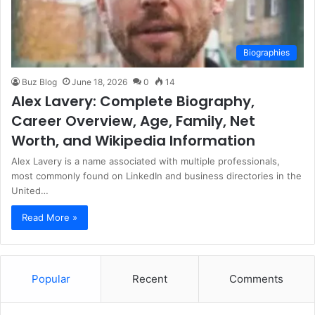
Biographies
Buz Blog
June 18, 2026
0
14
Alex Lavery: Complete Biography,
Career Overview, Age, Family, Net
Worth, and Wikipedia Information
Alex Lavery is a name associated with multiple professionals,
most commonly found on LinkedIn and business directories in the
United…
Read More »
Popular
Recent
Comments