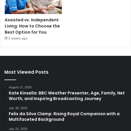
Assisted vs. Independent
Living: How to Choose the
Best Option for You
3 weeks ago
Most Viewed Posts
August 21, 2025
Kate Kinsella: BBC Weather Presenter, Age, Family, Net
Worth, and Inspiring Broadcasting Journey
July 30, 2025
Felix da Silva Clamp: Rising Royal Companion with a
Multifaceted Background
July 22, 2025