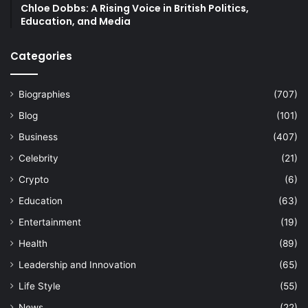
Chloe Dobbs: A Rising Voice in British Politics,
Education, and Media
Categories
Biographies
(707)
Blog
(101)
Business
(407)
Celebrity
(21)
Crypto
(6)
Education
(63)
Entertainment
(19)
Health
(89)
Leadership and Innovation
(65)
Life Style
(55)
News
(22)