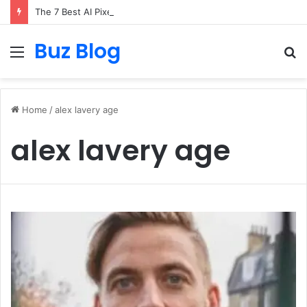
The 7 Best AI Pixel Art Resources for Classic Game Aesthetics and Modern Retro Design in 2026
Buz Blog
Menu
S
fo
Home
/
alex lavery age
alex lavery age