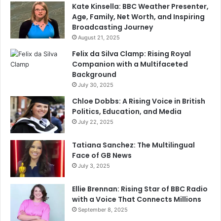
Kate Kinsella: BBC Weather Presenter,
Age, Family, Net Worth, and Inspiring
Broadcasting Journey
August 21, 2025
Felix da Silva Clamp: Rising Royal
Companion with a Multifaceted
Background
July 30, 2025
Chloe Dobbs: A Rising Voice in British
Politics, Education, and Media
July 22, 2025
Tatiana Sanchez: The Multilingual
Face of GB News
July 3, 2025
Ellie Brennan: Rising Star of BBC Radio
with a Voice That Connects Millions
September 8, 2025