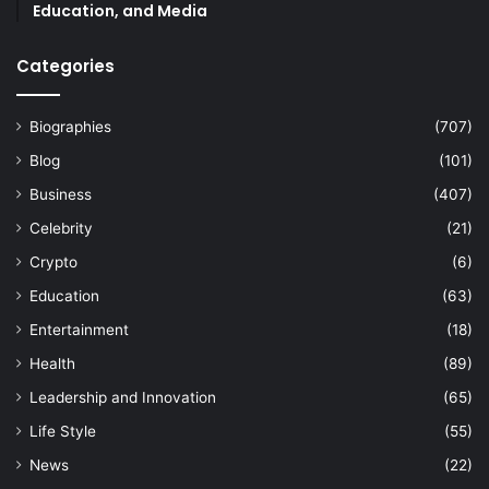
Education, and Media
Categories
Biographies
(707)
Blog
(101)
Business
(407)
Celebrity
(21)
Crypto
(6)
Education
(63)
Entertainment
(18)
Health
(89)
Leadership and Innovation
(65)
Life Style
(55)
News
(22)