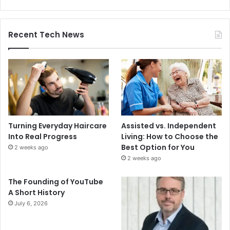
Recent Tech News
Turning Everyday Haircare
Assisted vs. Independent
Into Real Progress
Living: How to Choose the
Best Option for You
2 weeks ago
2 weeks ago
The Founding of YouTube
A Short History
July 6, 2026