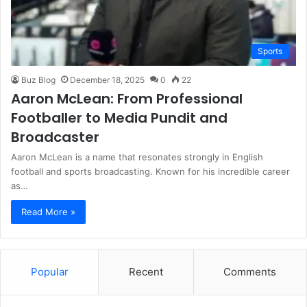
Sports
Buz Blog
December 18, 2025
0
22
Aaron McLean: From Professional
Footballer to Media Pundit and
Broadcaster
Aaron McLean is a name that resonates strongly in English
football and sports broadcasting. Known for his incredible career
as…
Read More »
Popular
Recent
Comments