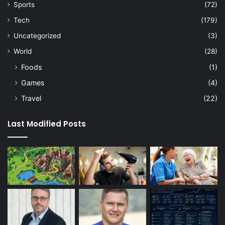
Sports
(72)
Tech
(179)
Uncategorized
(3)
World
(28)
Foods
(1)
Games
(4)
Travel
(22)
Last Modified Posts