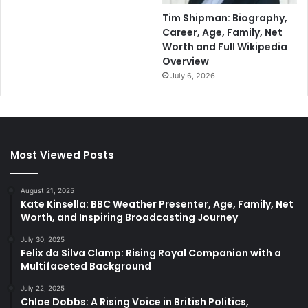
Tim Shipman: Biography,
Career, Age, Family, Net
Worth and Full Wikipedia
Overview
July 6, 2026
Most Viewed Posts
August 21, 2025
Kate Kinsella: BBC Weather Presenter, Age, Family, Net
Worth, and Inspiring Broadcasting Journey
July 30, 2025
Felix da Silva Clamp: Rising Royal Companion with a
Multifaceted Background
July 22, 2025
Chloe Dobbs: A Rising Voice in British Politics,