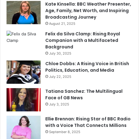
Kate Kinsella: BBC Weather Presenter,
Age, Family, Net Worth, and Inspiring
Broadcasting Journey
August 21, 2025
Felix da Silva Clamp: Rising Royal
Companion with a Multifaceted
Background
July 30, 2025
Chloe Dobbs: A Rising Voice in British
Politics, Education, and Media
July 22, 2025
Tatiana Sanchez: The Multilingual
Face of GB News
July 3, 2025
Ellie Brennan: Rising Star of BBC Radio
with a Voice That Connects Millions
September 8, 2025