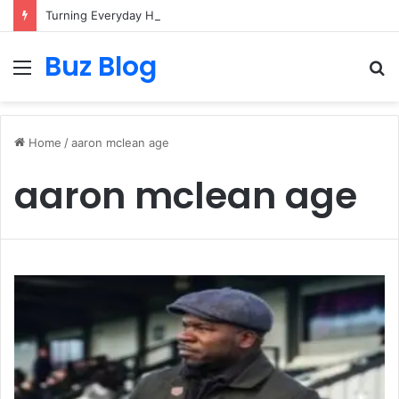
Turning Everyday Haircare Into Real Progress
Buz Blog
Menu
S
fo
Home
/
aaron mclean age
aaron mclean age